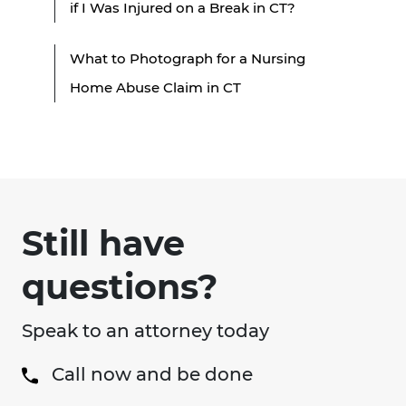
if I Was Injured on a Break in CT?
What to Photograph for a Nursing
Home Abuse Claim in CT
Still have
questions?
Speak to an attorney today
Call now and be done