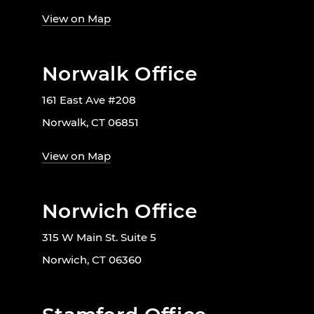
View on Map
Norwalk Office
161 East Ave #208
Norwalk, CT 06851
View on Map
Norwich Office
315 W Main St. Suite 5
Norwich, CT 06360