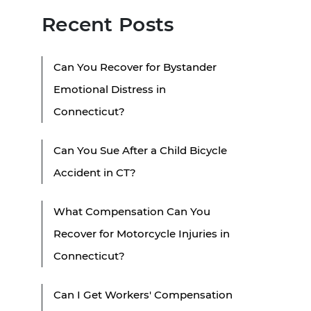
Recent Posts
Can You Recover for Bystander
Emotional Distress in
Connecticut?
Can You Sue After a Child Bicycle
Accident in CT?
What Compensation Can You
Recover for Motorcycle Injuries in
Connecticut?
Can I Get Workers' Compensation