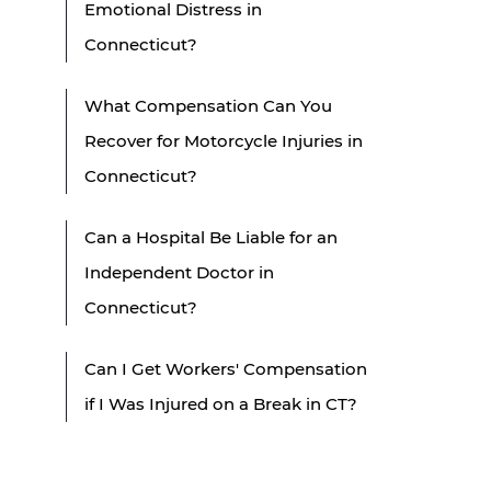
Emotional Distress in
Connecticut?
What Compensation Can You
Recover for Motorcycle Injuries in
Connecticut?
Can a Hospital Be Liable for an
Independent Doctor in
Connecticut?
Can I Get Workers' Compensation
if I Was Injured on a Break in CT?