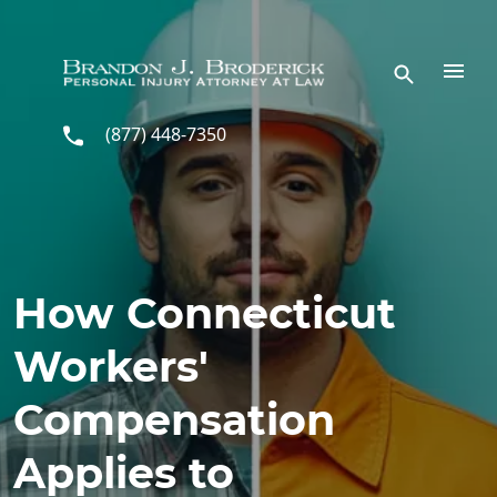
Skip to main content
(877) 448-7350
How Connecticut
Workers'
Compensation
Applies to