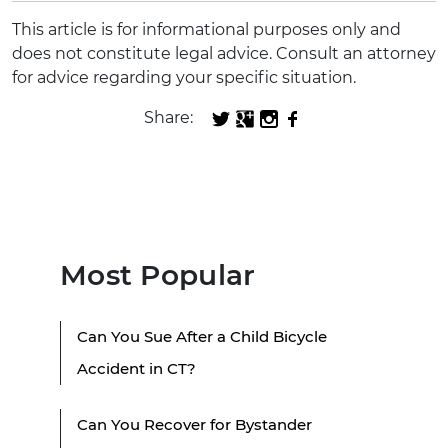
This article is for informational purposes only and
does not constitute legal advice. Consult an attorney
for advice regarding your specific situation.
Share:
Most Popular
Can You Sue After a Child Bicycle
Accident in CT?
Can You Recover for Bystander