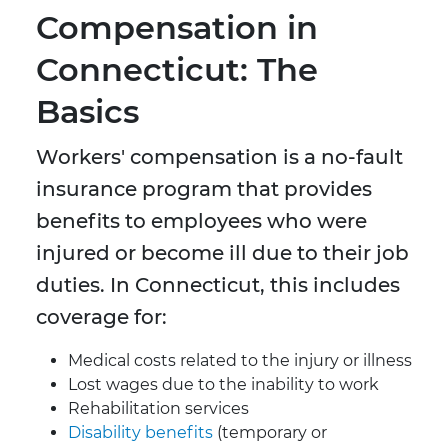
Compensation in
Connecticut: The
Basics
Workers' compensation is a no-fault
insurance program that provides
benefits to employees who were
injured or become ill due to their job
duties. In Connecticut, this includes
coverage for:
Medical costs related to the injury or illness
Lost wages due to the inability to work
Rehabilitation services
Disability benefits
(temporary or