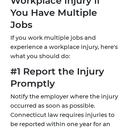
Workplace Injury if
You Have Multiple
Jobs
If you work multiple jobs and
experience a workplace injury, here's
what you should do:
#1 Report the Injury
Promptly
Notify the employer where the injury
occurred as soon as possible.
Connecticut law requires injuries to
be reported within one year for an