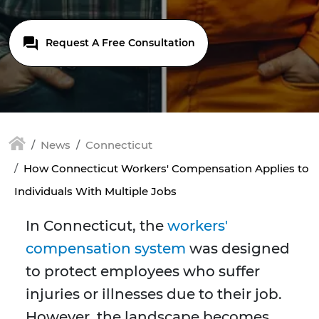
Request A Free Consultation
News
Connecticut
How Connecticut Workers' Compensation Applies to
Individuals With Multiple Jobs
In Connecticut, the
workers'
compensation system
was designed
to protect employees who suffer
injuries or illnesses due to their job.
However, the landscape becomes