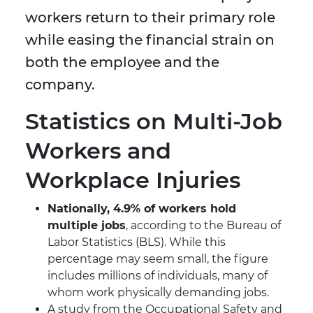
workers return to their primary role
while easing the financial strain on
both the employee and the
company.
Statistics on Multi-Job
Workers and
Workplace Injuries
Nationally, 4.9% of workers hold
multiple jobs
, according to the Bureau of
Labor Statistics (BLS). While this
percentage may seem small, the figure
includes millions of individuals, many of
whom work physically demanding jobs.
A study from the Occupational Safety and