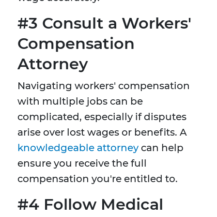
#3 Consult a Workers'
Compensation
Attorney
Navigating workers' compensation
with multiple jobs can be
complicated, especially if disputes
arise over lost wages or benefits. A
knowledgeable attorney
can help
ensure you receive the full
compensation you're entitled to.
#4 Follow Medical