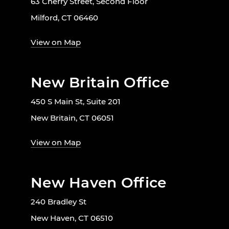
63 Cherry Street, Second Floor
Milford, CT 06460
View on Map
New Britain Office
450 S Main St, Suite 201
New Britain, CT 06051
View on Map
New Haven Office
240 Bradley St
New Haven, CT 06510