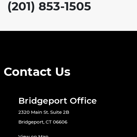
(201) 853-1505
Contact Us
Bridgeport Office
2320 Main St. Suite 2B
Bridgeport, CT 06606
View on Map