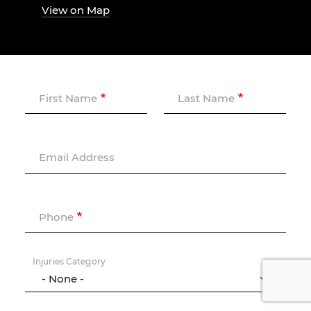
View on Map
First Name
Last Name
Email Address
Phone
Injuries Category