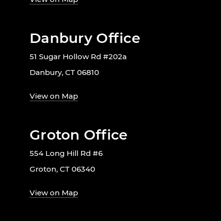
Danbury Office
51 Sugar Hollow Rd #202a
Danbury, CT 06810
View on Map
Groton Office
554 Long Hill Rd #6
Groton, CT 06340
View on Map