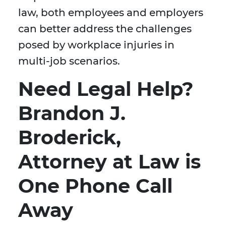
law, both employees and employers
can better address the challenges
posed by workplace injuries in
multi-job scenarios.
Need Legal Help?
Brandon J.
Broderick,
Attorney at Law is
One Phone Call
Away