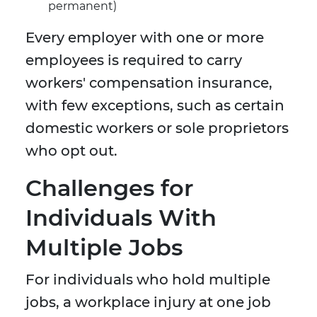
permanent)
Every employer with one or more
employees is required to carry
workers' compensation insurance,
with few exceptions, such as certain
domestic workers or sole proprietors
who opt out.
Challenges for
Individuals With
Multiple Jobs
For individuals who hold multiple
jobs, a workplace injury at one job