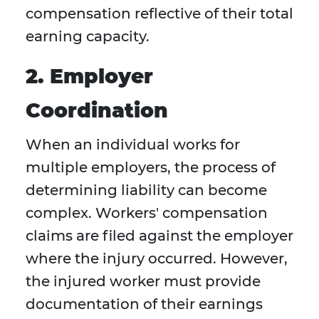
compensation reflective of their total
earning capacity.
2. Employer
Coordination
When an individual works for
multiple employers, the process of
determining liability can become
complex. Workers' compensation
claims are filed against the employer
where the injury occurred. However,
the injured worker must provide
documentation of their earnings