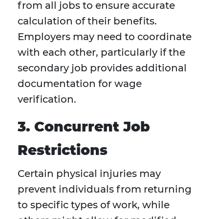
from all jobs to ensure accurate
calculation of their benefits.
Employers may need to coordinate
with each other, particularly if the
secondary job provides additional
documentation for wage
verification.
3. Concurrent Job
Restrictions
Certain physical injuries may
prevent individuals from returning
to specific types of work, while