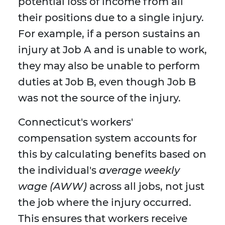
potential loss of income from all
their positions due to a single injury.
For example, if a person sustains an
injury at Job A and is unable to work,
they may also be unable to perform
duties at Job B, even though Job B
was not the source of the injury.
Connecticut's workers'
compensation system accounts for
this by calculating benefits based on
the individual's
average weekly
wage (AWW)
across all jobs, not just
the job where the injury occurred.
This ensures that workers receive