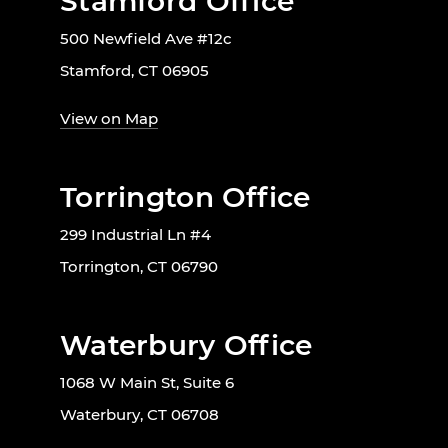
Stamford Office
500 Newfield Ave #12c
Stamford, CT 06905
View on Map
Torrington Office
299 Industrial Ln #4
Torrington, CT 06790
Waterbury Office
1068 W Main St, Suite 6
Waterbury, CT 06708