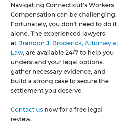
Navigating Connecticut’s Workers
Compensation can be challenging.
Fortunately, you don't need to do it
alone. The experienced lawyers
at
Brandon J. Broderick, Attorney at
Law
, are available 24/7 to help you
understand your legal options,
gather necessary evidence, and
build a strong case to secure the
settlement you deserve.
Contact us
now for a free legal
review.