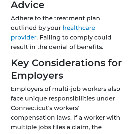
Advice
Adhere to the treatment plan
outlined by your
healthcare
provider
. Failing to comply could
result in the denial of benefits.
Key Considerations for
Employers
Employers of multi-job workers also
face unique responsibilities under
Connecticut's workers'
compensation laws. If a worker with
multiple jobs files a claim, the