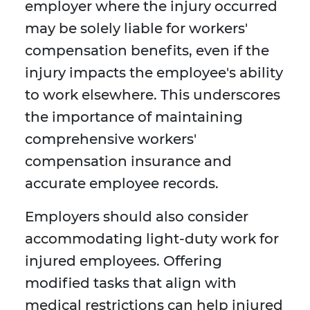
employer where the injury occurred
may be solely liable for workers'
compensation benefits, even if the
injury impacts the employee's ability
to work elsewhere. This underscores
the importance of maintaining
comprehensive workers'
compensation insurance and
accurate employee records.
Employers should also consider
accommodating light-duty work for
injured employees. Offering
modified tasks that align with
medical restrictions can help injured