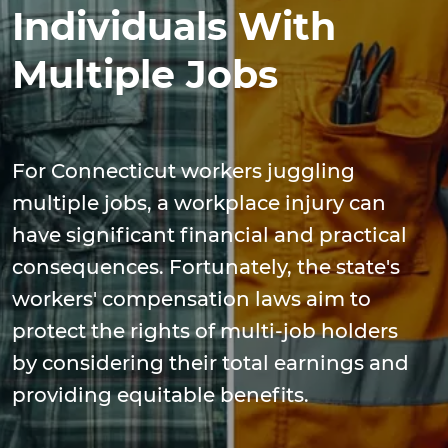
Individuals With
Multiple Jobs
For Connecticut workers juggling
multiple jobs, a workplace injury can
have significant financial and practical
consequences. Fortunately, the state's
workers' compensation laws aim to
protect the rights of multi-job holders
by considering their total earnings and
providing equitable benefits.