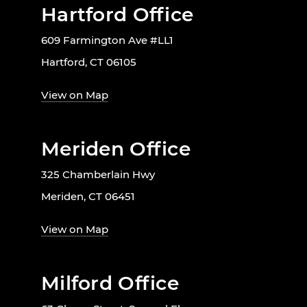
Hartford Office
609 Farmington Ave #LL1
Hartford, CT 06105
View on Map
Meriden Office
325 Chamberlain Hwy
Meriden, CT 06451
View on Map
Milford Office