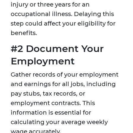
injury or three years for an
occupational illness. Delaying this
step could affect your eligibility for
benefits.
#2 Document Your
Employment
Gather records of your employment
and earnings for all jobs, including
pay stubs, tax records, or
employment contracts. This
information is essential for
calculating your average weekly
wage accurately.