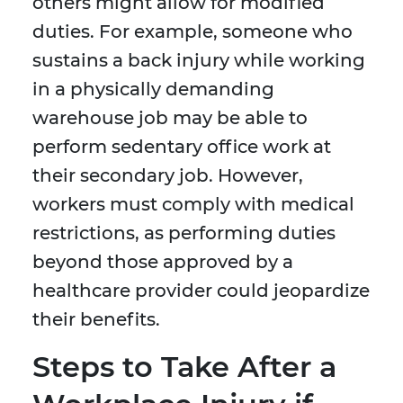
others might allow for modified
duties. For example, someone who
sustains a back injury while working
in a physically demanding
warehouse job may be able to
perform sedentary office work at
their secondary job. However,
workers must comply with medical
restrictions, as performing duties
beyond those approved by a
healthcare provider could jeopardize
their benefits.
Steps to Take After a