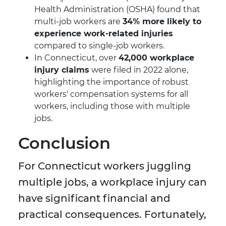
Health Administration (OSHA) found that
multi-job workers are
34% more likely to
experience work-related injuries
compared to single-job workers.
In Connecticut, over
42,000 workplace
injury claims
were filed in 2022 alone,
highlighting the importance of robust
workers' compensation systems for all
workers, including those with multiple
jobs.
Conclusion
For Connecticut workers juggling
multiple jobs, a workplace injury can
have significant financial and
practical consequences. Fortunately,