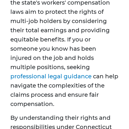
the state's workers' compensation
laws aim to protect the rights of
multi-job holders by considering
their total earnings and providing
equitable benefits. If you or
someone you know has been
injured on the job and holds
multiple positions, seeking
professional legal guidance
can help
navigate the complexities of the
claims process and ensure fair
compensation.
By understanding their rights and
responsibilities under Connecticut