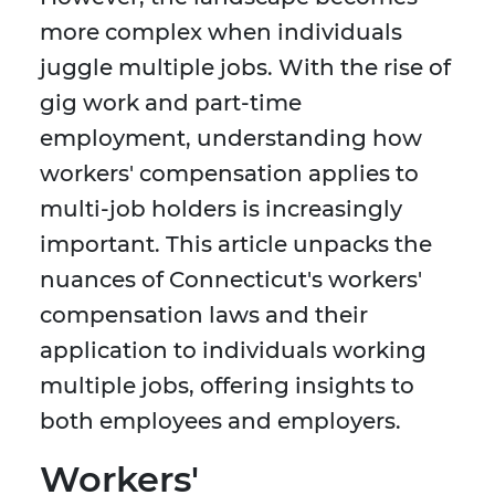
more complex when individuals
juggle multiple jobs. With the rise of
gig work and part-time
employment, understanding how
workers' compensation applies to
multi-job holders is increasingly
important. This article unpacks the
nuances of Connecticut's workers'
compensation laws and their
application to individuals working
multiple jobs, offering insights to
both employees and employers.
Workers'