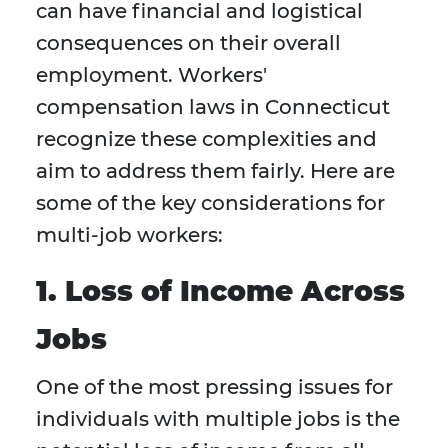
can have financial and logistical
consequences on their overall
employment. Workers'
compensation laws in Connecticut
recognize these complexities and
aim to address them fairly. Here are
some of the key considerations for
multi-job workers:
1. Loss of Income Across
Jobs
One of the most pressing issues for
individuals with multiple jobs is the