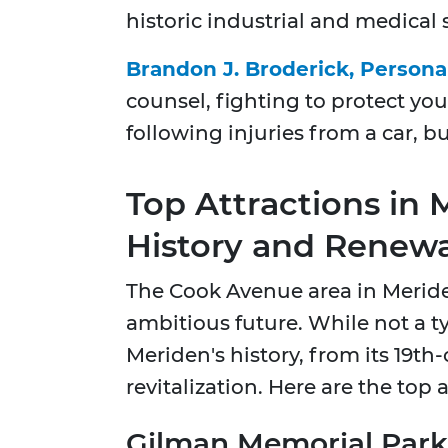
historic industrial and medical s
Brandon J. Broderick, Persona
counsel, fighting to protect you
following injuries from a car, bu
Top Attractions in
History and Renewa
The Cook Avenue area in Meriden 
ambitious future. While not a typ
Meriden's history, from its 19th-
revitalization. Here are the top
Gilman Memorial Park