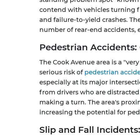
contend with vehicles turning f
and failure-to-yield crashes. Th
number of rear-end accidents, 
Pedestrian Accidents:
The Cook Avenue area is a "very
serious risk of
pedestrian accid
especially at its major intersec
from drivers who are distracted 
making a turn. The area's proxim
increasing the potential for ped
Slip and Fall Incident