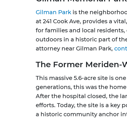
Gilman Park
is the neighborhood
at 241 Cook Ave, provides a vita
for families and local residents,
outdoors in a historic part of t
attorney near Gilman Park,
cont
The Former Meriden-Wa
This massive 5.6-acre site is on
generations, this was the home 
After the hospital closed, the l
efforts. Today, the site is a ke
a historic community anchor in