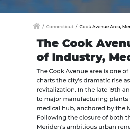
Connecticut
Cook Avenue Area, Mer
The Cook Avenue
of Industry, Me
The Cook Avenue area is one of t
charts the city's dramatic rise 
revitalization. In the late 19th a
to major manufacturing plants fo
medical hub, anchored by the M
Following the closure of both t
Meriden's ambitious urban rene