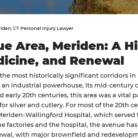
iden, CT Personal Injury Lawyer
 Area, Meriden: A His
dicine, and Renewal
he most historically significant corridors in
as an industrial powerhouse, its mid-century c
nd early 20th centuries, this area was a vital p
r silver and cutlery. For most of the 20th ce
eriden-Wallingford Hospital, which served 
he factories and the hospital, the avenue ha
wal, with major brownfield and redevelopme