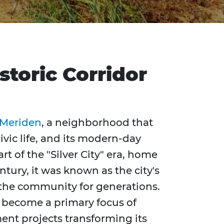
toric Corridor
Meriden
, a neighborhood that
ivic life, and its modern-day
art of the "Silver City" era, home
ntury, it was known as the city's
the community for generations.
s become a primary focus of
nt projects transforming its