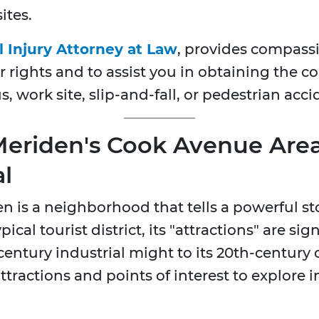
ites.
l Injury Attorney at Law
, provides compassi
r rights and to assist you in obtaining the 
s, work site, slip-and-fall, or pedestrian acc
 Meriden's Cook Avenue Area
l
is a neighborhood that tells a powerful story
ical tourist district, its "attractions" are si
century industrial might to its 20th-century ci
 attractions and points of interest to explore