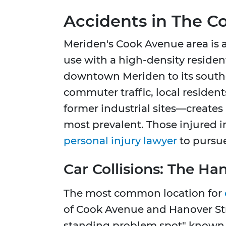
Accidents in The 
Meriden's Cook Avenue area is a
use with a high-density resident
downtown Meriden to its southe
commuter traffic, local residen
former industrial sites—creates
most prevalent. Those injured 
personal injury lawyer
to pursue
Car Collisions: The Ha
The most common location for
of Cook Avenue and Hanover Stre
standing problem spot" known fo