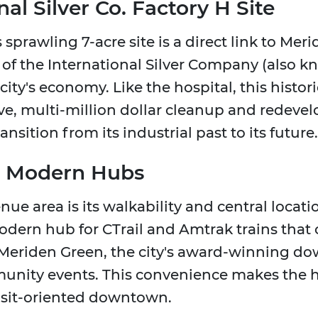
al Silver Co. Factory H Site
is sprawling 7-acre site is a direct link to Meri
" of the International Silver Company (also 
city's economy. Like the hospital, this histori
ve, multi-million dollar cleanup and redevel
sition from its industrial past to its future.
's Modern Hubs
ue area is its walkability and central locatio
modern hub for CTrail and Amtrak trains that
he Meriden Green, the city's award-winning d
unity events. This convenience makes the h
ransit-oriented downtown.