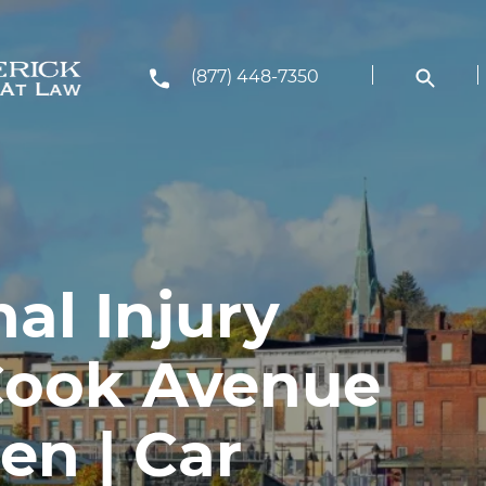
(877) 448-7350
al Injury
Cook Avenue
en | Car