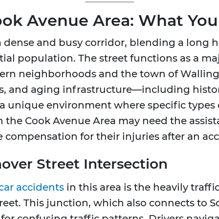
Cook Avenue Area: What Yo
 dense and busy corridor, blending a long hi
ial population. The street functions as a ma
rn neighborhoods and the town of Wallingf
ts, and aging infrastructure—including hist
 a unique environment where specific types o
in the Cook Avenue Area may need the assist
 compensation for their injuries after an acc
nover Street Intersection
car accidents
in this area is the heavily traf
et. This junction, which also connects to So
r confusing traffic patterns. Drivers naviga