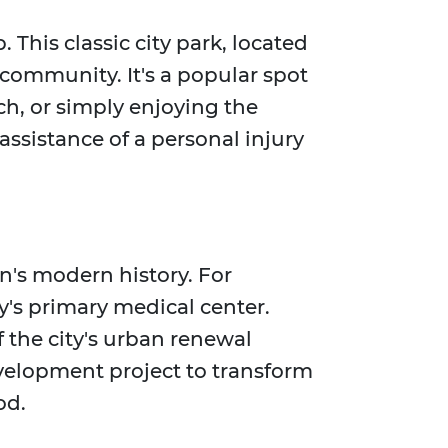
This classic city park, located
 community. It's a popular spot
tch, or simply enjoying the
 assistance of a personal injury
en's modern history. For
y's primary medical center.
f the city's urban renewal
development project to transform
od.