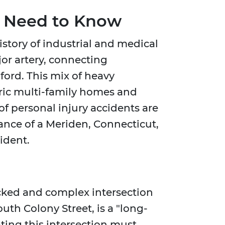
u Need to Know
story of industrial and medical
jor artery, connecting
ord. This mix of heavy
oric multi-family homes and
f personal injury accidents are
ance of a Meriden, Connecticut,
ident.
ficked and complex intersection
uth Colony Street, is a "long-
ting this intersection must