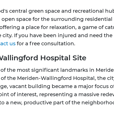
's central green space and recreational hub. 
l, open space for the surrounding residential
 offering a place for relaxation, a game of ca
he city. If you have been injured and need the
act us
for a free consultation.
llingford Hospital Site
e of the most significant landmarks in Merid
of the Meriden-Wallingford Hospital, the cit
arge, vacant building became a major focus o
y point of interest, representing a massive re
to a new, productive part of the neighborho