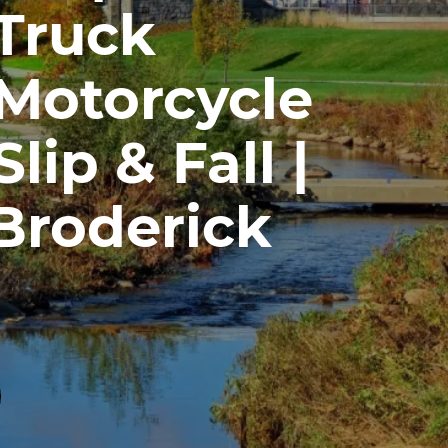
 Truck
 Motorcycle
lip & Fall |
Broderick