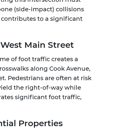
one (side-impact) collisions
contributes to a significant
 West Main Street
 of foot traffic creates a
crosswalks along Cook Avenue,
t. Pedestrians are often at risk
yield the right-of-way while
es significant foot traffic,
ntial Properties