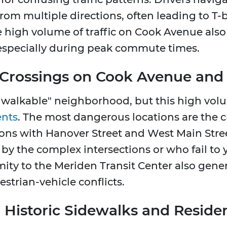
rom multiple directions, often leading to T-b
e high volume of traffic on Cook Avenue also 
especially during peak commute times.
 Crossings on Cook Avenue and
 walkable" neighborhood, but this high volume
ents
. The most dangerous locations are the 
tions with Hanover Street and West Main Stree
by the complex intersections or who fail to 
ity to the Meriden Transit Center also generat
estrian-vehicle conflicts.
s: Historic Sidewalks and Reside