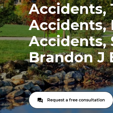
Accidents,
Accidents,
Accidents, S
Brandon J 
Request a free consultation