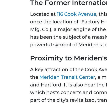
The Former Internation
Located at
116 Cook Avenue
, th
once the location of "Factory H
Mfg. Co.), a major engine of the 
has been the subject of a massi
powerful symbol of Meriden's tran
Proximity to Meriden
A key attraction of the Cook Aven
the
Meriden Transit Center
, a 
and Hartford. It is also near t
which hosts concerts and comm
part of the city's revitalized, t