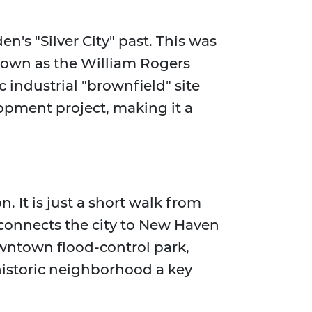
den's "Silver City" past. This was
known as the William Rogers
c industrial "brownfield" site
opment project, making it a
n. It is just a short walk from
 connects the city to New Haven
owntown flood-control park,
istoric neighborhood a key