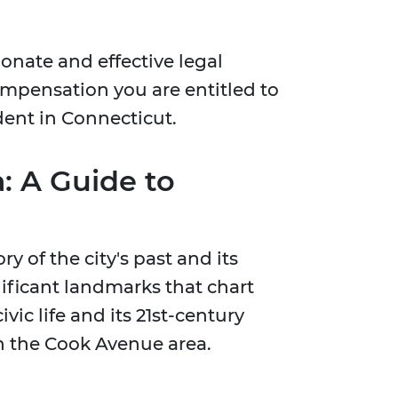
onate and effective legal
compensation you are entitled to
ident in Connecticut.
: A Guide to
 of the city's past and its
gnificant landmarks that chart
vic life and its 21st-century
 in the Cook Avenue area.