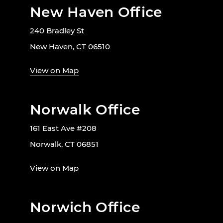
New Haven Office
240 Bradley St
New Haven, CT 06510
View on Map
Norwalk Office
161 East Ave #208
Norwalk, CT 06851
View on Map
Norwich Office