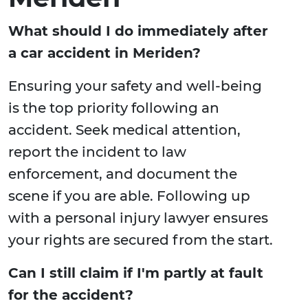
What should I do immediately after
a car accident in Meriden?
Ensuring your safety and well-being
is the top priority following an
accident. Seek medical attention,
report the incident to law
enforcement, and document the
scene if you are able. Following up
with a personal injury lawyer ensures
your rights are secured from the start.
Can I still claim if I'm partly at fault
for the accident?