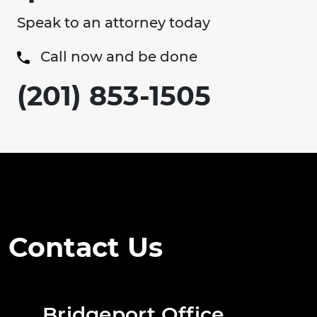
Speak to an attorney today
Call now and be done
(201) 853-1505
Contact Us
Bridgeport Office