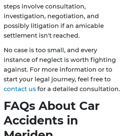
steps involve consultation,
investigation, negotiation, and
possibly litigation if an amicable
settlement isn't reached.
No case is too small, and every
instance of neglect is worth fighting
against. For more information or to
start your legal journey, feel free to
contact us
for a detailed consultation.
FAQs About Car
Accidents in
Meriden