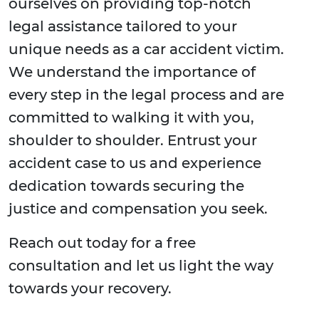
ourselves on providing top-notch
legal assistance tailored to your
unique needs as a car accident victim.
We understand the importance of
every step in the legal process and are
committed to walking it with you,
shoulder to shoulder. Entrust your
accident case to us and experience
dedication towards securing the
justice and compensation you seek.
Reach out today for a free
consultation and let us light the way
towards your recovery.