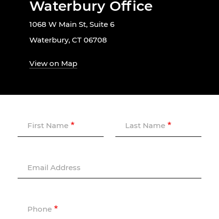
Waterbury Office
1068 W Main St, Suite 6
Waterbury, CT 06708
View on Map
First Name
Last Name
Email Address
Phone