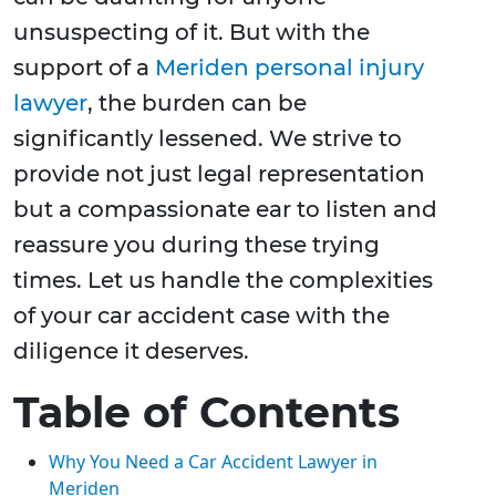
unsuspecting of it. But with the
support of a
Meriden personal injury
lawyer
, the burden can be
significantly lessened. We strive to
provide not just legal representation
but a compassionate ear to listen and
reassure you during these trying
times. Let us handle the complexities
of your car accident case with the
diligence it deserves.
Table of Contents
Why You Need a Car Accident Lawyer in
Meriden