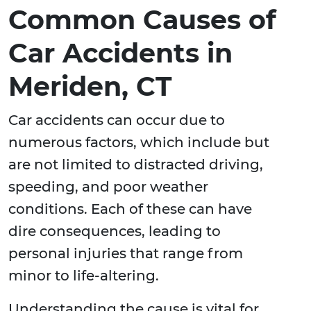
Common Causes of
Car Accidents in
Meriden, CT
Car accidents can occur due to
numerous factors, which include but
are not limited to distracted driving,
speeding, and poor weather
conditions. Each of these can have
dire consequences, leading to
personal injuries that range from
minor to life-altering.
Understanding the cause is vital for