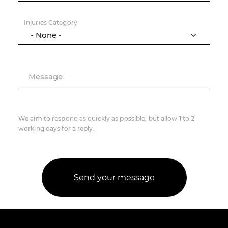
Injuries Category
Message
We aim to respond as quickly as possible, but allow 1 to 2
working days for a reply.