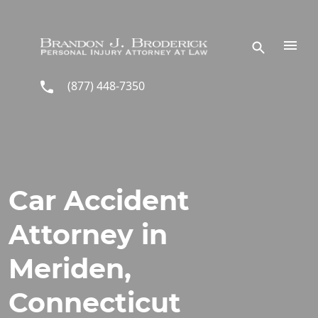
Skip to main content
(877) 448-7350
Car Accident
Attorney in
Meriden,
Connecticut