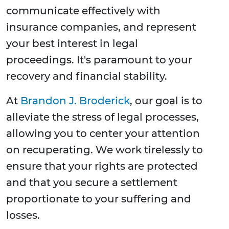
communicate effectively with
insurance companies, and represent
your best interest in legal
proceedings. It's paramount to your
recovery and financial stability.
At
Brandon J. Broderick
, our goal is to
alleviate the stress of legal processes,
allowing you to center your attention
on recuperating. We work tirelessly to
ensure that your rights are protected
and that you secure a settlement
proportionate to your suffering and
losses.