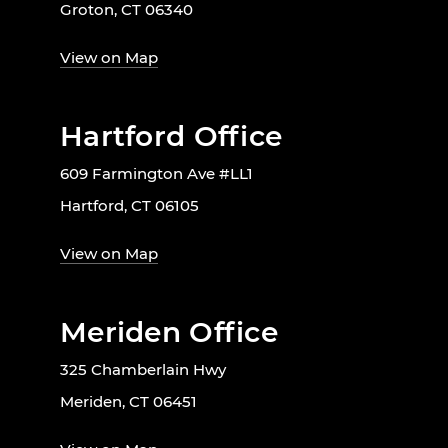
Groton, CT 06340
View on Map
Hartford Office
609 Farmington Ave #LL1
Hartford, CT 06105
View on Map
Meriden Office
325 Chamberlain Hwy
Meriden, CT 06451