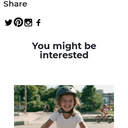
Share
You might be
interested