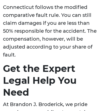
Connecticut follows the modified
comparative fault rule. You can still
claim damages if you are less than
50% responsible for the accident. The
compensation, however, will be
adjusted according to your share of
fault.
Get the Expert
Legal Help You
Need
At Brandon J. Broderick, we pride