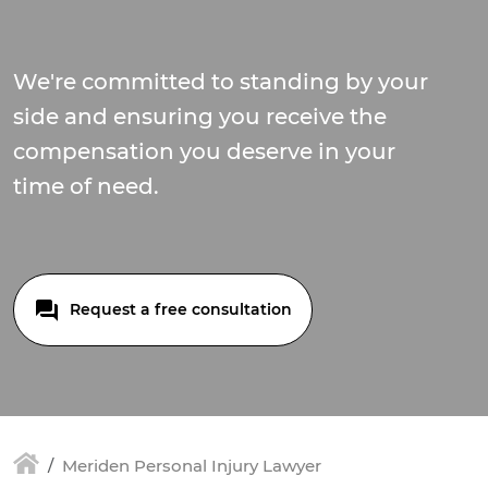
We're committed to standing by your
side and ensuring you receive the
compensation you deserve in your
time of need.
Request a free consultation
Meriden Personal Injury Lawyer