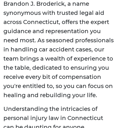
Brandon J. Broderick, a name
synonymous with trusted legal aid
across Connecticut, offers the expert
guidance and representation you
need most. As seasoned professionals
in handling car accident cases, our
team brings a wealth of experience to
the table, dedicated to ensuring you
receive every bit of compensation
you're entitled to, so you can focus on
healing and rebuilding your life.
Understanding the intricacies of
personal injury law in Connecticut
can be daunting for anyone