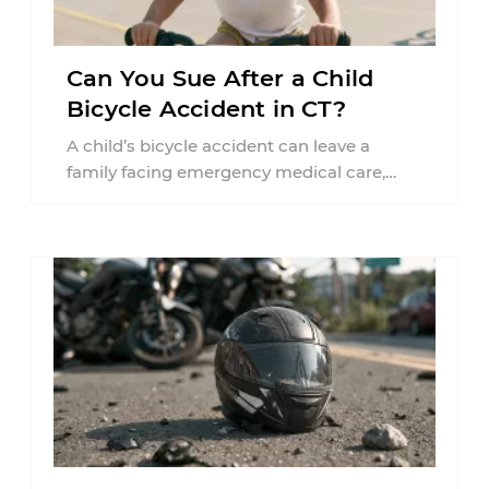
Can You Sue After a Child
Bicycle Accident in CT?
A child’s bicycle accident can leave a
family facing emergency medical care,
missed work, insurance questions, and
uncertainty about what ...