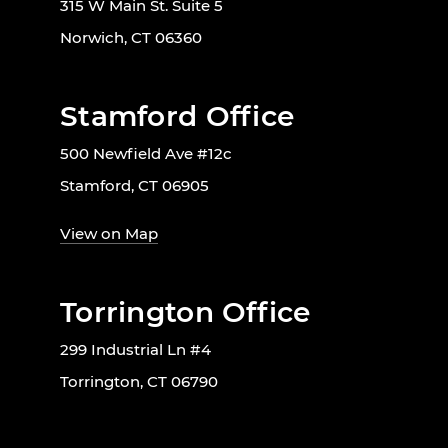
315 W Main St. Suite 5
Norwich, CT 06360
Stamford Office
500 Newfield Ave #12c
Stamford, CT 06905
View on Map
Torrington Office
299 Industrial Ln #4
Torrington, CT 06790