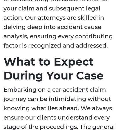
your claim and subsequent legal
action. Our attorneys are skilled in
delving deep into accident cause
analysis, ensuring every contributing
factor is recognized and addressed.
What to Expect
During Your Case
Embarking on a car accident claim
journey can be intimidating without
knowing what lies ahead. We always
ensure our clients understand every
stage of the proceedings. The general