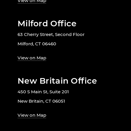
View on Map
Milford Office
63 Cherry Street, Second Floor
Milford, CT 06460
View on Map
New Britain Office
450 S Main St, Suite 201
New Britain, CT 06051
View on Map