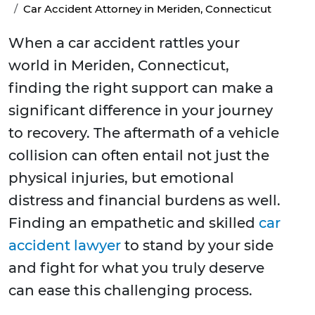
Car Accident Attorney in Meriden, Connecticut
When a car accident rattles your
world in Meriden, Connecticut,
finding the right support can make a
significant difference in your journey
to recovery. The aftermath of a vehicle
collision can often entail not just the
physical injuries, but emotional
distress and financial burdens as well.
Finding an empathetic and skilled
car
accident lawyer
to stand by your side
and fight for what you truly deserve
can ease this challenging process.