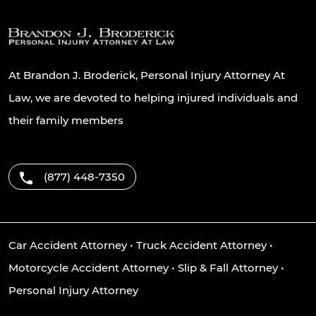
At Brandon J. Broderick, Personal Injury Attorney At
Law, we are devoted to helping injured individuals and
their family members
(877) 448-7350
Car Accident Attorney
•
Truck Accident Attorney
•
Motorcycle Accident Attorney
•
Slip & Fall Attorney
•
Personal Injury Attorney