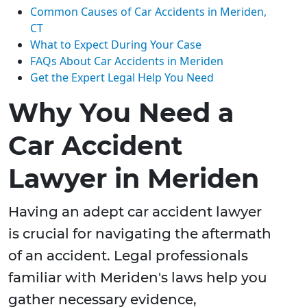
Common Causes of Car Accidents in Meriden,
CT
What to Expect During Your Case
FAQs About Car Accidents in Meriden
Get the Expert Legal Help You Need
Why You Need a
Car Accident
Lawyer in Meriden
Having an adept car accident lawyer
is crucial for navigating the aftermath
of an accident. Legal professionals
familiar with Meriden's laws help you
gather necessary evidence,