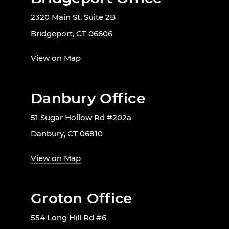
2320 Main St. Suite 2B
Bridgeport, CT 06606
View on Map
Danbury Office
51 Sugar Hollow Rd #202a
Danbury, CT 06810
View on Map
Groton Office
554 Long Hill Rd #6