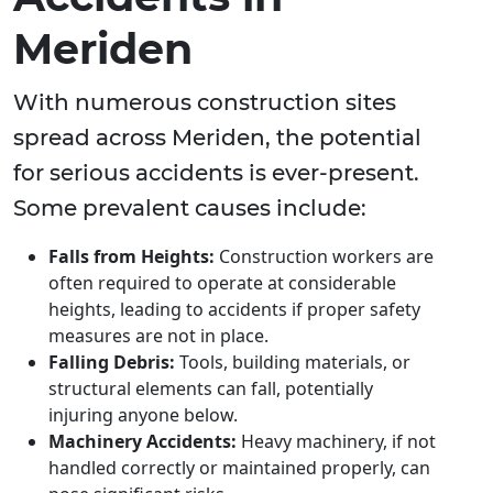
Meriden
With numerous construction sites
spread across Meriden, the potential
for serious accidents is ever-present.
Some prevalent causes include:
Falls from Heights:
Construction workers are
often required to operate at considerable
heights, leading to accidents if proper safety
measures are not in place.
Falling Debris:
Tools, building materials, or
structural elements can fall, potentially
injuring anyone below.
Machinery Accidents:
Heavy machinery, if not
handled correctly or maintained properly, can