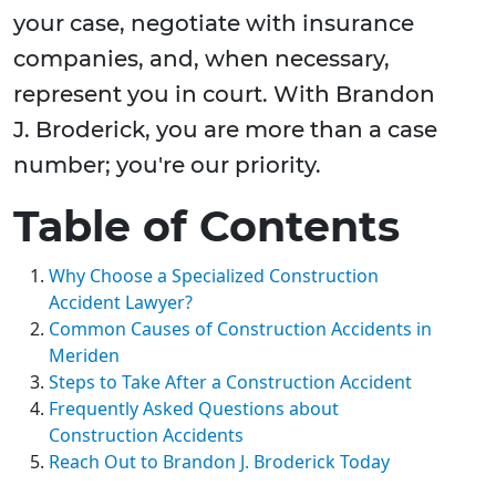
your case, negotiate with insurance
companies, and, when necessary,
represent you in court. With Brandon
J. Broderick, you are more than a case
number; you're our priority.
Table of Contents
Why Choose a Specialized Construction
Accident Lawyer?
Common Causes of Construction Accidents in
Meriden
Steps to Take After a Construction Accident
Frequently Asked Questions about
Construction Accidents
Reach Out to Brandon J. Broderick Today