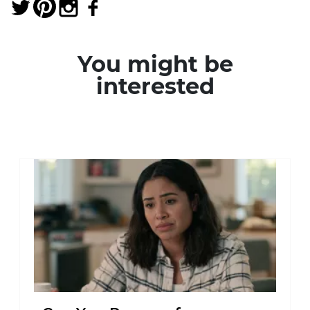
You might be
interested