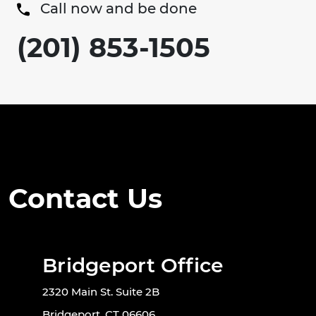
Call now and be done
(201) 853-1505
Contact Us
Bridgeport Office
2320 Main St. Suite 2B
Bridgeport, CT 06606