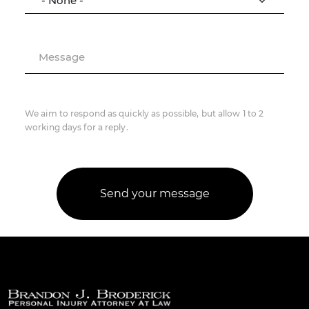
Message
We aim to respond as quickly as possible, but allow 1 to 2
working days for a reply.