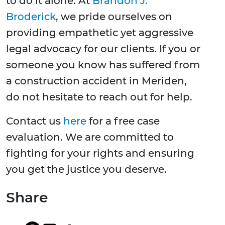
to do it alone. At
Brandon J.
Broderick
, we pride ourselves on
providing empathetic yet aggressive
legal advocacy for our clients. If you or
someone you know has suffered from
a construction accident in Meriden,
do not hesitate to reach out for help.
Contact us
here
for a free case
evaluation. We are committed to
fighting for your rights and ensuring
you get the justice you deserve.
Share