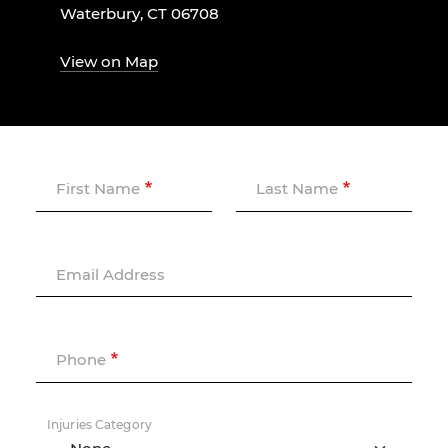
Waterbury, CT 06708
View on Map
First Name
Last Name
Email Address
Phone
Injuries Category