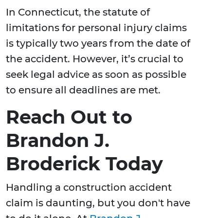
In Connecticut, the statute of
limitations for personal injury claims
is typically two years from the date of
the accident. However, it’s crucial to
seek legal advice as soon as possible
to ensure all deadlines are met.
Reach Out to
Brandon J.
Broderick Today
Handling a construction accident
claim is daunting, but you don't have