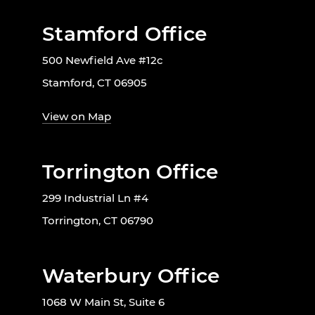
Stamford Office
500 Newfield Ave #12c
Stamford, CT 06905
View on Map
Torrington Office
299 Industrial Ln #4
Torrington, CT 06790
Waterbury Office
1068 W Main St, Suite 6