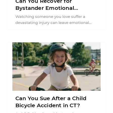
Can You Recover for
Bystander Emotional
Distress in Connecticut?
Watching someone you love suffer a
devastating injury can leave emotional
wounds that last long after the physical
accident is ...
Can You Sue After a Child
Bicycle Accident in CT?