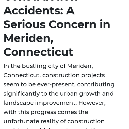
Accidents: A
Serious Concern in
Meriden,
Connecticut
In the bustling city of Meriden,
Connecticut, construction projects
seem to be ever-present, contributing
significantly to the urban growth and
landscape improvement. However,
with this progress comes the
unfortunate reality of construction