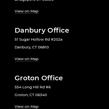
View on Map
Danbury Office
51 Sugar Hollow Rd #202a
Danbury, CT 06810
View on Map
Groton Office
554 Long Hill Rd #6
Groton, CT 06340
View on Map