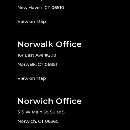
New Haven, CT 06510
View on Map
Norwalk Office
161 East Ave #208
Norwalk, CT 06851
View on Map
Norwich Office
315 W Main St. Suite 5
Norwich, CT 06360