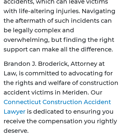
accidents, which can leave victims
with life-altering injuries. Navigating
the aftermath of such incidents can
be legally complex and
overwhelming, but finding the right
support can make all the difference.
Brandon J. Broderick, Attorney at
Law, is committed to advocating for
the rights and welfare of construction
accident victims in Meriden. Our
Connecticut Construction Accident
Lawyer
is dedicated to ensuring you
receive the compensation you rightly
deserve.