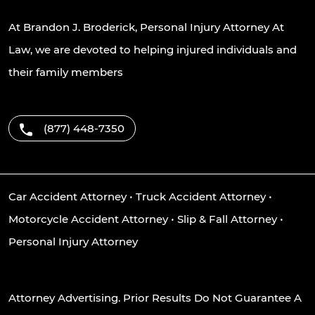
At Brandon J. Broderick, Personal Injury Attorney At
Law, we are devoted to helping injured individuals and
their family members
(877) 448-7350
Car Accident Attorney
•
Truck Accident Attorney
•
Motorcycle Accident Attorney
•
Slip & Fall Attorney
•
Personal Injury Attorney
Attorney Advertising. Prior Results Do Not Guarantee A