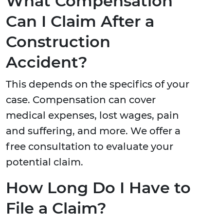
What Compensation
Can I Claim After a
Construction
Accident?
This depends on the specifics of your
case. Compensation can cover
medical expenses, lost wages, pain
and suffering, and more. We offer a
free consultation to evaluate your
potential claim.
How Long Do I Have to
File a Claim?