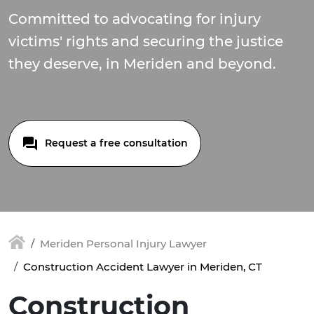
Committed to advocating for injury
victims' rights and securing the justice
they deserve, in Meriden and beyond.
Request a free consultation
Meriden Personal Injury Lawyer
Construction Accident Lawyer in Meriden, CT
Construction