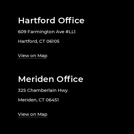
Hartford Office
609 Farmington Ave #LL1
Hartford, CT 06105
View on Map
Meriden Office
325 Chamberlain Hwy
Meriden, CT 06451
View on Map