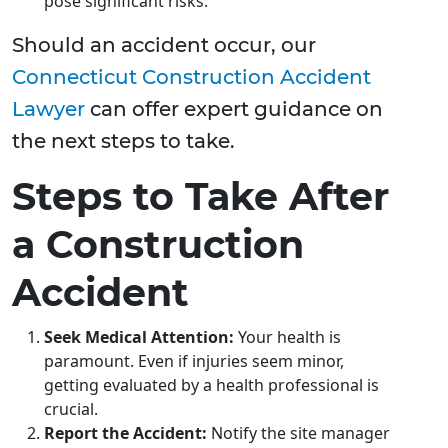
pose significant risks.
Should an accident occur, our
Connecticut Construction Accident
Lawyer
can offer expert guidance on
the next steps to take.
Steps to Take After
a Construction
Accident
Seek Medical Attention:
Your health is
paramount. Even if injuries seem minor,
getting evaluated by a health professional is
crucial.
Report the Accident:
Notify the site manager