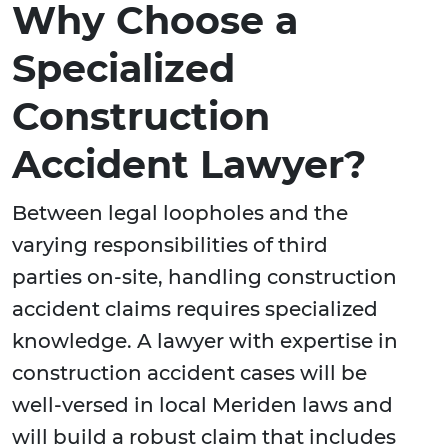
Why Choose a
Specialized
Construction
Accident Lawyer?
Between legal loopholes and the
varying responsibilities of third
parties on-site, handling construction
accident claims requires specialized
knowledge. A lawyer with expertise in
construction accident cases will be
well-versed in local Meriden laws and
will build a robust claim that includes