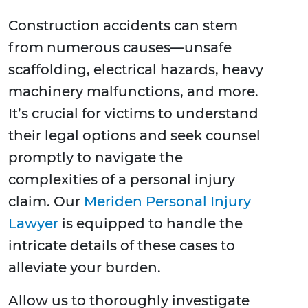
Construction accidents can stem
from numerous causes—unsafe
scaffolding, electrical hazards, heavy
machinery malfunctions, and more.
It’s crucial for victims to understand
their legal options and seek counsel
promptly to navigate the
complexities of a personal injury
claim. Our
Meriden Personal Injury
Lawyer
is equipped to handle the
intricate details of these cases to
alleviate your burden.
Allow us to thoroughly investigate