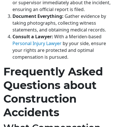
or supervisor immediately about the incident,
ensuring an official report is filed.
Document Everything:
Gather evidence by
taking photographs, collecting witness
statements, and obtaining medical records.
Consult a Lawyer:
With a Meriden-based
Personal Injury Lawyer
by your side, ensure
your rights are protected and optimal
compensation is pursued.
Frequently Asked
Questions about
Construction
Accidents