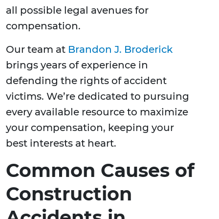
all possible legal avenues for
compensation.
Our team at
Brandon J. Broderick
brings years of experience in
defending the rights of accident
victims. We’re dedicated to pursuing
every available resource to maximize
your compensation, keeping your
best interests at heart.
Common Causes of
Construction
Accidents in