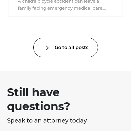
A child’s bicycle accident can leave a
family facing emergency medical care,
missed work, insurance questions, and
uncertainty about what ...
Go to all posts
Still have
questions?
Speak to an attorney today