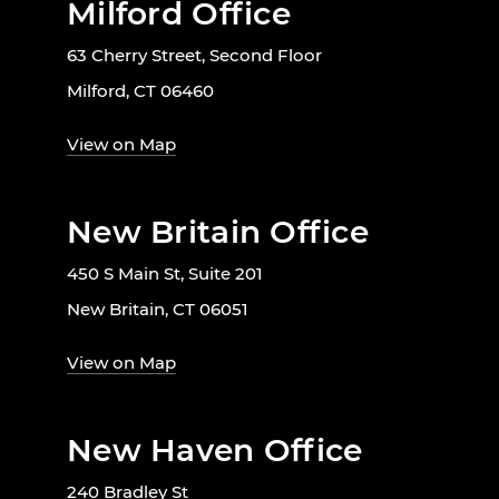
Milford Office
63 Cherry Street, Second Floor
Milford, CT 06460
View on Map
New Britain Office
450 S Main St, Suite 201
New Britain, CT 06051
View on Map
New Haven Office
240 Bradley St