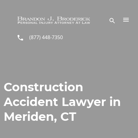
Skip to main content
(877) 448-7350
Construction
Accident Lawyer in
Meriden, CT