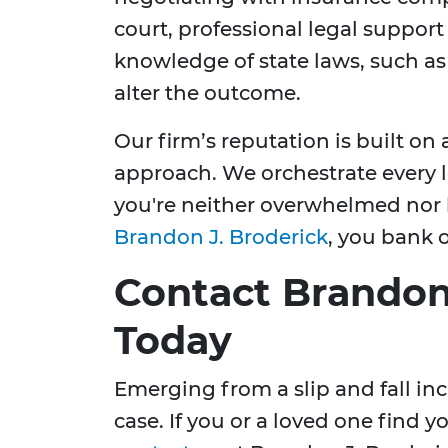
court, professional legal support
knowledge of state laws, such as p
alter the outcome.
Our firm’s reputation is built on
approach. We orchestrate every l
you're neither overwhelmed nor l
Brandon J. Broderick
, you bank 
Contact Brandon
Today
Emerging from a slip and fall in
case. If you or a loved one find y