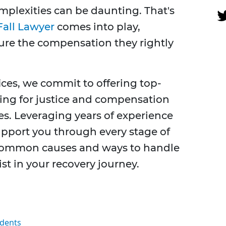
mplexities can be daunting. That's
Fall Lawyer
comes into play,
ure the compensation they rightly
ices, we commit to offering top-
hing for justice and compensation
ses. Leveraging years of experience
support you through every stage of
 common causes and ways to handle
ist in your recovery journey.
idents