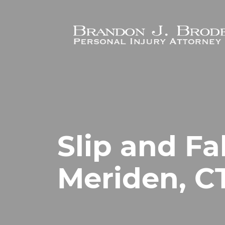
Skip to main content
Slip and Fa
Meriden, C