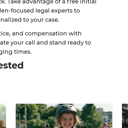
k. Take advantage of a free initial
en-focused legal experts to
nalized to your case.
stice, and compensation with
ate your call and stand ready to
ging times.
ested