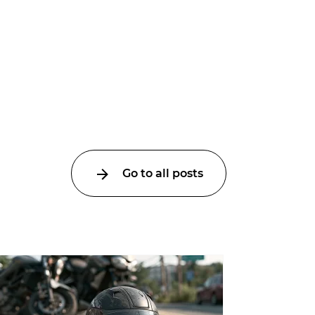
Go to all posts