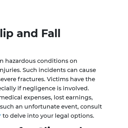
ip and Fall
en hazardous conditions on
injuries. Such incidents can cause
evere fractures. Victims have the
ially if negligence is involved.
medical expenses, lost earnings,
 such an unfortunate event, consult
r
to delve into your legal options.