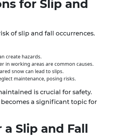
s for Slip and
sk of slip and fall occurrences.
can create hazards.
er in working areas are common causes.
ed snow can lead to slips.
lect maintenance, posing risks.
intained is crucial for safety.
 becomes a significant topic for
a Slip and Fall