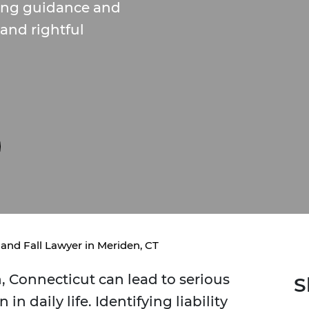
ring guidance and
 and rightful
 and Fall Lawyer in Meriden, CT
n, Connecticut can lead to serious
S
in daily life. Identifying liability