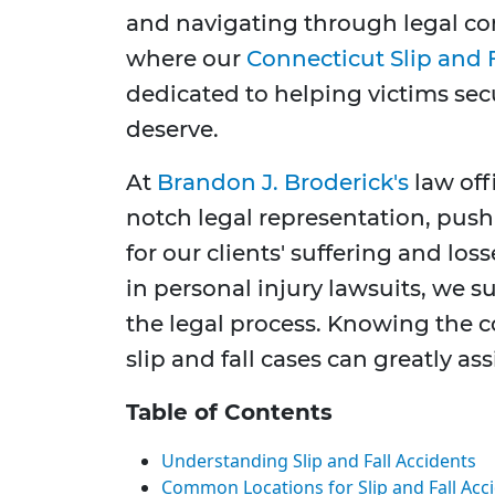
and navigating through legal co
where our
Connecticut Slip and 
dedicated to helping victims sec
deserve.
At
Brandon J. Broderick's
law off
notch legal representation, pus
for our clients' suffering and los
in personal injury lawsuits, we 
the legal process. Knowing the
slip and fall cases can greatly ass
Table of Contents
Understanding Slip and Fall Accidents
Common Locations for Slip and Fall Acc