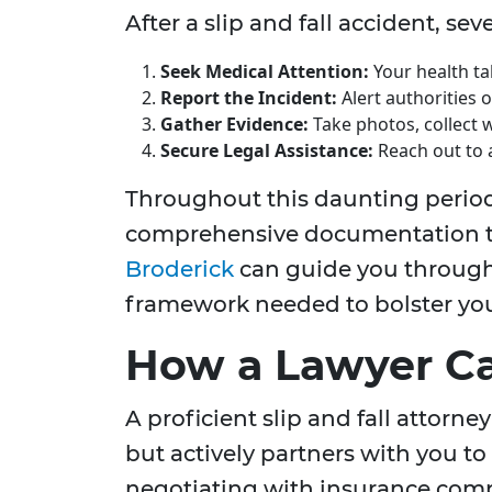
After a slip and fall accident, se
Seek Medical Attention:
Your health ta
Report the Incident:
Alert authorities 
Gather Evidence:
Take photos, collect 
Secure Legal Assistance:
Reach out to 
Throughout this daunting perio
comprehensive documentation to
Broderick
can guide you through
framework needed to bolster you
How a Lawyer C
A proficient slip and fall attorney
but actively partners with you to
negotiating with insurance compa