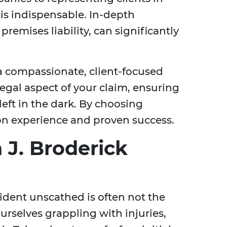
 is indispensable. In-depth
remises liability, can significantly
 a compassionate, client-focused
egal aspect of your claim, ensuring
eft in the dark. By choosing
on experience and proven success.
 J. Broderick
cident unscathed is often not the
ourselves grappling with injuries,