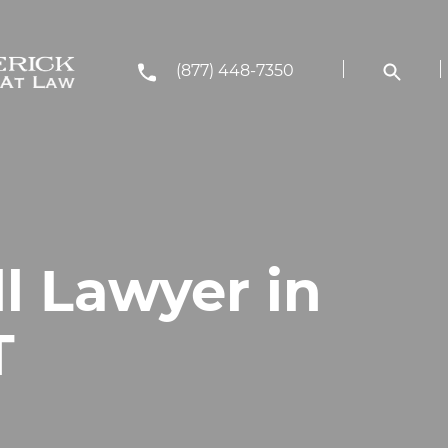
(877) 448-7350
ll Lawyer in
T