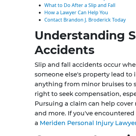
What to Do After a Slip and Fall
How a Lawyer Can Help You
Contact Brandon J. Broderick Today
Understanding Sl
Accidents
Slip and fall accidents occur wh
someone else's property lead to 
anything from minor bruises to s
right to seek compensation, espec
Pursuing a claim can help cover 
and more. If you've encountered
a
Meriden Personal Injury Lawye