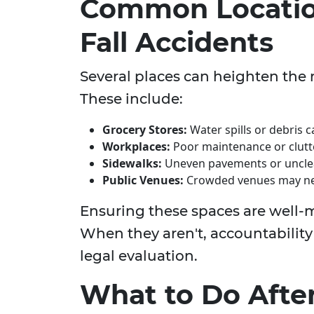
Common Location
Fall Accidents
Several places can heighten the ri
These include:
Grocery Stores:
Water spills or debris 
Workplaces:
Poor maintenance or clutt
Sidewalks:
Uneven pavements or unclear
Public Venues:
Crowded venues may neg
Ensuring these spaces are well-ma
When they aren't, accountability
legal evaluation.
What to Do After 