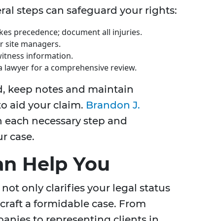
veral steps can safeguard your rights:
kes precedence; document all injuries.
or site managers.
witness information.
a lawyer for a comprehensive review.
d, keep notes and maintain
 aid your claim.
Brandon J.
 each necessary step and
r case.
an Help You
 not only clarifies your legal status
 craft a formidable case. From
nies to representing clients in