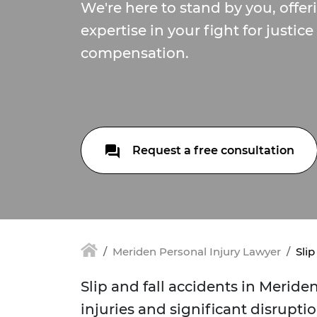
We're here to stand by you, offe
expertise in your fight for justice
compensation.
Request a free consultation
Meriden Personal Injury Lawyer
Slip
Slip and fall accidents in Meride
injuries and significant disruption 