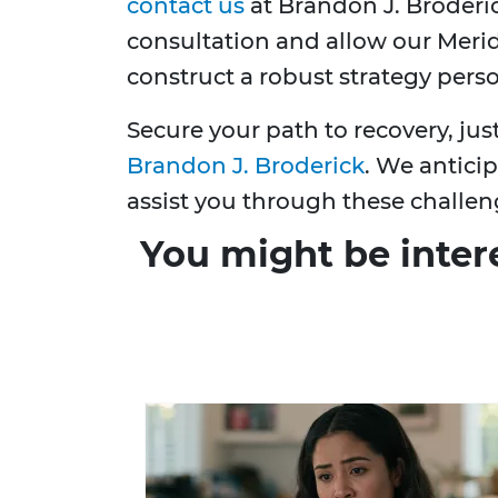
contact us
at Brandon J. Broderic
consultation and allow our Merid
construct a robust strategy perso
Secure your path to recovery, ju
Brandon J. Broderick
. We anticip
assist you through these challen
You might be inter