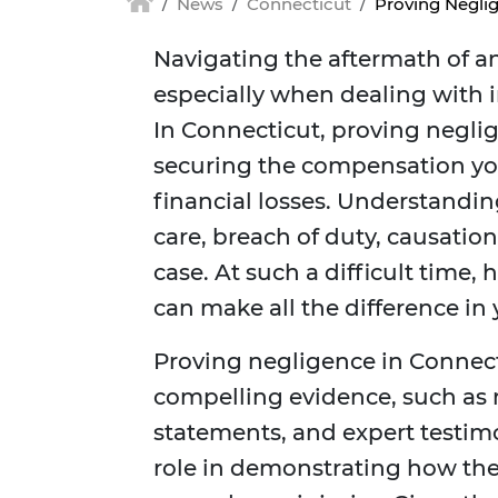
News
Connecticut
Proving Neglig
Navigating the aftermath of a
especially when dealing with 
In Connecticut, proving neglige
securing the compensation you
financial losses. Understandi
care, breach of duty, causati
case. At such a difficult time,
can make all the difference in
Proving negligence in Connect
compelling evidence, such as m
statements, and expert testimo
role in demonstrating how the 