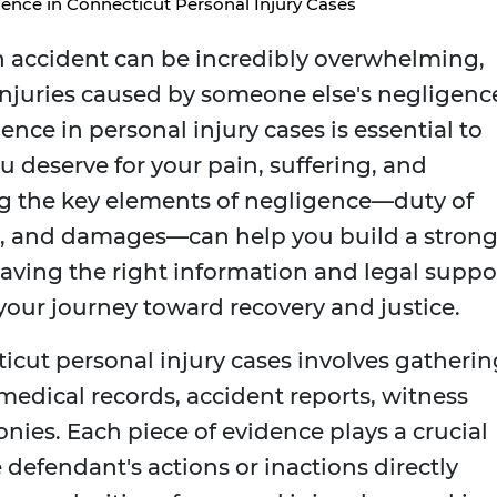
ence in Connecticut Personal Injury Cases
n accident can be incredibly overwhelming,
injuries caused by someone else's negligenc
nce in personal injury cases is essential to
 deserve for your pain, suffering, and
ng the key elements of negligence—duty of
on, and damages—can help you build a stron
 having the right information and legal suppo
 your journey toward recovery and justice.
icut personal injury cases involves gatherin
edical records, accident reports, witness
nies. Each piece of evidence plays a crucial
defendant's actions or inactions directly