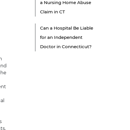
a Nursing Home Abuse
Claim in CT
t
Can a Hospital Be Liable
for an Independent
Doctor in Connecticut?
m
and
the
ent
al
s
ts.