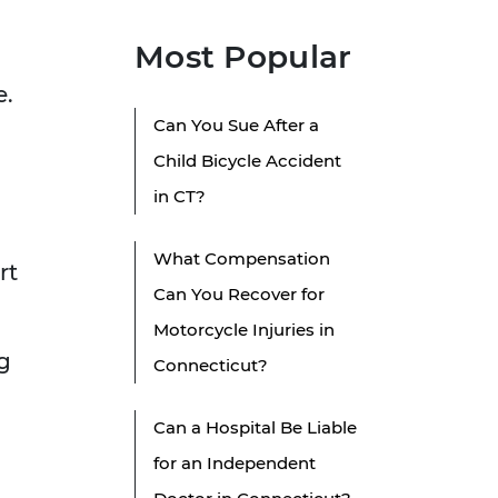
Most Popular
e.
Can You Sue After a
Child Bicycle Accident
in CT?
g
What Compensation
rt
Can You Recover for
Motorcycle Injuries in
g
Connecticut?
Can a Hospital Be Liable
for an Independent