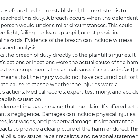
uty of care has been established, the next step is to
reached this duty. A breach occurs when the defendan
nt person would under similar circumstances. This could
 light, failing to clean up a spill, or not providing
 hazards. Evidence of the breach can include witness
expert analysis.
ks the breach of duty directly to the plaintiff’s injuries. It
s actions or inactions were the actual cause of the har
ves two components: the actual cause (or cause-in-fact) 
 means that the injury would not have occurred but for 
ate cause relates to whether the injuries were a
t’s actions. Medical records, expert testimony, and accid
tablish causation.
l element involves proving that the plaintiff suffered actu
nt’s negligence. Damages can include physical injuries,
es, lost wages, and property damage. It’s important to
acts to provide a clear picture of the harm endured. Thi
bills, pay stubs, repair receipts, and personal statemen