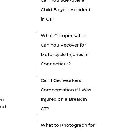
Can You Sue After a
Child Bicycle Accident
in CT?
What Compensation
Can You Recover for
Motorcycle Injuries in
Connecticut?
Can I Get Workers'
Compensation if I Was
Injured on a Break in
ed
and
CT?
What to Photograph for