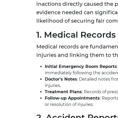
inactions directly caused the p
evidence needed can significa
likelihood of securing fair co
1. Medical Records
Medical records are fundamental
injuries and linking them to t
Initial Emergency Room Reports
immediately following the acciden
Doctor's Notes
: Detailed notes fr
injuries.
Treatment Plans
: Records of pres
Follow-up Appointments
: Report
or resolution of injuries.
2. Accident Report