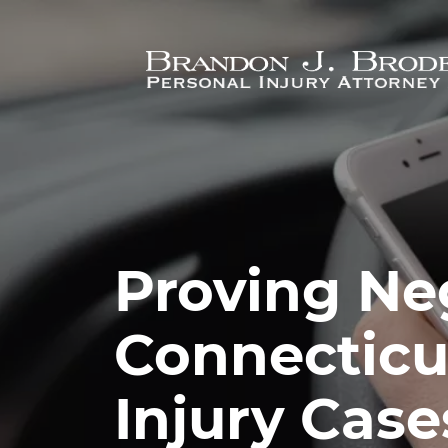
Skip to main content
Proving Ne
Connecticu
Injury Case