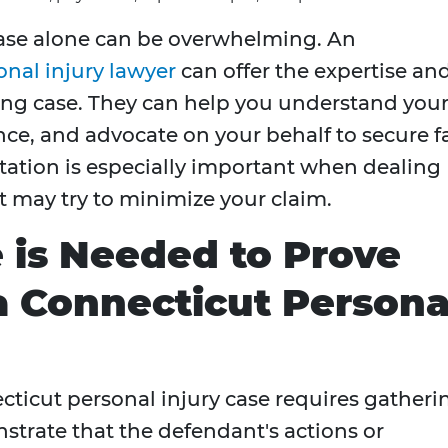
case alone can be overwhelming. An
nal injury lawyer
can offer the expertise an
ong case. They can help you understand you
nce, and advocate on your behalf to secure fa
ation is especially important when dealing
 may try to minimize your claim.
 is Needed to Prove
a Connecticut Persona
cticut personal injury case requires gatheri
trate that the defendant's actions or