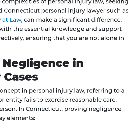
 complexities of personal injury law, seekin
d Connecticut personal injury lawyer such a
y at Law
, can make a significant difference.
 with the essential knowledge and support
ectively, ensuring that you are not alone in
 Negligence in
y Cases
ncept in personal injury law, referring to a
r entity fails to exercise reasonable care,
person. In Connecticut, proving negligence
ey elements: