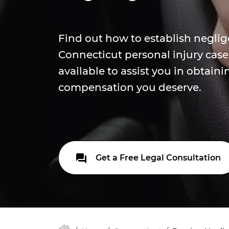
Find out how to establish neglig
Connecticut personal injury case
available to assist you in obtaini
compensation you deserve.
Get a Free Legal Consultation