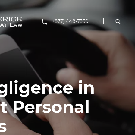
(877) 448-7350
gligence in
t Personal
s