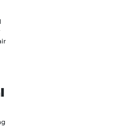
d
r
ir
l
ng