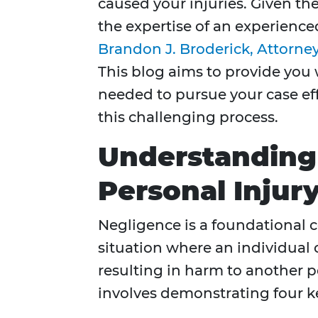
caused your injuries. Given the
the expertise of an experience
Brandon J. Broderick, Attorne
This blog aims to provide you
needed to pursue your case eff
this challenging process.
Understanding
Personal Injur
Negligence is a foundational co
situation where an individual o
resulting in harm to another 
involves demonstrating four k