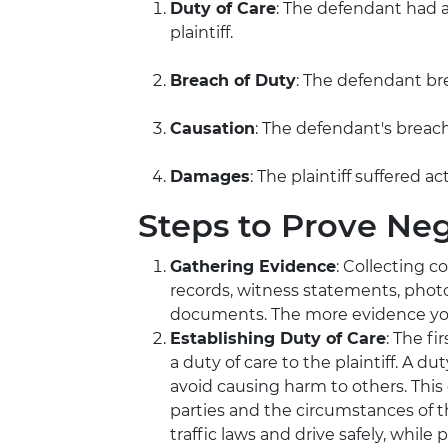
Duty of Care
: The defendant had a
plaintiff.
Breach of Duty
: The defendant br
Causation
: The defendant's breach 
Damages
: The plaintiff suffered ac
Steps to Prove Ne
Gathering Evidence
: Collecting c
records, witness statements, phot
documents. The more evidence you 
Establishing Duty of Care
: The f
a duty of care to the plaintiff. A du
avoid causing harm to others. Thi
parties and the circumstances of th
traffic laws and drive safely, whil