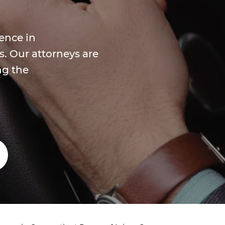
ence in
s. Our attorneys are
ng the