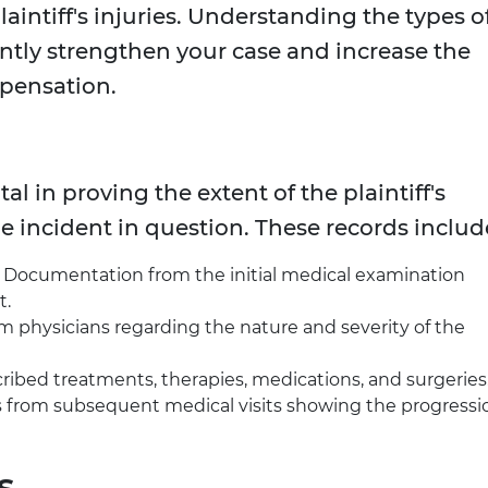
laintiff's injuries. Understanding the types o
ntly strengthen your case and increase the
mpensation.
 in proving the extent of the plaintiff's
he incident in question. These records includ
: Documentation from the initial medical examination
t.
om physicians regarding the nature and severity of the
cribed treatments, therapies, medications, and surgeries
s from subsequent medical visits showing the progressi
s