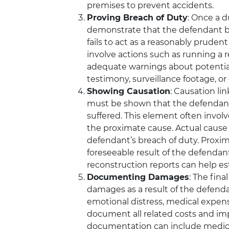
premises to prevent accidents.
Proving Breach of Duty
: Once a d
demonstrate that the defendant b
fails to act as a reasonably prude
involve actions such as running a red
adequate warnings about potential
testimony, surveillance footage, or 
Showing Causation
: Causation lin
must be shown that the defendant’
suffered. This element often invol
the proximate cause. Actual cause
defendant’s breach of duty. Proxim
foreseeable result of the defendan
reconstruction reports can help es
Documenting Damages
: The fina
damages as a result of the defenda
emotional distress, medical expens
document all related costs and imp
documentation can include medical 