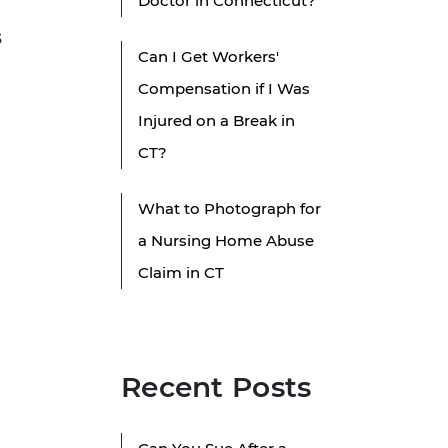
Doctor in Connecticut?
g
s
Can I Get Workers'
Compensation if I Was
Injured on a Break in
CT?
What to Photograph for
a Nursing Home Abuse
Claim in CT
Recent Posts