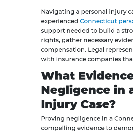
Navigating a personal injury 
experienced
Connecticut perso
support needed to build a str
rights, gather necessary evide
compensation. Legal represent
with insurance companies that
What Evidence
Negligence in 
Injury Case?
Proving negligence in a Conne
compelling evidence to demons