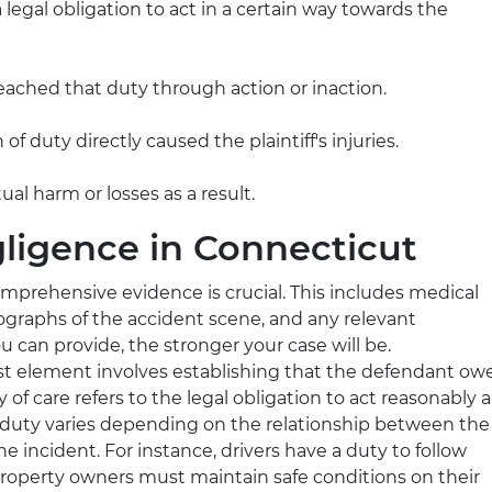
 legal obligation to act in a certain way towards the
eached that duty through action or inaction.
of duty directly caused the plaintiff's injuries.
tual harm or losses as a result.
gligence in Connecticut
omprehensive evidence is crucial. This includes medical
ographs of the accident scene, and any relevant
can provide, the stronger your case will be.
irst element involves establishing that the defendant ow
ty of care refers to the legal obligation to act reasonably 
s duty varies depending on the relationship between the
e incident. For instance, drivers have a duty to follow
e property owners must maintain safe conditions on their