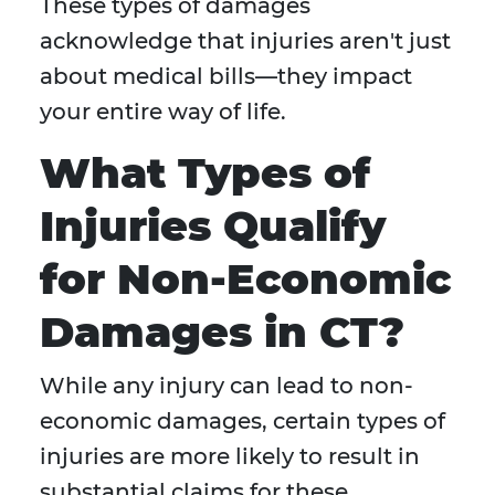
These types of damages
acknowledge that injuries aren't just
about medical bills—they impact
your entire way of life.
What Types of
Injuries Qualify
for Non-Economic
Damages in CT?
While any injury can lead to non-
economic damages, certain types of
injuries are more likely to result in
substantial claims for these