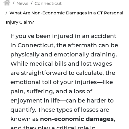
News
Connecticut
What Are Non-Economic Damages in a CT Personal
Injury Claim?
If you've been injured in an accident
in Connecticut, the aftermath can be
physically and emotionally draining.
While medical bills and lost wages
are straightforward to calculate, the
emotional toll of your injuries—like
pain, suffering, and a loss of
enjoyment in life—can be harder to
quantify. These types of losses are
known as
non-economic damages
,
and they play a critical role in