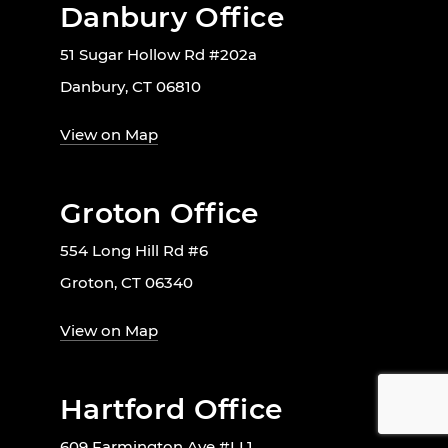
Danbury Office
51 Sugar Hollow Rd #202a
Danbury, CT 06810
View on Map
Groton Office
554 Long Hill Rd #6
Groton, CT 06340
View on Map
Hartford Office
609 Farmington Ave #LL1