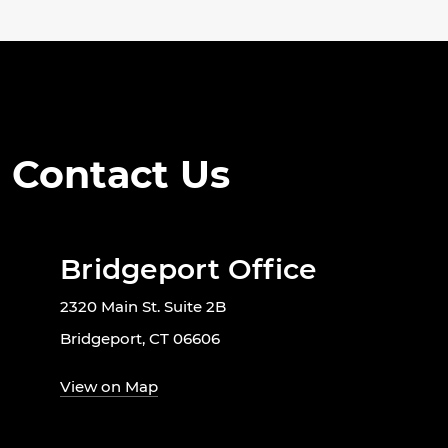
Contact Us
Bridgeport Office
2320 Main St. Suite 2B
Bridgeport, CT 06606
View on Map