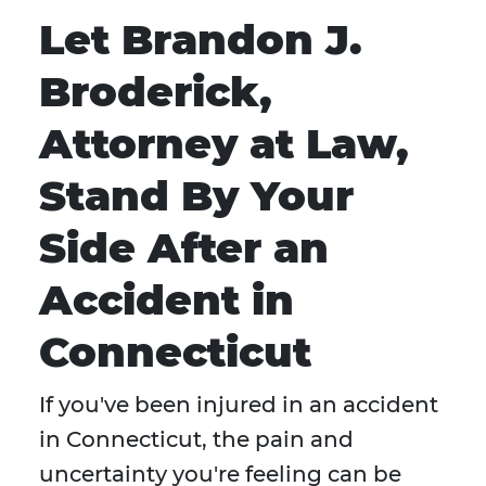
Let Brandon J.
Broderick,
Attorney at Law,
Stand By Your
Side After an
Accident in
Connecticut
If you've been injured in an accident
in Connecticut, the pain and
uncertainty you're feeling can be