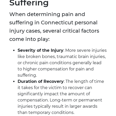
Suffering
When determining pain and
suffering in Connecticut personal
injury cases, several critical factors
come into play:
Severity of the Injury
: More severe injuries
like broken bones, traumatic brain injuries,
or chronic pain conditions generally lead
to higher compensation for pain and
suffering.
Duration of Recovery
: The length of time
it takes for the victim to recover can
significantly impact the amount of
compensation. Long-term or permanent
injuries typically result in larger awards
than temporary conditions.