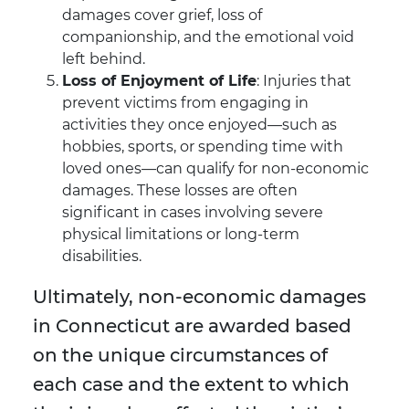
damages cover grief, loss of
companionship, and the emotional void
left behind.
Loss of Enjoyment of Life
: Injuries that
prevent victims from engaging in
activities they once enjoyed—such as
hobbies, sports, or spending time with
loved ones—can qualify for non-economic
damages. These losses are often
significant in cases involving severe
physical limitations or long-term
disabilities.
Ultimately, non-economic damages
in Connecticut are awarded based
on the unique circumstances of
each case and the extent to which