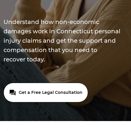
Understand how non-economic
damages work in Connecticut personal
injury claims and get the support and
compensation that you need to
recover today.
Get a Free Legal Consultation