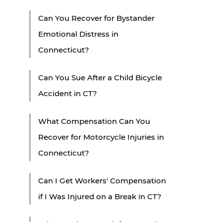
Can You Recover for Bystander
Emotional Distress in
Connecticut?
Can You Sue After a Child Bicycle
Accident in CT?
What Compensation Can You
Recover for Motorcycle Injuries in
Connecticut?
Can I Get Workers' Compensation
if I Was Injured on a Break in CT?