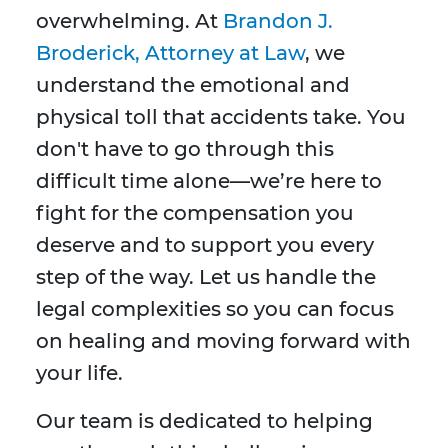
overwhelming. At
Brandon J.
Broderick, Attorney at Law
, we
understand the emotional and
physical toll that accidents take. You
don't have to go through this
difficult time alone—we’re here to
fight for the compensation you
deserve and to support you every
step of the way. Let us handle the
legal complexities so you can focus
on healing and moving forward with
your life.
Our team is dedicated to helping