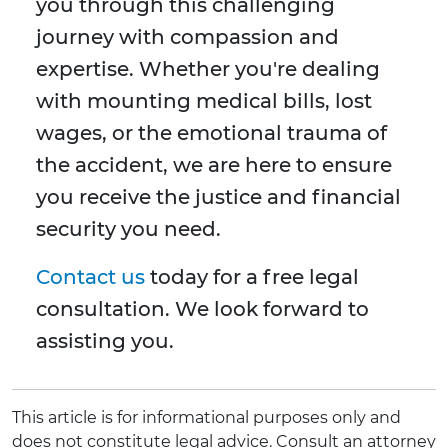
you through this challenging
journey with compassion and
expertise. Whether you're dealing
with mounting medical bills, lost
wages, or the emotional trauma of
the accident, we are here to ensure
you receive the justice and financial
security you need.
Contact us
today for a free legal
consultation. We look forward to
assisting you.
This article is for informational purposes only and
does not constitute legal advice. Consult an attorney