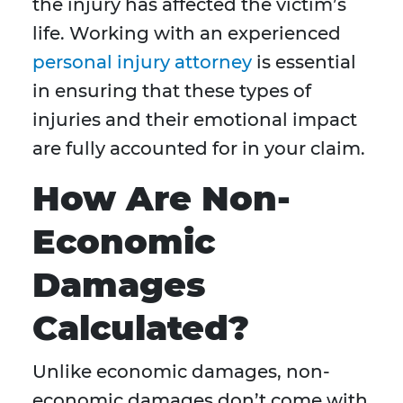
the injury has affected the victim’s
life. Working with an experienced
personal injury attorney
is essential
in ensuring that these types of
injuries and their emotional impact
are fully accounted for in your claim.
How Are Non-
Economic
Damages
Calculated?
Unlike economic damages, non-
economic damages don’t come with