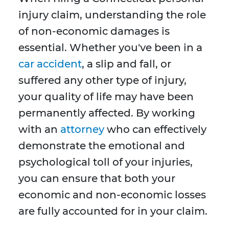
injury claim, understanding the role
of non-economic damages is
essential. Whether you've been in a
car accident
, a slip and fall, or
suffered any other type of injury,
your quality of life may have been
permanently affected. By working
with an
attorney
who can effectively
demonstrate the emotional and
psychological toll of your injuries,
you can ensure that both your
economic and non-economic losses
are fully accounted for in your claim.