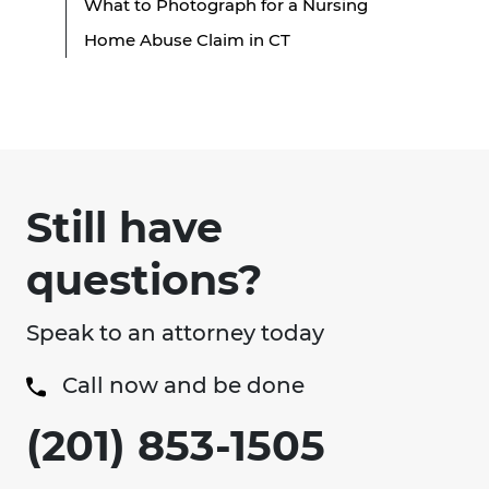
What to Photograph for a Nursing
Home Abuse Claim in CT
Still have
questions?
Speak to an attorney today
Call now and be done
(201) 853-1505