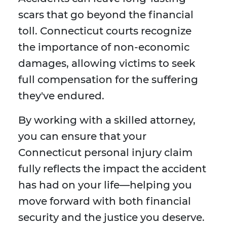
scars that go beyond the financial
toll. Connecticut courts recognize
the importance of non-economic
damages, allowing victims to seek
full compensation for the suffering
they've endured.
By working with a skilled attorney,
you can ensure that your
Connecticut personal injury claim
fully reflects the impact the accident
has had on your life—helping you
move forward with both financial
security and the justice you deserve.