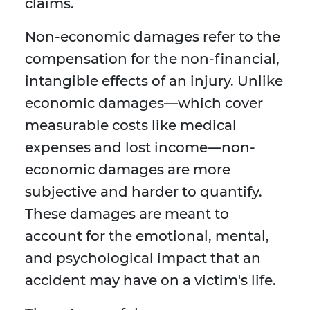
claims.
Non-economic damages refer to the
compensation for the non-financial,
intangible effects of an injury. Unlike
economic damages—which cover
measurable costs like medical
expenses and lost income—non-
economic damages are more
subjective and harder to quantify.
These damages are meant to
account for the emotional, mental,
and psychological impact that an
accident may have on a victim's life.