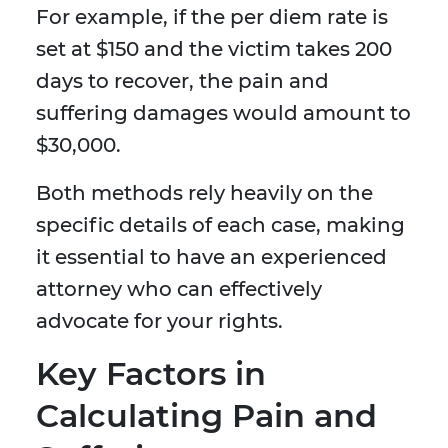
For example, if the per diem rate is
set at $150 and the victim takes 200
days to recover, the pain and
suffering damages would amount to
$30,000.
Both methods rely heavily on the
specific details of each case, making
it essential to have an experienced
attorney who can effectively
advocate for your rights.
Key Factors in
Calculating Pain and