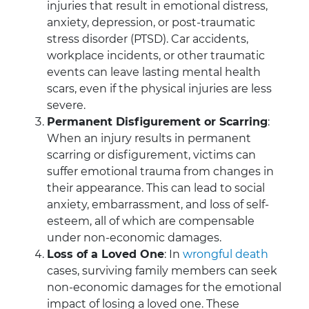
injuries that result in emotional distress,
anxiety, depression, or post-traumatic
stress disorder (PTSD). Car accidents,
workplace incidents, or other traumatic
events can leave lasting mental health
scars, even if the physical injuries are less
severe.
Permanent Disfigurement or Scarring
:
When an injury results in permanent
scarring or disfigurement, victims can
suffer emotional trauma from changes in
their appearance. This can lead to social
anxiety, embarrassment, and loss of self-
esteem, all of which are compensable
under non-economic damages.
Loss of a Loved One
: In
wrongful death
cases, surviving family members can seek
non-economic damages for the emotional
impact of losing a loved one. These