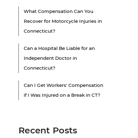
What Compensation Can You
Recover for Motorcycle Injuries in
Connecticut?
Can a Hospital Be Liable for an
Independent Doctor in
Connecticut?
Can I Get Workers' Compensation
if I Was Injured on a Break in CT?
Recent Posts