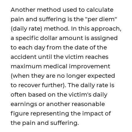
Another method used to calculate
pain and suffering is the "per diem"
(daily rate) method. In this approach,
a specific dollar amount is assigned
to each day from the date of the
accident until the victim reaches
maximum medical improvement
(when they are no longer expected
to recover further). The daily rate is
often based on the victim's daily
earnings or another reasonable
figure representing the impact of
the pain and suffering.