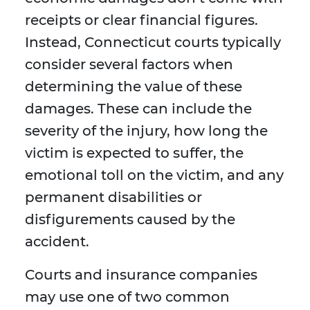
receipts or clear financial figures.
Instead, Connecticut courts typically
consider several factors when
determining the value of these
damages. These can include the
severity of the injury, how long the
victim is expected to suffer, the
emotional toll on the victim, and any
permanent disabilities or
disfigurements caused by the
accident.
Courts and insurance companies
may use one of two common