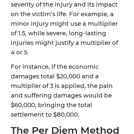
severity of the injury and its impact
on the victim’s life. For example, a
minor injury might use a multiplier
of 1.5, while severe, long-lasting
injuries might justify a multiplier of
4 or 5.
For instance, if the economic
damages total $20,000 and a
multiplier of 3 is applied, the pain
and suffering damages would be
$60,000, bringing the total
settlement to $80,000.
The Per Diem Method