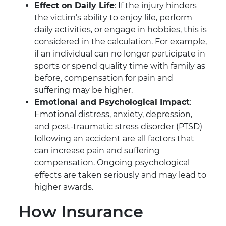
Effect on Daily Life
: If the injury hinders
the victim’s ability to enjoy life, perform
daily activities, or engage in hobbies, this is
considered in the calculation. For example,
if an individual can no longer participate in
sports or spend quality time with family as
before, compensation for pain and
suffering may be higher.
Emotional and Psychological Impact
:
Emotional distress, anxiety, depression,
and post-traumatic stress disorder (PTSD)
following an accident are all factors that
can increase pain and suffering
compensation. Ongoing psychological
effects are taken seriously and may lead to
higher awards.
How Insurance