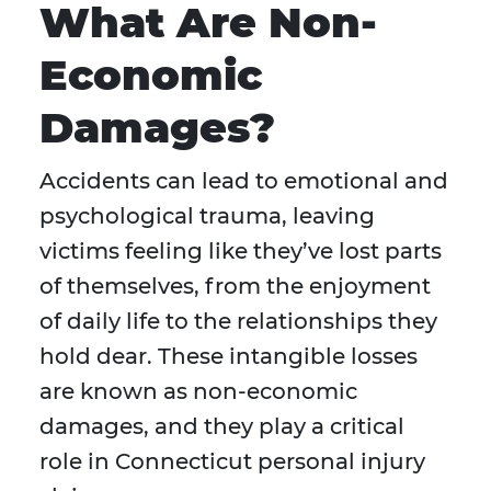
What Are Non-
Economic
Damages?
Accidents can lead to emotional and
psychological trauma, leaving
victims feeling like they’ve lost parts
of themselves, from the enjoyment
of daily life to the relationships they
hold dear. These intangible losses
are known as non-economic
damages, and they play a critical
role in Connecticut personal injury