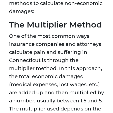
methods to calculate non-economic
damages:
The Multiplier Method
One of the most common ways
insurance companies and attorneys
calculate pain and suffering in
Connecticut is through the
multiplier method. In this approach,
the total economic damages
(medical expenses, lost wages, etc.)
are added up and then multiplied by
a number, usually between 1.5 and 5.
The multiplier used depends on the