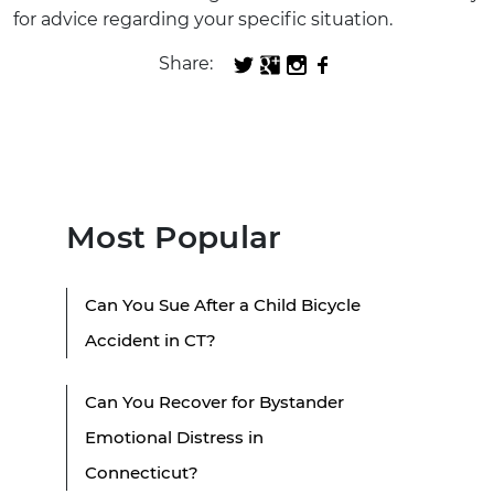
for advice regarding your specific situation.
Share:
Most Popular
Can You Sue After a Child Bicycle
Accident in CT?
Can You Recover for Bystander
Emotional Distress in
Connecticut?