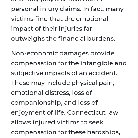
personal injury claims. In fact, many
victims find that the emotional
impact of their injuries far
outweighs the financial burdens.
Non-economic damages provide
compensation for the intangible and
subjective impacts of an accident.
These may include physical pain,
emotional distress, loss of
companionship, and loss of
enjoyment of life. Connecticut law
allows injured victims to seek
compensation for these hardships,