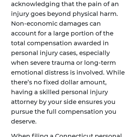
acknowledging that the pain of an
injury goes beyond physical harm.
Non-economic damages can
account for a large portion of the
total compensation awarded in
personal injury cases, especially
when severe trauma or long-term
emotional distress is involved. While
there’s no fixed dollar amount,
having a skilled personal injury
attorney by your side ensures you
pursue the full compensation you
deserve.
When filing a Connecticut personal