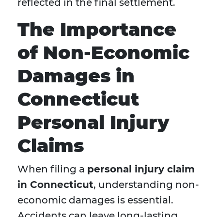
reflected in the final settlement.
The Importance
of Non-Economic
Damages in
Connecticut
Personal Injury
Claims
When filing a
personal injury claim
in Connecticut
, understanding non-
economic damages is essential.
Accidents can leave long-lasting