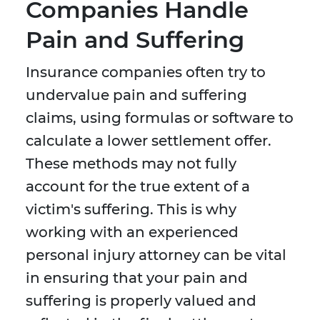
Companies Handle
Pain and Suffering
Insurance companies often try to
undervalue pain and suffering
claims, using formulas or software to
calculate a lower settlement offer.
These methods may not fully
account for the true extent of a
victim's suffering. This is why
working with an experienced
personal injury attorney can be vital
in ensuring that your pain and
suffering is properly valued and