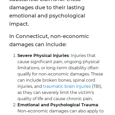
damages due to their lasting
emotional and psychological
impact.
In Connecticut, non-economic
damages can include:
Severe Physical Injuries
: Injuries that
cause significant pain, ongoing physical
limitations, or long-term disability often
qualify for non-economic damages. These
can include broken bones, spinal cord
injuries, and
traumatic brain injuries
(TBI),
as they can severely limit the victim's
quality of life and cause chronic pain.
Emotional and Psychological Trauma
:
Non-economic damages can also apply to