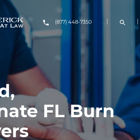
(877) 448-7350
d,
ate FL Burn
yers