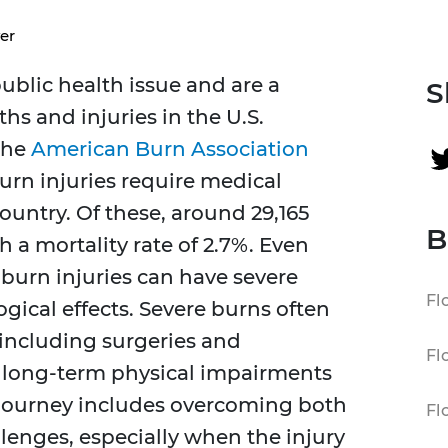
er
ublic health issue and are a
S
hs and injuries in the U.S.
the
American Burn Association
urn injuries require medical
ountry. Of these, around 29,165
B
h a mortality rate of 2.7%. Even
 burn injuries can have severe
Fl
ogical effects. Severe burns often
 including surgeries and
Fl
in long-term physical impairments
 journey includes overcoming both
Fl
lenges, especially when the injury