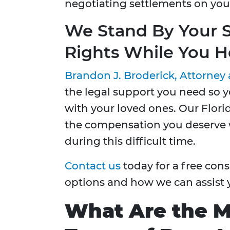
negotiating settlements on your
We Stand By Your S
Rights While You H
Brandon J. Broderick, Attorney 
the legal support you need so 
with your loved ones. Our Flori
the compensation you deserve w
during this difficult time.
Contact us
today for a free cons
options and how we can assist 
What Are the 