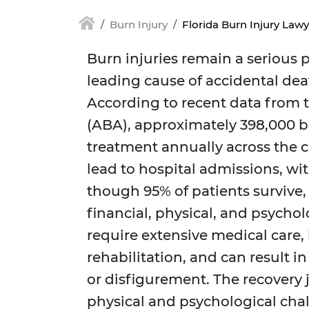
Burn Injury
Florida Burn Injury Lawy
Burn injuries remain a serious p
leading cause of accidental deat
According to recent data from 
(ABA), approximately 398,000 b
treatment annually across the c
lead to hospital admissions, wit
though 95% of patients survive,
financial, physical, and psychol
require extensive medical care,
rehabilitation, and can result 
or disfigurement. The recovery
physical and psychological chal