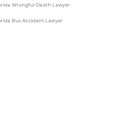
orida Wrongful Death Lawyer
orida Bus Accident Lawyer