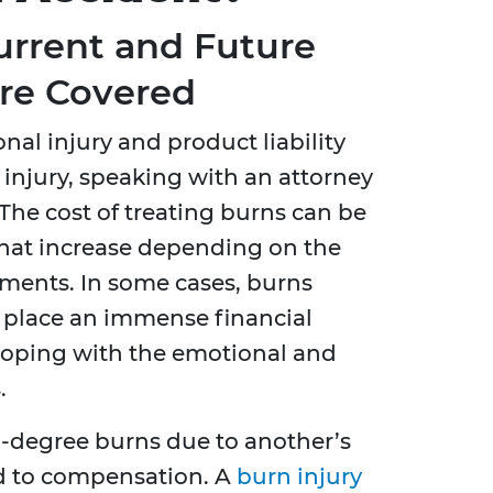
urrent and Future
re Covered
onal injury and product liability
n injury, speaking with an attorney
. The cost of treating burns can be
hat increase depending on the
tments. In some cases, burns
n place an immense financial
coping with the emotional and
.
d-degree burns due to another’s
ed to compensation. A
burn injury