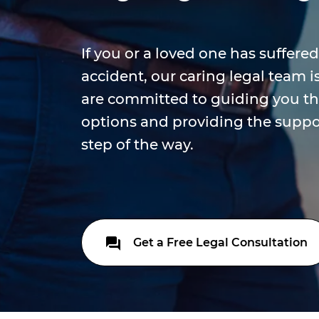
If you or a loved one has suffered
accident, our caring legal team i
are committed to guiding you th
options and providing the suppo
step of the way.
Get a Free Legal Consultation