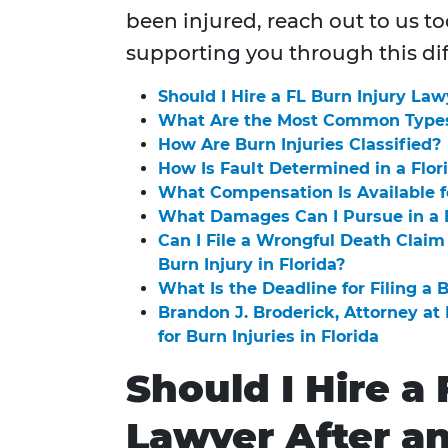
been injured, reach out to us t
supporting you through this dif
Should I Hire a FL Burn Injury Law
What Are the Most Common Types 
How Are Burn Injuries Classified?
How Is Fault Determined in a Flor
What Compensation Is Available fo
What Damages Can I Pursue in a B
Can I File a Wrongful Death Claim 
Burn Injury in Florida?
What Is the Deadline for Filing a B
Brandon J. Broderick, Attorney a
for Burn Injuries in Florida
Should I Hire a 
Lawyer After a