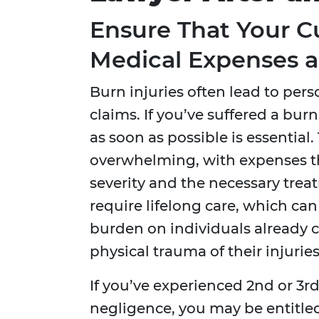
Ensure That Your C
Medical Expenses a
Burn injuries often lead to pers
claims. If you’ve suffered a bur
as soon as possible is essential
overwhelming, with expenses t
severity and the necessary trea
require lifelong care, which ca
burden on individuals already 
physical trauma of their injuries
If you’ve experienced 2nd or 3r
negligence, you may be entitl