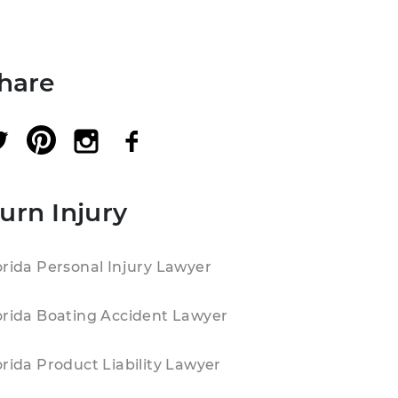
hare
urn Injury
orida Personal Injury Lawyer
orida Boating Accident Lawyer
orida Product Liability Lawyer