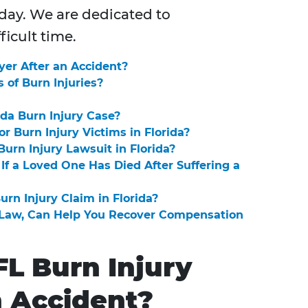
oday. We are dedicated to
ficult time.
yer After an Accident?
of Burn Injuries?
ida Burn Injury Case?
r Burn Injury Victims in Florida?
urn Injury Lawsuit in Florida?
If a Loved One Has Died After Suffering a
urn Injury Claim in Florida?
t Law, Can Help You Recover Compensation
FL Burn Injury
n Accident?