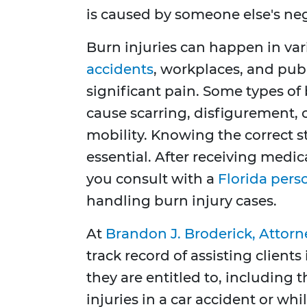
is caused by someone else's ne
Burn injuries can happen in var
accidents
, workplaces, and publ
significant pain. Some types of b
cause scarring, disfigurement, 
mobility. Knowing the correct st
essential. After receiving medica
you consult with a
Florida pers
handling burn injury cases.
At
Brandon J. Broderick, Attorn
track record of assisting clien
they are entitled to, including
injuries in a car accident or whi