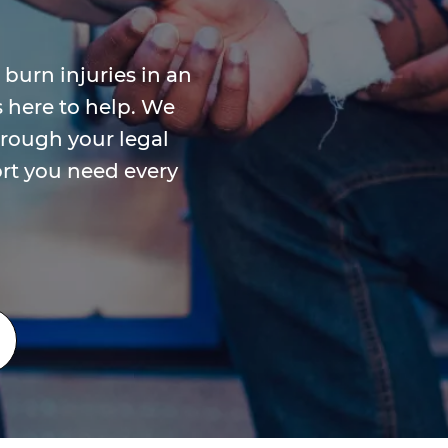
 burn injuries in an
s here to help. We
rough your legal
rt you need every