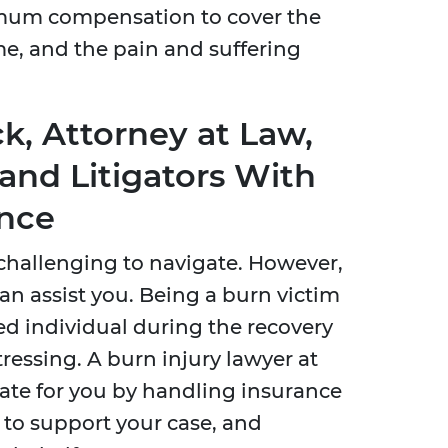
mum compensation to cover the
me, and the pain and suffering
k, Attorney at Law,
and Litigators With
ence
d challenging to navigate. However,
can assist you. Being a burn victim
ed individual during the recovery
tressing. A burn injury lawyer at
ate for you by handling insurance
 to support your case, and