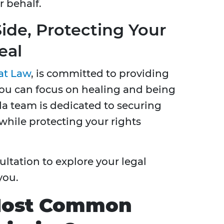
 behalf.
ide, Protecting Your
eal
at Law
, is committed to providing
you can focus on healing and being
da team is dedicated to securing
hile protecting your rights
ultation to explore your legal
you.
Most Common