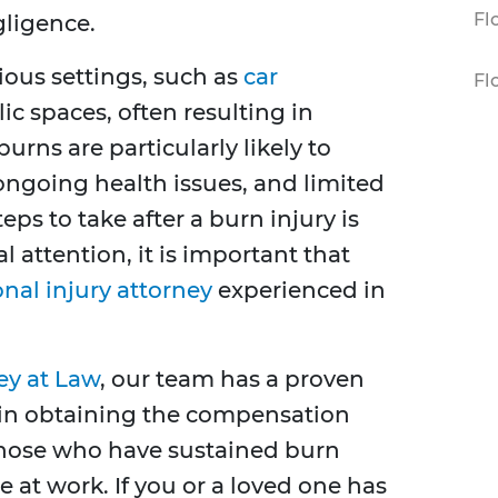
Fl
gligence.
ious settings, such as
car
Fl
ic spaces, often resulting in
urns are particularly likely to
ongoing health issues, and limited
eps to take after a burn injury is
l attention, it is important that
onal injury attorney
experienced in
ey at Law
, our team has a proven
ts in obtaining the compensation
 those who have sustained burn
le at work. If you or a loved one has