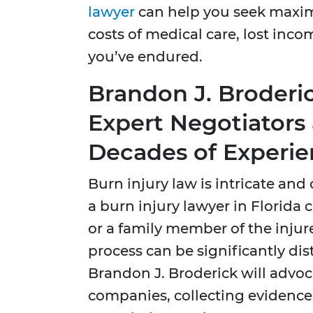
lawyer
can help you seek maxi
costs of medical care, lost inco
you’ve endured.
Brandon J. Broderic
Expert Negotiators 
Decades of Experi
Burn injury law is intricate an
a burn injury lawyer in Florida 
or a family member of the injur
process can be significantly dis
Brandon J. Broderick will advoc
companies, collecting evidence