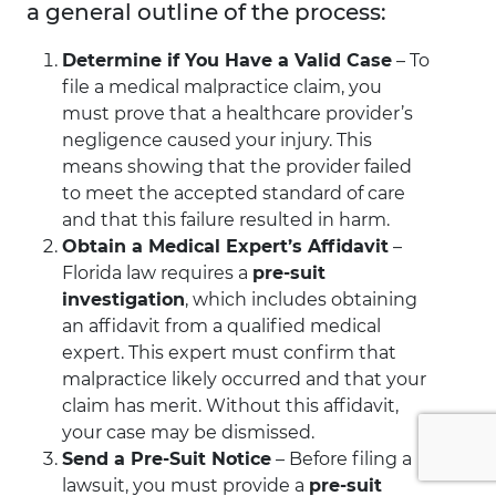
a general outline of the process:
Determine if You Have a Valid Case
– To
file a medical malpractice claim, you
must prove that a healthcare provider’s
negligence caused your injury. This
means showing that the provider failed
to meet the accepted standard of care
and that this failure resulted in harm.
Obtain a Medical Expert’s Affidavit
–
Florida law requires a
pre-suit
investigation
, which includes obtaining
an affidavit from a qualified medical
expert. This expert must confirm that
malpractice likely occurred and that your
claim has merit. Without this affidavit,
your case may be dismissed.
Send a Pre-Suit Notice
– Before filing a
lawsuit, you must provide a
pre-suit