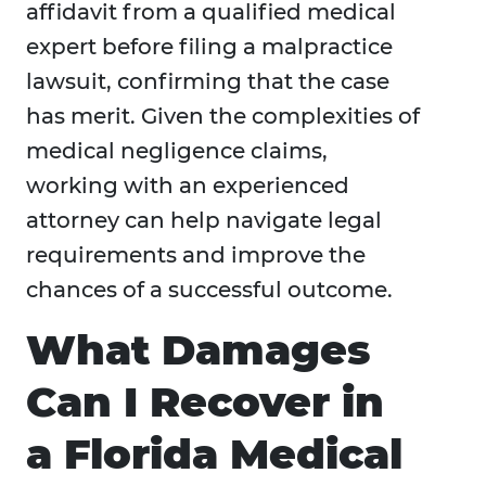
affidavit from a qualified medical
expert before filing a malpractice
lawsuit, confirming that the case
has merit. Given the complexities of
medical negligence claims,
working with an experienced
attorney can help navigate legal
requirements and improve the
chances of a successful outcome.
What Damages
Can I Recover in
a Florida Medical