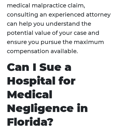
medical malpractice claim,
consulting an experienced attorney
can help you understand the
potential value of your case and
ensure you pursue the maximum
compensation available.
Can I Sue a
Hospital for
Medical
Negligence in
Florida?