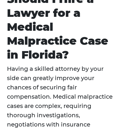
Lawyer for a
Medical
Malpractice Case
in Florida?
Having a skilled attorney by your
side can greatly improve your
chances of securing fair
compensation. Medical malpractice
cases are complex, requiring
thorough investigations,
negotiations with insurance