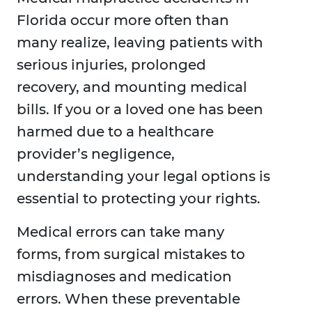
Florida occur more often than
many realize, leaving patients with
serious injuries, prolonged
recovery, and mounting medical
bills. If you or a loved one has been
harmed due to a healthcare
provider’s negligence,
understanding your legal options is
essential to protecting your rights.
Medical errors can take many
forms, from surgical mistakes to
misdiagnoses and medication
errors. When these preventable