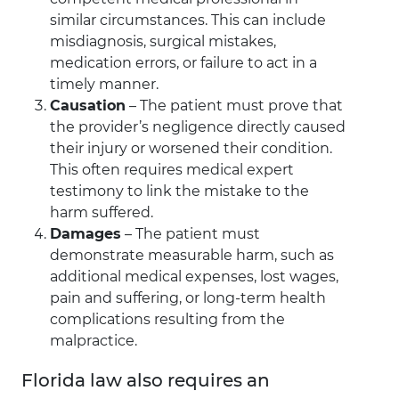
similar circumstances. This can include
misdiagnosis, surgical mistakes,
medication errors, or failure to act in a
timely manner.
Causation
– The patient must prove that
the provider’s negligence directly caused
their injury or worsened their condition.
This often requires medical expert
testimony to link the mistake to the
harm suffered.
Damages
– The patient must
demonstrate measurable harm, such as
additional medical expenses, lost wages,
pain and suffering, or long-term health
complications resulting from the
malpractice.
Florida law also requires an