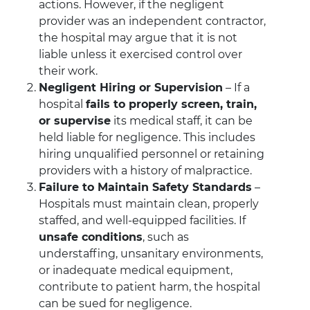
actions. However, if the negligent
provider was an independent contractor,
the hospital may argue that it is not
liable unless it exercised control over
their work.
Negligent Hiring or Supervision
– If a
hospital
fails to properly screen, train,
or supervise
its medical staff, it can be
held liable for negligence. This includes
hiring unqualified personnel or retaining
providers with a history of malpractice.
Failure to Maintain Safety Standards
–
Hospitals must maintain clean, properly
staffed, and well-equipped facilities. If
unsafe conditions
, such as
understaffing, unsanitary environments,
or inadequate medical equipment,
contribute to patient harm, the hospital
can be sued for negligence.