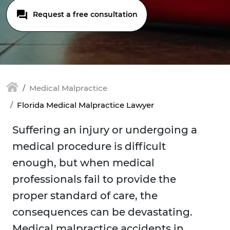
Request a free consultation
Medical Malpractice
Florida Medical Malpractice Lawyer
Suffering an injury or undergoing a
medical procedure is difficult
enough, but when medical
professionals fail to provide the
proper standard of care, the
consequences can be devastating.
Medical malpractice accidents in