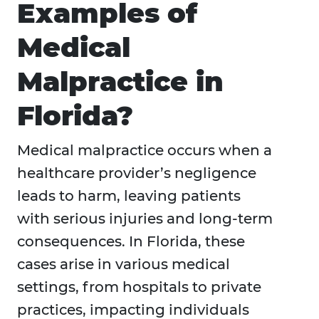
Examples of
Medical
Malpractice in
Florida?
Medical malpractice occurs when a
healthcare provider’s negligence
leads to harm, leaving patients
with serious injuries and long-term
consequences. In Florida, these
cases arise in various medical
settings, from hospitals to private
practices, impacting individuals