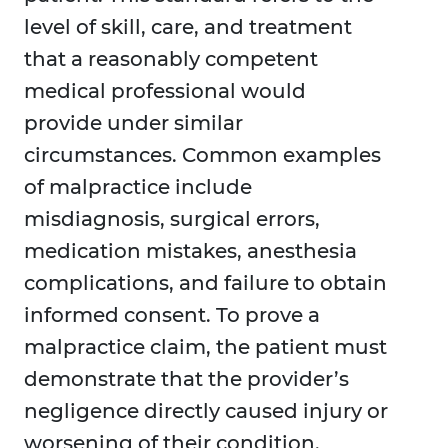
level of skill, care, and treatment
that a reasonably competent
medical professional would
provide under similar
circumstances. Common examples
of malpractice include
misdiagnosis, surgical errors,
medication mistakes, anesthesia
complications, and failure to obtain
informed consent. To prove a
malpractice claim, the patient must
demonstrate that the provider’s
negligence directly caused injury or
worsening of their condition.