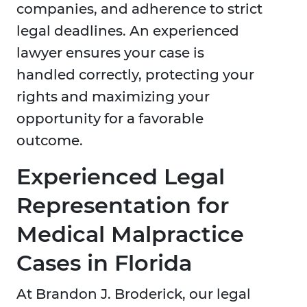
companies, and adherence to strict
legal deadlines. An experienced
lawyer ensures your case is
handled correctly, protecting your
rights and maximizing your
opportunity for a favorable
outcome.
Experienced Legal
Representation for
Medical Malpractice
Cases in Florida
At Brandon J. Broderick, our legal