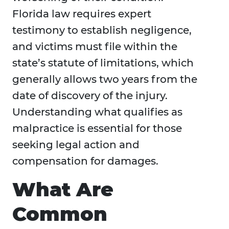
Florida law requires expert
testimony to establish negligence,
and victims must file within the
state’s statute of limitations, which
generally allows two years from the
date of discovery of the injury.
Understanding what qualifies as
malpractice is essential for those
seeking legal action and
compensation for damages.
What Are
Common