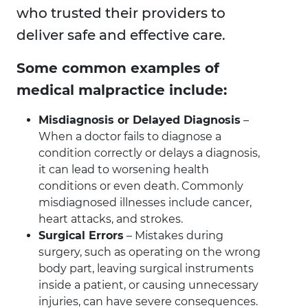
who trusted their providers to
deliver safe and effective care.
Some common examples of
medical malpractice include:
Misdiagnosis or Delayed Diagnosis
–
When a doctor fails to diagnose a
condition correctly or delays a diagnosis,
it can lead to worsening health
conditions or even death. Commonly
misdiagnosed illnesses include cancer,
heart attacks, and strokes.
Surgical Errors
– Mistakes during
surgery, such as operating on the wrong
body part, leaving surgical instruments
inside a patient, or causing unnecessary
injuries, can have severe consequences.