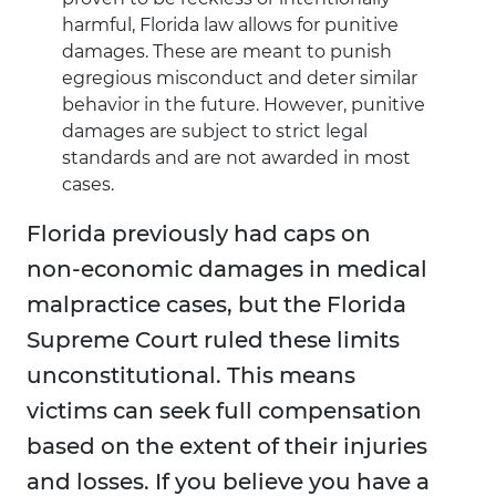
harmful, Florida law allows for punitive
damages. These are meant to punish
egregious misconduct and deter similar
behavior in the future. However, punitive
damages are subject to strict legal
standards and are not awarded in most
cases.
Florida previously had caps on
non-economic damages in medical
malpractice cases, but the Florida
Supreme Court ruled these limits
unconstitutional. This means
victims can seek full compensation
based on the extent of their injuries
and losses. If you believe you have a