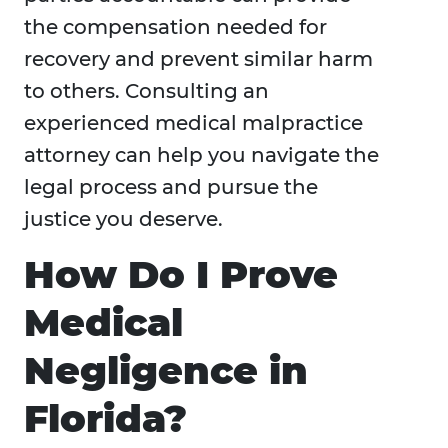
the compensation needed for
recovery and prevent similar harm
to others. Consulting an
experienced medical malpractice
attorney can help you navigate the
legal process and pursue the
justice you deserve.
How Do I Prove
Medical
Negligence in
Florida?