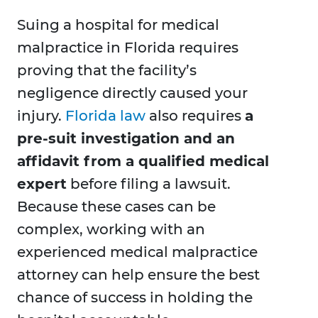
Suing a hospital for medical
malpractice in Florida requires
proving that the facility’s
negligence directly caused your
injury.
Florida law
also requires
a
pre-suit investigation and an
affidavit from a qualified medical
expert
before filing a lawsuit.
Because these cases can be
complex, working with an
experienced medical malpractice
attorney can help ensure the best
chance of success in holding the