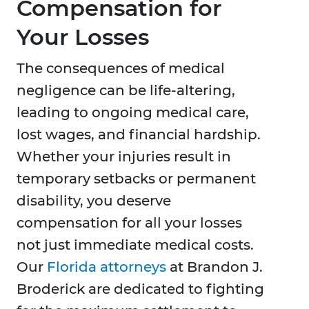
Compensation for
Your Losses
The consequences of medical
negligence can be life-altering,
leading to ongoing medical care,
lost wages, and financial hardship.
Whether your injuries result in
temporary setbacks or permanent
disability, you deserve
compensation for all your losses
not just immediate medical costs.
Our
Florida attorneys
at Brandon J.
Broderick are dedicated to fighting