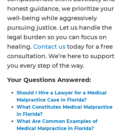
honest guidance, we prioritize your
well-being while aggressively
pursuing justice. Let us handle the
legal burden so you can focus on
healing.
Contact us
today for a free
consultation. We’re here to support
you every step of the way.
Your Questions Answered:
Should I Hire a Lawyer for a Medical
Malpractice Case in Florida?
What Constitutes Medical Malpractice
in Florida?
What Are Common Examples of
Medical Malpractice in Florida?