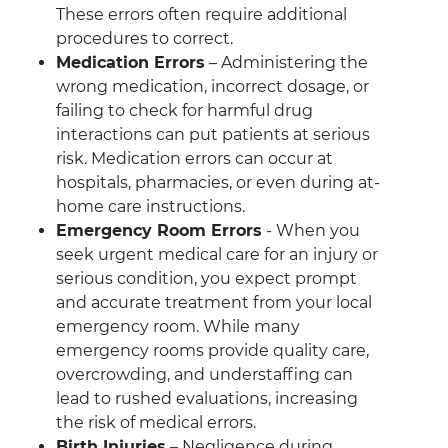
These errors often require additional
procedures to correct.
Medication Errors
– Administering the
wrong medication, incorrect dosage, or
failing to check for harmful drug
interactions can put patients at serious
risk. Medication errors can occur at
hospitals, pharmacies, or even during at-
home care instructions.
Emergency Room Errors
- When you
seek urgent medical care for an injury or
serious condition, you expect prompt
and accurate treatment from your local
emergency room. While many
emergency rooms provide quality care,
overcrowding, and understaffing can
lead to rushed evaluations, increasing
the risk of medical errors.
Birth Injuries
– Negligence during