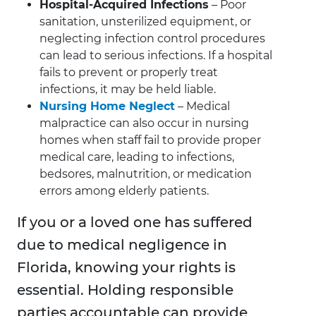
Hospital-Acquired Infections
– Poor
sanitation, unsterilized equipment, or
neglecting infection control procedures
can lead to serious infections. If a hospital
fails to prevent or properly treat
infections, it may be held liable.
Nursing Home Neglect
– Medical
malpractice can also occur in nursing
homes when staff fail to provide proper
medical care, leading to infections,
bedsores, malnutrition, or medication
errors among elderly patients.
If you or a loved one has suffered
due to medical negligence in
Florida, knowing your rights is
essential. Holding responsible
parties accountable can provide