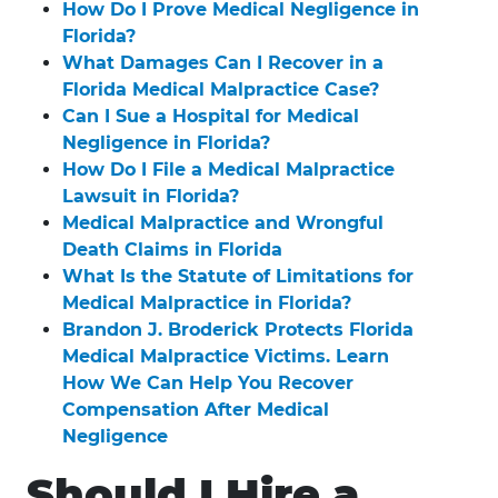
How Do I Prove Medical Negligence in
Florida?
What Damages Can I Recover in a
Florida Medical Malpractice Case?
Can I Sue a Hospital for Medical
Negligence in Florida?
How Do I File a Medical Malpractice
Lawsuit in Florida?
Medical Malpractice and Wrongful
Death Claims in Florida
What Is the Statute of Limitations for
Medical Malpractice in Florida?
Brandon J. Broderick Protects Florida
Medical Malpractice Victims. Learn
How We Can Help You Recover
Compensation After Medical
Negligence
Should I Hire a