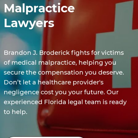
Malpractice
Lawyers
Brandon J. Broderick fights for victims
of medical malpractice, helping you
secure the compensation you deserve.
Don’t let a healthcare provider's
negligence cost you your future. Our
experienced Florida legal team is ready
to help.