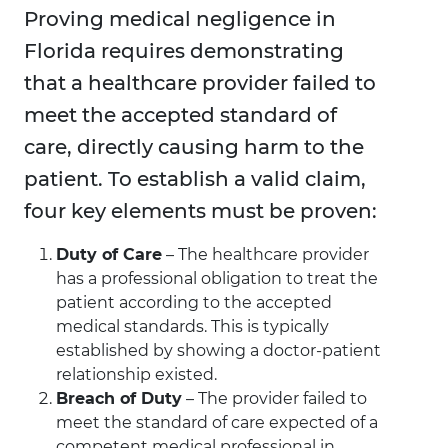
Proving medical negligence in
Florida requires demonstrating
that a healthcare provider failed to
meet the accepted standard of
care, directly causing harm to the
patient. To establish a valid claim,
four key elements must be proven:
Duty of Care
– The healthcare provider
has a professional obligation to treat the
patient according to the accepted
medical standards. This is typically
established by showing a doctor-patient
relationship existed.
Breach of Duty
– The provider failed to
meet the standard of care expected of a
competent medical professional in