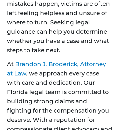
mistakes happen, victims are often
left feeling helpless and unsure of
where to turn. Seeking legal
guidance can help you determine
whether you have a case and what
steps to take next.
At
Brandon J. Broderick, Attorney
at Law
, we approach every case
with care and dedication. Our
Florida legal team is committed to
building strong claims and
fighting for the compensation you
deserve. With a reputation for
compassionate client advocacy and