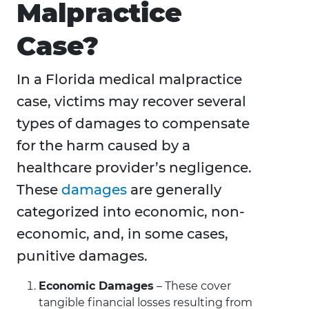
Malpractice
Case?
In a Florida medical malpractice
case, victims may recover several
types of damages to compensate
for the harm caused by a
healthcare provider’s negligence.
These
damages
are generally
categorized into economic, non-
economic, and, in some cases,
punitive damages.
Economic Damages
– These cover
tangible financial losses resulting from