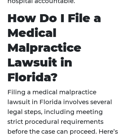
hospital accountable.
How Do I File a
Medical
Malpractice
Lawsuit in
Florida?
Filing a medical malpractice
lawsuit in Florida involves several
legal steps, including meeting
strict procedural requirements
before the case can proceed. Here’s