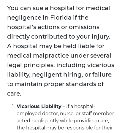
You can sue a hospital for medical
negligence in Florida if the
hospital’s actions or omissions
directly contributed to your injury.
A hospital may be held liable for
medical malpractice under several
legal principles, including vicarious
liability, negligent hiring, or failure
to maintain proper standards of
care.
Vicarious Liability
– If a hospital-
employed doctor, nurse, or staff member
acted negligently while providing care,
the hospital may be responsible for their