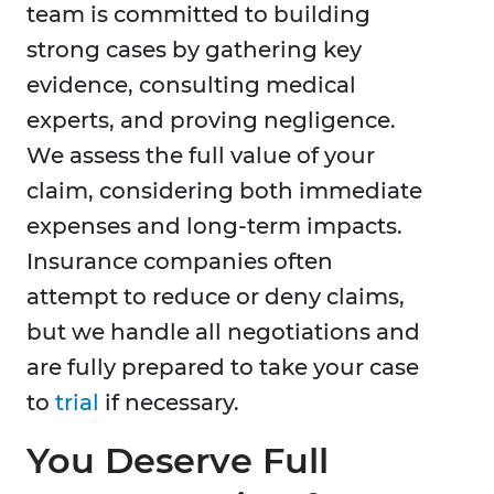
team is committed to building
strong cases by gathering key
evidence, consulting medical
experts, and proving negligence.
We assess the full value of your
claim, considering both immediate
expenses and long-term impacts.
Insurance companies often
attempt to reduce or deny claims,
but we handle all negotiations and
are fully prepared to take your case
to
trial
if necessary.
You Deserve Full