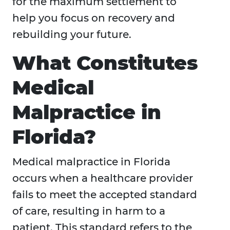
for the maximum settlement to
help you focus on recovery and
rebuilding your future.
What Constitutes
Medical
Malpractice in
Florida?
Medical malpractice in Florida
occurs when a healthcare provider
fails to meet the accepted standard
of care, resulting in harm to a
patient. This standard refers to the