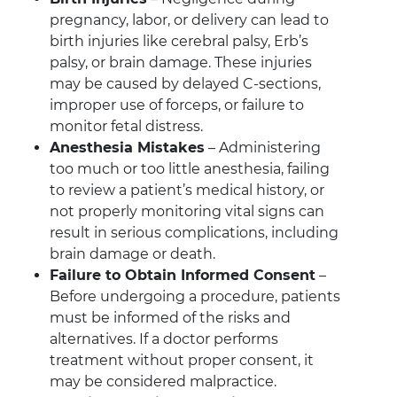
pregnancy, labor, or delivery can lead to
birth injuries like cerebral palsy, Erb’s
palsy, or brain damage. These injuries
may be caused by delayed C-sections,
improper use of forceps, or failure to
monitor fetal distress.
Anesthesia Mistakes
– Administering
too much or too little anesthesia, failing
to review a patient’s medical history, or
not properly monitoring vital signs can
result in serious complications, including
brain damage or death.
Failure to Obtain Informed Consent
–
Before undergoing a procedure, patients
must be informed of the risks and
alternatives. If a doctor performs
treatment without proper consent, it
may be considered malpractice.