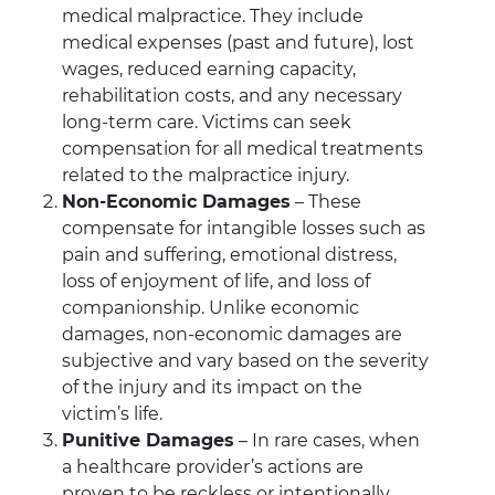
medical malpractice. They include
medical expenses (past and future), lost
wages, reduced earning capacity,
rehabilitation costs, and any necessary
long-term care. Victims can seek
compensation for all medical treatments
related to the malpractice injury.
Non-Economic Damages
– These
compensate for intangible losses such as
pain and suffering, emotional distress,
loss of enjoyment of life, and loss of
companionship. Unlike economic
damages, non-economic damages are
subjective and vary based on the severity
of the injury and its impact on the
victim’s life.
Punitive Damages
– In rare cases, when
a healthcare provider’s actions are
proven to be reckless or intentionally