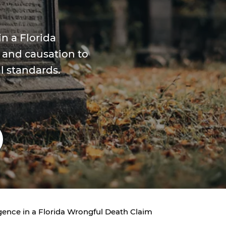
n a Florida
 and causation to
l standards.
ence in a Florida Wrongful Death Claim