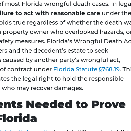
f most Florida wrongful death cases. In lega
lure to act with reasonable care
under th
olds true regardless of whether the death w
 a property owner who overlooked hazards, o
ety measures. Florida’s Wrongful Death Ac
rs and the decedent’s estate to seek
caused by another party’s wrongful act,
 of contract under
Florida Statute §768.19
. Th
tes the legal right to hold the responsible
s who may recover damages.
ents Needed to Prove
Florida