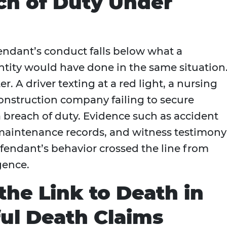
ch of Duty Under
ndant’s conduct falls below what a
ntity would have done in the same situation
r. A driver texting at a red light, a nursing
 construction company failing to secure
 breach of duty. Evidence such as accident
, maintenance records, and witness testimony
fendant’s behavior crossed the line from
gence.
the Link to Death in
ul Death Claims