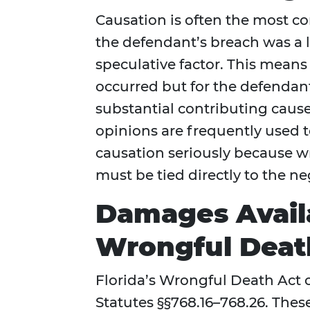
Causation is often the most co
the defendant’s breach was a l
speculative factor. This means
occurred but for the defendant
substantial contributing caus
opinions are frequently used to
causation seriously because 
must be tied directly to the n
Damages Availa
Wrongful Deat
Florida’s Wrongful Death Act 
Statutes §§768.16–768.26. Th