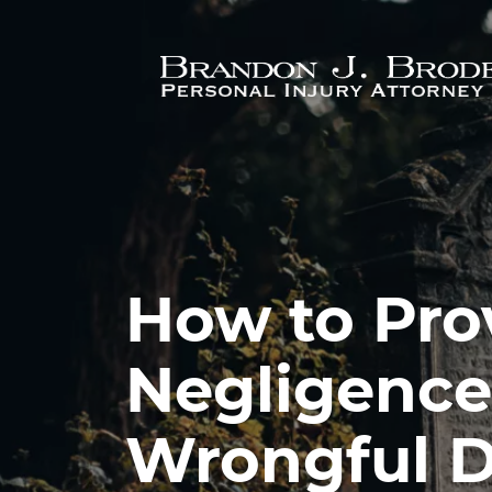
Skip to main content
How to Pro
Negligence 
Wrongful D