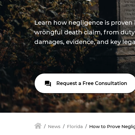
Learn how negligence is proven i
wrongful death claim, from duty
damages, evidence, and key lega
Request a Free Consultation
News
Florida
How to Prove Neglig