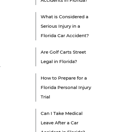
Accidents in Florida?
h
What is Considered a
Serious Injury in a
Florida Car Accident?
Are Golf Carts Street
Legal in Florida?
y
How to Prepare for a
Florida Personal Injury
Trial
Can I Take Medical
Leave After a Car