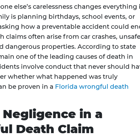
ne else’s carelessness changes everything 
ly is planning birthdays, school events, or
e asking how a preventable accident could en
ath claims often arise from car crashes, unsaf
nd dangerous properties. According to state
emain one of the leading causes of death in
cidents involve conduct that never should h
der whether what happened was truly
can be proven in a
Florida wrongful death
Negligence in a
ul Death Claim