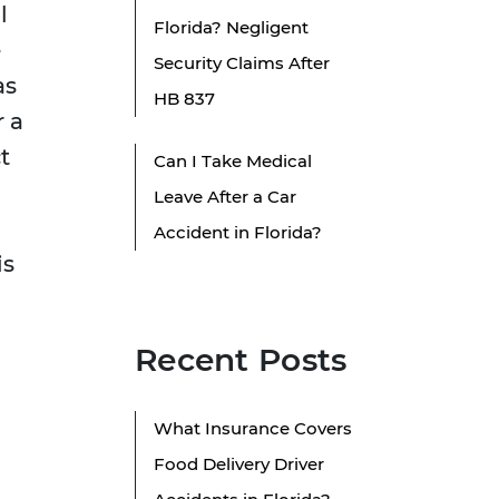
l
Florida? Negligent
e
Security Claims After
as
HB 837
r a
t
Can I Take Medical
Leave After a Car
Accident in Florida?
is
Recent Posts
What Insurance Covers
Food Delivery Driver