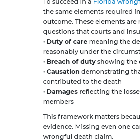
To succeed in a
Florida wrongf
the same elements required in
outcome. These elements are no
questions that courts and insur
•
Duty of care
meaning the def
reasonably under the circums
•
Breach of duty
showing the d
•
Causation
demonstrating that
contributed to the death
•
Damages
reflecting the losse
members
This framework matters beca
evidence. Missing even one c
wrongful death claim.