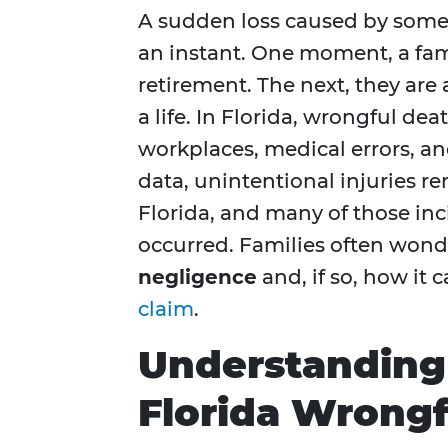
A sudden loss caused by someo
an instant. One moment, a fami
retirement. The next, they ar
a life. In Florida, wrongful de
workplaces, medical errors, a
data, unintentional injuries r
Florida, and many of those in
occurred. Families often won
negligence
and, if so, how it 
claim
.
Understanding 
Florida Wrongf