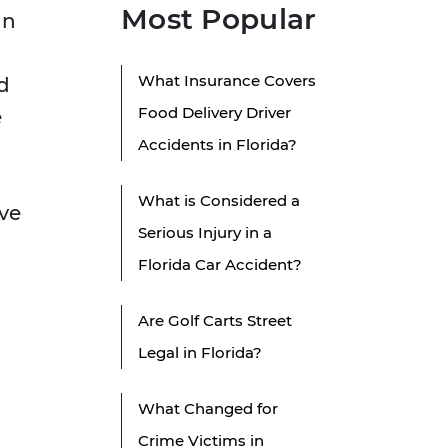
Most Popular
in
What Insurance Covers
d
Food Delivery Driver
e
Accidents in Florida?
What is Considered a
ave
Serious Injury in a
Florida Car Accident?
Are Golf Carts Street
Legal in Florida?
What Changed for
Crime Victims in