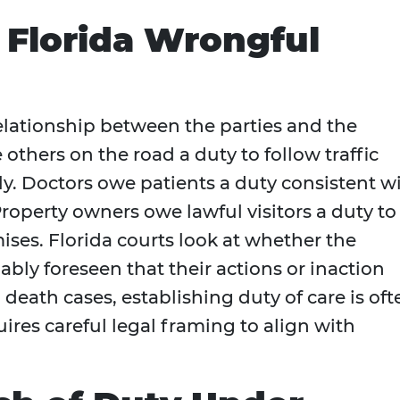
n Florida Wrongful
elationship between the parties and the
 others on the road a duty to follow traffic
ly. Doctors owe patients a duty consistent w
operty owners owe lawful visitors a duty to
ses. Florida courts look at whether the
ly foreseen that their actions or inaction
death cases, establishing duty of care is oft
quires careful legal framing to align with