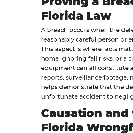
Proving a Brea
Florida Law
A breach occurs when the defe
reasonably careful person or e
This aspect is where facts matte
home ignoring fall risks, or a
equipment can all constitute a
reports, surveillance footage
helps demonstrate that the de
unfortunate accident to negli
Causation and 
Florida Wrongf