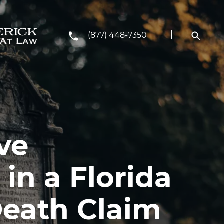
(877) 448-7350
ve
in a Florida
eath Claim