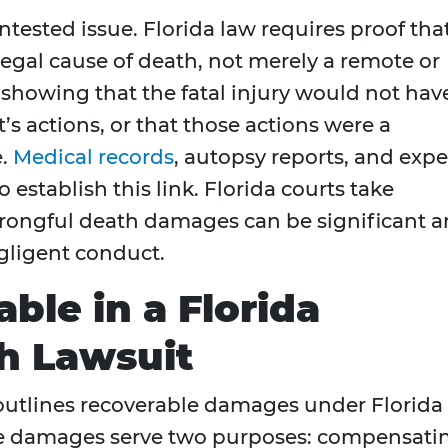
ntested issue. Florida law requires proof tha
egal cause of death, not merely a remote or
 showing that the fatal injury would not hav
’s actions, or that those actions were a
e.
Medical records
, autopsy reports, and expe
 establish this link. Florida courts take
wrongful death damages can be significant 
egligent conduct.
ble in a Florida
h Lawsuit
outlines recoverable damages under Florida
ese damages serve two purposes: compensati