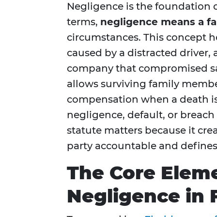
Negligence is the foundation o
terms,
negligence means a fai
circumstances. This concept h
caused by a distracted driver,
company that compromised saf
allows surviving family membe
compensation when a death is 
negligence, default, or breach
statute matters because it crea
party accountable and define
The Core Elem
Negligence in 