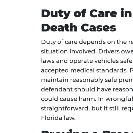
Duty of Care i
Death Cases
Duty of care depends on the r
situation involved. Drivers owe
laws and operate vehicles safe
accepted medical standards. Pr
maintain reasonably safe premi
defendant should have reasonab
could cause harm. In wrongful 
straightforward, but it still re
Florida law.