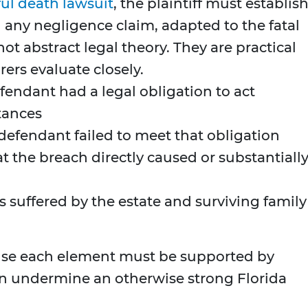
ul death lawsuit
, the plaintiff must establis
 any negligence claim, adapted to the fatal
t abstract legal theory. They are practical
ers evaluate closely.
endant had a legal obligation to act
tances
efendant failed to meet that obligation
 the breach directly caused or substantiall
s suffered by the estate and surviving family
use each element must be supported by
an undermine an otherwise strong Florida