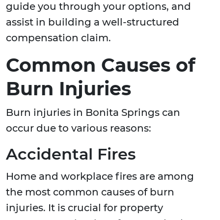
guide you through your options, and
assist in building a well-structured
compensation claim.
Common Causes of
Burn Injuries
Burn injuries in Bonita Springs can
occur due to various reasons:
Accidental Fires
Home and workplace fires are among
the most common causes of burn
injuries. It is crucial for property