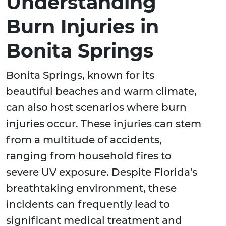
Understanding
Burn Injuries in
Bonita Springs
Bonita Springs, known for its
beautiful beaches and warm climate,
can also host scenarios where burn
injuries occur. These injuries can stem
from a multitude of accidents,
ranging from household fires to
severe UV exposure. Despite Florida's
breathtaking environment, these
incidents can frequently lead to
significant medical treatment and