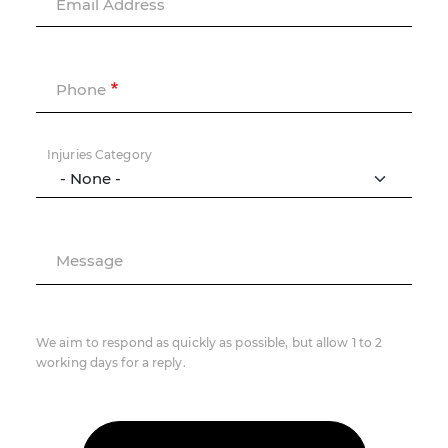
Email Address
Phone
Injuries Category
Message
We aim to respond as quickly as possible, but allow 1 to 2
working days for a reply.