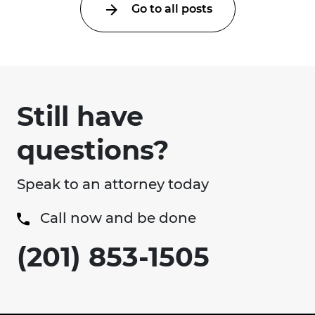
Go to all posts
Still have
questions?
Speak to an attorney today
Call now and be done
(201) 853-1505