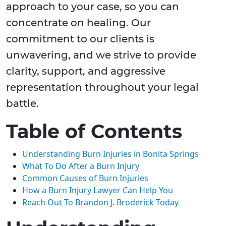
approach to your case, so you can
concentrate on healing. Our
commitment to our clients is
unwavering, and we strive to provide
clarity, support, and aggressive
representation throughout your legal
battle.
Table of Contents
Understanding Burn Injuries in Bonita Springs
What To Do After a Burn Injury
Common Causes of Burn Injuries
How a Burn Injury Lawyer Can Help You
Reach Out To Brandon J. Broderick Today