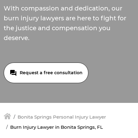
With compassion and dedication, our
burn injury lawyers are here to fight for
the justice and compensation you
deserve.
Request a free consultation
Bonita Springs Personal Injury Lawyer
Burn Injury Lawyer in Bonita Springs, FL