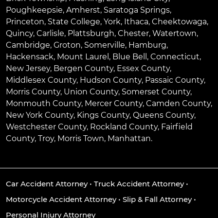
Poughkeepsie
,
Amherst
,
Saratoga Springs
,
Princeton
,
State College
,
York
,
Ithaca
,
Cheektowaga
,
Quincy
,
Carlisle
,
Plattsburgh
,
Chester
,
Watertown
,
Cambridge
,
Groton
,
Somerville
,
Hamburg
,
Hackensack
,
Mount Laurel
,
Blue Bell
, Connecticut,
New Jersey, Bergen County, Essex County,
Middlesex County, Hudson County, Passaic County,
Morris County, Union County, Somerset County,
Monmouth County, Mercer County, Camden County,
New York County, Kings County, Queens County,
Westchester County, Rockland County, Fairfield
County, Troy, Morris Town, Manhattan.
Car Accident Attorney
•
Truck Accident Attorney
•
Motorcycle Accident Attorney
•
Slip & Fall Attorney
•
Personal Injury Attorney