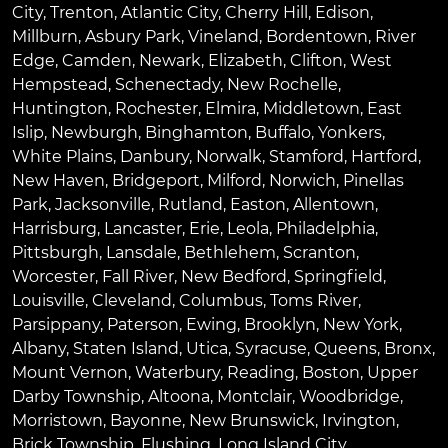
City
,
Trenton
,
Atlantic City
,
Cherry Hill
,
Edison
,
Millburn
,
Asbury Park
,
Vineland
,
Bordentown
,
River
Edge
,
Camden
,
Newark
,
Elizabeth
,
Clifton
,
West
Hempstead
,
Schenectady
,
New Rochelle
,
Huntington
,
Rochester
,
Elmira
,
Middletown
,
East
Islip
,
Newburgh
,
Binghamton
,
Buffalo
,
Yonkers
,
White Plains
,
Danbury
,
Norwalk
,
Stamford
,
Hartford
,
New Haven
,
Bridgeport
,
Milford
,
Norwich
,
Pinellas
Park
,
Jacksonville
,
Rutland
,
Easton
,
Allentown
,
Harrisburg
,
Lancaster
,
Erie
,
Leola
,
Philadelphia
,
Pittsburgh
,
Lansdale
,
Bethlehem
,
Scranton
,
Worcester
,
Fall River
,
New Bedford
,
Springfield
,
Louisville
,
Cleveland
,
Columbus
,
Toms River
,
Parsippany
,
Paterson
,
Ewing
,
Brooklyn
,
New York
,
Albany
,
Staten Island
,
Utica
,
Syracuse
,
Queens
,
Bronx
,
Mount Vernon
,
Waterbury
,
Reading
,
Boston
,
Upper
Darby Township
,
Altoona
,
Montclair
,
Woodbridge
,
Morristown
,
Bayonne
,
New Brunswick
,
Irvington
,
Brick Township
,
Flushing
,
Long Island City
,