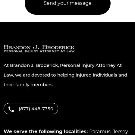
At Brandon J. Broderick, Personal Injury Attorney At
Law, we are devoted to helping injured individuals and
their family members
(877) 448-7350
We serve the following localities:
Paramus
,
Jersey