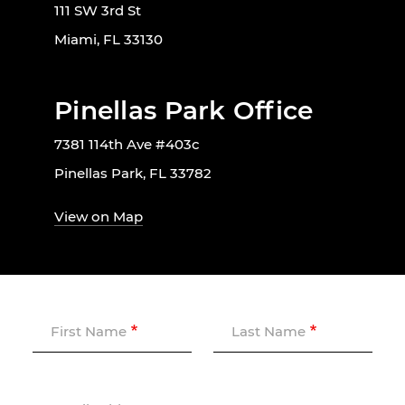
111 SW 3rd St
Miami, FL 33130
Pinellas Park Office
7381 114th Ave #403c
Pinellas Park, FL 33782
View on Map
First Name
Last Name