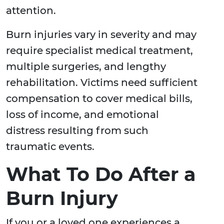
attention.
Burn injuries vary in severity and may
require specialist medical treatment,
multiple surgeries, and lengthy
rehabilitation. Victims need sufficient
compensation to cover medical bills,
loss of income, and emotional
distress resulting from such
traumatic events.
What To Do After a
Burn Injury
If you or a loved one experiences a