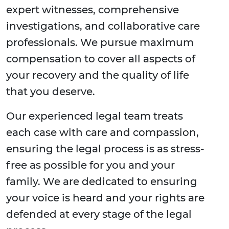
expert witnesses, comprehensive
investigations, and collaborative care
professionals. We pursue maximum
compensation to cover all aspects of
your recovery and the quality of life
that you deserve.
Our experienced legal team treats
each case with care and compassion,
ensuring the legal process is as stress-
free as possible for you and your
family. We are dedicated to ensuring
your voice is heard and your rights are
defended at every stage of the legal