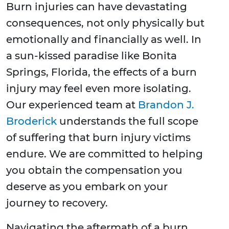
Burn injuries can have devastating
consequences, not only physically but
emotionally and financially as well. In
a sun-kissed paradise like Bonita
Springs, Florida, the effects of a burn
injury may feel even more isolating.
Our experienced team at
Brandon J.
Broderick
understands the full scope
of suffering that burn injury victims
endure. We are committed to helping
you obtain the compensation you
deserve as you embark on your
journey to recovery.
Navigating the aftermath of a burn