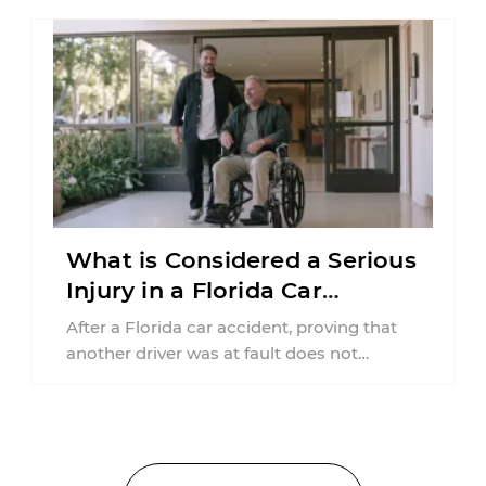
What is Considered a Serious
Injury in a Florida Car
Accident?
After a Florida car accident, proving that
another driver was at fault does not
automatically entitle an injured person ...