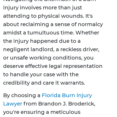
injury involves more than just
attending to physical wounds. It's
about reclaiming a sense of normalcy
amidst a tumultuous time. Whether
the injury happened due to a
negligent landlord, a reckless driver,
or unsafe working conditions, you
deserve effective legal representation
to handle your case with the
credibility and care it warrants.
By choosing a
Florida Burn Injury
Lawyer
from Brandon J. Broderick,
you're ensuring a meticulous