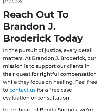
process.
Reach Out To
Brandon J.
Broderick Today
In the pursuit of justice, every detail
matters. At Brandon J. Broderick, our
mission is to support our clients in
their quest for rightful compensation
while they focus on healing. Feel free
to
contact us
for a free case
evaluation or consultation.
In the heart of Bonita Springs, we're