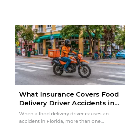
What Insurance Covers Food
Delivery Driver Accidents in
Florida?
When a food delivery driver causes an
accident in Florida, more than one
insurance policy may be involved. Your ...