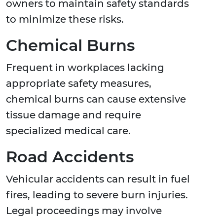
owners to maintain safety standards
to minimize these risks.
Chemical Burns
Frequent in workplaces lacking
appropriate safety measures,
chemical burns can cause extensive
tissue damage and require
specialized medical care.
Road Accidents
Vehicular accidents can result in fuel
fires, leading to severe burn injuries.
Legal proceedings may involve