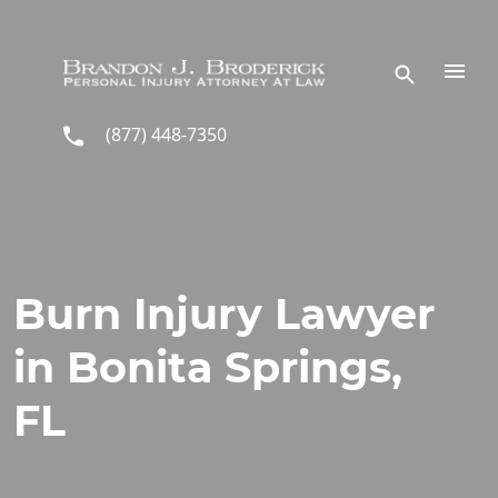
Skip to main content
(877) 448-7350
Burn Injury Lawyer
in Bonita Springs,
FL