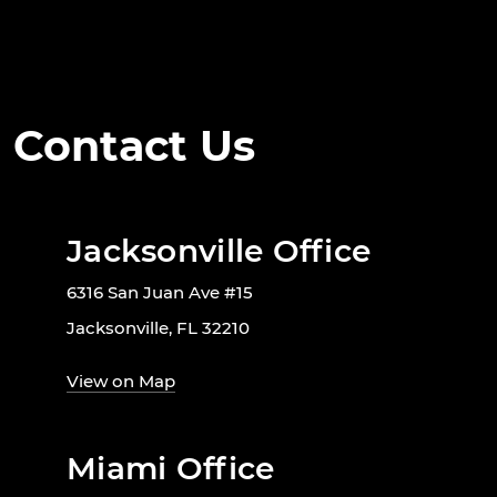
Contact Us
Jacksonville Office
6316 San Juan Ave #15
Jacksonville, FL 32210
View on Map
Miami Office