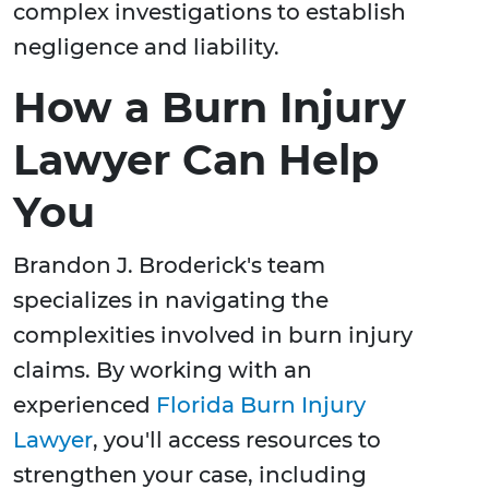
complex investigations to establish
negligence and liability.
How a Burn Injury
Lawyer Can Help
You
Brandon J. Broderick's team
specializes in navigating the
complexities involved in burn injury
claims. By working with an
experienced
Florida Burn Injury
Lawyer
, you'll access resources to
strengthen your case, including