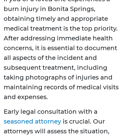
burn injury in Bonita Springs,
obtaining timely and appropriate
medical treatment is the top priority.
After addressing immediate health
concerns, it is essential to document
all aspects of the incident and
subsequent treatment, including
taking photographs of injuries and
maintaining records of medical visits
and expenses.
Early legal consultation with a
seasoned attorney
is crucial. Our
attorneys will assess the situation,