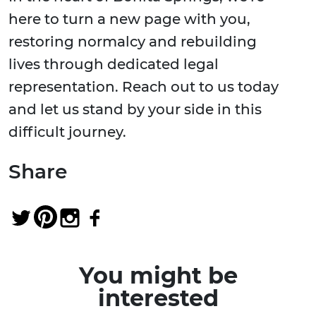
here to turn a new page with you,
restoring normalcy and rebuilding
lives through dedicated legal
representation. Reach out to us today
and let us stand by your side in this
difficult journey.
Share
You might be
interested