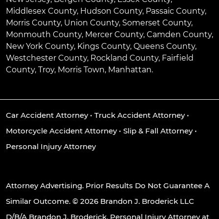
Middlesex County, Hudson County, Passaic County,
Morris County, Union County, Somerset County,
Monmouth County, Mercer County, Camden County,
New York County, Kings County, Queens County,
Westchester County, Rockland County, Fairfield
County, Troy, Morris Town, Manhattan.
Car Accident Attorney
•
Truck Accident Attorney
•
Motorcycle Accident Attorney
•
Slip & Fall Attorney
•
Personal Injury Attorney
Attorney Advertising. Prior Results Do Not Guarantee A
Similar Outcome. © 2026 Brandon J. Broderick LLC
D/B/A Brandon J. Broderick, Personal Injury Attorney at