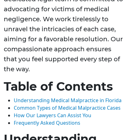
advocating for victims of medical
negligence. We work tirelessly to
unravel the intricacies of each case,
aiming for a favorable resolution. Our
compassionate approach ensures
that you feel supported every step of
the way.
Table of Contents
Understanding Medical Malpractice in Florida
Common Types of Medical Malpractice Cases
How Our Lawyers Can Assist You
Frequently Asked Questions
Understanding