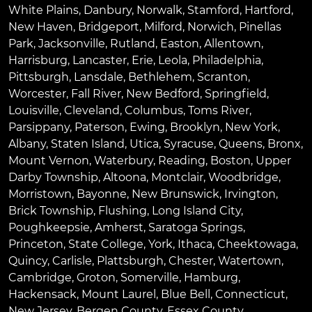
White Plains
,
Danbury
,
Norwalk
,
Stamford
,
Hartford
,
New Haven
,
Bridgeport
,
Milford
,
Norwich
,
Pinellas
Park
,
Jacksonville
,
Rutland
,
Easton
,
Allentown
,
Harrisburg
,
Lancaster
,
Erie
,
Leola
,
Philadelphia
,
Pittsburgh
,
Lansdale
,
Bethlehem
,
Scranton
,
Worcester
,
Fall River
,
New Bedford
,
Springfield
,
Louisville
,
Cleveland
,
Columbus
,
Toms River
,
Parsippany
,
Paterson
,
Ewing
,
Brooklyn
,
New York
,
Albany
,
Staten Island
,
Utica
,
Syracuse
,
Queens
,
Bronx
,
Mount Vernon
,
Waterbury
,
Reading
,
Boston
,
Upper
Darby Township
,
Altoona
,
Montclair
,
Woodbridge
,
Morristown
,
Bayonne
,
New Brunswick
,
Irvington
,
Brick Township
,
Flushing
,
Long Island City
,
Poughkeepsie
,
Amherst
,
Saratoga Springs
,
Princeton
,
State College
,
York
,
Ithaca
,
Cheektowaga
,
Quincy
,
Carlisle
,
Plattsburgh
,
Chester
,
Watertown
,
Cambridge
,
Groton
,
Somerville
,
Hamburg
,
Hackensack
,
Mount Laurel
,
Blue Bell
, Connecticut,
New Jersey, Bergen County, Essex County,