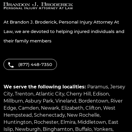
At Brandon J. Broderick, Personal Injury Attorney At
Law, we are devoted to helping injured individuals and
their family members
(877) 448-7350
We serve the following localities:
Paramus
,
Jersey
City
,
Trenton
,
Atlantic City
,
Cherry Hill
,
Edison
,
Millburn
,
Asbury Park
,
Vineland
,
Bordentown
,
River
Edge
,
Camden
,
Newark
,
Elizabeth
,
Clifton
,
West
Hempstead
,
Schenectady
,
New Rochelle
,
Huntington
,
Rochester
,
Elmira
,
Middletown
,
East
Islip
,
Newburgh
,
Binghamton
,
Buffalo
,
Yonkers
,