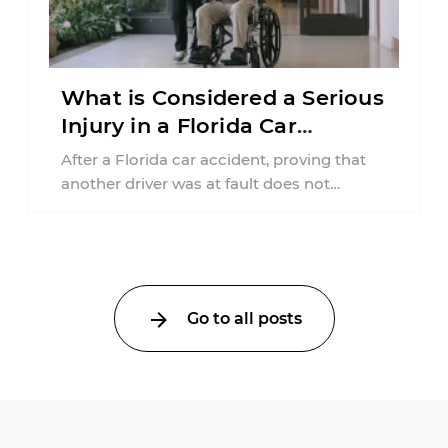
What is Considered a Serious
Injury in a Florida Car
Accident?
After a Florida car accident, proving that
another driver was at fault does not
automatically entitle an injured person ...
Go to all posts