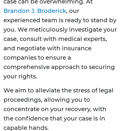
case can be overwhelming. At
Brandon J. Broderick
, our
experienced team is ready to stand by
you. We meticulously investigate your
case, consult with medical experts,
and negotiate with insurance
companies to ensure a
comprehensive approach to securing
your rights.
We aim to alleviate the stress of legal
proceedings, allowing you to
concentrate on your recovery, with
the confidence that your case is in
capable hands.