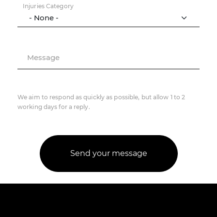
Injuries Category
Message
We aim to respond as quickly as possible, but allow 1 to 2
working days for a reply.