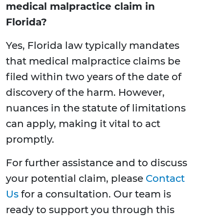
medical malpractice claim in
Florida?
Yes, Florida law typically mandates
that medical malpractice claims be
filed within two years of the date of
discovery of the harm. However,
nuances in the statute of limitations
can apply, making it vital to act
promptly.
For further assistance and to discuss
your potential claim, please
Contact
Us
for a consultation. Our team is
ready to support you through this