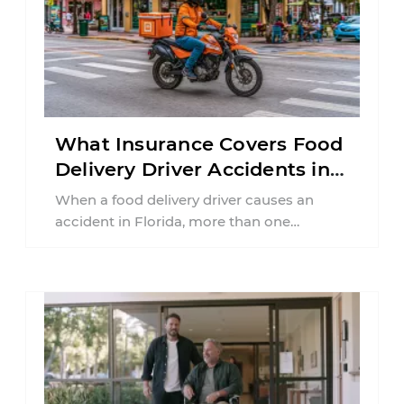
What Insurance Covers Food
Delivery Driver Accidents in
Florida?
When a food delivery driver causes an
accident in Florida, more than one
insurance policy may be involved. Your ...