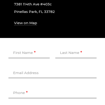
7381 114th Ave #403c
Pinellas Park, FL 33782
View on Map
First Name
Last Name
Email Address
Phone