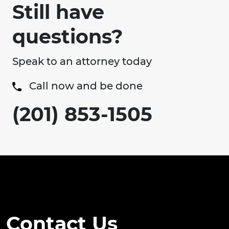
Still have
questions?
Speak to an attorney today
Call now and be done
(201) 853-1505
Contact Us