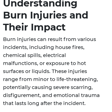
Understanding
Burn Injuries and
Their Impact
Burn injuries can result from various
incidents, including house fires,
chemical spills, electrical
malfunctions, or exposure to hot
surfaces or liquids. These injuries
range from minor to life-threatening,
potentially causing severe scarring,
disfigurement, and emotional trauma
that lasts long after the incident.