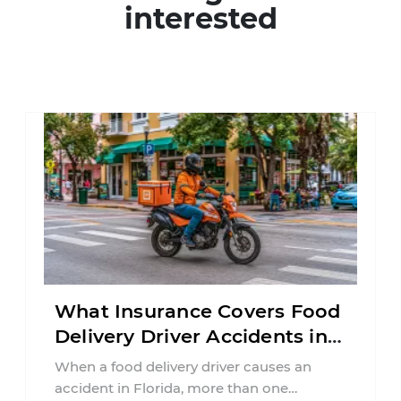
interested
What Insurance Covers Food
Delivery Driver Accidents in
Florida?
When a food delivery driver causes an
accident in Florida, more than one