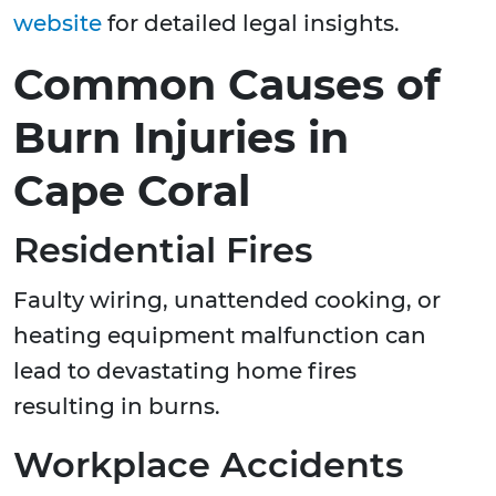
website
for detailed legal insights.
Common Causes of
Burn Injuries in
Cape Coral
Residential Fires
Faulty wiring, unattended cooking, or
heating equipment malfunction can
lead to devastating home fires
resulting in burns.
Workplace Accidents