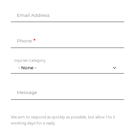
Email Address
Phone
Injuries Category
Message
We aim to respond as quickly as possible, but allow 1 to 2
working days for a reply.