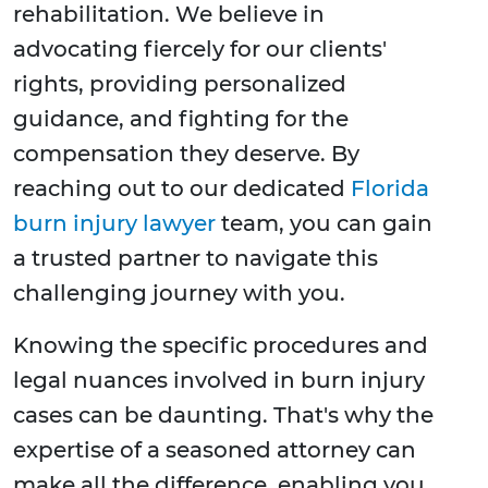
rehabilitation. We believe in
advocating fiercely for our clients'
rights, providing personalized
guidance, and fighting for the
compensation they deserve. By
reaching out to our dedicated
Florida
burn injury lawyer
team, you can gain
a trusted partner to navigate this
challenging journey with you.
Knowing the specific procedures and
legal nuances involved in burn injury
cases can be daunting. That's why the
expertise of a seasoned attorney can
make all the difference, enabling you