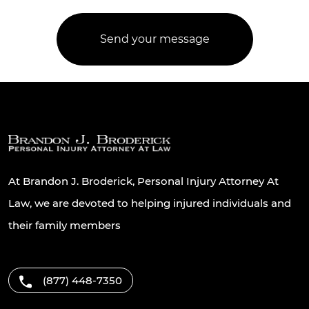
At Brandon J. Broderick, Personal Injury Attorney At
Law, we are devoted to helping injured individuals and
their family members
(877) 448-7350