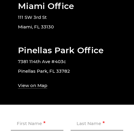
Miami Office
111 SW 3rd St
Miami, FL 33130
Pinellas Park Office
7381 114th Ave #403c
Pinellas Park, FL 33782
View on Map
First Name
Last Name