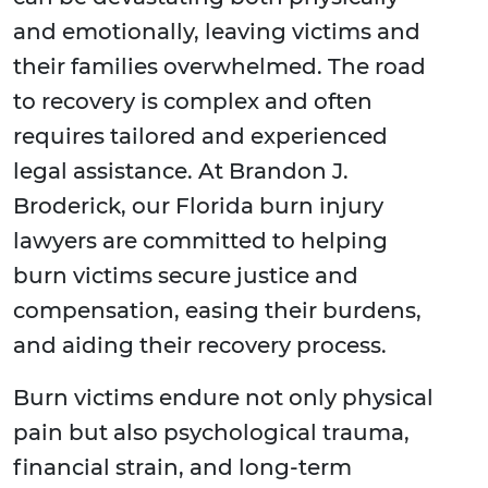
and emotionally, leaving victims and
their families overwhelmed. The road
to recovery is complex and often
requires tailored and experienced
legal assistance. At Brandon J.
Broderick, our Florida burn injury
lawyers are committed to helping
burn victims secure justice and
compensation, easing their burdens,
and aiding their recovery process.
Burn victims endure not only physical
pain but also psychological trauma,
financial strain, and long-term