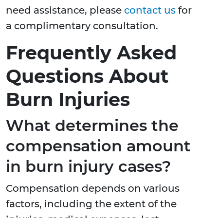
need assistance, please
contact us
for
a complimentary consultation.
Frequently Asked
Questions About
Burn Injuries
What determines the
compensation amount
in burn injury cases?
Compensation depends on various
factors, including the extent of the