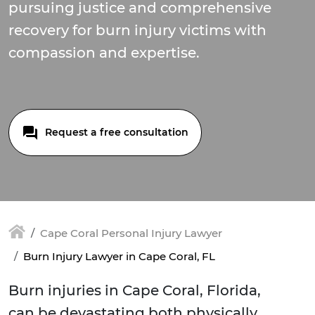
pursuing justice and comprehensive
recovery for burn injury victims with
compassion and expertise.
Request a free consultation
Cape Coral Personal Injury Lawyer
Burn Injury Lawyer in Cape Coral, FL
Burn injuries in Cape Coral, Florida,
can be devastating both physically