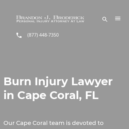
Skip to main content
(877) 448-7350
Burn Injury Lawyer
in Cape Coral, FL
Our Cape Coral team is devoted to