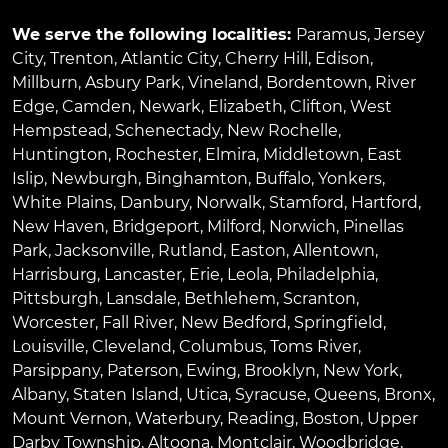
We serve the following localities:
Paramus
,
Jersey
City
,
Trenton
,
Atlantic City
,
Cherry Hill
,
Edison
,
Millburn
,
Asbury Park
,
Vineland
,
Bordentown
,
River
Edge
,
Camden
,
Newark
,
Elizabeth
,
Clifton
,
West
Hempstead
,
Schenectady
,
New Rochelle
,
Huntington
,
Rochester
,
Elmira
,
Middletown
,
East
Islip
,
Newburgh
,
Binghamton
,
Buffalo
,
Yonkers
,
White Plains
,
Danbury
,
Norwalk
,
Stamford
,
Hartford
,
New Haven
,
Bridgeport
,
Milford
,
Norwich
,
Pinellas
Park
,
Jacksonville
,
Rutland
,
Easton
,
Allentown
,
Harrisburg
,
Lancaster
,
Erie
,
Leola
,
Philadelphia
,
Pittsburgh
,
Lansdale
,
Bethlehem
,
Scranton
,
Worcester
,
Fall River
,
New Bedford
,
Springfield
,
Louisville
,
Cleveland
,
Columbus
,
Toms River
,
Parsippany
,
Paterson
,
Ewing
,
Brooklyn
,
New York
,
Albany
,
Staten Island
,
Utica
,
Syracuse
,
Queens
,
Bronx
,
Mount Vernon
,
Waterbury
,
Reading
,
Boston
,
Upper
Darby Township
,
Altoona
,
Montclair
,
Woodbridge
,