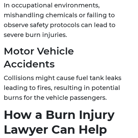
In occupational environments,
mishandling chemicals or failing to
observe safety protocols can lead to
severe burn injuries.
Motor Vehicle
Accidents
Collisions might cause fuel tank leaks
leading to fires, resulting in potential
burns for the vehicle passengers.
How a Burn Injury
Lawyer Can Help