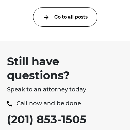
Go to all posts
Still have
questions?
Speak to an attorney today
Call now and be done
(201) 853-1505