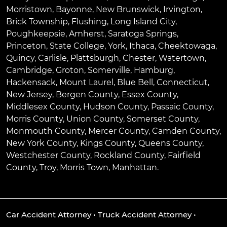
Morristown
,
Bayonne
,
New Brunswick
,
Irvington
,
Brick Township
,
Flushing
,
Long Island City
,
Poughkeepsie
,
Amherst
,
Saratoga Springs
,
Princeton
,
State College
,
York
,
Ithaca
,
Cheektowaga
,
Quincy
,
Carlisle
,
Plattsburgh
,
Chester
,
Watertown
,
Cambridge
,
Groton
,
Somerville
,
Hamburg
,
Hackensack
,
Mount Laurel
,
Blue Bell
, Connecticut,
New Jersey, Bergen County, Essex County,
Middlesex County, Hudson County, Passaic County,
Morris County, Union County, Somerset County,
Monmouth County, Mercer County, Camden County,
New York County, Kings County, Queens County,
Westchester County, Rockland County, Fairfield
County, Troy, Morris Town, Manhattan.
Car Accident Attorney
•
Truck Accident Attorney
•