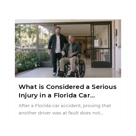
insurance policy may be involved. Your ...
What is Considered a Serious
Injury in a Florida Car
Accident?
After a Florida car accident, proving that
another driver was at fault does not
automatically entitle an injured person ...