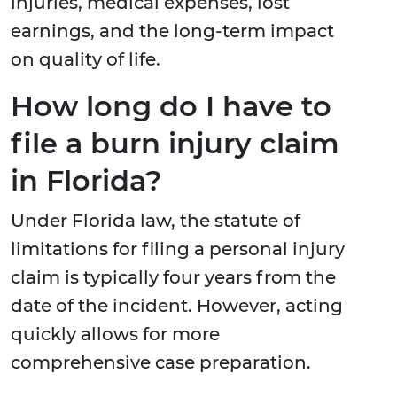
injuries, medical expenses, lost
earnings, and the long-term impact
on quality of life.
How long do I have to
file a burn injury claim
in Florida?
Under Florida law, the statute of
limitations for filing a personal injury
claim is typically four years from the
date of the incident. However, acting
quickly allows for more
comprehensive case preparation.