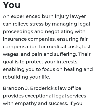
You
An experienced burn injury lawyer
can relieve stress by managing legal
proceedings and negotiating with
insurance companies, ensuring fair
compensation for medical costs, lost
wages, and pain and suffering. Their
goal is to protect your interests,
enabling you to focus on healing and
rebuilding your life.
Brandon J. Broderick's law office
provides exceptional legal services
with empathy and success. If you