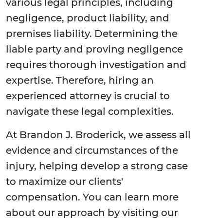
various legal principles, including
negligence, product liability, and
premises liability. Determining the
liable party and proving negligence
requires thorough investigation and
expertise. Therefore, hiring an
experienced attorney is crucial to
navigate these legal complexities.
At Brandon J. Broderick, we assess all
evidence and circumstances of the
injury, helping develop a strong case
to maximize our clients'
compensation. You can learn more
about our approach by visiting our