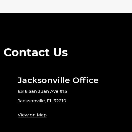
Contact Us
Jacksonville Office
6316 San Juan Ave #15
Jacksonville, FL 32210
View on Map