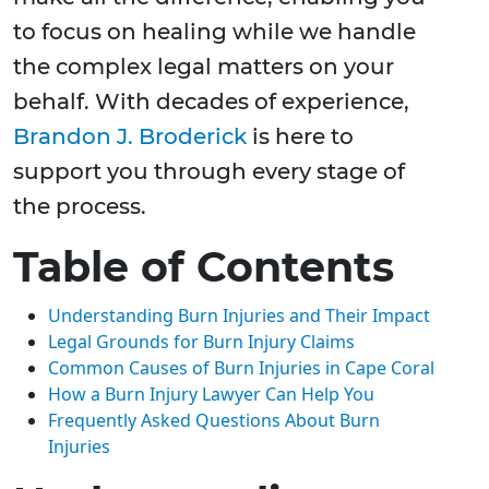
to focus on healing while we handle
the complex legal matters on your
behalf. With decades of experience,
Brandon J. Broderick
is here to
support you through every stage of
the process.
Table of Contents
Understanding Burn Injuries and Their Impact
Legal Grounds for Burn Injury Claims
Common Causes of Burn Injuries in Cape Coral
How a Burn Injury Lawyer Can Help You
Frequently Asked Questions About Burn
Injuries