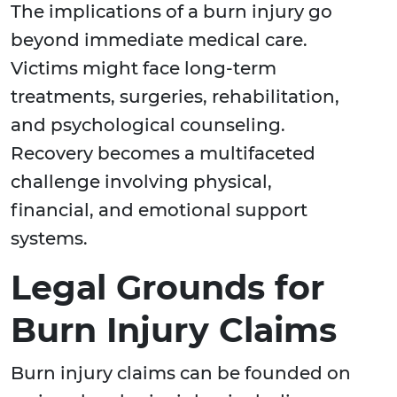
The implications of a burn injury go
beyond immediate medical care.
Victims might face long-term
treatments, surgeries, rehabilitation,
and psychological counseling.
Recovery becomes a multifaceted
challenge involving physical,
financial, and emotional support
systems.
Legal Grounds for
Burn Injury Claims
Burn injury claims can be founded on