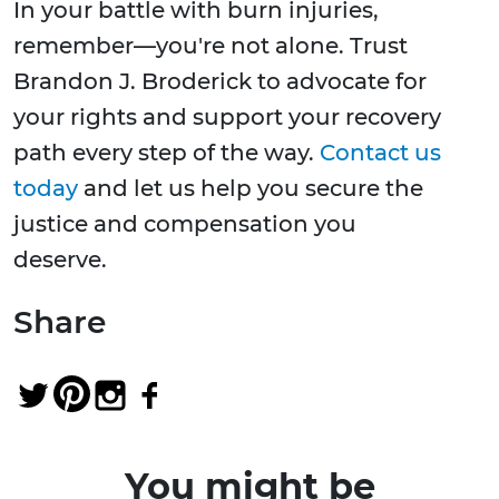
In your battle with burn injuries,
remember—you're not alone. Trust
Brandon J. Broderick to advocate for
your rights and support your recovery
path every step of the way.
Contact us
today
and let us help you secure the
justice and compensation you
deserve.
Share
You might be