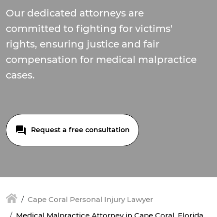
Our dedicated attorneys are
committed to fighting for victims'
rights, ensuring justice and fair
compensation for medical malpractice
cases.
Request a free consultation
Cape Coral Personal Injury Lawyer
Medical Malpractice Attorney in Cape Coral, Florida