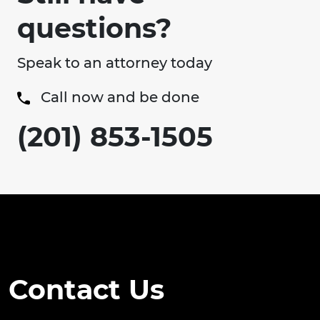
questions?
Speak to an attorney today
Call now and be done
(201) 853-1505
Contact Us