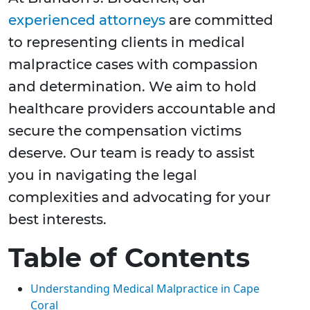
experienced attorneys
are committed
to representing clients in medical
malpractice cases with compassion
and determination. We aim to hold
healthcare providers accountable and
secure the compensation victims
deserve. Our team is ready to assist
you in navigating the legal
complexities and advocating for your
best interests.
Table of Contents
Understanding Medical Malpractice in Cape
Coral