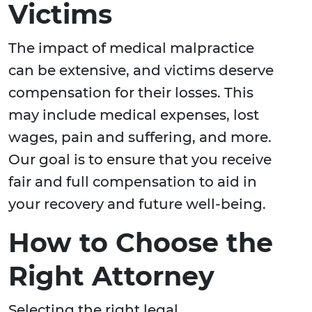
Victims
The impact of medical malpractice
can be extensive, and victims deserve
compensation for their losses. This
may include medical expenses, lost
wages, pain and suffering, and more.
Our goal is to ensure that you receive
fair and full compensation to aid in
your recovery and future well-being.
How to Choose the
Right Attorney
Selecting the right legal