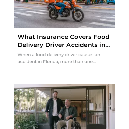
What Insurance Covers Food
Delivery Driver Accidents in
Florida?
When a food delivery driver causes an
accident in Florida, more than one
insurance policy may be involved. Your ...