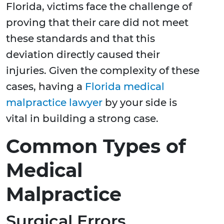
Florida, victims face the challenge of
proving that their care did not meet
these standards and that this
deviation directly caused their
injuries. Given the complexity of these
cases, having a
Florida medical
malpractice lawyer
by your side is
vital in building a strong case.
Common Types of
Medical
Malpractice
Surgical Errors