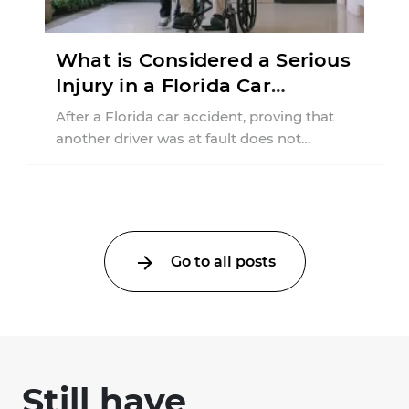
What is Considered a Serious
Injury in a Florida Car
Accident?
After a Florida car accident, proving that
another driver was at fault does not
automatically entitle an injured person ...
Go to all posts
Still have