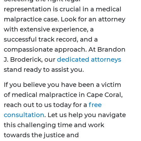
representation is crucial in a medical
malpractice case. Look for an attorney
with extensive experience, a
successful track record, and a
compassionate approach. At Brandon
J. Broderick, our
dedicated attorneys
stand ready to assist you.
If you believe you have been a victim
of medical malpractice in Cape Coral,
reach out to us today for a
free
consultation
. Let us help you navigate
this challenging time and work
towards the justice and