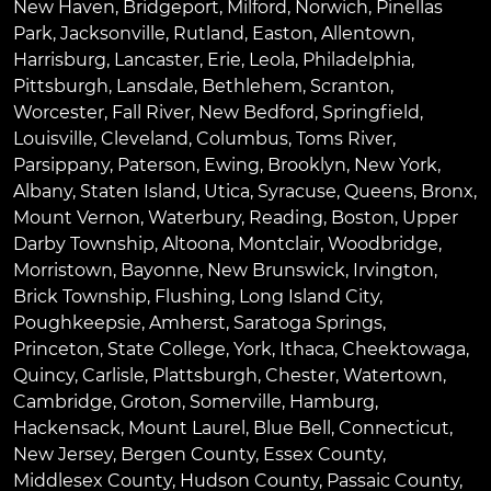
New Haven
,
Bridgeport
,
Milford
,
Norwich
,
Pinellas
Park
,
Jacksonville
,
Rutland
,
Easton
,
Allentown
,
Harrisburg
,
Lancaster
,
Erie
,
Leola
,
Philadelphia
,
Pittsburgh
,
Lansdale
,
Bethlehem
,
Scranton
,
Worcester
,
Fall River
,
New Bedford
,
Springfield
,
Louisville
,
Cleveland
,
Columbus
,
Toms River
,
Parsippany
,
Paterson
,
Ewing
,
Brooklyn
,
New York
,
Albany
,
Staten Island
,
Utica
,
Syracuse
,
Queens
,
Bronx
,
Mount Vernon
,
Waterbury
,
Reading
,
Boston
,
Upper
Darby Township
,
Altoona
,
Montclair
,
Woodbridge
,
Morristown
,
Bayonne
,
New Brunswick
,
Irvington
,
Brick Township
,
Flushing
,
Long Island City
,
Poughkeepsie
,
Amherst
,
Saratoga Springs
,
Princeton
,
State College
,
York
,
Ithaca
,
Cheektowaga
,
Quincy
,
Carlisle
,
Plattsburgh
,
Chester
,
Watertown
,
Cambridge
,
Groton
,
Somerville
,
Hamburg
,
Hackensack
,
Mount Laurel
,
Blue Bell
, Connecticut,
New Jersey, Bergen County, Essex County,
Middlesex County, Hudson County, Passaic County,