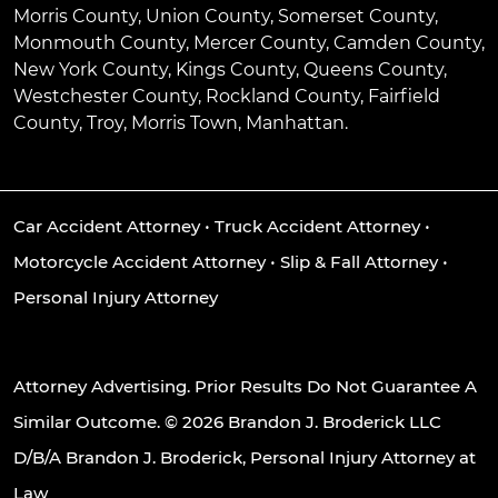
Morris County, Union County, Somerset County,
Monmouth County, Mercer County, Camden County,
New York County, Kings County, Queens County,
Westchester County, Rockland County, Fairfield
County, Troy, Morris Town, Manhattan.
Car Accident Attorney
•
Truck Accident Attorney
•
Motorcycle Accident Attorney
•
Slip & Fall Attorney
•
Personal Injury Attorney
Attorney Advertising. Prior Results Do Not Guarantee A
Similar Outcome. © 2026 Brandon J. Broderick LLC
D/B/A Brandon J. Broderick, Personal Injury Attorney at
Law