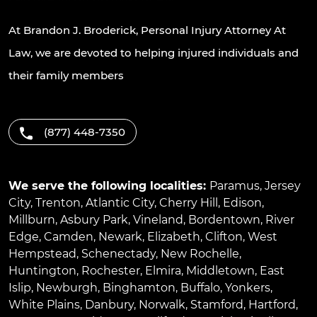
At Brandon J. Broderick, Personal Injury Attorney At
Law, we are devoted to helping injured individuals and
their family members
(877) 448-7350
We serve the following localities:
Paramus
,
Jersey
City
,
Trenton
,
Atlantic City
,
Cherry Hill
,
Edison
,
Millburn
,
Asbury Park
,
Vineland
,
Bordentown
,
River
Edge
,
Camden
,
Newark
,
Elizabeth
,
Clifton
,
West
Hempstead
,
Schenectady
,
New Rochelle
,
Huntington
,
Rochester
,
Elmira
,
Middletown
,
East
Islip
,
Newburgh
,
Binghamton
,
Buffalo
,
Yonkers
,
White Plains
,
Danbury
,
Norwalk
,
Stamford
,
Hartford
,