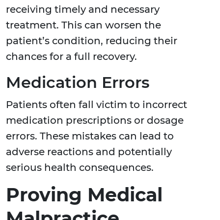
receiving timely and necessary
treatment. This can worsen the
patient’s condition, reducing their
chances for a full recovery.
Medication Errors
Patients often fall victim to incorrect
medication prescriptions or dosage
errors. These mistakes can lead to
adverse reactions and potentially
serious health consequences.
Proving Medical
Malpractice