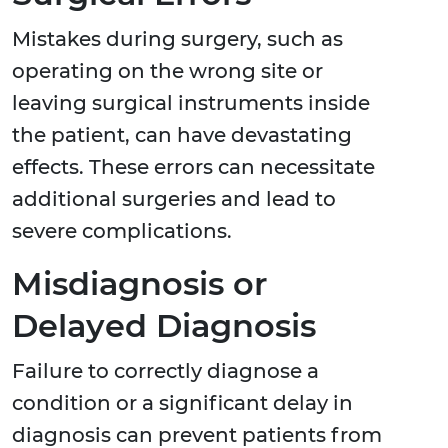
Mistakes during surgery, such as
operating on the wrong site or
leaving surgical instruments inside
the patient, can have devastating
effects. These errors can necessitate
additional surgeries and lead to
severe complications.
Misdiagnosis or
Delayed Diagnosis
Failure to correctly diagnose a
condition or a significant delay in
diagnosis can prevent patients from