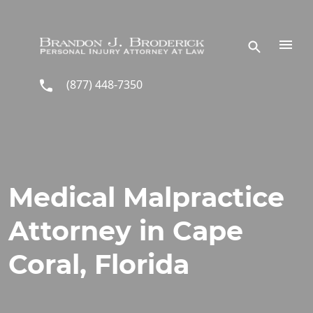
Skip to main content
(877) 448-7350
Medical Malpractice
Attorney in Cape
Coral, Florida