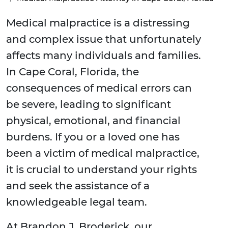
Medical malpractice is a distressing
and complex issue that unfortunately
affects many individuals and families.
In Cape Coral, Florida, the
consequences of medical errors can
be severe, leading to significant
physical, emotional, and financial
burdens. If you or a loved one has
been a victim of medical malpractice,
it is crucial to understand your rights
and seek the assistance of a
knowledgeable legal team.
At Brandon J. Broderick, our