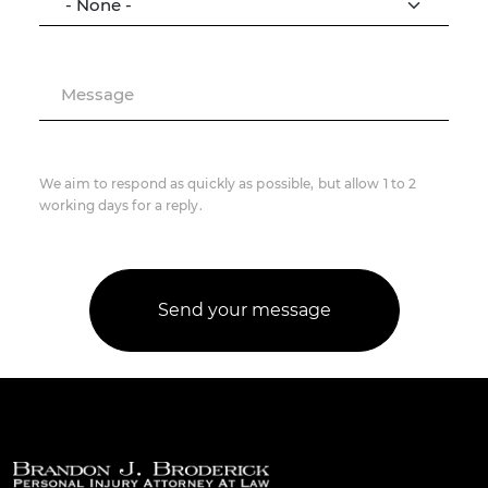
Message
We aim to respond as quickly as possible, but allow 1 to 2
working days for a reply.