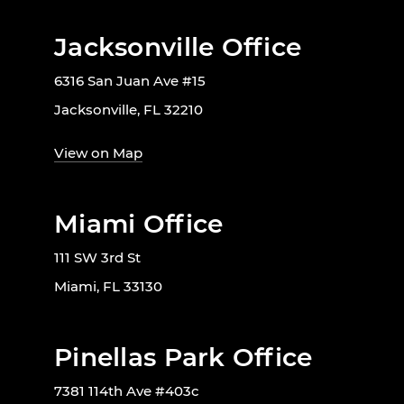
Jacksonville Office
6316 San Juan Ave #15
Jacksonville, FL 32210
View on Map
Miami Office
111 SW 3rd St
Miami, FL 33130
Pinellas Park Office
7381 114th Ave #403c