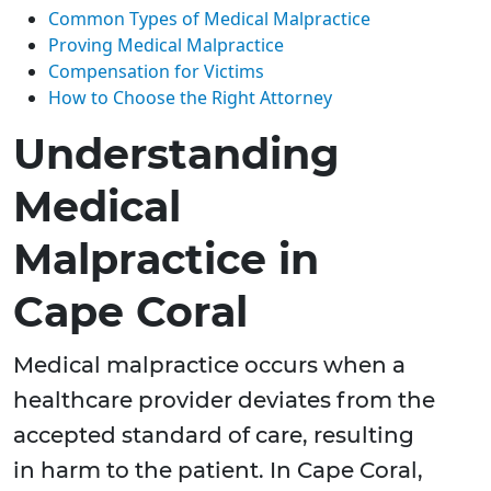
Common Types of Medical Malpractice
Proving Medical Malpractice
Compensation for Victims
How to Choose the Right Attorney
Understanding
Medical
Malpractice in
Cape Coral
Medical malpractice occurs when a
healthcare provider deviates from the
accepted standard of care, resulting
in harm to the patient. In Cape Coral,