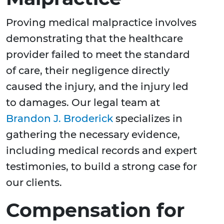
Proving medical malpractice involves
demonstrating that the healthcare
provider failed to meet the standard
of care, their negligence directly
caused the injury, and the injury led
to damages. Our legal team at
Brandon J. Broderick
specializes in
gathering the necessary evidence,
including medical records and expert
testimonies, to build a strong case for
our clients.
Compensation for