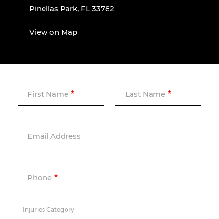
Pinellas Park, FL 33782
View on Map
First Name
Last Name
Email Address
Phone
Injuries Category