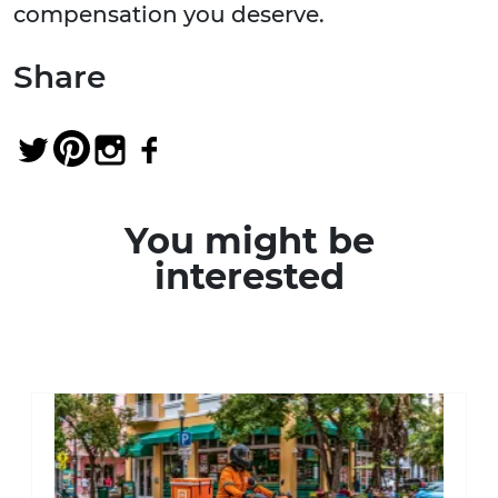
compensation you deserve.
Share
You might be
interested