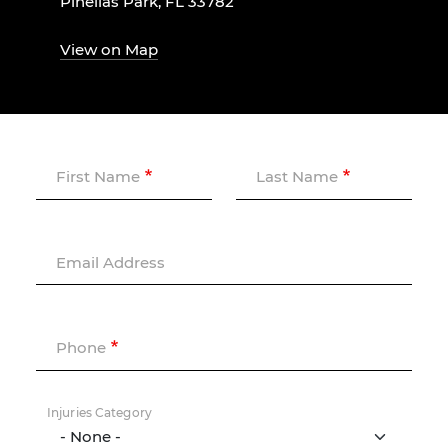
Pinellas Park, FL 33782
View on Map
First Name
Last Name
Email Address
Phone
Injuries Category