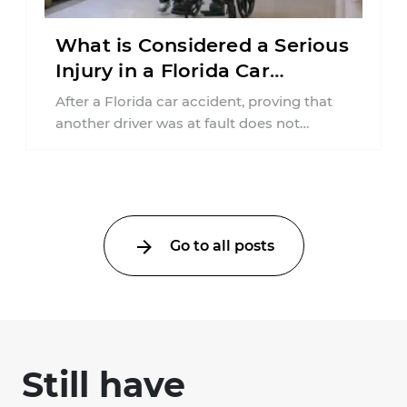
What is Considered a Serious
Injury in a Florida Car
Accident?
After a Florida car accident, proving that
another driver was at fault does not
automatically entitle an injured person ...
Go to all posts
Still have