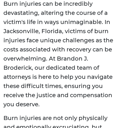
Burn injuries can be incredibly
devastating, altering the course of a
victim's life in ways unimaginable. In
Jacksonville, Florida, victims of burn
injuries face unique challenges as the
costs associated with recovery can be
overwhelming. At Brandon J.
Broderick, our dedicated team of
attorneys is here to help you navigate
these difficult times, ensuring you
receive the justice and compensation
you deserve.
Burn injuries are not only physically
and emotionally excruciating, but