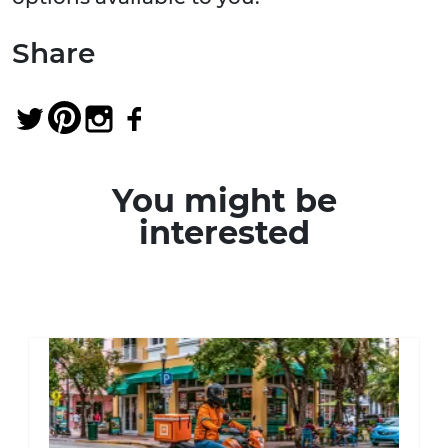
Share
You might be
interested