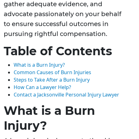
gather adequate evidence, and
advocate passionately on your behalf
to ensure successful outcomes in
pursuing rightful compensation.
Table of Contents
What is a Burn Injury?
Common Causes of Burn Injuries
Steps to Take After a Burn Injury
How Can a Lawyer Help?
Contact a Jacksonville Personal Injury Lawyer
What is a Burn
Injury?