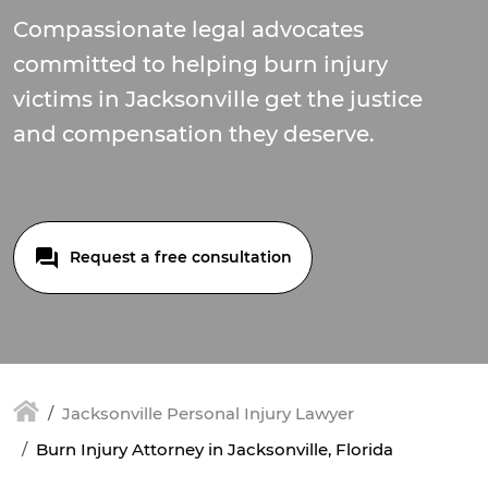
Compassionate legal advocates
committed to helping burn injury
victims in Jacksonville get the justice
and compensation they deserve.
Request a free consultation
Jacksonville Personal Injury Lawyer
Burn Injury Attorney in Jacksonville, Florida