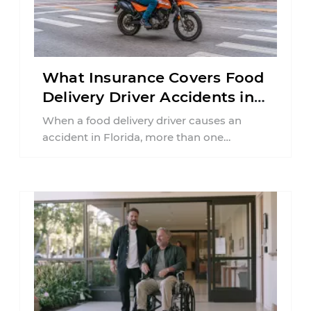
What Insurance Covers Food
Delivery Driver Accidents in
Florida?
When a food delivery driver causes an
accident in Florida, more than one
insurance policy may be involved. Your ...