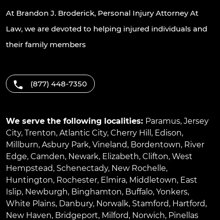
At Brandon J. Broderick, Personal Injury Attorney At
Law, we are devoted to helping injured individuals and
their family members
(877) 448-7350
We serve the following localities:
Paramus
,
Jersey
City
,
Trenton
,
Atlantic City
,
Cherry Hill
,
Edison
,
Millburn
,
Asbury Park
,
Vineland
,
Bordentown
,
River
Edge
,
Camden
,
Newark
,
Elizabeth
,
Clifton
,
West
Hempstead
,
Schenectady
,
New Rochelle
,
Huntington
,
Rochester
,
Elmira
,
Middletown
,
East
Islip
,
Newburgh
,
Binghamton
,
Buffalo
,
Yonkers
,
White Plains
,
Danbury
,
Norwalk
,
Stamford
,
Hartford
,
New Haven
,
Bridgeport
,
Milford
,
Norwich
,
Pinellas