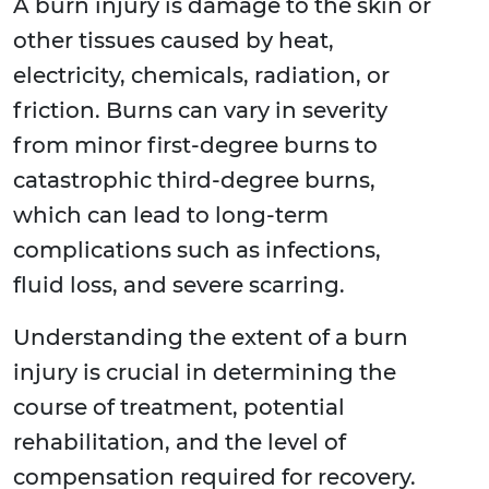
A burn injury is damage to the skin or
other tissues caused by heat,
electricity, chemicals, radiation, or
friction. Burns can vary in severity
from minor first-degree burns to
catastrophic third-degree burns,
which can lead to long-term
complications such as infections,
fluid loss, and severe scarring.
Understanding the extent of a burn
injury is crucial in determining the
course of treatment, potential
rehabilitation, and the level of
compensation required for recovery.