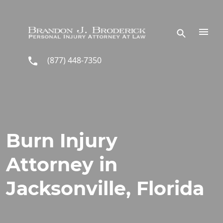
Skip to main content
(877) 448-7350
Burn Injury
Attorney in
Jacksonville, Florida