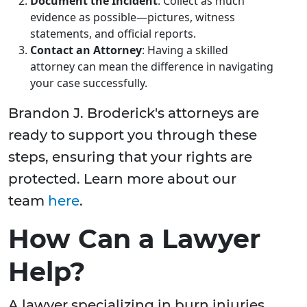
Document the Incident
: Collect as much
evidence as possible—pictures, witness
statements, and official reports.
Contact an Attorney
: Having a skilled
attorney can mean the difference in navigating
your case successfully.
Brandon J. Broderick's attorneys are
ready to support you through these
steps, ensuring that your rights are
protected. Learn more about our
team
here
.
How Can a Lawyer
Help?
A lawyer specializing in burn injuries