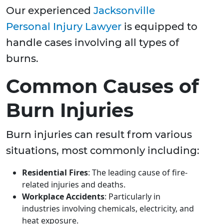
Our experienced
Jacksonville
Personal Injury Lawyer
is equipped to
handle cases involving all types of
burns.
Common Causes of
Burn Injuries
Burn injuries can result from various
situations, most commonly including:
Residential Fires
: The leading cause of fire-
related injuries and deaths.
Workplace Accidents
: Particularly in
industries involving chemicals, electricity, and
heat exposure.