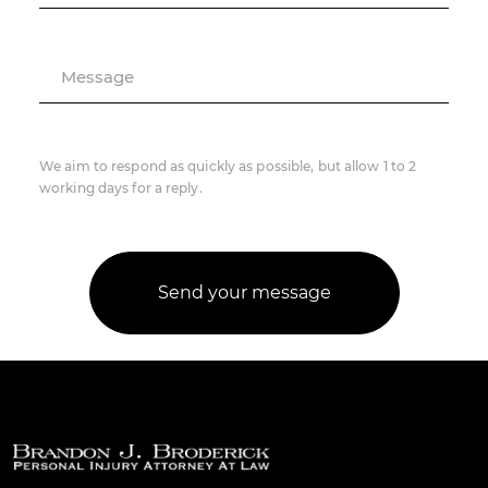
Message
We aim to respond as quickly as possible, but allow 1 to 2
working days for a reply.