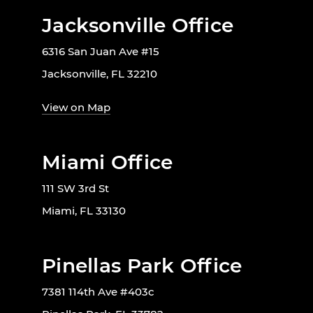
Jacksonville Office
6316 San Juan Ave #15
Jacksonville, FL 32210
View on Map
Miami Office
111 SW 3rd St
Miami, FL 33130
Pinellas Park Office
7381 114th Ave #403c