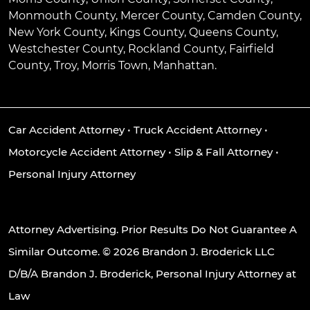
Monmouth County, Mercer County, Camden County,
New York County, Kings County, Queens County,
Westchester County, Rockland County, Fairfield
County, Troy, Morris Town, Manhattan.
Car Accident Attorney
•
Truck Accident Attorney
•
Motorcycle Accident Attorney
•
Slip & Fall Attorney
•
Personal Injury Attorney
Attorney Advertising. Prior Results Do Not Guarantee A
Similar Outcome. © 2026 Brandon J. Broderick LLC
D/B/A Brandon J. Broderick, Personal Injury Attorney at
Law