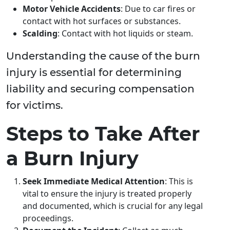
Motor Vehicle Accidents
: Due to car fires or
contact with hot surfaces or substances.
Scalding
: Contact with hot liquids or steam.
Understanding the cause of the burn
injury is essential for determining
liability and securing compensation
for victims.
Steps to Take After
a Burn Injury
Seek Immediate Medical Attention
: This is
vital to ensure the injury is treated properly
and documented, which is crucial for any legal
proceedings.