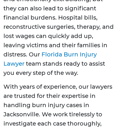
they can also lead to significant
financial burdens. Hospital bills,
reconstructive surgeries, therapy, and
lost wages can quickly add up,
leaving victims and their families in
distress. Our
Florida Burn Injury
Lawyer
team stands ready to assist
you every step of the way.
With years of experience, our lawyers
are trusted for their expertise in
handling burn injury cases in
Jacksonville. We work tirelessly to
investigate each case thoroughly,