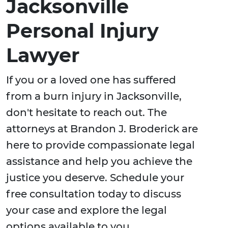
Jacksonville
Personal Injury
Lawyer
If you or a loved one has suffered
from a burn injury in Jacksonville,
don't hesitate to reach out. The
attorneys at Brandon J. Broderick are
here to provide compassionate legal
assistance and help you achieve the
justice you deserve. Schedule your
free consultation today to discuss
your case and explore the legal
options available to you.