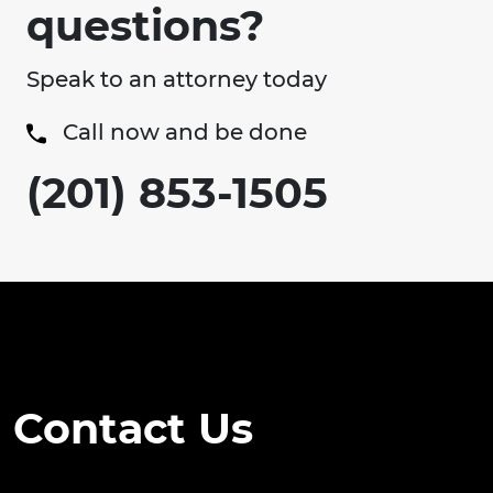
questions?
Speak to an attorney today
Call now and be done
(201) 853-1505
Contact Us