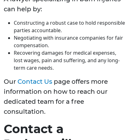
can help by:
Constructing a robust case to hold responsible
parties accountable.
Negotiating with insurance companies for fair
compensation.
Recovering damages for medical expenses,
lost wages, pain and suffering, and any long-
term care needs.
Our
Contact Us
page offers more
information on how to reach our
dedicated team for a free
consultation.
Contact a