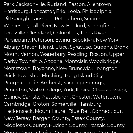
Park
,
Jacksonville
,
Rutland
,
Easton
,
Allentown
,
Harrisburg
,
Lancaster
,
Erie
,
Leola
,
Philadelphia
,
Pittsburgh
,
Lansdale
,
Bethlehem
,
Scranton
,
Worcester
,
Fall River
,
New Bedford
,
Springfield
,
Louisville
,
Cleveland
,
Columbus
,
Toms River
,
Parsippany
,
Paterson
,
Ewing
,
Brooklyn
,
New York
,
Albany
,
Staten Island
,
Utica
,
Syracuse
,
Queens
,
Bronx
,
Mount Vernon
,
Waterbury
,
Reading
,
Boston
,
Upper
Darby Township
,
Altoona
,
Montclair
,
Woodbridge
,
Morristown
,
Bayonne
,
New Brunswick
,
Irvington
,
Brick Township
,
Flushing
,
Long Island City
,
Poughkeepsie
,
Amherst
,
Saratoga Springs
,
Princeton
,
State College
,
York
,
Ithaca
,
Cheektowaga
,
Quincy
,
Carlisle
,
Plattsburgh
,
Chester
,
Watertown
,
Cambridge
,
Groton
,
Somerville
,
Hamburg
,
Hackensack
,
Mount Laurel
,
Blue Bell
, Connecticut,
New Jersey, Bergen County, Essex County,
Middlesex County, Hudson County, Passaic County,
Morris County, Union County, Somerset County,