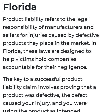
Florida
Product liability refers to the legal
responsibility of manufacturers and
sellers for injuries caused by defective
products they place in the market. In
Florida, these laws are designed to
help victims hold companies
accountable for their negligence.
The key to a successful product
liability claim involves proving that a
product was defective, the defect
caused your injury, and you were
using the product as intended.