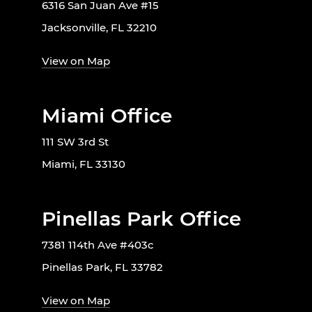
6316 San Juan Ave #15
Jacksonville, FL 32210
View on Map
Miami Office
111 SW 3rd St
Miami, FL 33130
Pinellas Park Office
7381 114th Ave #403c
Pinellas Park, FL 33782
View on Map