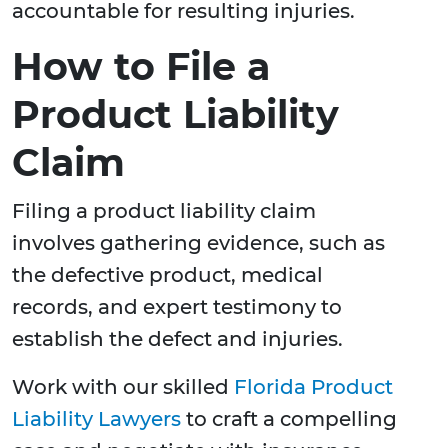
accountable for resulting injuries.
How to File a
Product Liability
Claim
Filing a product liability claim
involves gathering evidence, such as
the defective product, medical
records, and expert testimony to
establish the defect and injuries.
Work with our skilled
Florida Product
Liability Lawyers
to craft a compelling