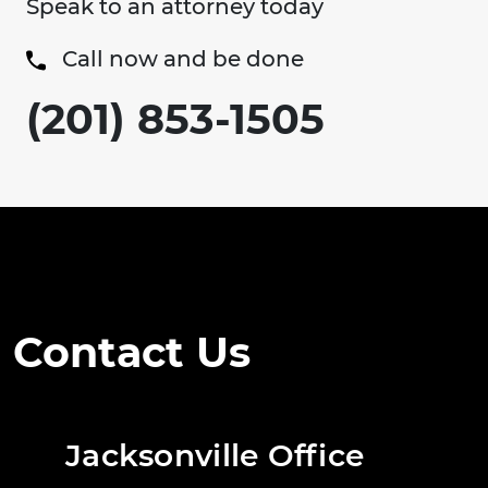
Speak to an attorney today
Call now and be done
(201) 853-1505
Contact Us
Jacksonville Office