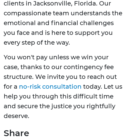
clients in Jacksonville, Florida. Our
compassionate team understands the
emotional and financial challenges
you face and is here to support you
every step of the way.
You won't pay unless we win your
case, thanks to our contingency fee
structure. We invite you to reach out
for a
no-risk consultation
today. Let us
help you through this difficult time
and secure the justice you rightfully
deserve.
Share