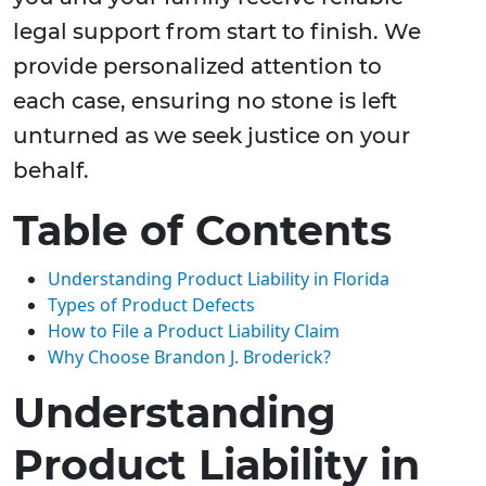
legal support from start to finish. We
provide personalized attention to
each case, ensuring no stone is left
unturned as we seek justice on your
behalf.
Table of Contents
Understanding Product Liability in Florida
Types of Product Defects
How to File a Product Liability Claim
Why Choose Brandon J. Broderick?
Understanding
Product Liability in