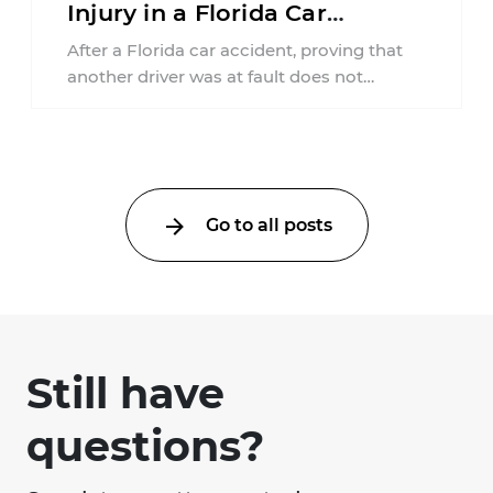
Injury in a Florida Car
Accident?
After a Florida car accident, proving that
another driver was at fault does not
automatically entitle an injured person ...
Go to all posts
Still have
questions?