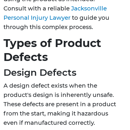
Consult with a reliable
Jacksonville
Personal Injury Lawyer
to guide you
through this complex process.
Types of Product
Defects
Design Defects
A design defect exists when the
product's design is inherently unsafe.
These defects are present in a product
from the start, making it hazardous
even if manufactured correctly.