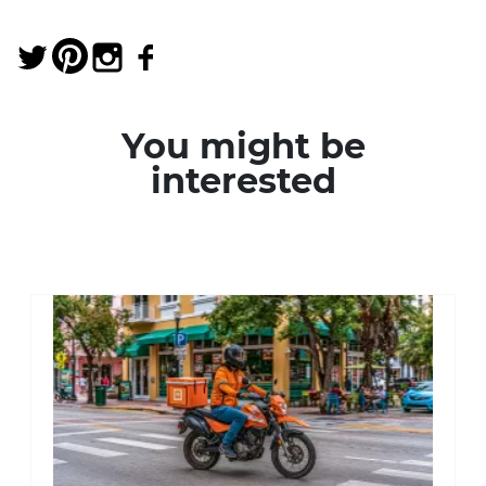
You might be
interested