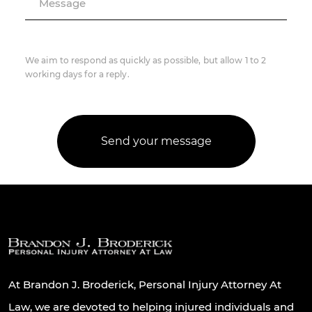
Message
We aim to respond as quickly as possible, but allow 1 to 2
working days for a reply.
At Brandon J. Broderick, Personal Injury Attorney At
Law, we are devoted to helping injured individuals and