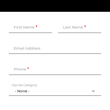
First Name
Last Name
Email Address
Phone
Injuries Category