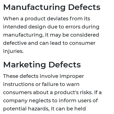
Manufacturing Defects
When a product deviates from its
intended design due to errors during
manufacturing, it may be considered
defective and can lead to consumer
injuries.
Marketing Defects
These defects involve improper
instructions or failure to warn
consumers about a product's risks. If a
company neglects to inform users of
potential hazards, it can be held