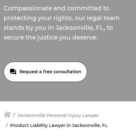
Compassionate and committed to
protecting your rights, our legal team
stands by you in Jacksonville, FL, to
secure the justice you deserve.
Request a free consultation
Jacksonville Personal Injury Lawyer
Product Liability Lawyer in Jacksonville, FL