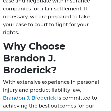
case and negotiate with insurance
companies for a fair settlement. If
necessary, we are prepared to take
your case to court to fight for your
rights.
Why Choose
Brandon J.
Broderick?
With extensive experience in personal
injury and product liability law,
Brandon J. Broderick
is committed to
achieving the best outcomes for our