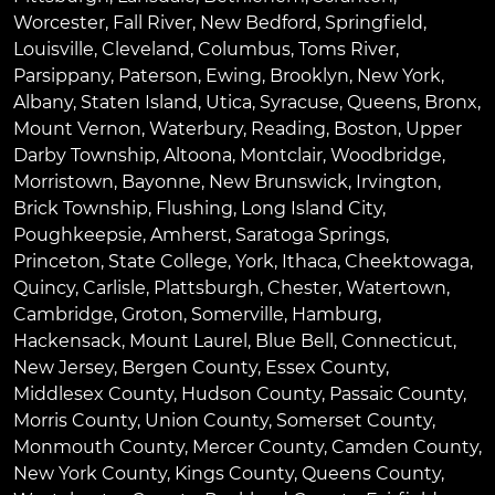
Worcester
,
Fall River
,
New Bedford
,
Springfield
,
Louisville
,
Cleveland
,
Columbus
,
Toms River
,
Parsippany
,
Paterson
,
Ewing
,
Brooklyn
,
New York
,
Albany
,
Staten Island
,
Utica
,
Syracuse
,
Queens
,
Bronx
,
Mount Vernon
,
Waterbury
,
Reading
,
Boston
,
Upper
Darby Township
,
Altoona
,
Montclair
,
Woodbridge
,
Morristown
,
Bayonne
,
New Brunswick
,
Irvington
,
Brick Township
,
Flushing
,
Long Island City
,
Poughkeepsie
,
Amherst
,
Saratoga Springs
,
Princeton
,
State College
,
York
,
Ithaca
,
Cheektowaga
,
Quincy
,
Carlisle
,
Plattsburgh
,
Chester
,
Watertown
,
Cambridge
,
Groton
,
Somerville
,
Hamburg
,
Hackensack
,
Mount Laurel
,
Blue Bell
, Connecticut,
New Jersey, Bergen County, Essex County,
Middlesex County, Hudson County, Passaic County,
Morris County, Union County, Somerset County,
Monmouth County, Mercer County, Camden County,
New York County, Kings County, Queens County,