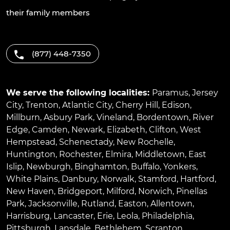
their family members
(877) 448-7350
We serve the following localities:
Paramus
,
Jersey
City
,
Trenton
,
Atlantic City
,
Cherry Hill
,
Edison
,
Millburn
,
Asbury Park
,
Vineland
,
Bordentown
,
River
Edge
,
Camden
,
Newark
,
Elizabeth
,
Clifton
,
West
Hempstead
,
Schenectady
,
New Rochelle
,
Huntington
,
Rochester
,
Elmira
,
Middletown
,
East
Islip
,
Newburgh
,
Binghamton
,
Buffalo
,
Yonkers
,
White Plains
,
Danbury
,
Norwalk
,
Stamford
,
Hartford
,
New Haven
,
Bridgeport
,
Milford
,
Norwich
,
Pinellas
Park
,
Jacksonville
,
Rutland
,
Easton
,
Allentown
,
Harrisburg
,
Lancaster
,
Erie
,
Leola
,
Philadelphia
,
Pittsburgh
,
Lansdale
,
Bethlehem
,
Scranton
,