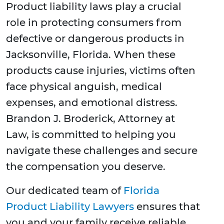
Product liability laws play a crucial
role in protecting consumers from
defective or dangerous products in
Jacksonville, Florida. When these
products cause injuries, victims often
face physical anguish, medical
expenses, and emotional distress.
Brandon J. Broderick, Attorney at
Law, is committed to helping you
navigate these challenges and secure
the compensation you deserve.
Our dedicated team of
Florida
Product Liability Lawyers
ensures that
you and your family receive reliable