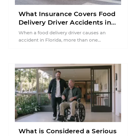
What Insurance Covers Food
Delivery Driver Accidents in
Florida?
When a food delivery driver causes an
accident in Florida, more than one
insurance policy may be involved. Your ...
What is Considered a Serious