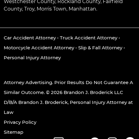
Westchester County, Rockland County, Fairfield
County, Troy, Morris Town, Manhattan.
Car Accident Attorney
•
Truck Accident Attorney
•
Motorcycle Accident Attorney
•
Slip & Fall Attorney
•
Personal Injury Attorney
Attorney Advertising. Prior Results Do Not Guarantee A
Similar Outcome. © 2026 Brandon J. Broderick LLC
D/B/A Brandon J. Broderick, Personal Injury Attorney at
Law
Privacy Policy
Sitemap