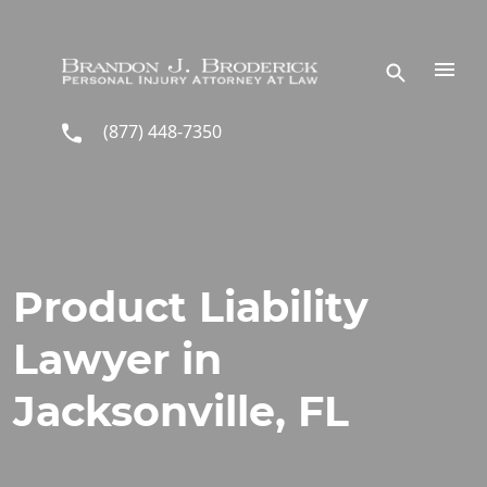
Skip to main content
(877) 448-7350
Product Liability
Lawyer in
Jacksonville, FL