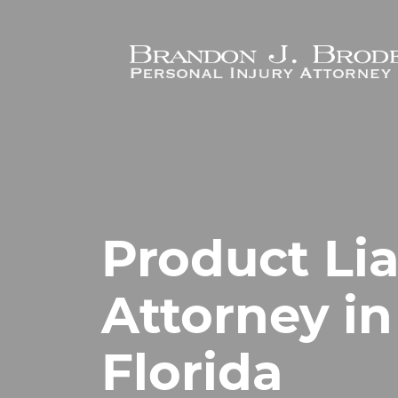
Skip to main content
Product Lia
Attorney in
Florida