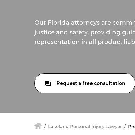
Our Florida attorneys are commi
justice and safety, providing gu
representation in all product liabi
Request a free consultation
Lakeland Personal Injury Lawyer
Pro