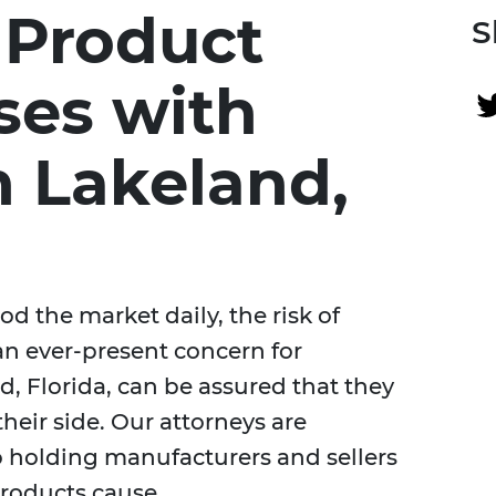
 Product
S
ases with
n Lakeland,
d the market daily, the risk of
an ever-present concern for
, Florida, can be assured that they
their side. Our attorneys are
o holding manufacturers and sellers
products cause.