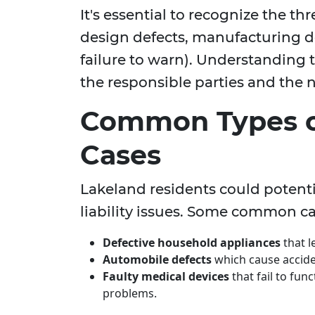
It's essential to recognize the th
design defects, manufacturing de
failure to warn). Understanding 
the responsible parties and the n
Common Types of
Cases
Lakeland residents could potent
liability issues. Some common ca
Defective household appliances
that le
Automobile defects
which cause acciden
Faulty medical devices
that fail to fun
problems.