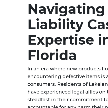
Navigating
Liability C
Expertise i
Florida
In an era where new products floo
encountering defective items is 
consumers. Residents of Lakeland
have experienced legal allies on 
steadfast in their commitment t
accountable for any harm their 