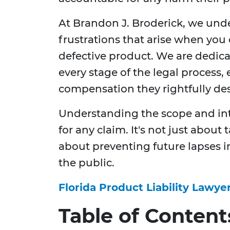
At Brandon J. Broderick, we und
frustrations that arise when you
defective product. We are dedica
every stage of the legal process,
compensation they rightfully dese
Understanding the scope and intri
for any claim. It's not just about
about preventing future lapses 
the public.
Florida Product Liability Lawye
Table of Content