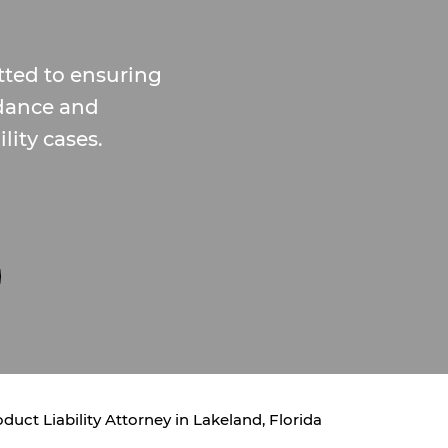
tted to ensuring
idance and
lity cases.
duct Liability Attorney in Lakeland, Florida