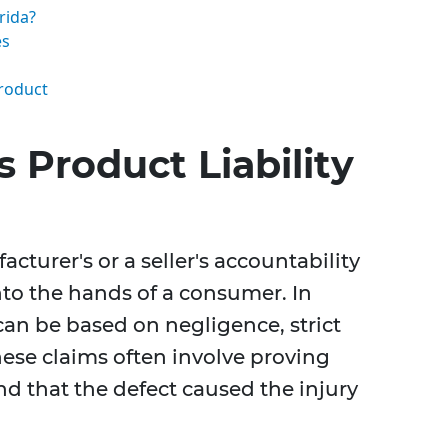
rida?
es
Product
 Product Liability
acturer's or a seller's accountability
nto the hands of a consumer. In
 can be based on negligence, strict
These claims often involve proving
nd that the defect caused the injury