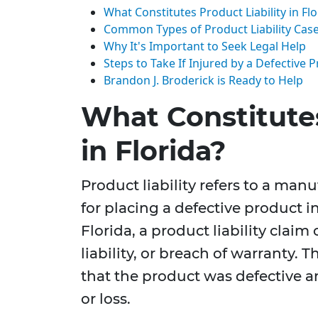
What Constitutes Product Liability in Flo
Common Types of Product Liability Cas
Why It's Important to Seek Legal Help
Steps to Take If Injured by a Defective 
Brandon J. Broderick is Ready to Help
What Constitutes
in Florida?
Product liability refers to a manuf
for placing a defective product i
Florida, a product liability claim
liability, or breach of warranty. 
that the product was defective a
or loss.