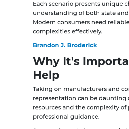
Each scenario presents unique c
understanding of both state and 
Modern consumers need reliable 
complexities effectively.
Brandon J. Broderick
Why It's Importa
Help
Taking on manufacturers and cor
representation can be daunting 
resources and the complexity of p
professional guidance.