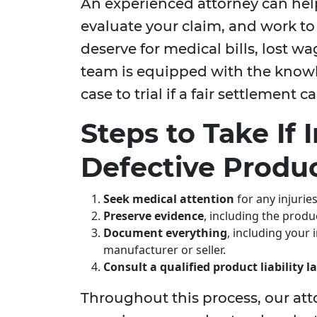
An experienced attorney can hel
evaluate your claim, and work t
deserve for medical bills, lost w
team is equipped with the knowl
case to trial if a fair settlement
Steps to Take If 
Defective Produ
Seek medical attention
for any injurie
Preserve evidence
, including the produ
Document everything
, including your
manufacturer or seller.
Consult a qualified product liability 
Throughout this process, our att