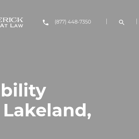
(877) 448-7350
bility
 Lakeland,