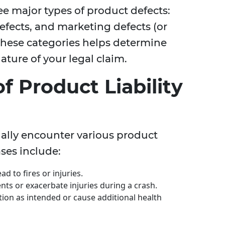
ree major types of product defects:
fects, and marketing defects (or
these categories helps determine
ature of your legal claim.
 Product Liability
ially encounter various product
ses include:
ad to fires or injuries.
ts or exacerbate injuries during a crash.
ction as intended or cause additional health