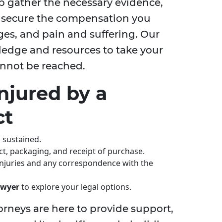
p gather the necessary evidence,
o secure the compensation you
ages, and pain and suffering. Our
edge and resources to take your
 cannot be reached.
Injured by a
ct
s sustained.
ct, packaging, and receipt of purchase.
 injuries and any correspondence with the
lawyer
to explore your legal options.
orneys are here to provide support,