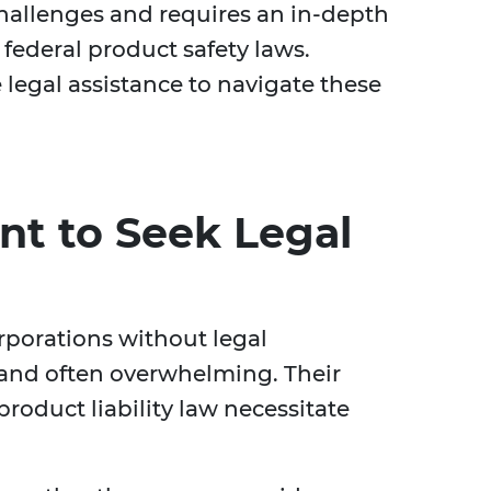
hallenges and requires an in-depth
federal product safety laws.
legal assistance to navigate these
nt to Seek Legal
porations without legal
and often overwhelming. Their
roduct liability law necessitate