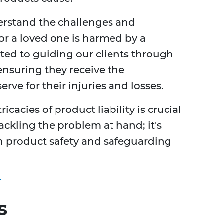
erstand the challenges and
 or a loved one is harmed by a
ted to guiding our clients through
 ensuring they receive the
rve for their injuries and losses.
cacies of product liability is crucial
 tackling the problem at hand; it's
in product safety and safeguarding
r
s