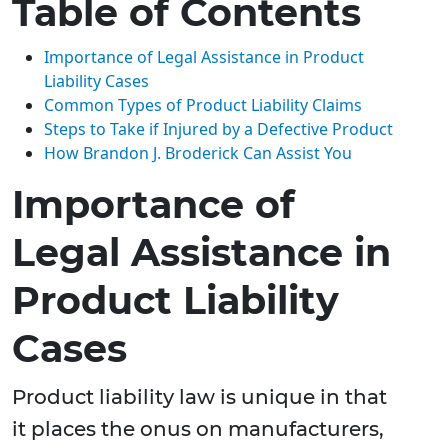
Table of Contents
Importance of Legal Assistance in Product
Liability Cases
Common Types of Product Liability Claims
Steps to Take if Injured by a Defective Product
How Brandon J. Broderick Can Assist You
Importance of
Legal Assistance in
Product Liability
Cases
Product liability law is unique in that
it places the onus on manufacturers,