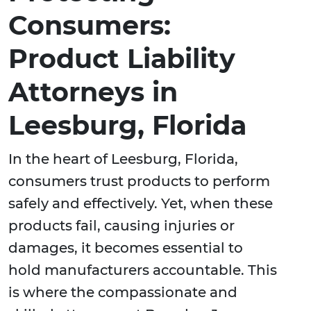
Consumers:
Product Liability
Attorneys in
Leesburg, Florida
In the heart of Leesburg, Florida,
consumers trust products to perform
safely and effectively. Yet, when these
products fail, causing injuries or
damages, it becomes essential to
hold manufacturers accountable. This
is where the compassionate and