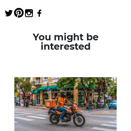
You might be
interested