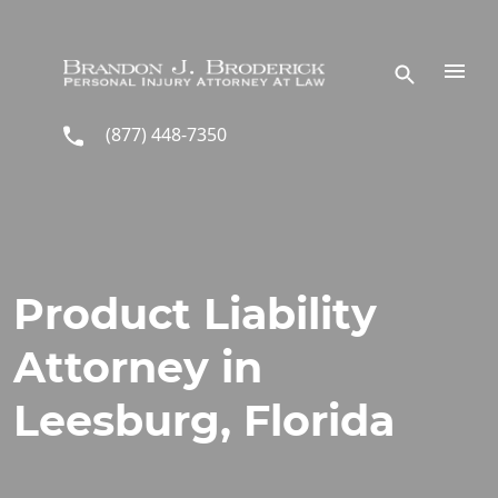
Skip to main content
(877) 448-7350
Product Liability
Attorney in
Leesburg, Florida