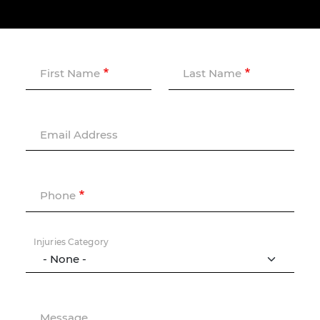
First Name
Last Name
Email Address
Phone
Injuries Category
Message