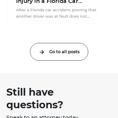
Injury in a Florida Car
Accident?
After a Florida car accident, proving that
another driver was at fault does not
automatically entitle an injured person ...
Go to all posts
Still have
questions?
Speak to an attorney today