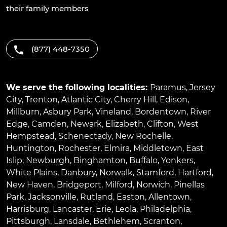
their family members
(877) 448-7350
We serve the following localities:
Paramus
,
Jersey
City
,
Trenton
,
Atlantic City
,
Cherry Hill
,
Edison
,
Millburn
,
Asbury Park
,
Vineland
,
Bordentown
,
River
Edge
,
Camden
,
Newark
,
Elizabeth
,
Clifton
,
West
Hempstead
,
Schenectady
,
New Rochelle
,
Huntington
,
Rochester
,
Elmira
,
Middletown
,
East
Islip
,
Newburgh
,
Binghamton
,
Buffalo
,
Yonkers
,
White Plains
,
Danbury
,
Norwalk
,
Stamford
,
Hartford
,
New Haven
,
Bridgeport
,
Milford
,
Norwich
,
Pinellas
Park
,
Jacksonville
,
Rutland
,
Easton
,
Allentown
,
Harrisburg
,
Lancaster
,
Erie
,
Leola
,
Philadelphia
,
Pittsburgh
,
Lansdale
,
Bethlehem
,
Scranton
,