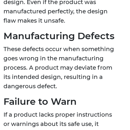
design. Even if the product was
manufactured perfectly, the design
flaw makes it unsafe.
Manufacturing Defects
These defects occur when something
goes wrong in the manufacturing
process. A product may deviate from
its intended design, resulting in a
dangerous defect.
Failure to Warn
If a product lacks proper instructions
or warnings about its safe use, it