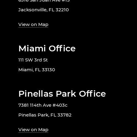
Jacksonville, FL 32210
View on Map
Miami Office
111 SW 3rd St
Miami, FL 33130
Pinellas Park Office
7381 114th Ave #403c
Pinellas Park, FL 33782
View on Map