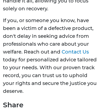
handle it all, allowing you to focus
solely on recovery.
If you, or someone you know, have
been a victim of a defective product,
don't delay in seeking advice from
professionals who care about your
welfare. Reach out and
Contact Us
today for personalized advice tailored
to your needs. With our proven track
record, you can trust us to uphold
your rights and secure the justice you
deserve.
Share