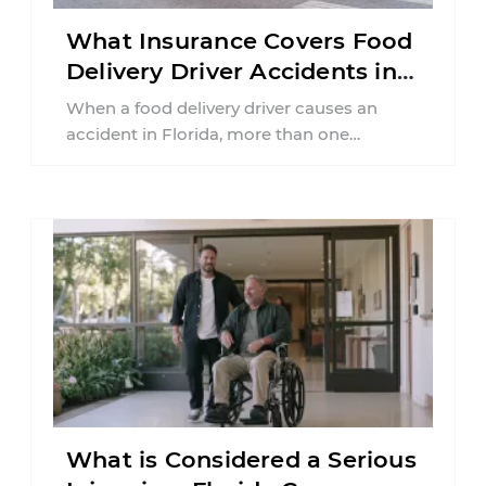
What Insurance Covers Food
Delivery Driver Accidents in
Florida?
When a food delivery driver causes an
accident in Florida, more than one
insurance policy may be involved. Your ...
What is Considered a Serious