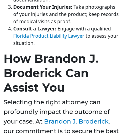
Document Your Injuries:
Take photographs
of your injuries and the product; keep records
of medical visits as proof.
Consult a Lawyer:
Engage with a qualified
Florida Product Liability Lawyer
to assess your
situation.
How Brandon J.
Broderick Can
Assist You
Selecting the right attorney can
profoundly impact the outcome of
your case. At
Brandon J. Broderick
,
our commitment is to secure the best