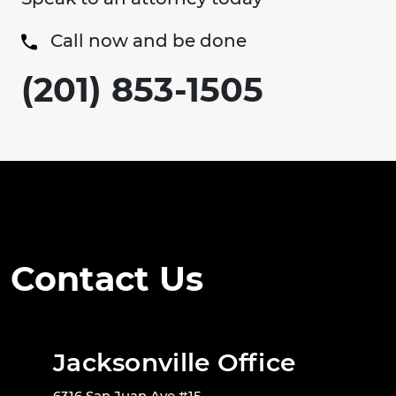
Call now and be done
(201) 853-1505
Contact Us
Jacksonville Office
6316 San Juan Ave #15