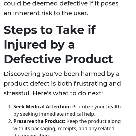
could be deemed defective if it poses
an inherent risk to the user.
Steps to Take if
Injured by a
Defective Product
Discovering you've been harmed by a
product defect is both frustrating and
stressful. Here's what to do next:
Seek Medical Attention:
Prioritize your health
by seeking immediate medical help.
Preserve the Product:
Keep the product along
with its packaging, receipts, and any related
documentation.