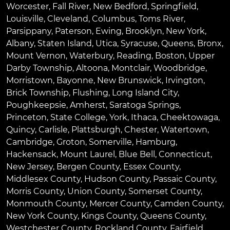
Worcester
,
Fall River
,
New Bedford
,
Springfield
,
Louisville
,
Cleveland
,
Columbus
,
Toms River
,
Parsippany
,
Paterson
,
Ewing
,
Brooklyn
,
New York
,
Albany
,
Staten Island
,
Utica
,
Syracuse
,
Queens
,
Bronx
,
Mount Vernon
,
Waterbury
,
Reading
,
Boston
,
Upper
Darby Township
,
Altoona
,
Montclair
,
Woodbridge
,
Morristown
,
Bayonne
,
New Brunswick
,
Irvington
,
Brick Township
,
Flushing
,
Long Island City
,
Poughkeepsie
,
Amherst
,
Saratoga Springs
,
Princeton
,
State College
,
York
,
Ithaca
,
Cheektowaga
,
Quincy
,
Carlisle
,
Plattsburgh
,
Chester
,
Watertown
,
Cambridge
,
Groton
,
Somerville
,
Hamburg
,
Hackensack
,
Mount Laurel
,
Blue Bell
, Connecticut,
New Jersey, Bergen County, Essex County,
Middlesex County, Hudson County, Passaic County,
Morris County, Union County, Somerset County,
Monmouth County, Mercer County, Camden County,
New York County, Kings County, Queens County,
Westchester County, Rockland County, Fairfield