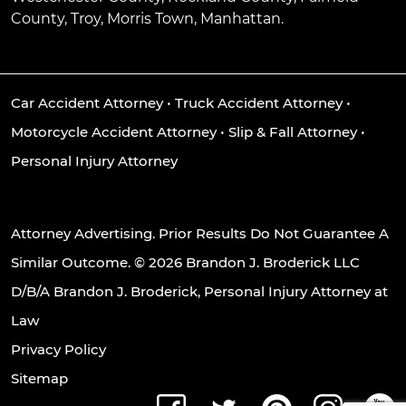
County, Troy, Morris Town, Manhattan.
Car Accident Attorney
•
Truck Accident Attorney
•
Motorcycle Accident Attorney
•
Slip & Fall Attorney
•
Personal Injury Attorney
Attorney Advertising. Prior Results Do Not Guarantee A
Similar Outcome. © 2026 Brandon J. Broderick LLC
D/B/A Brandon J. Broderick, Personal Injury Attorney at
Law
Privacy Policy
Sitemap