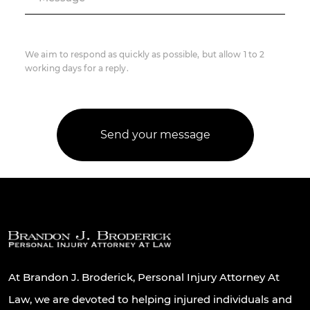
We aim to respond as quickly as possible, but allow 1 to 2
working days for a reply.
At Brandon J. Broderick, Personal Injury Attorney At
Law, we are devoted to helping injured individuals and