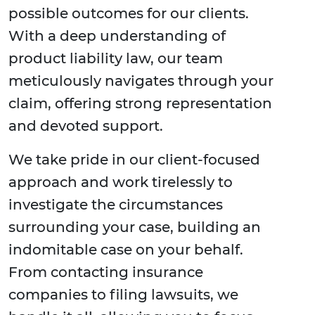
possible outcomes for our clients.
With a deep understanding of
product liability law, our team
meticulously navigates through your
claim, offering strong representation
and devoted support.
We take pride in our client-focused
approach and work tirelessly to
investigate the circumstances
surrounding your case, building an
indomitable case on your behalf.
From contacting insurance
companies to filing lawsuits, we