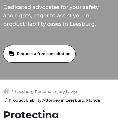
Dedicated advocates for your safety
and rights, eager to assist you in
product liability cases in Leesburg.
Request a free consultation
Leesburg Personal Injury Lawyer
Product Liability Attorney in Leesburg, Florida
Protecting