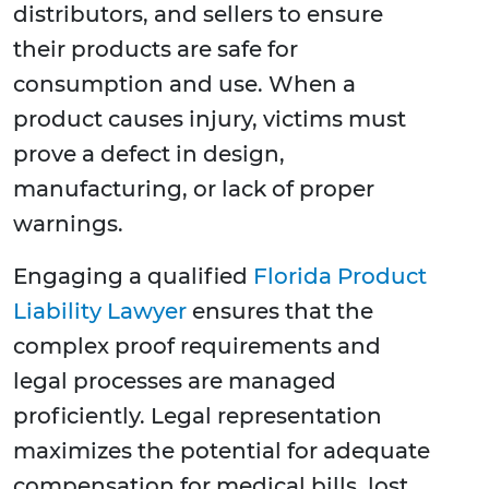
distributors, and sellers to ensure
their products are safe for
consumption and use. When a
product causes injury, victims must
prove a defect in design,
manufacturing, or lack of proper
warnings.
Engaging a qualified
Florida Product
Liability Lawyer
ensures that the
complex proof requirements and
legal processes are managed
proficiently. Legal representation
maximizes the potential for adequate
compensation for medical bills, lost