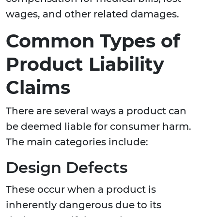
wages, and other related damages.
Common Types of
Product Liability
Claims
There are several ways a product can
be deemed liable for consumer harm.
The main categories include:
Design Defects
These occur when a product is
inherently dangerous due to its