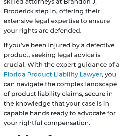
skilled attorneys at Brandon J.
Broderick step in, offering their
extensive legal expertise to ensure
your rights are defended.
If you’ve been injured by a defective
product, seeking legal advice is
crucial. With the expert guidance of a
Florida Product Liability Lawyer
, you
can navigate the complex landscape
of product liability claims, secure in
the knowledge that your case is in
capable hands ready to advocate for
your rightful compensation.