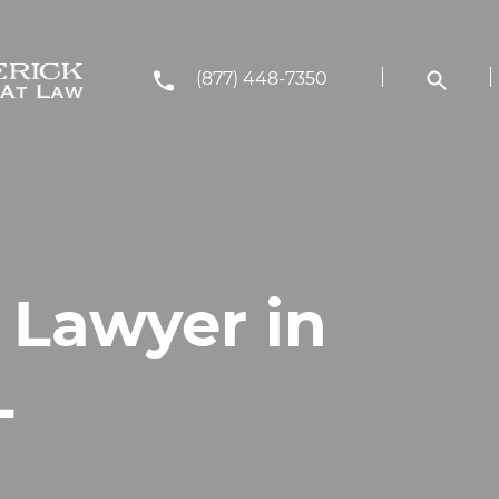
(877) 448-7350
 Lawyer in
L