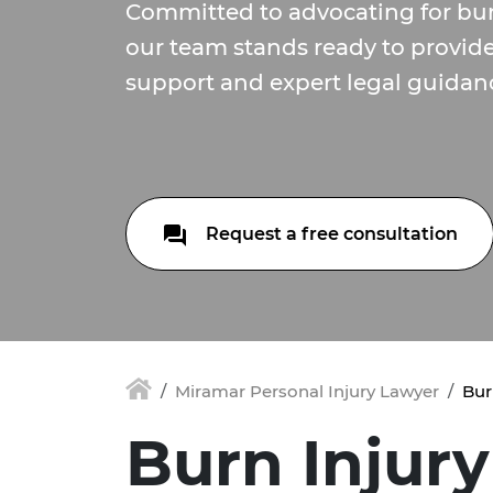
Committed to advocating for burn
our team stands ready to provi
support and expert legal guidan
Request a free consultation
Miramar Personal Injury Lawyer
Bur
Burn Injury