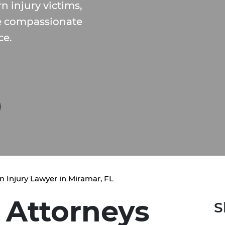
 injury victims,
de compassionate
ce.
n Injury Lawyer in Miramar, FL
 Attorneys
S