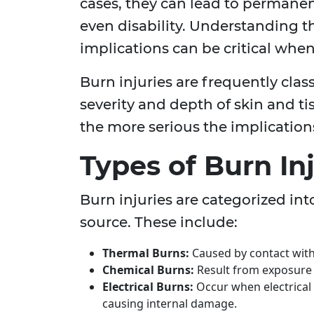
cases, they can lead to permanent
even disability. Understanding th
implications can be critical when
Burn injuries are frequently clas
severity and depth of skin and ti
the more serious the implications
Types of Burn Inj
Burn injuries are categorized int
source. These include:
Thermal Burns:
Caused by contact with f
Chemical Burns:
Result from exposure 
Electrical Burns:
Occur when electrical 
causing internal damage.