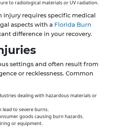
re to radiological materials or UV radiation.
 injury requires specific medical
gal aspects with a
Florida Burn
ant difference in your recovery.
njuries
ous settings and often result from
igence or recklessness. Common
ndustries dealing with hazardous materials or
n lead to severe burns.
 consumer goods causing burn hazards.
iring or equipment.