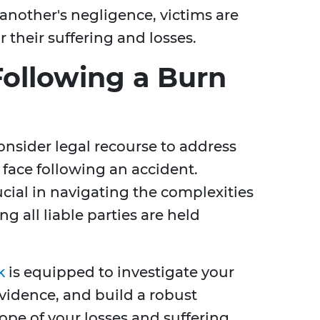
another's negligence, victims are
 their suffering and losses.
Following a Burn
onsider legal recourse to address
 face following an accident.
ucial in navigating the complexities
g all liable parties are held
k
is equipped to investigate your
evidence, and build a robust
cope of your losses and suffering.