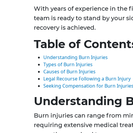
With years of experience in the f
team is ready to stand by your si
recovery is achieved.
Table of Content
Understanding Burn Injuries
Types of Burn Injuries
Causes of Burn Injuries
Legal Recourse Following a Burn Injury
Seeking Compensation for Burn Injurie
Understanding B
Burn injuries can range from mino
requiring extensive medical trea