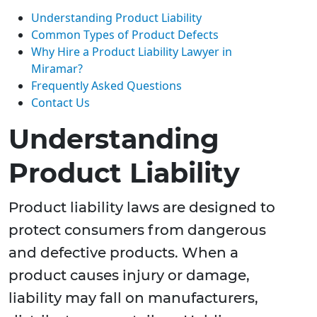
Understanding Product Liability
Common Types of Product Defects
Why Hire a Product Liability Lawyer in
Miramar?
Frequently Asked Questions
Contact Us
Understanding
Product Liability
Product liability laws are designed to
protect consumers from dangerous
and defective products. When a
product causes injury or damage,
liability may fall on manufacturers,