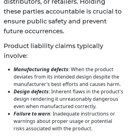
distributors, or retailers. Holding
these parties accountable is crucial to
ensure public safety and prevent
future occurrences.
Product liability claims typically
involve:
Manufacturing defects
: When the product
deviates from its intended design despite the
manufacturer’s best efforts and causes harm.
Design defects
: Inherent flaws in the product's
design rendering it unreasonably dangerous
even when manufactured correctly.
Failure to warn
: Inadequate instructions or
warnings about proper usage or potential
risks associated with the product.