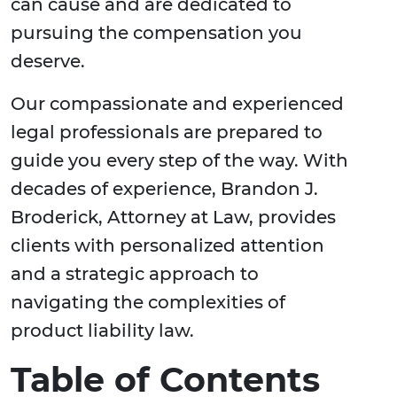
can cause and are dedicated to
pursuing the compensation you
deserve.
Our compassionate and experienced
legal professionals are prepared to
guide you every step of the way. With
decades of experience, Brandon J.
Broderick, Attorney at Law, provides
clients with personalized attention
and a strategic approach to
navigating the complexities of
product liability law.
Table of Contents