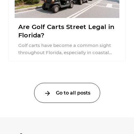
Are Golf Carts Street Legal in
Florida?
Golf carts have become a common sight
throughout Florida, especially in coastal
communities, retirement neighborhoods,
and planned developments. Many people ...
Go to all posts