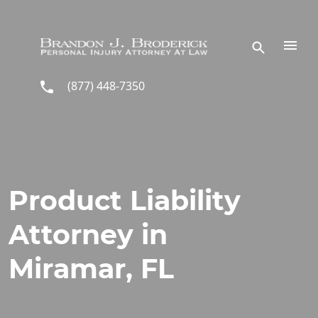
Skip to main content
(877) 448-7350
Product Liability
Attorney in
Miramar, FL