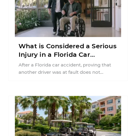
What is Considered a Serious
Injury in a Florida Car
Accident?
After a Florida car accident, proving that
another driver was at fault does not
automatically entitle an injured person ...