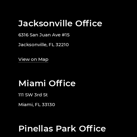
Jacksonville Office
6316 San Juan Ave #15
Jacksonville, FL 32210
View on Map
Miami Office
111 SW 3rd St
Miami, FL 33130
Pinellas Park Office