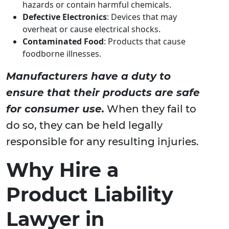
hazards or contain harmful chemicals.
Defective Electronics
: Devices that may
overheat or cause electrical shocks.
Contaminated Food
: Products that cause
foodborne illnesses.
Manufacturers have a duty to
ensure that their products are safe
for consumer use.
When they fail to
do so, they can be held legally
responsible for any resulting injuries.
Why Hire a
Product Liability
Lawyer in