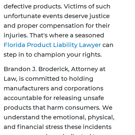
defective products. Victims of such
unfortunate events deserve justice
and proper compensation for their
injuries. That's where a seasoned
Florida Product Liability Lawyer
can
step in to champion your rights.
Brandon J. Broderick, Attorney at
Law, is committed to holding
manufacturers and corporations
accountable for releasing unsafe
products that harm consumers. We
understand the emotional, physical,
and financial stress these incidents