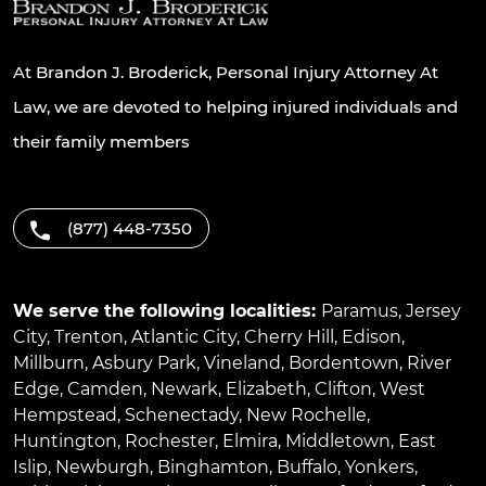
At Brandon J. Broderick, Personal Injury Attorney At
Law, we are devoted to helping injured individuals and
their family members
(877) 448-7350
We serve the following localities:
Paramus
,
Jersey
City
,
Trenton
,
Atlantic City
,
Cherry Hill
,
Edison
,
Millburn
,
Asbury Park
,
Vineland
,
Bordentown
,
River
Edge
,
Camden
,
Newark
,
Elizabeth
,
Clifton
,
West
Hempstead
,
Schenectady
,
New Rochelle
,
Huntington
,
Rochester
,
Elmira
,
Middletown
,
East
Islip
,
Newburgh
,
Binghamton
,
Buffalo
,
Yonkers
,