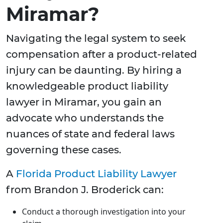
Miramar?
Navigating the legal system to seek
compensation after a product-related
injury can be daunting. By hiring a
knowledgeable product liability
lawyer in Miramar, you gain an
advocate who understands the
nuances of state and federal laws
governing these cases.
A
Florida Product Liability Lawyer
from Brandon J. Broderick can:
Conduct a thorough investigation into your