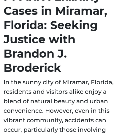
Cases in Miramar,
Florida: Seeking
Justice with
Brandon J.
Broderick
In the sunny city of Miramar, Florida,
residents and visitors alike enjoy a
blend of natural beauty and urban
convenience. However, even in this
vibrant community, accidents can
occur, particularly those involving