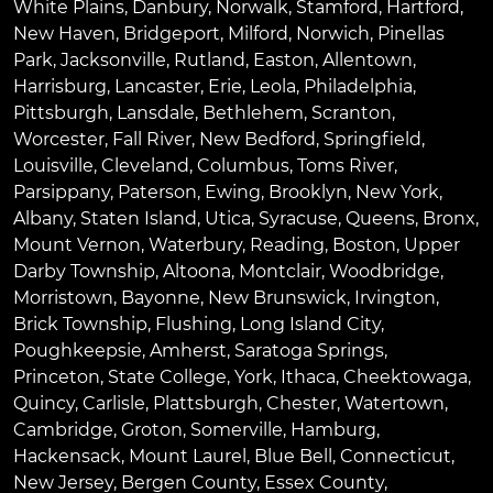
White Plains
,
Danbury
,
Norwalk
,
Stamford
,
Hartford
,
New Haven
,
Bridgeport
,
Milford
,
Norwich
,
Pinellas
Park
,
Jacksonville
,
Rutland
,
Easton
,
Allentown
,
Harrisburg
,
Lancaster
,
Erie
,
Leola
,
Philadelphia
,
Pittsburgh
,
Lansdale
,
Bethlehem
,
Scranton
,
Worcester
,
Fall River
,
New Bedford
,
Springfield
,
Louisville
,
Cleveland
,
Columbus
,
Toms River
,
Parsippany
,
Paterson
,
Ewing
,
Brooklyn
,
New York
,
Albany
,
Staten Island
,
Utica
,
Syracuse
,
Queens
,
Bronx
,
Mount Vernon
,
Waterbury
,
Reading
,
Boston
,
Upper
Darby Township
,
Altoona
,
Montclair
,
Woodbridge
,
Morristown
,
Bayonne
,
New Brunswick
,
Irvington
,
Brick Township
,
Flushing
,
Long Island City
,
Poughkeepsie
,
Amherst
,
Saratoga Springs
,
Princeton
,
State College
,
York
,
Ithaca
,
Cheektowaga
,
Quincy
,
Carlisle
,
Plattsburgh
,
Chester
,
Watertown
,
Cambridge
,
Groton
,
Somerville
,
Hamburg
,
Hackensack
,
Mount Laurel
,
Blue Bell
, Connecticut,
New Jersey, Bergen County, Essex County,