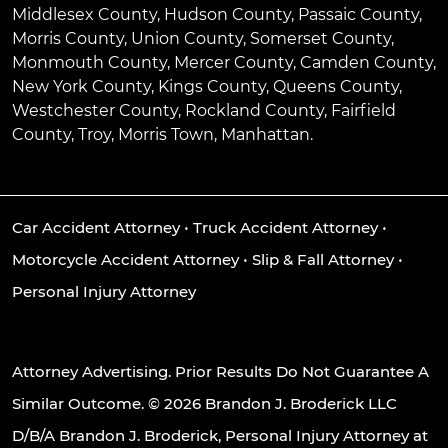
Middlesex County, Hudson County, Passaic County,
Morris County, Union County, Somerset County,
Monmouth County, Mercer County, Camden County,
New York County, Kings County, Queens County,
Westchester County, Rockland County, Fairfield
County, Troy, Morris Town, Manhattan.
Car Accident Attorney
•
Truck Accident Attorney
•
Motorcycle Accident Attorney
•
Slip & Fall Attorney
•
Personal Injury Attorney
Attorney Advertising. Prior Results Do Not Guarantee A
Similar Outcome. © 2026 Brandon J. Broderick LLC
D/B/A Brandon J. Broderick, Personal Injury Attorney at