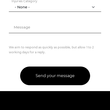
Injuries Category
Message
We aim to respond as quickly as possible, but allow 1 to 2
working days for a reply.