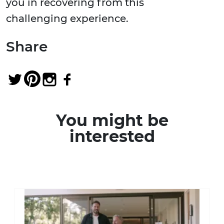
you in recovering from this
challenging experience.
Share
You might be
interested