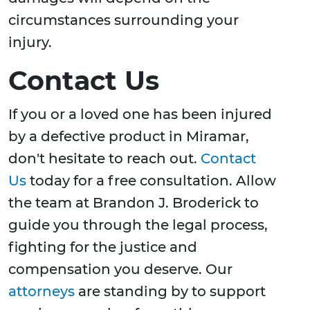
circumstances surrounding your
injury.
Contact Us
If you or a loved one has been injured
by a defective product in Miramar,
don't hesitate to reach out.
Contact
Us
today for a free consultation. Allow
the team at Brandon J. Broderick to
guide you through the legal process,
fighting for the justice and
compensation you deserve. Our
attorneys
are standing by to support