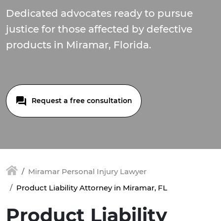
Dedicated advocates ready to pursue
justice for those affected by defective
products in Miramar, Florida.
Request a free consultation
Miramar Personal Injury Lawyer
Product Liability Attorney in Miramar, FL
Product Liability