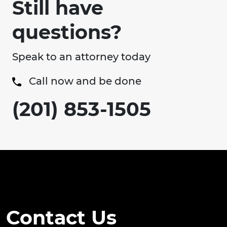
Still have
questions?
Speak to an attorney today
Call now and be done
(201) 853-1505
Contact Us