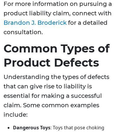
For more information on pursuing a
product liability claim, connect with
Brandon J. Broderick
for a detailed
consultation.
Common Types of
Product Defects
Understanding the types of defects
that can give rise to liability is
essential for making a successful
claim. Some common examples
include:
Dangerous Toys
: Toys that pose choking