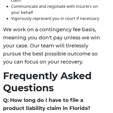
claim
Communicate and negotiate with insurers on
your behalf
Vigorously represent you in court if necessary
We work on a contingency fee basis,
meaning you don't pay unless we win
your case. Our team will tirelessly
pursue the best possible outcome so
you can focus on your recovery.
Frequently Asked
Questions
Q: How long do I have to file a
product liability claim in Florida?