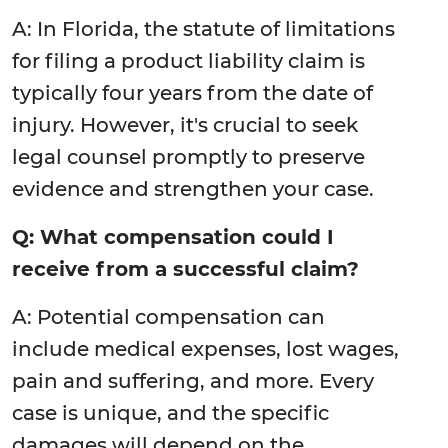
A: In Florida, the statute of limitations
for filing a product liability claim is
typically four years from the date of
injury. However, it's crucial to seek
legal counsel promptly to preserve
evidence and strengthen your case.
Q: What compensation could I
receive from a successful claim?
A: Potential compensation can
include medical expenses, lost wages,
pain and suffering, and more. Every
case is unique, and the specific
damages will depend on the