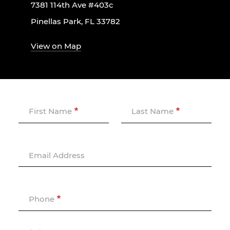
7381 114th Ave #403c
Pinellas Park, FL 33782
View on Map
First Name
Last Name
Email Address
Phone