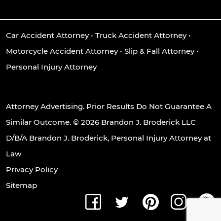
Car Accident Attorney
•
Truck Accident Attorney
•
Motorcycle Accident Attorney
•
Slip & Fall Attorney
•
Personal Injury Attorney
Attorney Advertising. Prior Results Do Not Guarantee A
Similar Outcome. © 2026 Brandon J. Broderick LLC
D/B/A Brandon J. Broderick, Personal Injury Attorney at
Law
Privacy Policy
Sitemap