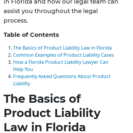
in Florida and how our legal team can
assist you throughout the legal
process.
Table of Contents
The Basics of Product Liability Law in Florida
Common Examples of Product Liability Cases
How a Florida Product Liability Lawyer Can
Help You
Frequently Asked Questions About Product
Liability
The Basics of
Product Liability
Law in Florida