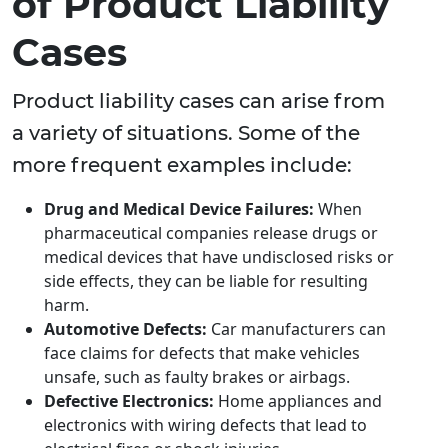
of Product Liability
Cases
Product liability cases can arise from
a variety of situations. Some of the
more frequent examples include:
Drug and Medical Device Failures:
When
pharmaceutical companies release drugs or
medical devices that have undisclosed risks or
side effects, they can be liable for resulting
harm.
Automotive Defects:
Car manufacturers can
face claims for defects that make vehicles
unsafe, such as faulty brakes or airbags.
Defective Electronics:
Home appliances and
electronics with wiring defects that lead to