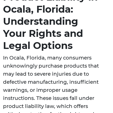
Ocala, Florida:
Understanding
Your Rights and
Legal Options
In Ocala, Florida, many consumers
unknowingly purchase products that
may lead to severe injuries due to
defective manufacturing, insufficient
warnings, or improper usage
instructions. These issues fall under
product liability law, which offers