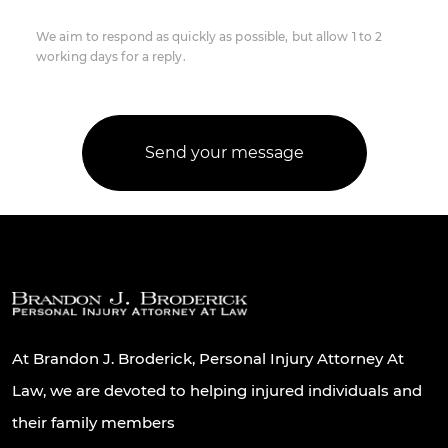
We aim to respond as quickly as possible, but allow 1 to 2
working days for a reply.
At Brandon J. Broderick, Personal Injury Attorney At
Law, we are devoted to helping injured individuals and
their family members