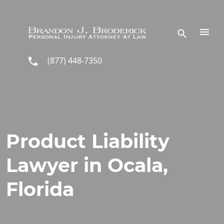
Skip to main content
(877) 448-7350
Product Liability
Lawyer in Ocala,
Florida