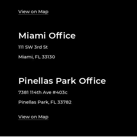
View on Map
Miami Office
111 SW 3rd St
Miami, FL 33130
Pinellas Park Office
7381 114th Ave #403c
Pinellas Park, FL 33782
View on Map