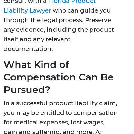
consult with a
Florida Product
Liability Lawyer
who can guide you
through the legal process. Preserve
any evidence, including the product
itself and any relevant
documentation.
What Kind of
Compensation Can Be
Pursued?
In a successful product liability claim,
you may be entitled to compensation
for medical expenses, lost wages,
pain and suffering, and more. An