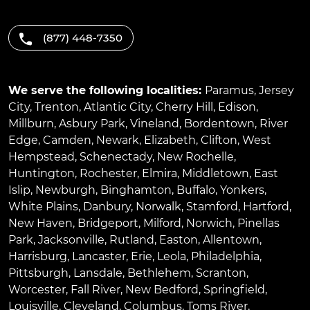
(877) 448-7350
We serve the following localities:
Paramus
,
Jersey
City
,
Trenton
,
Atlantic City
,
Cherry Hill
,
Edison
,
Millburn
,
Asbury Park
,
Vineland
,
Bordentown
,
River
Edge
,
Camden
,
Newark
,
Elizabeth
,
Clifton
,
West
Hempstead
,
Schenectady
,
New Rochelle
,
Huntington
,
Rochester
,
Elmira
,
Middletown
,
East
Islip
,
Newburgh
,
Binghamton
,
Buffalo
,
Yonkers
,
White Plains
,
Danbury
,
Norwalk
,
Stamford
,
Hartford
,
New Haven
,
Bridgeport
,
Milford
,
Norwich
,
Pinellas
Park
,
Jacksonville
,
Rutland
,
Easton
,
Allentown
,
Harrisburg
,
Lancaster
,
Erie
,
Leola
,
Philadelphia
,
Pittsburgh
,
Lansdale
,
Bethlehem
,
Scranton
,
Worcester
,
Fall River
,
New Bedford
,
Springfield
,
Louisville
,
Cleveland
,
Columbus
,
Toms River
,