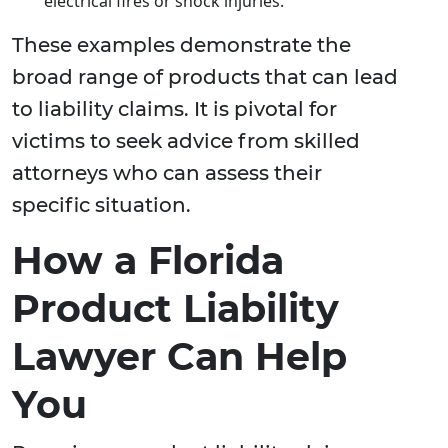
electrical fires or shock injuries.
These examples demonstrate the
broad range of products that can lead
to liability claims. It is pivotal for
victims to seek advice from skilled
attorneys who can assess their
specific situation.
How a Florida
Product Liability
Lawyer Can Help
You