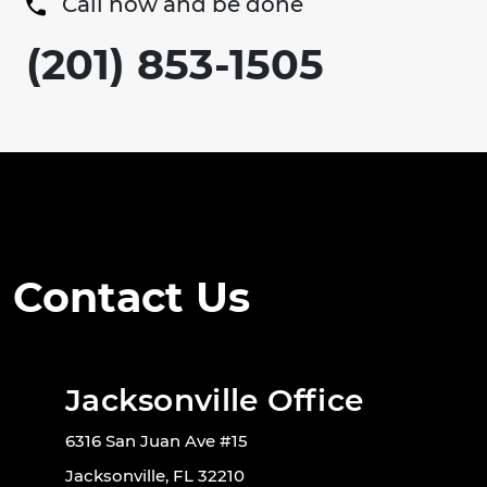
Call now and be done
(201) 853-1505
Contact Us
Jacksonville Office
6316 San Juan Ave #15
Jacksonville, FL 32210