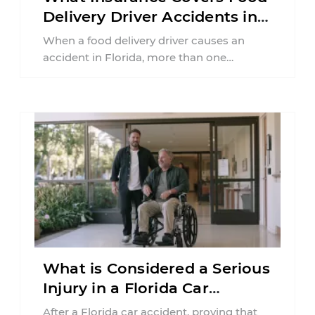
Delivery Driver Accidents in
Florida?
When a food delivery driver causes an
accident in Florida, more than one
insurance policy may be involved. Your ...
What is Considered a Serious
Injury in a Florida Car
Accident?
After a Florida car accident, proving that