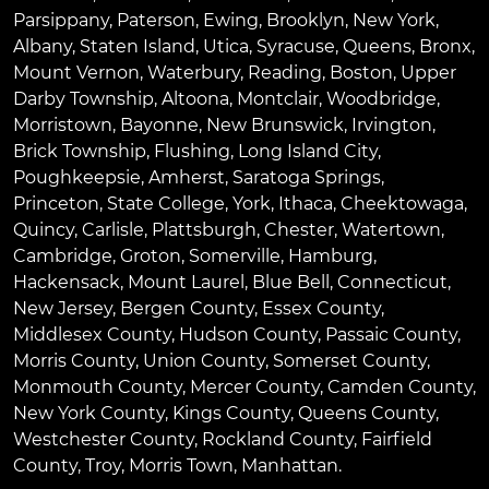
Parsippany
,
Paterson
,
Ewing
,
Brooklyn
,
New York
,
Albany
,
Staten Island
,
Utica
,
Syracuse
,
Queens
,
Bronx
,
Mount Vernon
,
Waterbury
,
Reading
,
Boston
,
Upper
Darby Township
,
Altoona
,
Montclair
,
Woodbridge
,
Morristown
,
Bayonne
,
New Brunswick
,
Irvington
,
Brick Township
,
Flushing
,
Long Island City
,
Poughkeepsie
,
Amherst
,
Saratoga Springs
,
Princeton
,
State College
,
York
,
Ithaca
,
Cheektowaga
,
Quincy
,
Carlisle
,
Plattsburgh
,
Chester
,
Watertown
,
Cambridge
,
Groton
,
Somerville
,
Hamburg
,
Hackensack
,
Mount Laurel
,
Blue Bell
, Connecticut,
New Jersey, Bergen County, Essex County,
Middlesex County, Hudson County, Passaic County,
Morris County, Union County, Somerset County,
Monmouth County, Mercer County, Camden County,
New York County, Kings County, Queens County,
Westchester County, Rockland County, Fairfield
County, Troy, Morris Town, Manhattan.