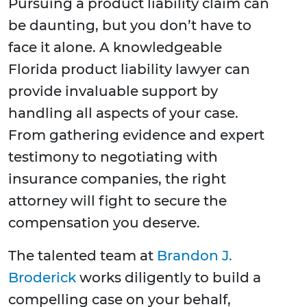
Pursuing a product liability claim can
be daunting, but you don’t have to
face it alone. A knowledgeable
Florida product liability lawyer can
provide invaluable support by
handling all aspects of your case.
From gathering evidence and expert
testimony to negotiating with
insurance companies, the right
attorney will fight to secure the
compensation you deserve.
The talented team at
Brandon J.
Broderick
works diligently to build a
compelling case on your behalf,