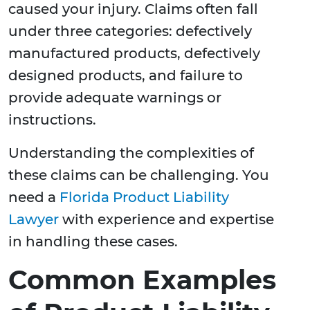
caused your injury. Claims often fall
under three categories: defectively
manufactured products, defectively
designed products, and failure to
provide adequate warnings or
instructions.
Understanding the complexities of
these claims can be challenging. You
need a
Florida Product Liability
Lawyer
with experience and expertise
in handling these cases.
Common Examples