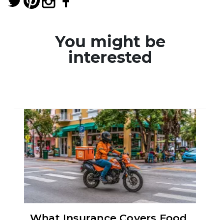
You might be
interested
What Insurance Covers Food