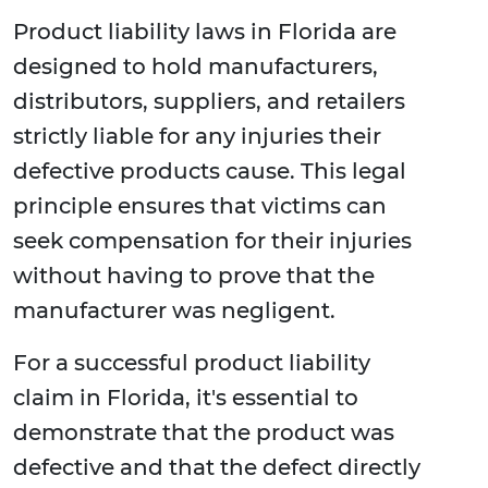
Product liability laws in Florida are
designed to hold manufacturers,
distributors, suppliers, and retailers
strictly liable for any injuries their
defective products cause. This legal
principle ensures that victims can
seek compensation for their injuries
without having to prove that the
manufacturer was negligent.
For a successful product liability
claim in Florida, it's essential to
demonstrate that the product was
defective and that the defect directly