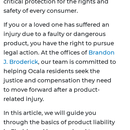
critical protection for the rights and
safety of every consumer.
If you or a loved one has suffered an
injury due to a faulty or dangerous
product, you have the right to pursue
legal action. At the offices of
Brandon
J. Broderick
, our team is committed to
helping Ocala residents seek the
justice and compensation they need
to move forward after a product-
related injury.
In this article, we will guide you
through the basics of product liability