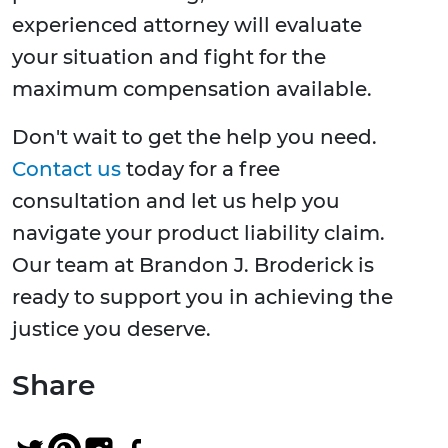
experienced attorney will evaluate
your situation and fight for the
maximum compensation available.
Don't wait to get the help you need.
Contact us
today for a free
consultation and let us help you
navigate your product liability claim.
Our team at Brandon J. Broderick is
ready to support you in achieving the
justice you deserve.
Share