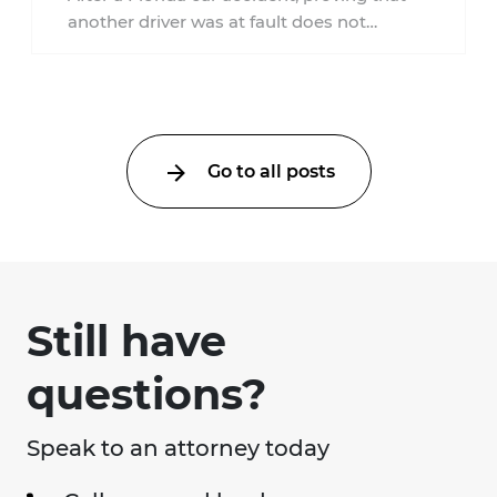
another driver was at fault does not
automatically entitle an injured person ...
Go to all posts
Still have
questions?
Speak to an attorney today