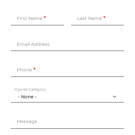
First Name
Last Name
Email Address
Phone
Injuries Category
Message