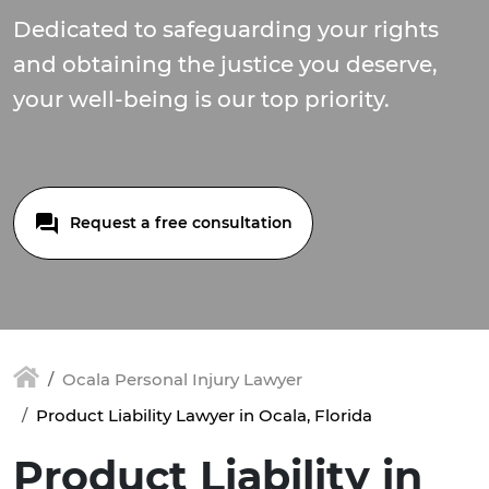
Dedicated to safeguarding your rights
and obtaining the justice you deserve,
your well-being is our top priority.
Request a free consultation
Ocala Personal Injury Lawyer
Product Liability Lawyer in Ocala, Florida
Product Liability in