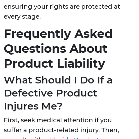
ensuring your rights are protected at
every stage.
Frequently Asked
Questions About
Product Liability
What Should I Do If a
Defective Product
Injures Me?
First, seek medical attention if you
suffer a product-related injury. Then,