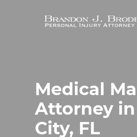
Skip to main content
Medical Ma
Attorney i
City, FL