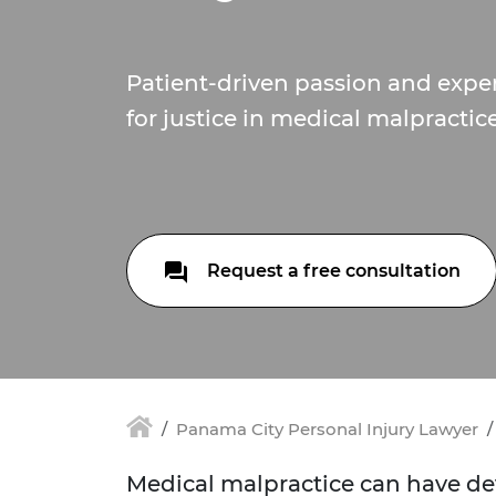
Patient-driven passion and expert
for justice in medical malpractic
Request a free consultation
Panama City Personal Injury Lawyer
Medical malpractice can have d