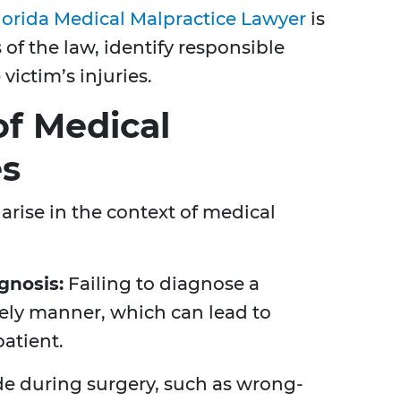
lorida Medical Malpractice Lawyer
is
s of the law, identify responsible
 victim’s injuries.
f Medical
es
 arise in the context of medical
gnosis:
Failing to diagnose a
imely manner, which can lead to
atient.
e during surgery, such as wrong-