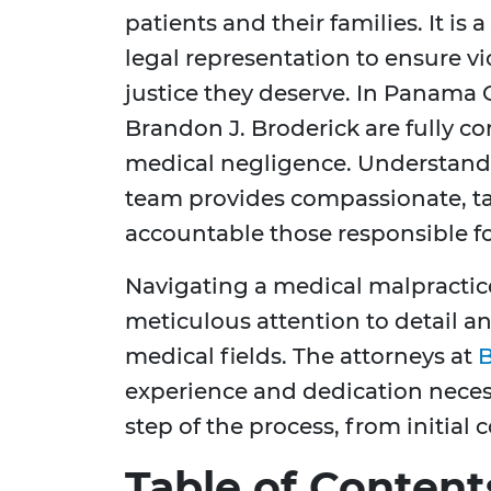
patients and their families. It is 
legal representation to ensure v
justice they deserve. In Panama Ci
Brandon J. Broderick are fully c
medical negligence. Understandi
team provides compassionate, tai
accountable those responsible fo
Navigating a medical malpractice
meticulous attention to detail a
medical fields. The attorneys at
B
experience and dedication neces
step of the process, from initial 
Table of Content