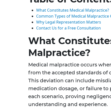
What Constitutes Medical Malpractice?
Common Types of Medical Malpractice 
Why Legal Representation Matters
Contact Us for a Free Consultation
What Constitute
Malpractice?
Medical malpractice occurs when
from the accepted standards of ca
This deviation can include misdi
medication dosage, or failure to 
each scenario, proving negligen
understanding and experience.