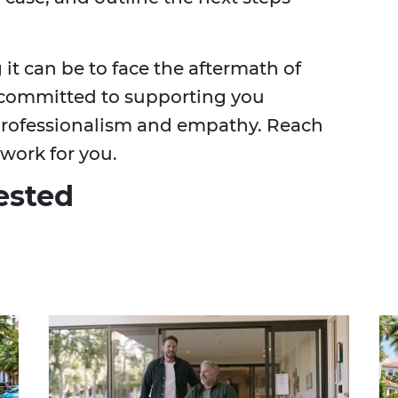
t can be to face the aftermath of
 committed to supporting you
 professionalism and empathy. Reach
 work for you.
ested