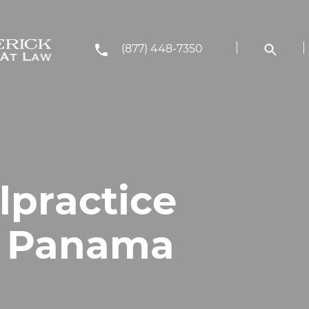
(877) 448-7350
lpractice
n Panama