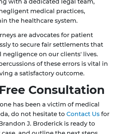
ing with a dedicated legal team,
 negligent medical practices,
in the healthcare system.
orneys are advocates for patient
essly to secure fair settlements that
 negligence on our clients' lives.
cussions of these errors is vital in
ving a satisfactory outcome.
 Free Consultation
d one has been a victim of medical
da, do not hesitate to
Contact Us
for
Brandon J. Broderick is ready to
r case, and outline the next steps