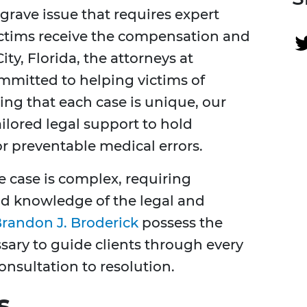
a grave issue that requires expert
ictims receive the compensation and
ty, Florida, the attorneys at
ommitted to helping victims of
ng that each case is unique, our
lored legal support to hold
r preventable medical errors.
 case is complex, requiring
nd knowledge of the legal and
randon J. Broderick
possess the
sary to guide clients through every
consultation to resolution.
s