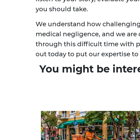
you should take.
We understand how challenging i
medical negligence, and we are
through this difficult time with
out today to put our expertise to
You might be inter