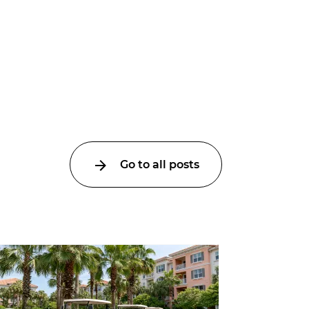
Go to all posts