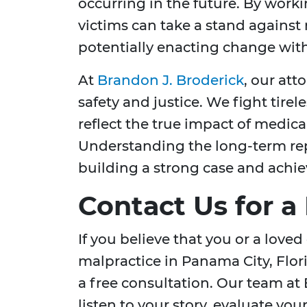
occurring in the future. By work
victims can take a stand against
potentially enacting change with
At
Brandon J. Broderick
, our att
safety and justice. We fight tirel
reflect the true impact of medical
Understanding the long-term reper
building a strong case and achie
Contact Us for a
If you believe that you or a love
malpractice in Panama City, Flori
a free consultation. Our team at 
listen to your story, evaluate you