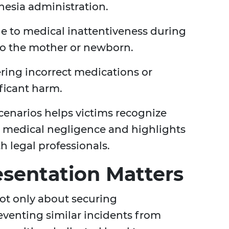
thesia administration.
e to medical inattentiveness during
 to the mother or newborn.
ing incorrect medications or
ficant harm.
narios helps victims recognize
e medical negligence and highlights
h legal professionals.
sentation Matters
ot only about securing
venting similar incidents from