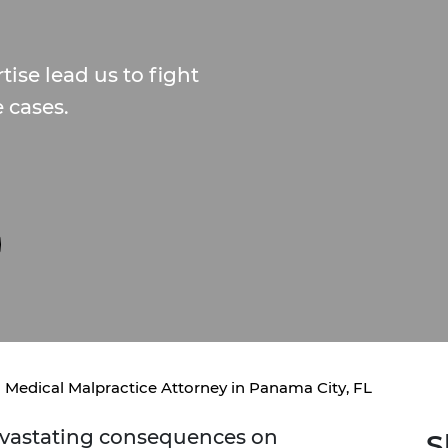
ise lead us to fight
e cases.
Medical Malpractice Attorney in Panama City, FL
evastating consequences on
S