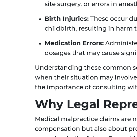
site surgery, or errors in anes
Birth Injuries:
These occur du
childbirth, resulting in harm
Medication Errors:
Administer
dosages that may cause signi
Understanding these common sce
when their situation may involv
the importance of consulting wit
Why Legal Repre
Medical malpractice claims are n
compensation but also about pre