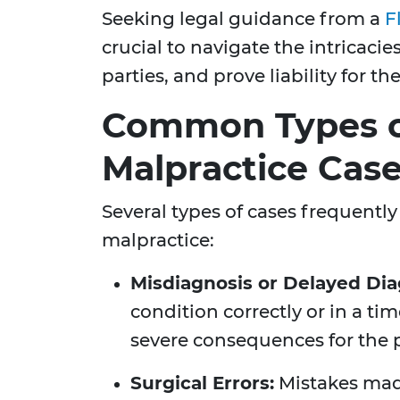
Seeking legal guidance from a
F
crucial to navigate the intricacie
parties, and prove liability for the
Common Types o
Malpractice Cas
Several types of cases frequently
malpractice:
Misdiagnosis or Delayed Dia
condition correctly or in a t
severe consequences for the p
Surgical Errors:
Mistakes mad