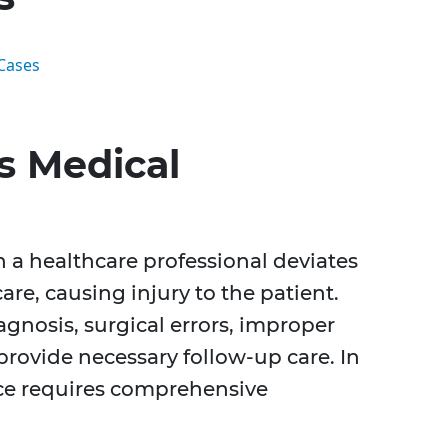
Cases
s Medical
 a healthcare professional deviates
re, causing injury to the patient.
agnosis, surgical errors, improper
provide necessary follow-up care. In
ce requires comprehensive