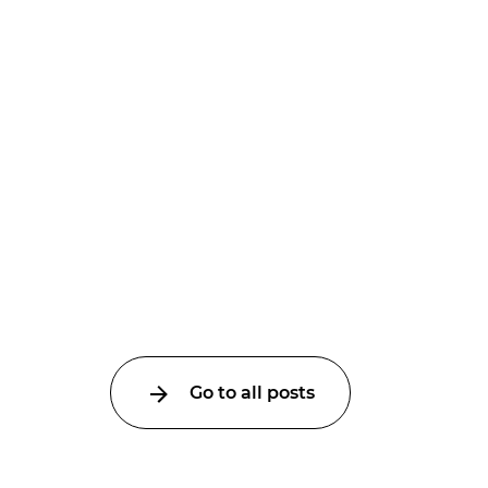
Go to all posts