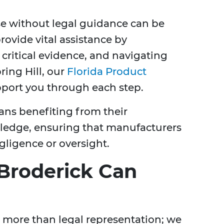
ase without legal guidance can be
rovide vital assistance by
 critical evidence, and navigating
pring Hill, our
Florida Product
pport you through each step.
ns benefiting from their
ledge, ensuring that manufacturers
gligence or oversight.
Broderick Can
r more than legal representation; we