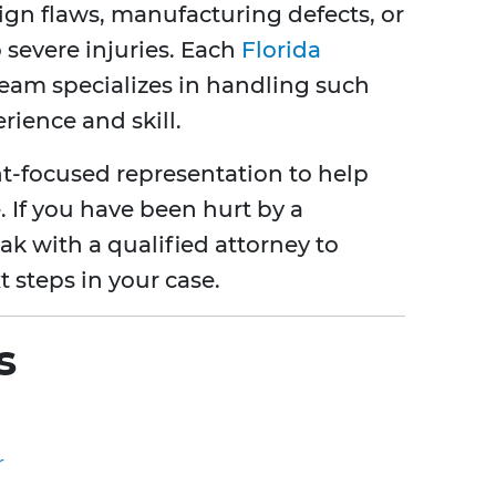
sign flaws, manufacturing defects, or
severe injuries. Each
Florida
eam specializes in handling such
rience and skill.
t-focused representation to help
 If you have been hurt by a
peak with a qualified attorney to
 steps in your case.
s
r