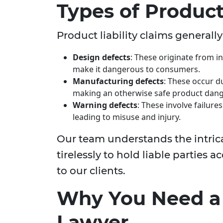
Types of Product 
Product liability claims generally
Design defects
: These originate from i
make it dangerous to consumers.
Manufacturing defects
: These occur d
making an otherwise safe product dan
Warning defects
: These involve failur
leading to misuse and injury.
Our team understands the intric
tirelessly to hold liable parties
to our clients.
Why You Need a P
Lawyer