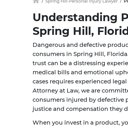
Spring Hill Personal Injury Lawyer
Pr
Understanding Pr
Spring Hill, Flori
Dangerous and defective products
consumers in Spring Hill, Florid
trust can be a distressing exper
medical bills and emotional uph
cases requires experienced legal 
Attorney at Law, we are committe
consumers injured by defective p
justice and compensation they d
When you invest in a product, yo