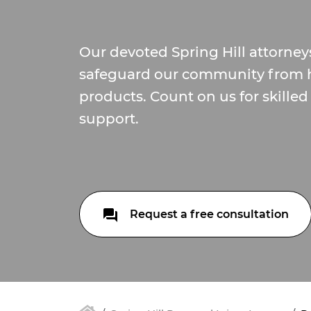
Our devoted Spring Hill attorneys
safeguard our community from 
products. Count on us for skille
support.
Request a free consultation