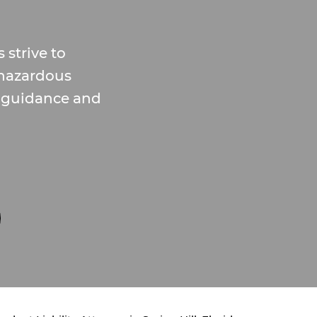
 strive to
hazardous
d guidance and