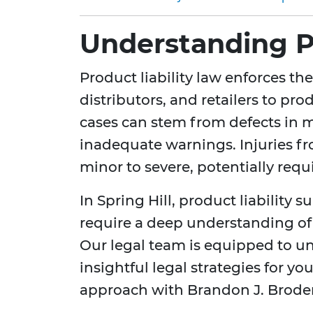
Understanding Pr
Product liability law enforces th
distributors, and retailers to pr
cases can stem from defects in 
inadequate warnings. Injuries f
minor to severe, potentially req
In Spring Hill, product liability 
require a deep understanding of 
Our legal team is equipped to u
insightful legal strategies for y
approach with Brandon J. Brode