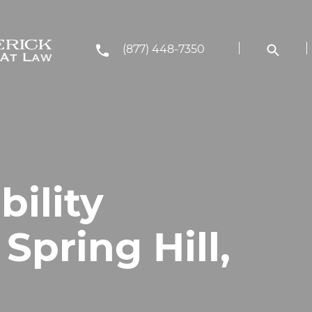
(877) 448-7350
bility
Spring Hill,