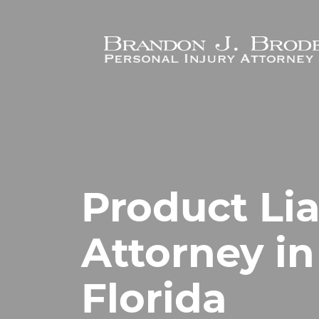
Skip to main content
Product Lia
Attorney in 
Florida