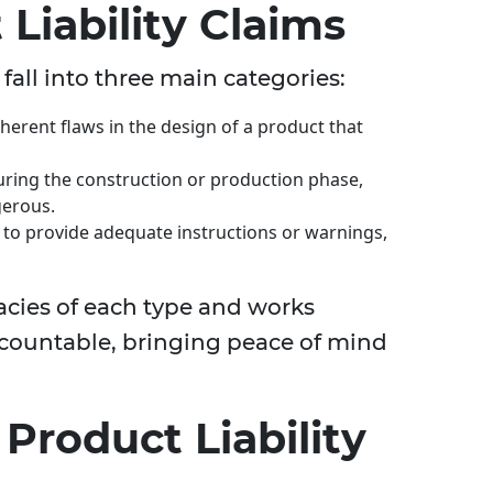
Liability Claims
 fall into three main categories:
nherent flaws in the design of a product that
uring the construction or production phase,
gerous.
es to provide adequate instructions or warnings,
acies of each type and works
 accountable, bringing peace of mind
roduct Liability