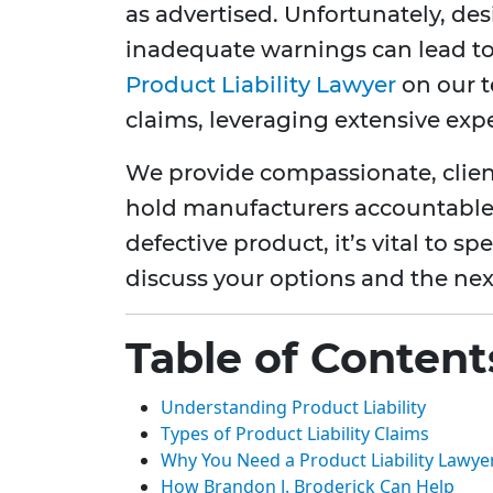
as advertised. Unfortunately, de
inadequate warnings can lead to 
Product Liability Lawyer
on our t
claims, leveraging extensive expe
We provide compassionate, clien
hold manufacturers accountable.
defective product, it’s vital to s
discuss your options and the next
Table of Content
Understanding Product Liability
Types of Product Liability Claims
Why You Need a Product Liability Lawye
How Brandon J. Broderick Can Help