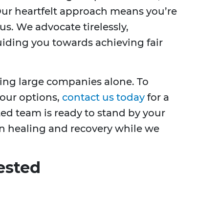
 Our heartfelt approach means you’re
s. We advocate tirelessly,
iding you towards achieving fair
hting large companies alone. To
your options,
contact us today
for a
ted team is ready to stand by your
n healing and recovery while we
ested