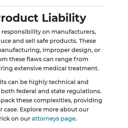
oduct Liability
e responsibility on manufacturers,
oduce and sell safe products. These
manufacturing, improper design, or
rom these flaws can range from
uiring extensive medical treatment.
suits can be highly technical and
both federal and state regulations.
npack these complexities, providing
our case. Explore more about our
rick on our
attorneys page
.