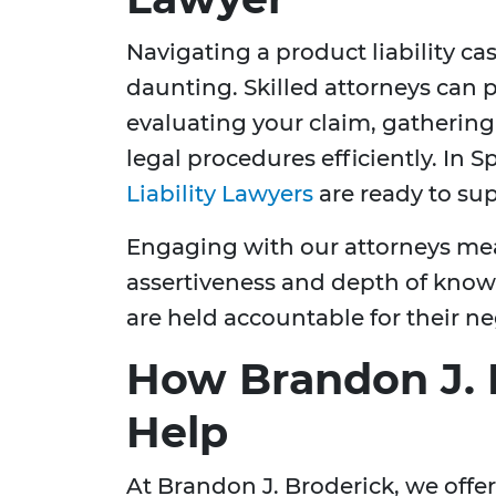
Navigating a product liability c
daunting. Skilled attorneys can p
evaluating your claim, gathering
legal procedures efficiently. In S
Liability Lawyers
are ready to su
Engaging with our attorneys mea
assertiveness and depth of know
are held accountable for their ne
How Brandon J. 
Help
At Brandon J. Broderick, we offe