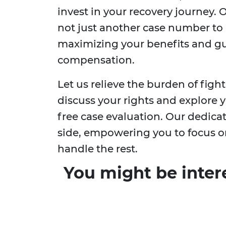
invest in your recovery journey.
not just another case number to u
maximizing your benefits and gu
compensation.
Let us relieve the burden of fig
discuss your rights and explore 
free case evaluation. Our dedica
side, empowering you to focus o
handle the rest.
You might be inter