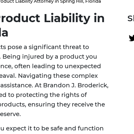
oduct Liability Attorney in Spring Hill, Florida
oduct Liability in
S
da
 pose a significant threat to
a. Being injured by a product you
ience, often leading to unexpected
eaval. Navigating these complex
assistance. At Brandon J. Broderick,
d to protecting the rights of
roducts, ensuring they receive the
eserve.
u expect it to be safe and function