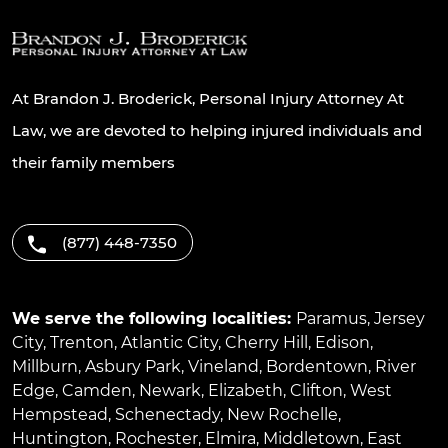
At Brandon J. Broderick, Personal Injury Attorney At
Law, we are devoted to helping injured individuals and
their family members
(877) 448-7350
We serve the following localities:
Paramus
,
Jersey
City
,
Trenton
,
Atlantic City
,
Cherry Hill
,
Edison
,
Millburn
,
Asbury Park
,
Vineland
,
Bordentown
,
River
Edge
,
Camden
,
Newark
,
Elizabeth
,
Clifton
,
West
Hempstead
,
Schenectady
,
New Rochelle
,
Huntington
,
Rochester
,
Elmira
,
Middletown
,
East