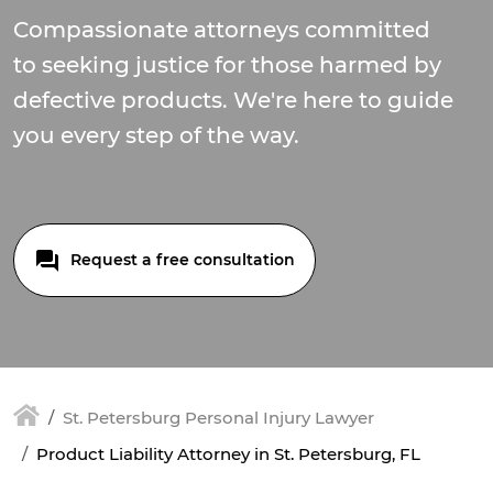
Compassionate attorneys committed
to seeking justice for those harmed by
defective products. We're here to guide
you every step of the way.
Request a free consultation
St. Petersburg Personal Injury Lawyer
Product Liability Attorney in St. Petersburg, FL