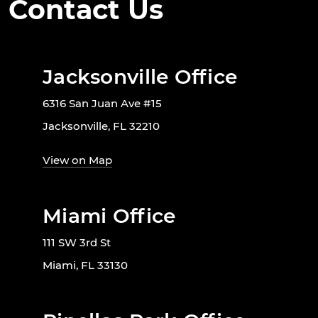
Contact Us
Jacksonville Office
6316 San Juan Ave #15
Jacksonville, FL 32210
View on Map
Miami Office
111 SW 3rd St
Miami, FL 33130