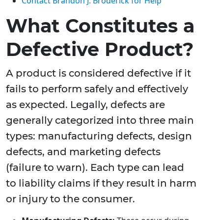
Contact Brandon J. Broderick for Help
What Constitutes a
Defective Product?
A product is considered defective if it
fails to perform safely and effectively
as expected. Legally, defects are
generally categorized into three main
types: manufacturing defects, design
defects, and marketing defects
(failure to warn). Each type can lead
to liability claims if they result in harm
or injury to the consumer.