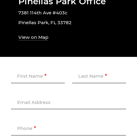
Pinellas Park Office
7381 114th Ave #403c
Pinellas Park, FL 33782
View on Map
First Name
Last Name
Email Address
Phone