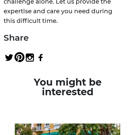
challenge alone. Let us provide the
expertise and care you need during
this difficult time.
Share
You might be
interested