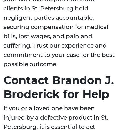
clients in St. Petersburg hold
negligent parties accountable,
securing compensation for medical
bills, lost wages, and pain and
suffering. Trust our experience and
commitment to your case for the best
possible outcome.
Contact Brandon J.
Broderick for Help
If you or a loved one have been
injured by a defective product in St.
Petersburg, it is essential to act