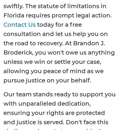
swiftly. The statute of limitations in
Florida requires prompt legal action.
Contact Us
today for a free
consultation and let us help you on
the road to recovery. At Brandon J.
Broderick, you won't owe us anything
unless we win or settle your case,
allowing you peace of mind as we
pursue justice on your behalf.
Our team stands ready to support you
with unparalleled dedication,
ensuring your rights are protected
and justice is served. Don't face this