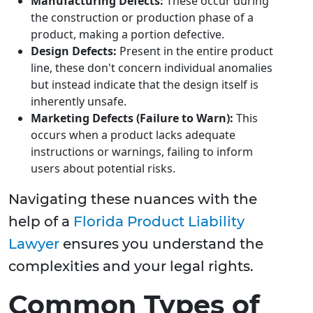
Manufacturing Defects:
These occur during
the construction or production phase of a
product, making a portion defective.
Design Defects:
Present in the entire product
line, these don't concern individual anomalies
but instead indicate that the design itself is
inherently unsafe.
Marketing Defects (Failure to Warn):
This
occurs when a product lacks adequate
instructions or warnings, failing to inform
users about potential risks.
Navigating these nuances with the
help of a
Florida Product Liability
Lawyer
ensures you understand the
complexities and your legal rights.
Common Types of