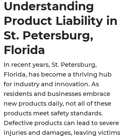
Understanding
Product Liability in
St. Petersburg,
Florida
In recent years, St. Petersburg,
Florida, has become a thriving hub
for industry and innovation. As
residents and businesses embrace
new products daily, not all of these
products meet safety standards.
Defective products can lead to severe
injuries and damages, leaving victims