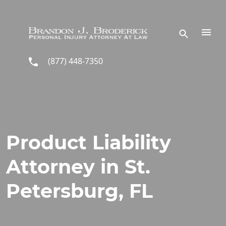
Skip to main content
(877) 448-7350
Product Liability
Attorney in St.
Petersburg, FL