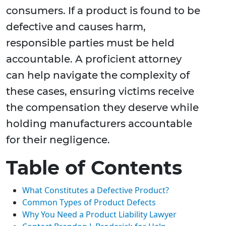
consumers. If a product is found to be
defective and causes harm,
responsible parties must be held
accountable. A proficient attorney
can help navigate the complexity of
these cases, ensuring victims receive
the compensation they deserve while
holding manufacturers accountable
for their negligence.
Table of Contents
What Constitutes a Defective Product?
Common Types of Product Defects
Why You Need a Product Liability Lawyer