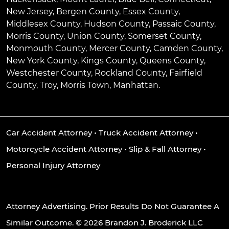
New Jersey, Bergen County, Essex County,
Middlesex County, Hudson County, Passaic County,
Morris County, Union County, Somerset County,
Monmouth County, Mercer County, Camden County,
New York County, Kings County, Queens County,
Westchester County, Rockland County, Fairfield
County, Troy, Morris Town, Manhattan.
Car Accident Attorney
•
Truck Accident Attorney
•
Motorcycle Accident Attorney
•
Slip & Fall Attorney
•
Personal Injury Attorney
Attorney Advertising. Prior Results Do Not Guarantee A
Similar Outcome. © 2026 Brandon J. Broderick LLC