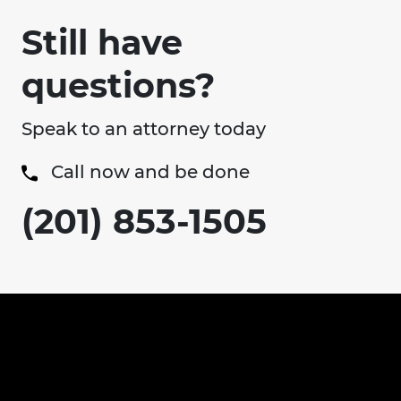
Still have
questions?
Speak to an attorney today
Call now and be done
(201) 853-1505