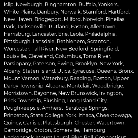
Islip
,
Newburgh
,
Binghamton
,
Buffalo
,
Yonkers
,
White Plains
,
Danbury
,
Norwalk
,
Stamford
,
Hartford
,
New Haven
,
Bridgeport
,
Milford
,
Norwich
,
Pinellas
Park
,
Jacksonville
,
Rutland
,
Easton
,
Allentown
,
Harrisburg
,
Lancaster
,
Erie
,
Leola
,
Philadelphia
,
Pittsburgh
,
Lansdale
,
Bethlehem
,
Scranton
,
Worcester
,
Fall River
,
New Bedford
,
Springfield
,
Louisville
,
Cleveland
,
Columbus
,
Toms River
,
Parsippany
,
Paterson
,
Ewing
,
Brooklyn
,
New York
,
Albany
,
Staten Island
,
Utica
,
Syracuse
,
Queens
,
Bronx
,
Mount Vernon
,
Waterbury
,
Reading
,
Boston
,
Upper
Darby Township
,
Altoona
,
Montclair
,
Woodbridge
,
Morristown
,
Bayonne
,
New Brunswick
,
Irvington
,
Brick Township
,
Flushing
,
Long Island City
,
Poughkeepsie
,
Amherst
,
Saratoga Springs
,
Princeton
,
State College
,
York
,
Ithaca
,
Cheektowaga
,
Quincy
,
Carlisle
,
Plattsburgh
,
Chester
,
Watertown
,
Cambridge
,
Groton
,
Somerville
,
Hamburg
,
Hackensack
,
Mount Laurel
,
Blue Bell
, Connecticut,