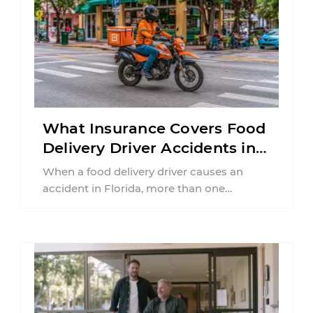
What Insurance Covers Food
Delivery Driver Accidents in
Florida?
When a food delivery driver causes an
accident in Florida, more than one
insurance policy may be involved. Your ...