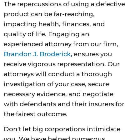
The repercussions of using a defective
product can be far-reaching,
impacting health, finances, and
quality of life. Engaging an
experienced attorney from our firm,
Brandon J. Broderick
, ensures you
receive vigorous representation. Our
attorneys will conduct a thorough
investigation of your case, secure
necessary evidence, and negotiate
with defendants and their insurers for
the fairest outcome.
Don't let big corporations intimidate
you. We have helped numerous