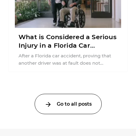
What is Considered a Serious
Injury in a Florida Car
Accident?
After a Florida car accident, proving that
another driver was at fault does not
automatically entitle an injured person ...
Go to all posts