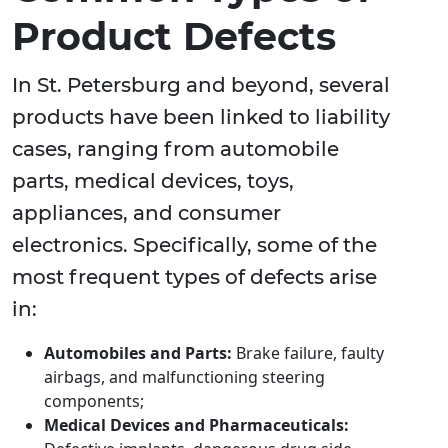
Product Defects
In St. Petersburg and beyond, several
products have been linked to liability
cases, ranging from automobile
parts, medical devices, toys,
appliances, and consumer
electronics. Specifically, some of the
most frequent types of defects arise
in:
Automobiles and Parts:
Brake failure, faulty
airbags, and malfunctioning steering
components;
Medical Devices and Pharmaceuticals: