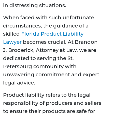
in distressing situations.
When faced with such unfortunate
circumstances, the guidance of a
skilled
Florida Product Liability
Lawyer
becomes crucial. At Brandon
J. Broderick, Attorney at Law, we are
dedicated to serving the St.
Petersburg community with
unwavering commitment and expert
legal advice.
Product liability refers to the legal
responsibility of producers and sellers
to ensure their products are safe for