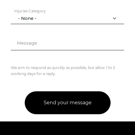
Injuries Category
Message
We aim to respond as quickly as possible, but allow 1 to 2
working days for a reply.