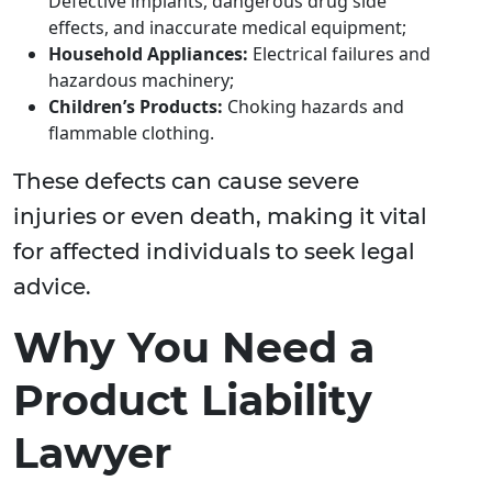
Defective implants, dangerous drug side
effects, and inaccurate medical equipment;
Household Appliances:
Electrical failures and
hazardous machinery;
Children’s Products:
Choking hazards and
flammable clothing.
These defects can cause severe
injuries or even death, making it vital
for affected individuals to seek legal
advice.
Why You Need a
Product Liability
Lawyer