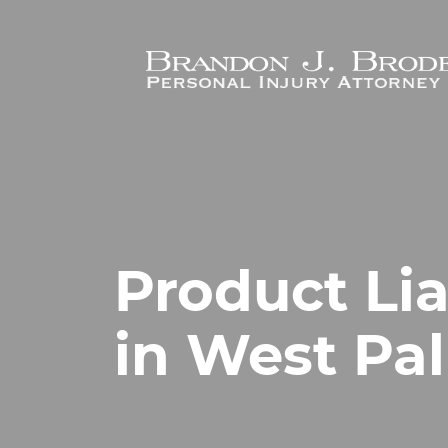
Skip to main content
Product Lia
in West Pa