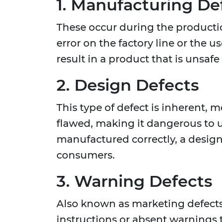
1. Manufacturing De
These occur during the producti
error on the factory line or the 
result in a product that is unsaf
2. Design Defects
This type of defect is inherent, 
flawed, making it dangerous to us
manufactured correctly, a design 
consumers.
3. Warning Defects
Also known as marketing defects,
instructions or absent warnings 