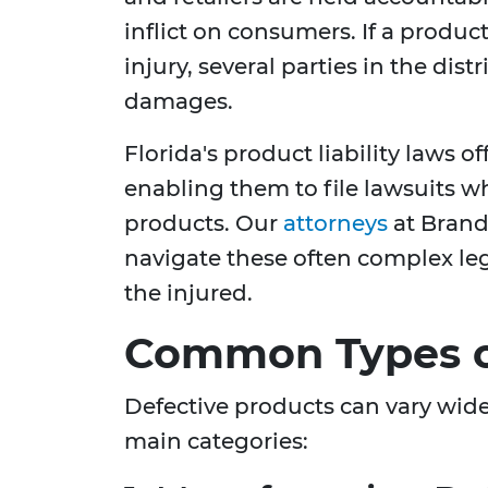
inflict on consumers. If a produc
injury, several parties in the dis
damages.
Florida's product liability laws o
enabling them to file lawsuits w
products. Our
attorneys
at Brand
navigate these often complex leg
the injured.
Common Types o
Defective products can vary widel
main categories: