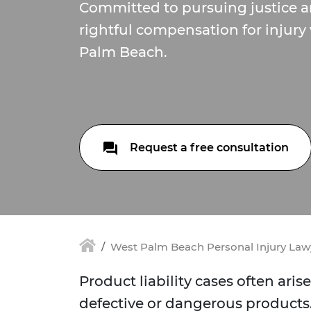
Committed to pursuing justice 
rightful compensation for injury
Palm Beach.
Request a free consultation
West Palm Beach Personal Injury Law
Product liability cases often ar
defective or dangerous products.