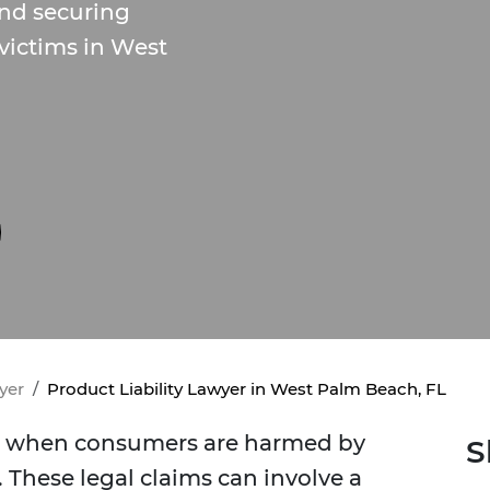
and securing
 victims in West
yer
Product Liability Lawyer in West Palm Beach, FL
ise when consumers are harmed by
S
 These legal claims can involve a