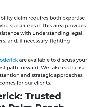
bility claim requires both expertise
ho specializes in this area provides
sistance with understanding legal
s, and, if necessary, fighting
roderick
are available to discuss your
est path forward. We take each case
 attention and strategic approaches
comes for our clients.
rick: Trusted