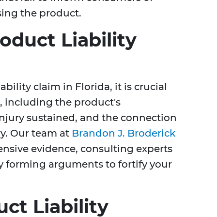
sing the product.
oduct Liability
bility claim in Florida, it is crucial
 including the product's
 injury sustained, and the connection
ry. Our team at
Brandon J. Broderick
nsive evidence, consulting experts
y forming arguments to fortify your
ct Liability