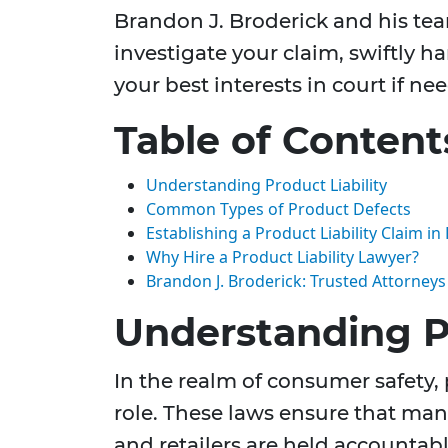
Brandon J. Broderick and his te
investigate your claim, swiftly h
your best interests in court if ne
Table of Content
Understanding Product Liability
Common Types of Product Defects
Establishing a Product Liability Claim in 
Why Hire a Product Liability Lawyer?
Brandon J. Broderick: Trusted Attorney
Understanding Pr
In the realm of consumer safety, p
role. These laws ensure that manu
and retailers are held accountab