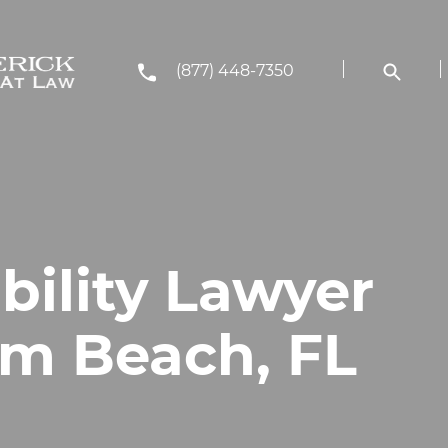
(877) 448-7350
bility Lawyer
lm Beach, FL