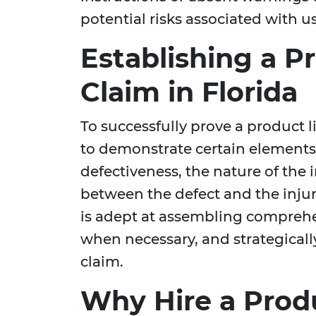
potential risks associated with u
Establishing a Pr
Claim in Florida
To successfully prove a product lia
to demonstrate certain elements,
defectiveness, the nature of the
between the defect and the inju
is adept at assembling comprehe
when necessary, and strategicall
claim.
Why Hire a Produ