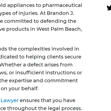
ld appliances to pharmaceutical
ypes of injuries. At Brandon J.
are committed to defending the
tive products in West Palm Beach,
s the complexities involved in
edicated to helping clients secure
Whether a defect arises from
s, or insufficient instructions or
s the expertise and commitment
 on your behalf.
y Lawyer
ensures that you have
ce throughout the legal process.