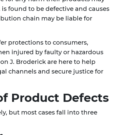
t is found to be defective and causes
tribution chain may be liable for
ffer protections to consumers,
hen injured by faulty or hazardous
on J. Broderick are here to help
al channels and secure justice for
f Product Defects
y, but most cases fall into three