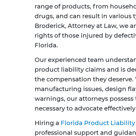
range of products, from househo
drugs, and can result in various t
Broderick, Attorney at Law, we 
rights of those injured by defec
Florida.
Our experienced team understand
product liability claims and is d
the compensation they deserve. 
manufacturing issues, design flaw
warnings, our attorneys posses
necessary to advocate effectively
Hiring a
Florida Product Liabilit
professional support and guidan