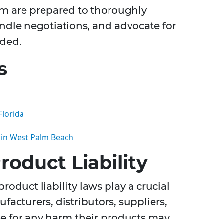
am are prepared to thoroughly
andle negotiations, and advocate for
eded.
s
Florida
s in West Palm Beach
oduct Liability
roduct liability laws play a crucial
facturers, distributors, suppliers,
le for any harm their products may