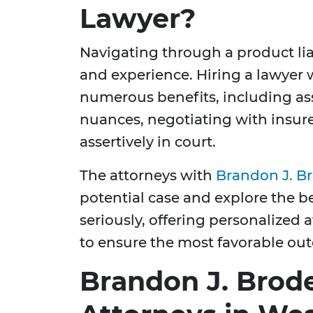
Lawyer?
Navigating through a product lia
and experience. Hiring a lawyer w
numerous benefits, including as
nuances, negotiating with insurer
assertively in court.
The attorneys with
Brandon J. B
potential case and explore the b
seriously, offering personalized
to ensure the most favorable out
Brandon J. Brode