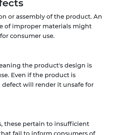
fects
on or assembly of the product. An
use of improper materials might
e for consumer use.
meaning the product's design is
e. Even if the product is
defect will render it unsafe for
 these pertain to insufficient
that fail to inform consumers of