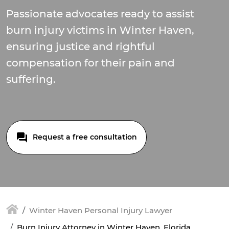
Passionate advocates ready to assist
burn injury victims in Winter Haven,
ensuring justice and rightful
compensation for their pain and
suffering.
Request a free consultation
Winter Haven Personal Injury Lawyer
Burn Injury Attorney in Winter Haven, Florida