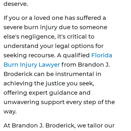
deserve.
If you or a loved one has suffered a
severe burn injury due to someone
else's negligence, it's critical to
understand your legal options for
seeking recourse. A qualified
Florida
Burn Injury Lawyer
from Brandon J.
Broderick can be instrumental in
achieving the justice you seek,
offering expert guidance and
unwavering support every step of the
way.
At Brandon J. Broderick, we tailor our