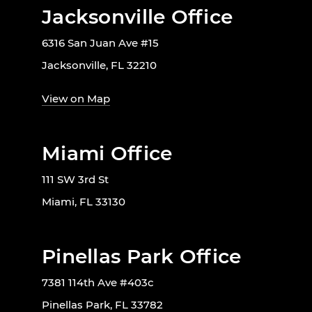
Jacksonville Office
6316 San Juan Ave #15
Jacksonville, FL 32210
View on Map
Miami Office
111 SW 3rd St
Miami, FL 33130
Pinellas Park Office
7381 114th Ave #403c
Pinellas Park, FL 33782