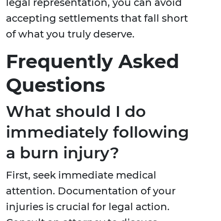
legal representation, you can avoid
accepting settlements that fall short
of what you truly deserve.
Frequently Asked
Questions
What should I do
immediately following
a burn injury?
First, seek immediate medical
attention. Documentation of your
injuries is crucial for legal action.