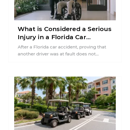
What is Considered a Serious
Injury in a Florida Car
Accident?
After a Florida car accident, proving that
another driver was at fault does not
automatically entitle an injured person ...