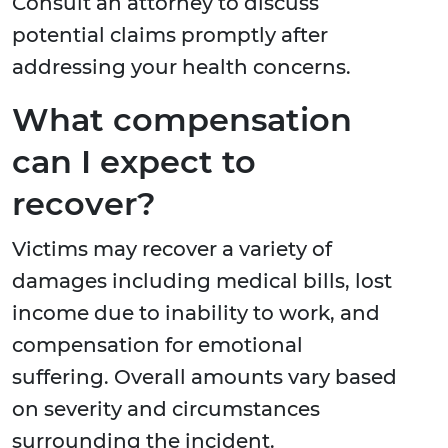
Consult an attorney to discuss
potential claims promptly after
addressing your health concerns.
What compensation
can I expect to
recover?
Victims may recover a variety of
damages including medical bills, lost
income due to inability to work, and
compensation for emotional
suffering. Overall amounts vary based
on severity and circumstances
surrounding the incident.