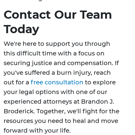
Contact Our Team
Today
We're here to support you through
this difficult time with a focus on
securing justice and compensation. If
you've suffered a burn injury, reach
out for a
free consultation
to explore
your legal options with one of our
experienced attorneys at Brandon J.
Broderick. Together, we'll fight for the
resources you need to heal and move
forward with your life.