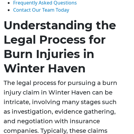
Frequently Asked Questions
Contact Our Team Today
Understanding the
Legal Process for
Burn Injuries in
Winter Haven
The legal process for pursuing a burn
injury claim in Winter Haven can be
intricate, involving many stages such
as investigation, evidence gathering,
and negotiation with insurance
companies. Typically, these claims