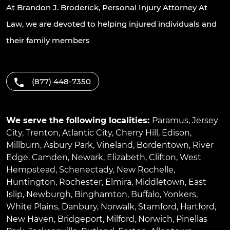
At Brandon J. Broderick, Personal Injury Attorney At
Law, we are devoted to helping injured individuals and
their family members
(877) 448-7350
We serve the following localities:
Paramus
,
Jersey
City
,
Trenton
,
Atlantic City
,
Cherry Hill
,
Edison
,
Millburn
,
Asbury Park
,
Vineland
,
Bordentown
,
River
Edge
,
Camden
,
Newark
,
Elizabeth
,
Clifton
,
West
Hempstead
,
Schenectady
,
New Rochelle
,
Huntington
,
Rochester
,
Elmira
,
Middletown
,
East
Islip
,
Newburgh
,
Binghamton
,
Buffalo
,
Yonkers
,
White Plains
,
Danbury
,
Norwalk
,
Stamford
,
Hartford
,
New Haven
,
Bridgeport
,
Milford
,
Norwich
,
Pinellas