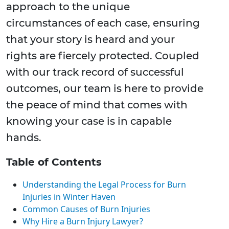
approach to the unique
circumstances of each case, ensuring
that your story is heard and your
rights are fiercely protected. Coupled
with our track record of successful
outcomes, our team is here to provide
the peace of mind that comes with
knowing your case is in capable
hands.
Table of Contents
Understanding the Legal Process for Burn
Injuries in Winter Haven
Common Causes of Burn Injuries
Why Hire a Burn Injury Lawyer?