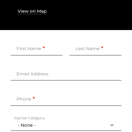
View on Map
First Name
Last Name
Email Address
Phone
Injuries Category