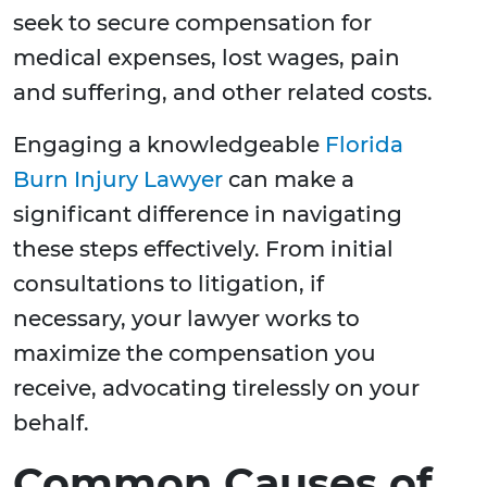
seek to secure compensation for
medical expenses, lost wages, pain
and suffering, and other related costs.
Engaging a knowledgeable
Florida
Burn Injury Lawyer
can make a
significant difference in navigating
these steps effectively. From initial
consultations to litigation, if
necessary, your lawyer works to
maximize the compensation you
receive, advocating tirelessly on your
behalf.
Common Causes of