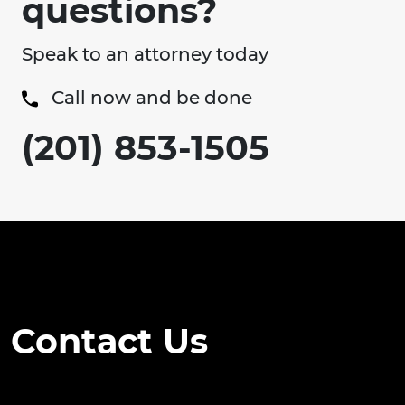
questions?
Speak to an attorney today
Call now and be done
(201) 853-1505
Contact Us