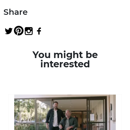
Share
You might be
interested