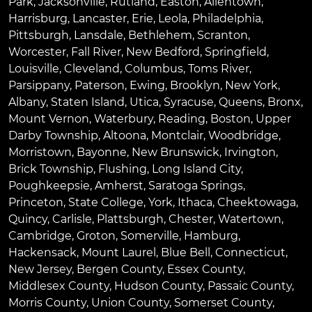
Park
,
Jacksonville
,
Rutland
,
Easton
,
Allentown
,
Harrisburg
,
Lancaster
,
Erie
,
Leola
,
Philadelphia
,
Pittsburgh
,
Lansdale
,
Bethlehem
,
Scranton
,
Worcester
,
Fall River
,
New Bedford
,
Springfield
,
Louisville
,
Cleveland
,
Columbus
,
Toms River
,
Parsippany
,
Paterson
,
Ewing
,
Brooklyn
,
New York
,
Albany
,
Staten Island
,
Utica
,
Syracuse
,
Queens
,
Bronx
,
Mount Vernon
,
Waterbury
,
Reading
,
Boston
,
Upper
Darby Township
,
Altoona
,
Montclair
,
Woodbridge
,
Morristown
,
Bayonne
,
New Brunswick
,
Irvington
,
Brick Township
,
Flushing
,
Long Island City
,
Poughkeepsie
,
Amherst
,
Saratoga Springs
,
Princeton
,
State College
,
York
,
Ithaca
,
Cheektowaga
,
Quincy
,
Carlisle
,
Plattsburgh
,
Chester
,
Watertown
,
Cambridge
,
Groton
,
Somerville
,
Hamburg
,
Hackensack
,
Mount Laurel
,
Blue Bell
, Connecticut,
New Jersey, Bergen County, Essex County,
Middlesex County, Hudson County, Passaic County,
Morris County, Union County, Somerset County,