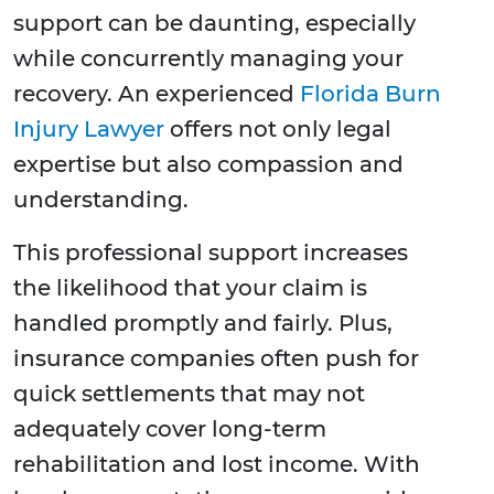
support can be daunting, especially
while concurrently managing your
recovery. An experienced
Florida Burn
Injury Lawyer
offers not only legal
expertise but also compassion and
understanding.
This professional support increases
the likelihood that your claim is
handled promptly and fairly. Plus,
insurance companies often push for
quick settlements that may not
adequately cover long-term
rehabilitation and lost income. With