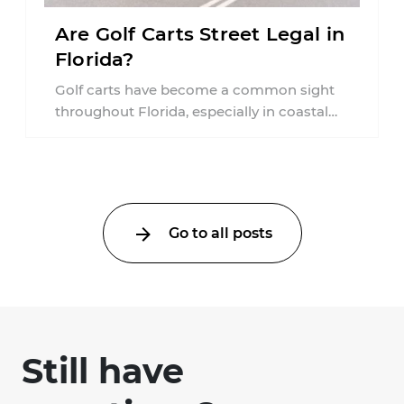
Are Golf Carts Street Legal in
Florida?
Golf carts have become a common sight
throughout Florida, especially in coastal
communities, retirement neighborhoods,
and planned developments. Many people ...
Go to all posts
Still have