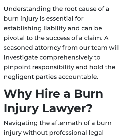
Understanding the root cause of a
burn injury is essential for
establishing liability and can be
pivotal to the success of a claim. A
seasoned attorney from our team will
investigate comprehensively to
pinpoint responsibility and hold the
negligent parties accountable.
Why Hire a Burn
Injury Lawyer?
Navigating the aftermath of a burn
injury without professional legal