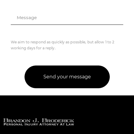
Message
We aim to respond as quickly as possible, but allow 1 to 2
working days for a reply.