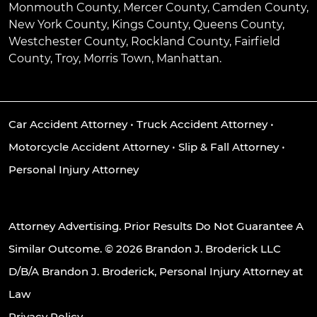
Monmouth County, Mercer County, Camden County,
New York County, Kings County, Queens County,
Westchester County, Rockland County, Fairfield
County, Troy, Morris Town, Manhattan.
Car Accident Attorney
•
Truck Accident Attorney
•
Motorcycle Accident Attorney
•
Slip & Fall Attorney
•
Personal Injury Attorney
Attorney Advertising. Prior Results Do Not Guarantee A
Similar Outcome. © 2026 Brandon J. Broderick LLC
D/B/A Brandon J. Broderick, Personal Injury Attorney at
Law
Privacy Policy