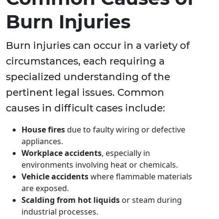
Burn Injuries
Burn injuries can occur in a variety of
circumstances, each requiring a
specialized understanding of the
pertinent legal issues. Common
causes in difficult cases include:
House fires
due to faulty wiring or defective
appliances.
Workplace accidents
, especially in
environments involving heat or chemicals.
Vehicle accidents
where flammable materials
are exposed.
Scalding from hot liquids
or steam during
industrial processes.