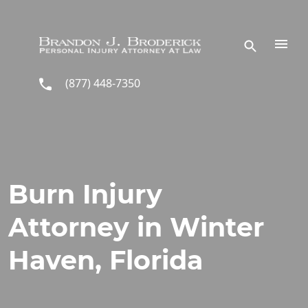
Skip to main content
(877) 448-7350
Burn Injury
Attorney in Winter
Haven, Florida