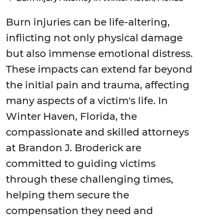
Burn injuries can be life-altering,
inflicting not only physical damage
but also immense emotional distress.
These impacts can extend far beyond
the initial pain and trauma, affecting
many aspects of a victim's life. In
Winter Haven, Florida, the
compassionate and skilled attorneys
at Brandon J. Broderick are
committed to guiding victims
through these challenging times,
helping them secure the
compensation they need and