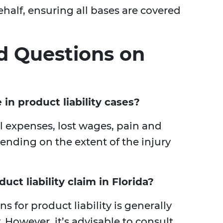
ehalf, ensuring all bases are covered
d Questions on
in product liability cases?
 expenses, lost wages, pain and
pending on the extent of the injury
uct liability claim in Florida?
ons for product liability is generally
. However, it’s advisable to consult