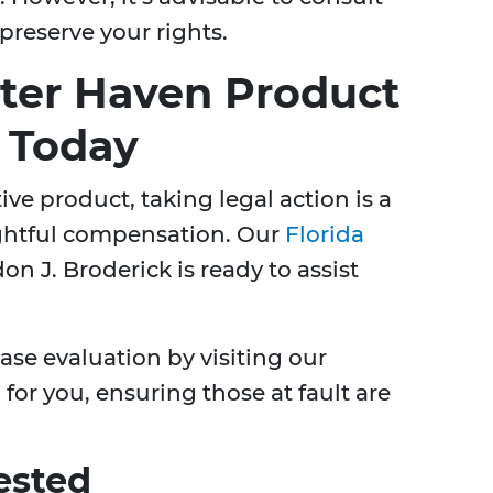
preserve your rights.
ter Haven Product
s Today
ive product, taking legal action is a
rightful compensation. Our
Florida
on J. Broderick is ready to assist
case evaluation by visiting our
for you, ensuring those at fault are
ested