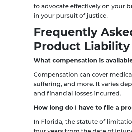
to advocate effectively on your b
in your pursuit of justice.
Frequently Aske
Product Liability
What compensation is available 
Compensation can cover medical
suffering, and more. It varies de
and financial losses incurred.
How long do I have to file a prod
In Florida, the statute of limitati
four years from the date of injury