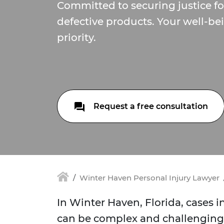
Committed to securing justice f
defective products. Your well-bei
priority.
Request a free consultation
Winter Haven Personal Injury Lawyer
In Winter Haven, Florida, cases 
can be complex and challenging 