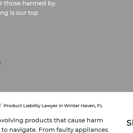
or those harmed by
ng is our top
Product Liability Lawyer in Winter Haven, FL
involving products that cause harm
S
to navigate. From faulty appliances