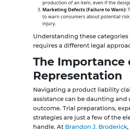
production of an item, even if the desig
Marketing Defects (Failure to Warn):
T
to warn consumers about potential risk
injury.
Understanding these categories is
requires a different legal appro
The Importance 
Representation
Navigating a product liability c
assistance can be daunting and d
outcome. Trial preparations, exp
strategies are just a few of the e
handle. At
Brandon J. Broderick