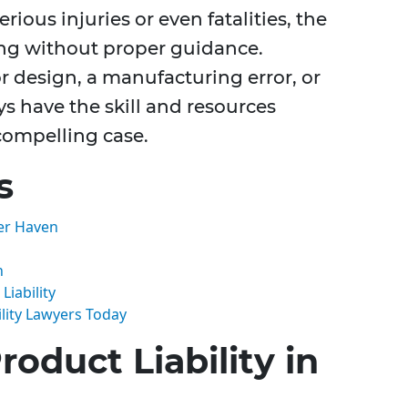
rious injuries or even fatalities, the
ing without proper guidance.
r design, a manufacturing error, or
ys have the skill and resources
 compelling case.
s
ter Haven
n
iability
lity Lawyers Today
oduct Liability in