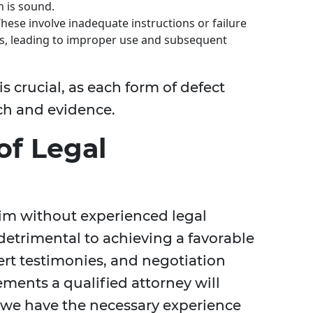
n is sound.
hese involve inadequate instructions or failure
s, leading to improper use and subsequent
 crucial, as each form of defect
ach and evidence.
of Legal
laim without experienced legal
etrimental to achieving a favorable
ert testimonies, and negotiation
lements a qualified attorney will
, we have the necessary experience