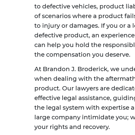
to defective vehicles, product li
of scenarios where a product fail
to injury or damages. If you or a
defective product, an experienc
can help you hold the responsib
the compensation you deserve.
At Brandon J. Broderick, we und
when dealing with the aftermath 
product. Our lawyers are dedica
effective legal assistance, guidi
the legal system with expertise a
large company intimidate you; we
your rights and recovery.