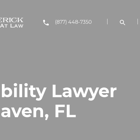
(877) 448-7350
bility Lawyer
Haven, FL