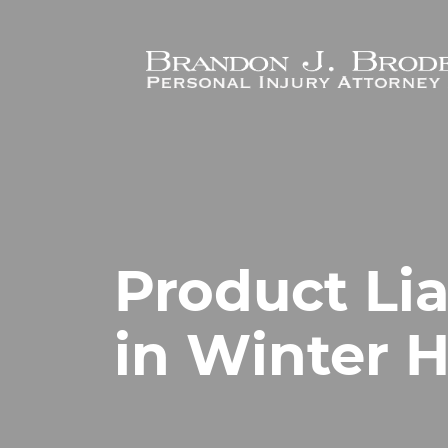
Skip to main content
Product Lia
in Winter 