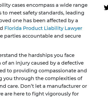
ability cases encompass a wide range
s to meet safety standards, leading
 loved one has been affected by a
ed
Florida Product Liability Lawyer
le parties accountable and secure
erstand the hardships you face
of an injury caused by a defective
ted to providing compassionate and
ng you through the complexities of
nd care. Don’t let a manufacturer or
 are here to fight vigorously for