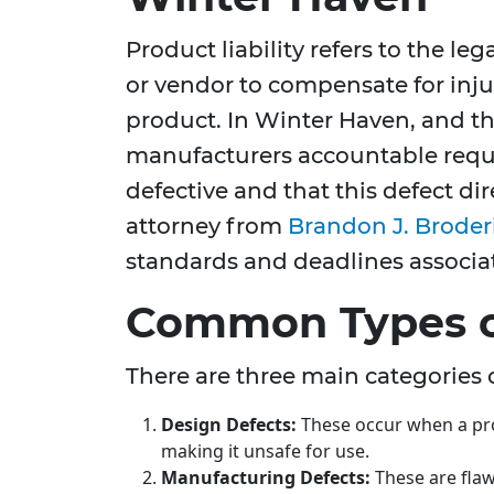
Product liability refers to the le
or vendor to compensate for inj
product. In Winter Haven, and t
manufacturers accountable requi
defective and that this defect di
attorney from
Brandon J. Broder
standards and deadlines associat
Common Types o
There are three main categories 
Design Defects:
These occur when a prod
making it unsafe for use.
Manufacturing Defects:
These are flaw