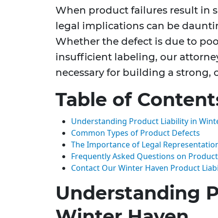
When product failures result in se
legal implications can be daunt
Whether the defect is due to poo
insufficient labeling, our attorne
necessary for building a strong,
Table of Content
Understanding Product Liability in Win
Common Types of Product Defects
The Importance of Legal Representatio
Frequently Asked Questions on Product L
Contact Our Winter Haven Product Liabi
Understanding Pr
Winter Haven