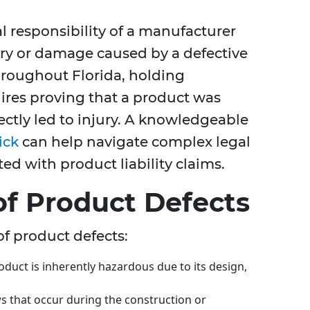
gal responsibility of a manufacturer
ury or damage caused by a defective
hroughout Florida, holding
res proving that a product was
rectly led to injury. A knowledgeable
ick
can help navigate complex legal
ed with product liability claims.
f Product Defects
of product defects:
uct is inherently hazardous due to its design,
s that occur during the construction or