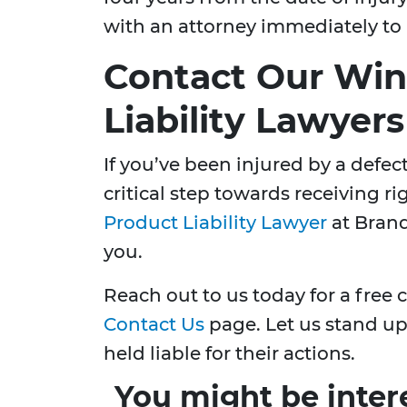
with an attorney immediately to 
Contact Our Win
Liability Lawyer
If you’ve been injured by a defect
critical step towards receiving 
Product Liability Lawyer
at Brand
you.
Reach out to us today for a free 
Contact Us
page. Let us stand up 
held liable for their actions.
You might be inter