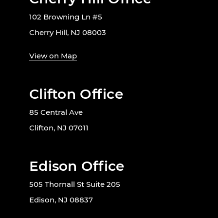
102 Browning Ln #5
Cherry Hill, NJ 08003
View on Map
Clifton Office
85 Central Ave
Clifton, NJ 07011
Edison Office
505 Thornall St Suite 205
Edison, NJ 08837