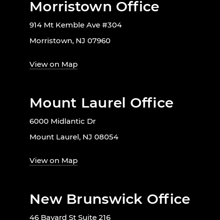
Morristown Office
914 Mt Kemble Ave #304
Morristown, NJ 07960
View on Map
Mount Laurel Office
6000 Midlantic Dr
Mount Laurel, NJ 08054
View on Map
New Brunswick Office
46 Bayard St Suite 216