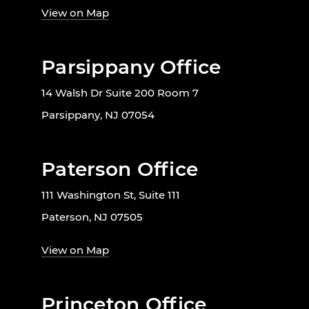
View on Map
Parsippany Office
14 Walsh Dr Suite 200 Room 7
Parsippany, NJ 07054
Paterson Office
111 Washington St, Suite 111
Paterson, NJ 07505
View on Map
Princeton Office