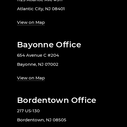
Atlantic City, NJ 08401
View on Map
Bayonne Office
654 Avenue C #204
Bayonne, NJ 07002
View on Map
Bordentown Office
217 US-130
Bordentown, NJ 08505