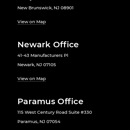
New Brunswick, NJ 08901
View on Map
Newark Office
41-43 Manufacturers Pl
Newark, NJ 07105
View on Map
Paramus Office
115 West Century Road Suite #330
Paramus, NJ 07054