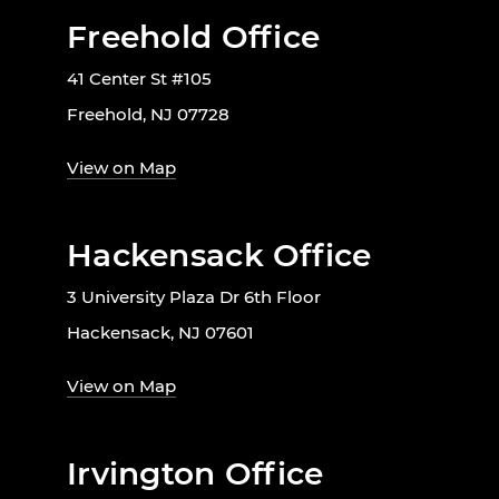
Freehold Office
41 Center St #105
Freehold, NJ 07728
View on Map
Hackensack Office
3 University Plaza Dr 6th Floor
Hackensack, NJ 07601
View on Map
Irvington Office