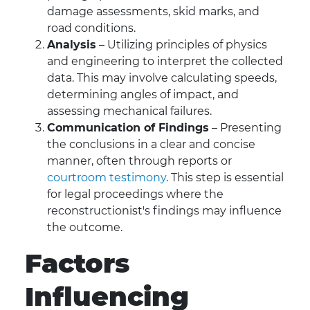
damage assessments, skid marks, and
road conditions.
Analysis
– Utilizing principles of physics
and engineering to interpret the collected
data. This may involve calculating speeds,
determining angles of impact, and
assessing mechanical failures.
Communication of Findings
– Presenting
the conclusions in a clear and concise
manner, often through reports or
courtroom testimony
. This step is essential
for legal proceedings where the
reconstructionist's findings may influence
the outcome.
Factors
Influencing