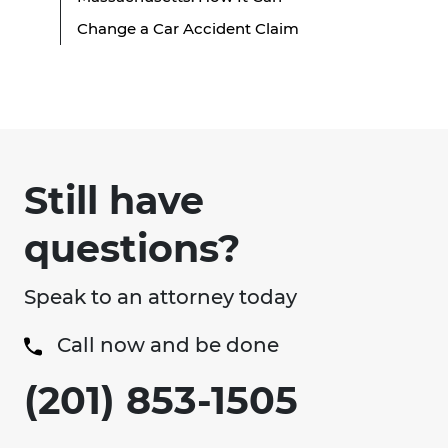
Change a Car Accident Claim
Still have
questions?
Speak to an attorney today
Call now and be done
(201) 853-1505