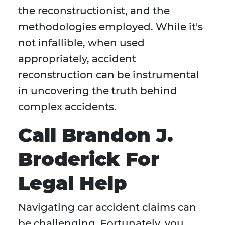
the reconstructionist, and the
methodologies employed. While it's
not infallible, when used
appropriately, accident
reconstruction can be instrumental
in uncovering the truth behind
complex accidents.
Call Brandon J.
Broderick For
Legal Help
Navigating car accident claims can
be challenging. Fortunately, you