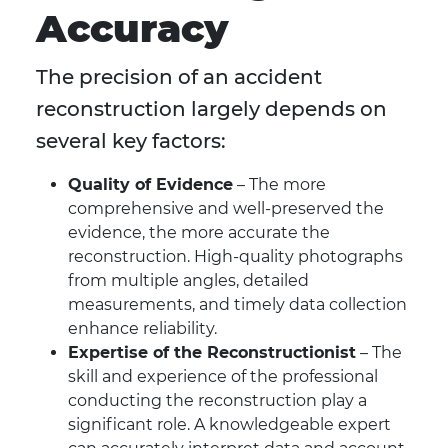
Accuracy
The precision of an accident
reconstruction largely depends on
several key factors:
Quality of Evidence
– The more
comprehensive and well-preserved the
evidence, the more accurate the
reconstruction. High-quality photographs
from multiple angles, detailed
measurements, and timely data collection
enhance reliability.
Expertise of the Reconstructionist
– The
skill and experience of the professional
conducting the reconstruction play a
significant role. A knowledgeable expert