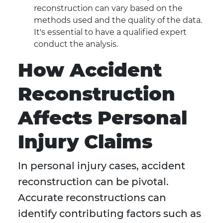
reconstruction can vary based on the
methods used and the quality of the data.
It's essential to have a qualified expert
conduct the analysis.
How Accident
Reconstruction
Affects Personal
Injury Claims
In personal injury cases, accident
reconstruction can be pivotal.
Accurate reconstructions can
identify contributing factors such as