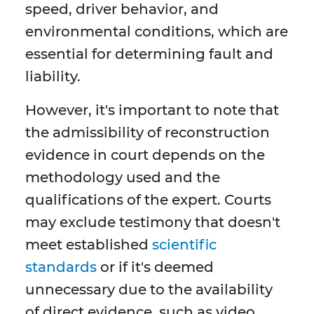
speed, driver behavior, and
environmental conditions, which are
essential for determining fault and
liability.
However, it's important to note that
the admissibility of reconstruction
evidence in court depends on the
methodology used and the
qualifications of the expert. Courts
may exclude testimony that doesn't
meet established
scientific
standards
or if it's deemed
unnecessary due to the availability
of direct evidence, such as video