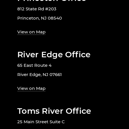
812 State Rd #203
Princeton, NJ 08540
View on Map
River Edge Office
65 East Route 4
River Edge, NJ 07661
View on Map
Toms River Office
25 Main Street Suite C