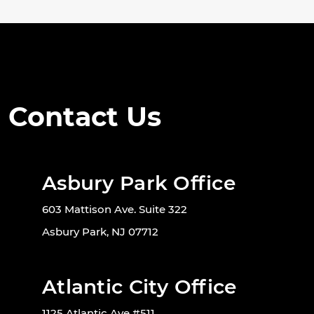
Contact Us
Asbury Park Office
603 Mattison Ave. Suite 322
Asbury Park, NJ 07712
Atlantic City Office
1125 Atlantic Ave #511