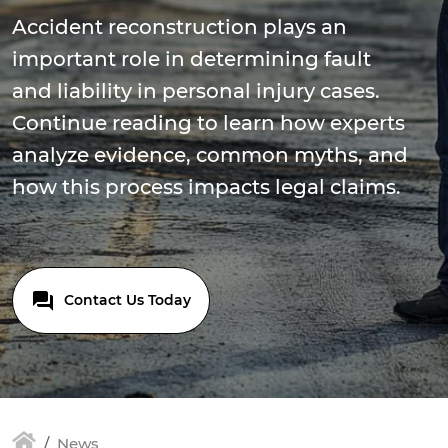
Accident reconstruction plays an
important role in determining fault
and liability in personal injury cases.
Continue reading to learn how experts
analyze evidence, common myths, and
how this process impacts legal claims.
Contact Us Today
News