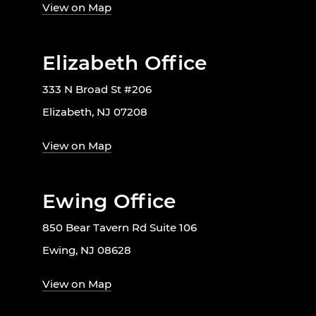
View on Map
Elizabeth Office
333 N Broad St #206
Elizabeth, NJ 07208
View on Map
Ewing Office
850 Bear Tavern Rd Suite 106
Ewing, NJ 08628
View on Map