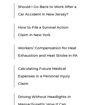
Should I Go Back to Work After a
Car Accident in New Jersey?
How to File a Survival Action
Claim in New York
Workers’ Compensation for Heat
Exhaustion and Heat Stroke in PA
Calculating Future Medical
Expenses in a Personal Injury
Claim
Driving Without Headlights in
Massachusetts: How It Can