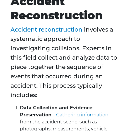
Accident
Reconstruction
Accident reconstruction
involves a
systematic approach to
investigating collisions. Experts in
this field collect and analyze data to
piece together the sequence of
events that occurred during an
accident. This process typically
includes:
Data Collection and Evidence
Preservation
–
Gathering information
from the accident scene, such as
photographs, measurements, vehicle