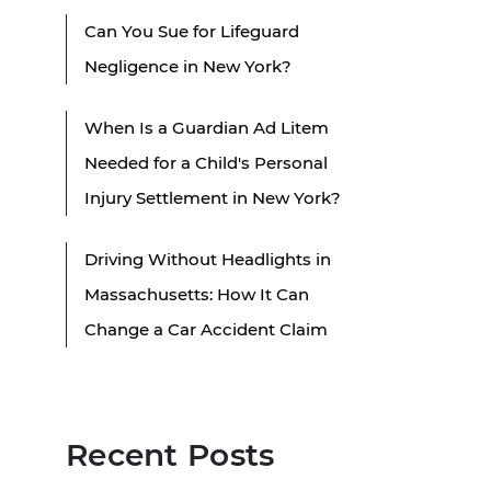
Can You Sue for Lifeguard
Negligence in New York?
When Is a Guardian Ad Litem
Needed for a Child's Personal
Injury Settlement in New York?
Driving Without Headlights in
Massachusetts: How It Can
Change a Car Accident Claim
Recent Posts