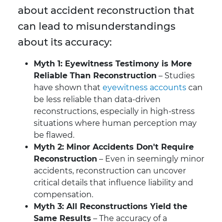
about accident reconstruction that
can lead to misunderstandings
about its accuracy:
Myth 1: Eyewitness Testimony is More
Reliable Than Reconstruction
– Studies
have shown that
eyewitness accounts
can
be less reliable than data-driven
reconstructions, especially in high-stress
situations where human perception may
be flawed.
Myth 2: Minor Accidents Don't Require
Reconstruction
– Even in seemingly minor
accidents, reconstruction can uncover
critical details that influence liability and
compensation.
Myth 3: All Reconstructions Yield the
Same Results
– The accuracy of a