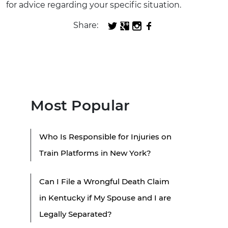
for advice regarding your specific situation.
Share:
Most Popular
Who Is Responsible for Injuries on
Train Platforms in New York?
Can I File a Wrongful Death Claim
in Kentucky if My Spouse and I are
Legally Separated?