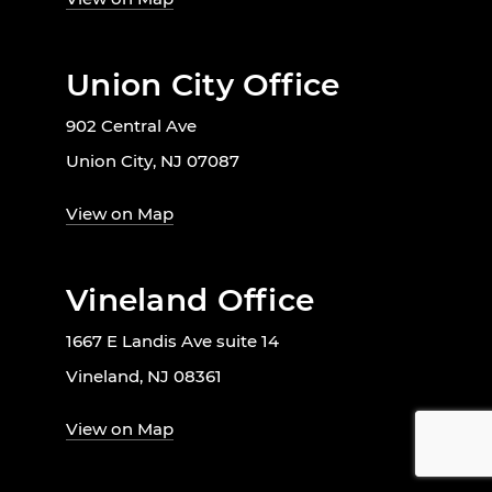
Union City Office
902 Central Ave
Union City, NJ 07087
View on Map
Vineland Office
1667 E Landis Ave suite 14
Vineland, NJ 08361
View on Map