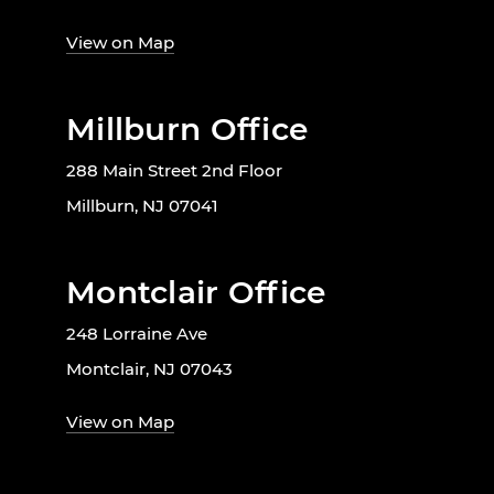
View on Map
Millburn Office
288 Main Street 2nd Floor
Millburn, NJ 07041
Montclair Office
248 Lorraine Ave
Montclair, NJ 07043
View on Map