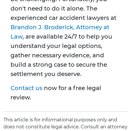
don't need to do it alone. The
experienced car accident lawyers at
Brandon J. Broderick, Attorney at
Law
, are available 24/7 to help you
understand your legal options,
gather necessary evidence, and
build a strong case to secure the
settlement you deserve.
Contact us
now for a free legal
review.
This article is for informational purposes only and
does not constitute legal advice. Consult an attorney