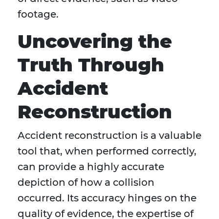
footage.
Uncovering the
Truth Through
Accident
Reconstruction
Accident reconstruction is a valuable
tool that, when performed correctly,
can provide a highly accurate
depiction of how a collision
occurred. Its accuracy hinges on the
quality of evidence, the expertise of