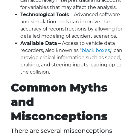
can accurately interpret data and account
for variables that may affect the analysis.
Technological Tools
– Advanced software
and simulation tools can improve the
accuracy of reconstructions by allowing for
detailed modeling of accident scenarios.
Available Data
– Access to vehicle data
recorders, also known as "
black boxes
," can
provide critical information such as speed,
braking, and steering inputs leading up to
the collision.
Common Myths
and
Misconceptions
There are several misconceptions