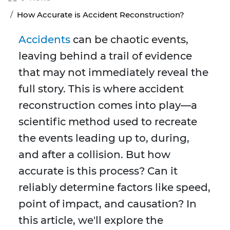
How Accurate is Accident Reconstruction?
Accidents
can be chaotic events,
leaving behind a trail of evidence
that may not immediately reveal the
full story. This is where accident
reconstruction comes into play—a
scientific method used to recreate
the events leading up to, during,
and after a collision. But how
accurate is this process? Can it
reliably determine factors like speed,
point of impact, and causation? In
this article, we'll explore the