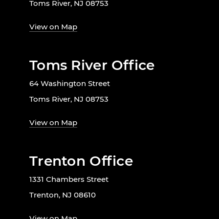
Toms River, NJ 08753
View on Map
Toms River Office
64 Washington Street
Toms River, NJ 08753
View on Map
Trenton Office
1331 Chambers Street
Trenton, NJ 08610
View on Map