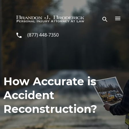
Skip to main content
(877) 448-7350
How Accurate is
Accident
Reconstruction?