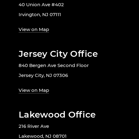
40 Union Ave #402
Irvington, NJ 07111
View on Map
Jersey City Office
840 Bergen Ave Second Floor
Jersey City, NJ 07306
View on Map
Lakewood Office
216 River Ave
Lakewood, NJ 08701