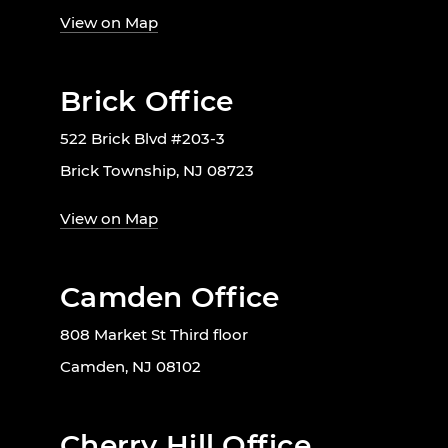
View on Map
Brick Office
522 Brick Blvd #203-3
Brick Township, NJ 08723
View on Map
Camden Office
808 Market St Third floor
Camden, NJ 08102
Cherry Hill Office