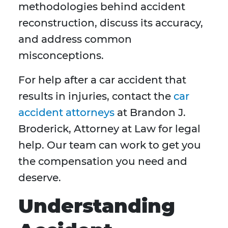
methodologies behind accident
reconstruction, discuss its accuracy,
and address common
misconceptions.
For help after a car accident that
results in injuries, contact the
car
accident attorneys
at Brandon J.
Broderick, Attorney at Law for legal
help. Our team can work to get you
the compensation you need and
deserve.
Understanding