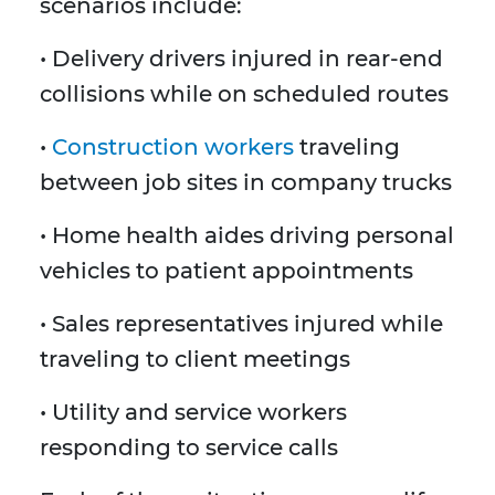
scenarios include:
• Delivery drivers injured in rear-end
collisions while on scheduled routes
•
Construction workers
traveling
between job sites in company trucks
• Home health aides driving personal
vehicles to patient appointments
• Sales representatives injured while
traveling to client meetings
• Utility and service workers
responding to service calls