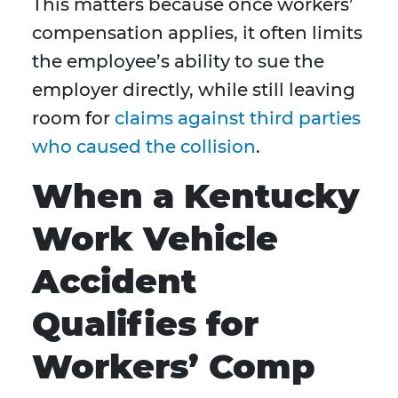
This matters because once workers’
compensation applies, it often limits
the employee’s ability to sue the
employer directly, while still leaving
room for
claims against third parties
who caused the collision
.
When a Kentucky
Work Vehicle
Accident
Qualifies for
Workers’ Comp