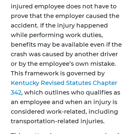
injured employee does not have to
prove that the employer caused the
accident. If the injury happened
while performing work duties,
benefits may be available even if the
crash was caused by another driver
or by the employee’s own mistake.
This framework is governed by
Kentucky Revised Statutes Chapter
342
, which outlines who qualifies as
an employee and when an injury is
considered work-related, including
transportation-related injuries.