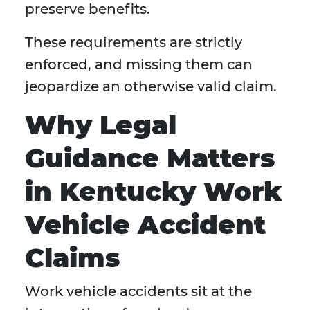
preserve benefits.
These requirements are strictly
enforced, and missing them can
jeopardize an otherwise valid claim.
Why Legal
Guidance Matters
in Kentucky Work
Vehicle Accident
Claims
Work vehicle accidents sit at the