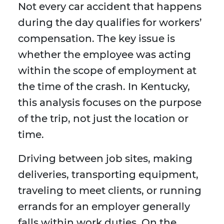
Not every car accident that happens
during the day qualifies for workers’
compensation. The key issue is
whether the employee was acting
within the scope of employment at
the time of the crash. In Kentucky,
this analysis focuses on the purpose
of the trip, not just the location or
time.
Driving between job sites, making
deliveries, transporting equipment,
traveling to meet clients, or running
errands for an employer generally
falls within work duties. On the