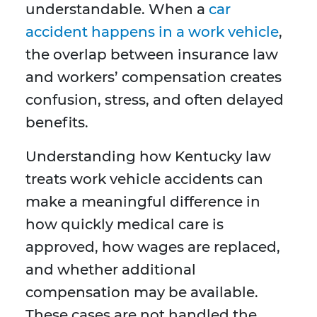
understandable. When a
car
accident happens in a work vehicle
,
the overlap between insurance law
and workers’ compensation creates
confusion, stress, and often delayed
benefits.
Understanding how Kentucky law
treats work vehicle accidents can
make a meaningful difference in
how quickly medical care is
approved, how wages are replaced,
and whether additional
compensation may be available.
These cases are not handled the