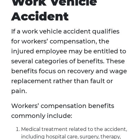
Work Vehicle
Accident
If a work vehicle accident qualifies
for workers’ compensation, the
injured employee may be entitled to
several categories of benefits. These
benefits focus on recovery and wage
replacement rather than fault or
pain.
Workers’ compensation benefits
commonly include:
Medical treatment related to the accident,
including hospital care, surgery, therapy,