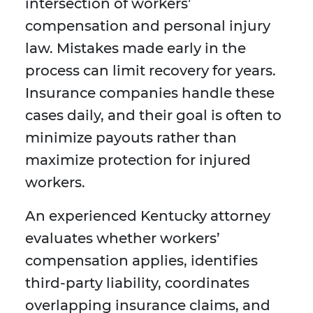
intersection of workers’
compensation and personal injury
law. Mistakes made early in the
process can limit recovery for years.
Insurance companies handle these
cases daily, and their goal is often to
minimize payouts rather than
maximize protection for injured
workers.
An experienced Kentucky attorney
evaluates whether workers’
compensation applies, identifies
third-party liability, coordinates
overlapping insurance claims, and