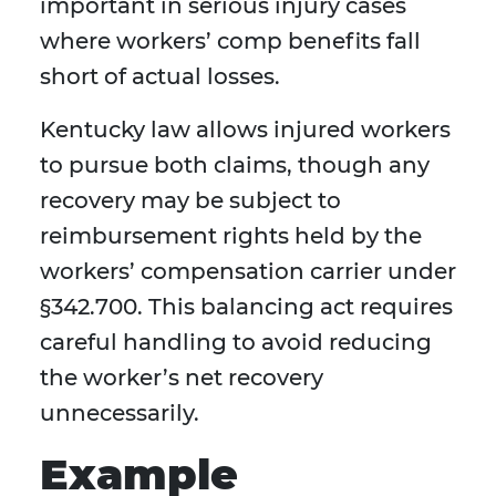
important in serious injury cases
where workers’ comp benefits fall
short of actual losses.
Kentucky law allows injured workers
to pursue both claims, though any
recovery may be subject to
reimbursement rights held by the
workers’ compensation carrier under
§342.700. This balancing act requires
careful handling to avoid reducing
the worker’s net recovery
unnecessarily.
Example