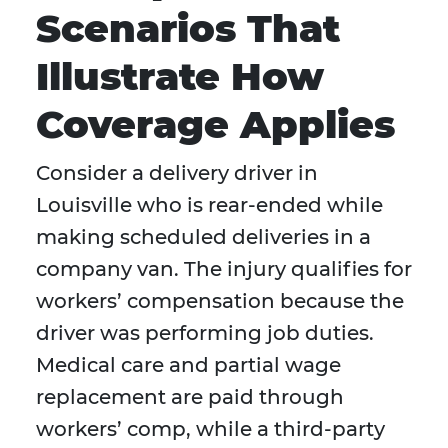
Scenarios That
Illustrate How
Coverage Applies
Consider a delivery driver in
Louisville who is rear-ended while
making scheduled deliveries in a
company van. The injury qualifies for
workers’ compensation because the
driver was performing job duties.
Medical care and partial wage
replacement are paid through
workers’ comp, while a third-party