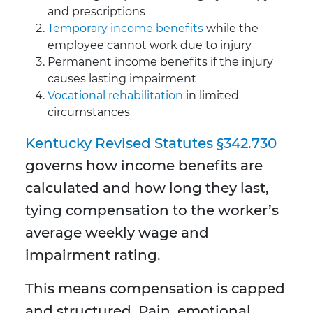
and prescriptions
Temporary income benefits
while the
employee cannot work due to injury
Permanent income benefits if the injury
causes lasting impairment
Vocational rehabilitation
in limited
circumstances
Kentucky Revised Statutes §342.730
governs how income benefits are
calculated and how long they last,
tying compensation to the worker’s
average weekly wage and
impairment rating.
This means compensation is capped
and structured. Pain, emotional