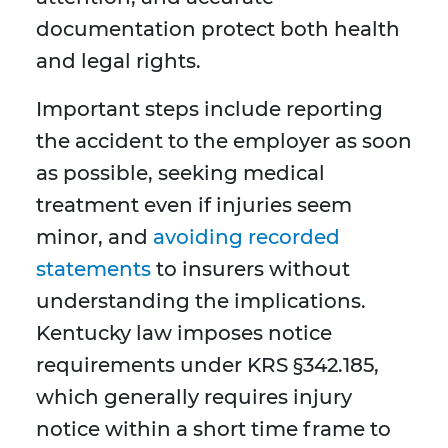
documentation protect both health
and legal rights.
Important steps include reporting
the accident to the employer as soon
as possible, seeking medical
treatment even if injuries seem
minor, and
avoiding recorded
statements
to insurers without
understanding the implications.
Kentucky law imposes notice
requirements under KRS §342.185,
which generally requires injury
notice within a short time frame to