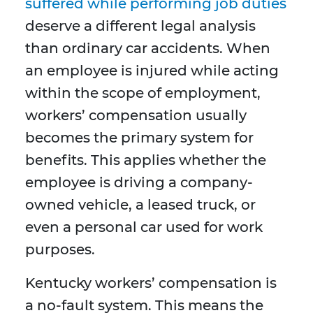
suffered while performing job duties
deserve a different legal analysis
than ordinary car accidents. When
an employee is injured while acting
within the scope of employment,
workers’ compensation usually
becomes the primary system for
benefits. This applies whether the
employee is driving a company-
owned vehicle, a leased truck, or
even a personal car used for work
purposes.
Kentucky workers’ compensation is
a no-fault system. This means the