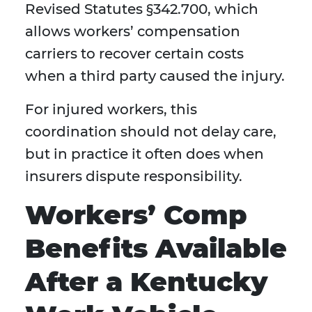
Revised Statutes §342.700, which
allows workers’ compensation
carriers to recover certain costs
when a third party caused the injury.
For injured workers, this
coordination should not delay care,
but in practice it often does when
insurers dispute responsibility.
Workers’ Comp
Benefits Available
After a Kentucky