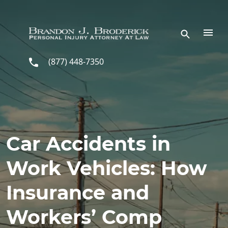
Skip to main content
(877) 448-7350
Car Accidents in
Work Vehicles: How
Insurance and
Workers’ Comp