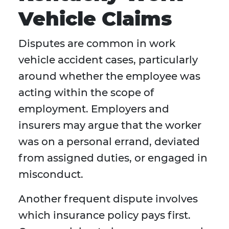
Vehicle Claims
Disputes are common in work
vehicle accident cases, particularly
around whether the employee was
acting within the scope of
employment. Employers and
insurers may argue that the worker
was on a personal errand, deviated
from assigned duties, or engaged in
misconduct.
Another frequent dispute involves
which insurance policy pays first.