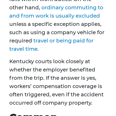
other hand,
ordinary commuting to
and from work is usually excluded
unless a specific exception applies,
such as using a company vehicle for
required
travel or being paid for
travel time.
Kentucky courts look closely at
whether the employer benefited
from the trip. If the answer is yes,
workers’ compensation coverage is
often triggered, even if the accident
occurred off company property.