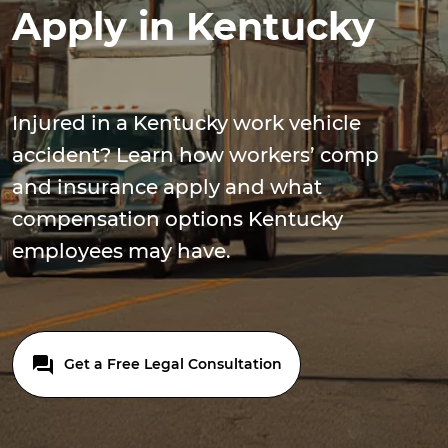
Apply in Kentucky
Injured in a Kentucky work vehicle
accident? Learn how workers’ comp
and insurance apply and what
compensation options Kentucky
employees may have.
Get a Free Legal Consultation