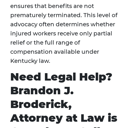
ensures that benefits are not
prematurely terminated. This level of
advocacy often determines whether
injured workers receive only partial
relief or the full range of
compensation available under
Kentucky law.
Need Legal Help?
Brandon J.
Broderick,
Attorney at Law is