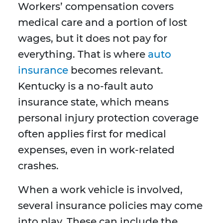
Workers’ compensation covers
medical care and a portion of lost
wages, but it does not pay for
everything. That is where
auto
insurance
becomes relevant.
Kentucky is a no-fault auto
insurance state, which means
personal injury protection coverage
often applies first for medical
expenses, even in work-related
crashes.
When a work vehicle is involved,
several insurance policies may come
into play. These can include the