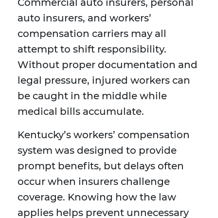
Commercial auto insurers, personal
auto insurers, and workers’
compensation carriers may all
attempt to shift responsibility.
Without proper documentation and
legal pressure, injured workers can
be caught in the middle while
medical bills accumulate.
Kentucky’s workers’ compensation
system was designed to provide
prompt benefits, but delays often
occur when insurers challenge
coverage. Knowing how the law
applies helps prevent unnecessary