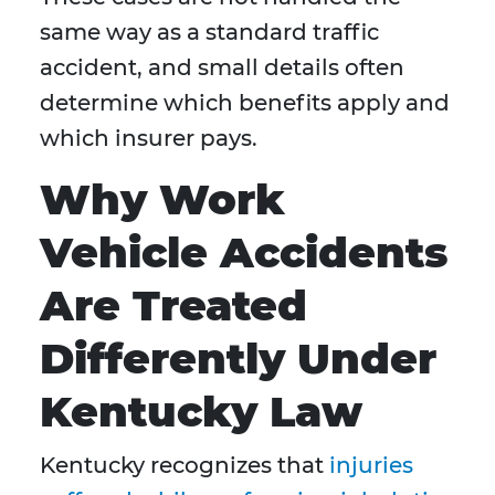
same way as a standard traffic
accident, and small details often
determine which benefits apply and
which insurer pays.
Why Work
Vehicle Accidents
Are Treated
Differently Under
Kentucky Law
Kentucky recognizes that
injuries