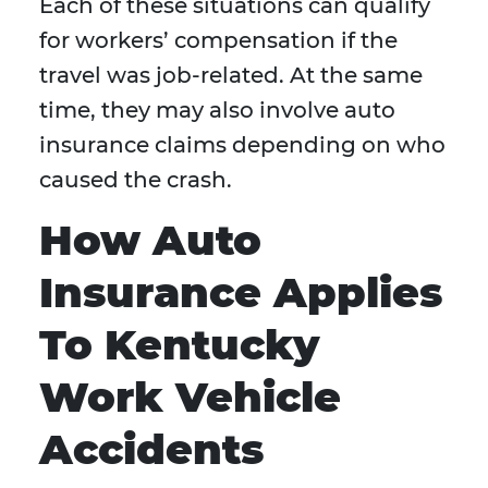
Each of these situations can qualify
for workers’ compensation if the
travel was job-related. At the same
time, they may also involve auto
insurance claims depending on who
caused the crash.
How Auto
Insurance Applies
To Kentucky
Work Vehicle
Accidents