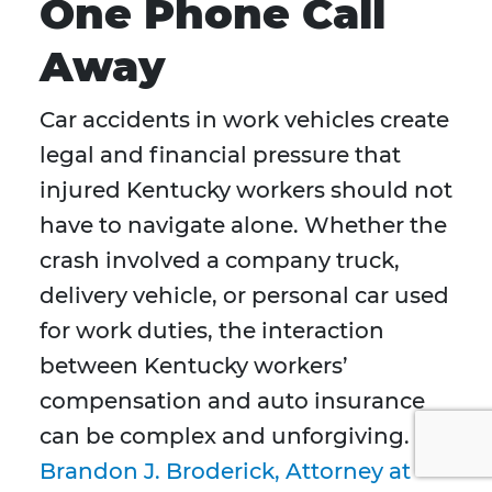
One Phone Call
Away
Car accidents in work vehicles create
legal and financial pressure that
injured Kentucky workers should not
have to navigate alone. Whether the
crash involved a company truck,
delivery vehicle, or personal car used
for work duties, the interaction
between Kentucky workers’
compensation and auto insurance
can be complex and unforgiving.
Brandon J. Broderick, Attorney at