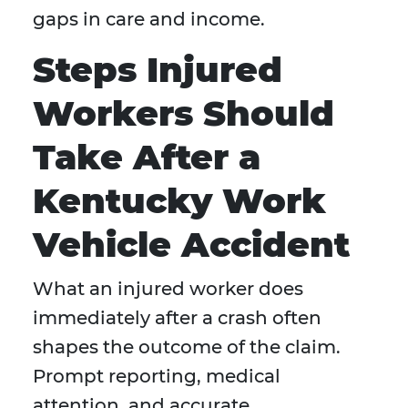
gaps in care and income.
Steps Injured
Workers Should
Take After a
Kentucky Work
Vehicle Accident
What an injured worker does
immediately after a crash often
shapes the outcome of the claim.
Prompt reporting, medical
attention, and accurate