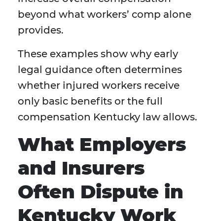
beyond what workers’ comp alone
provides.
These examples show why early
legal guidance often determines
whether injured workers receive
only basic benefits or the full
compensation Kentucky law allows.
What Employers
and Insurers
Often Dispute in
Kentucky Work