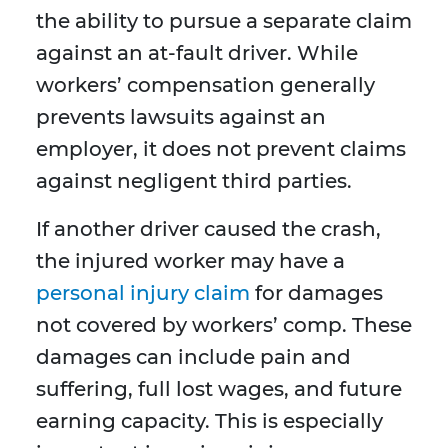
the ability to pursue a separate claim
against an at-fault driver. While
workers’ compensation generally
prevents lawsuits against an
employer, it does not prevent claims
against negligent third parties.
If another driver caused the crash,
the injured worker may have a
personal injury claim
for damages
not covered by workers’ comp. These
damages can include pain and
suffering, full lost wages, and future
earning capacity. This is especially