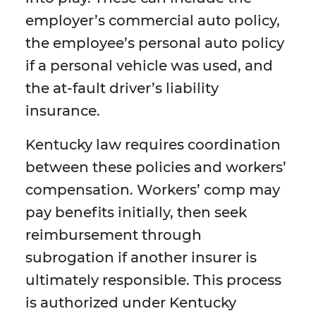
employer’s commercial auto policy,
the employee’s personal auto policy
if a personal vehicle was used, and
the at-fault driver’s liability
insurance.
Kentucky law requires coordination
between these policies and workers’
compensation. Workers’ comp may
pay benefits initially, then seek
reimbursement through
subrogation if another insurer is
ultimately responsible. This process
is authorized under Kentucky