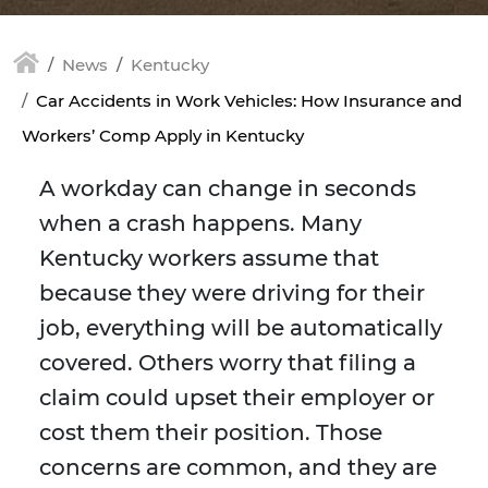
News
Kentucky
Car Accidents in Work Vehicles: How Insurance and
Workers’ Comp Apply in Kentucky
A workday can change in seconds
when a crash happens. Many
Kentucky workers assume that
because they were driving for their
job, everything will be automatically
covered. Others worry that filing a
claim could upset their employer or
cost them their position. Those
concerns are common, and they are