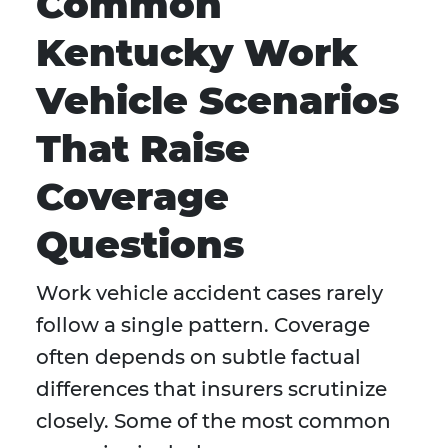
Common
Kentucky Work
Vehicle Scenarios
That Raise
Coverage
Questions
Work vehicle accident cases rarely
follow a single pattern. Coverage
often depends on subtle factual
differences that insurers scrutinize
closely. Some of the most common