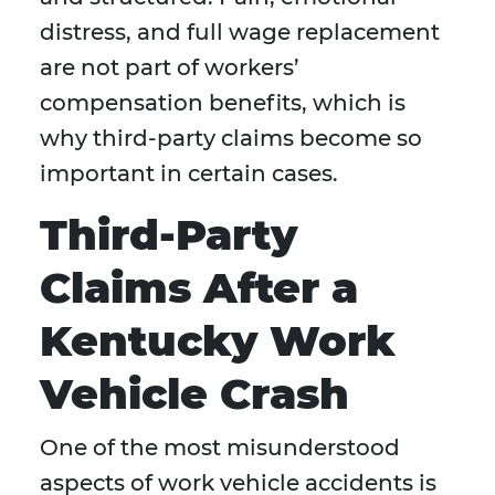
distress, and full wage replacement
are not part of workers’
compensation benefits, which is
why third-party claims become so
important in certain cases.
Third-Party
Claims After a
Kentucky Work
Vehicle Crash
One of the most misunderstood
aspects of work vehicle accidents is