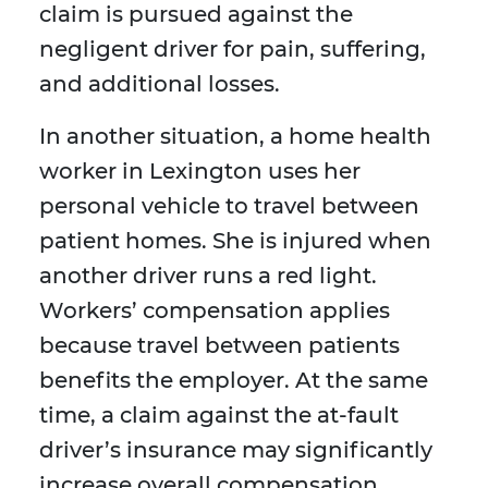
claim is pursued against the
negligent driver for pain, suffering,
and additional losses.
In another situation, a home health
worker in Lexington uses her
personal vehicle to travel between
patient homes. She is injured when
another driver runs a red light.
Workers’ compensation applies
because travel between patients
benefits the employer. At the same
time, a claim against the at-fault
driver’s insurance may significantly
increase overall compensation