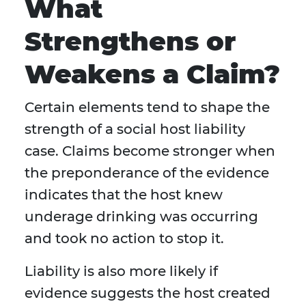
What
Strengthens or
Weakens a Claim?
Certain elements tend to shape the
strength of a social host liability
case. Claims become stronger when
the preponderance of the evidence
indicates that the host knew
underage drinking was occurring
and took no action to stop it.
Liability is also more likely if
evidence suggests the host created