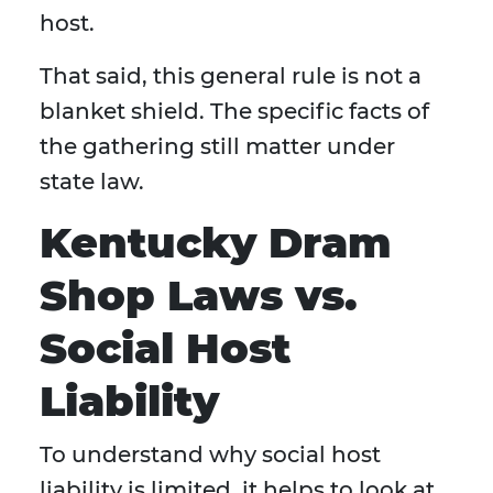
host.
That said, this general rule is not a
blanket shield. The specific facts of
the gathering still matter under
state law.
Kentucky Dram
Shop Laws vs.
Social Host
Liability
To understand why social host
liability is limited, it helps to look at