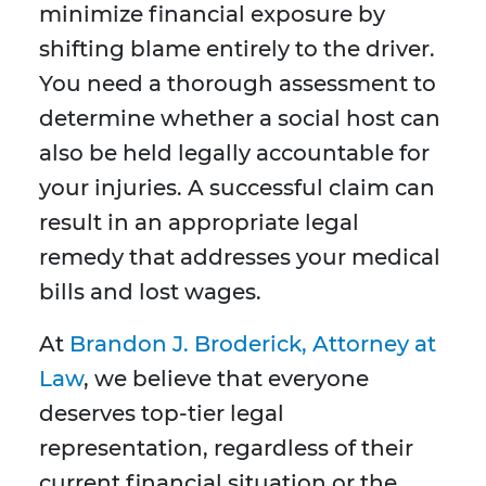
minimize financial exposure by
shifting blame entirely to the driver.
You need a thorough assessment to
determine whether a social host can
also be held legally accountable for
your injuries. A successful claim can
result in an appropriate legal
remedy that addresses your medical
bills and lost wages.
At
Brandon J. Broderick, Attorney at
Law
, we believe that everyone
deserves top-tier legal
representation, regardless of their
current financial situation or the