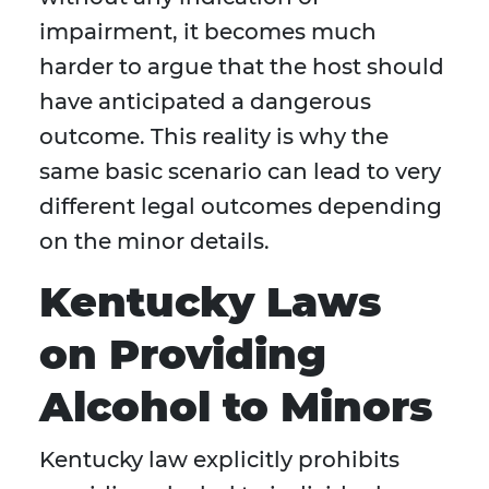
impairment, it becomes much
harder to argue that the host should
have anticipated a dangerous
outcome. This reality is why the
same basic scenario can lead to very
different legal outcomes depending
on the minor details.
Kentucky Laws
on Providing
Alcohol to Minors
Kentucky law explicitly prohibits