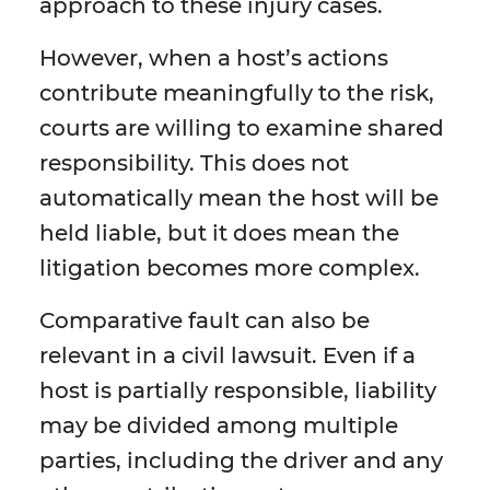
approach to these injury cases.
However, when a host’s actions
contribute meaningfully to the risk,
courts are willing to examine shared
responsibility. This does not
automatically mean the host will be
held liable, but it does mean the
litigation becomes more complex.
Comparative fault can also be
relevant in a civil lawsuit. Even if a
host is partially responsible, liability
may be divided among multiple
parties, including the driver and any