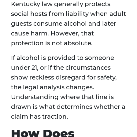
Kentucky law generally protects
social hosts from liability when adult
guests consume alcohol and later
cause harm. However, that
protection is not absolute.
If alcohol is provided to someone
under 21, or if the circumstances
show reckless disregard for safety,
the legal analysis changes.
Understanding where that line is
drawn is what determines whether a
claim has traction.
How Does