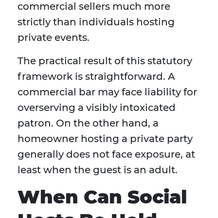
commercial sellers much more
strictly than individuals hosting
private events.
The practical result of this statutory
framework is straightforward. A
commercial bar may face liability for
overserving a visibly intoxicated
patron. On the other hand, a
homeowner hosting a private party
generally does not face exposure, at
least when the guest is an adult.
When Can Social