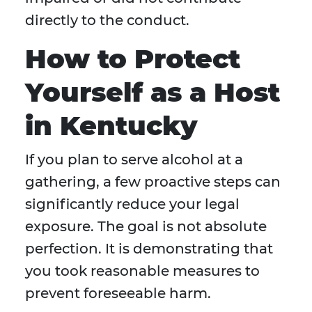
directly to the conduct.
How to Protect
Yourself as a Host
in Kentucky
If you plan to serve alcohol at a
gathering, a few proactive steps can
significantly reduce your legal
exposure. The goal is not absolute
perfection. It is demonstrating that
you took reasonable measures to
prevent foreseeable harm.