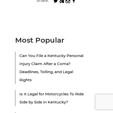
Share:
Most Popular
Can You File a Kentucky Personal
Injury Claim After a Coma?
Deadlines, Tolling, and Legal
Rights
Is It Legal for Motorcycles To Ride
Side by Side in Kentucky?