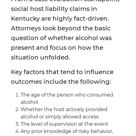
social host liability claims in
Kentucky are highly fact-driven.
Attorneys look beyond the basic
question of whether alcohol was
present and focus on how the
situation unfolded.
Key factors that tend to influence
outcomes include the following:
The age of the person who consumed
alcohol
Whether the host actively provided
alcohol or simply allowed access
The level of supervision at the event
Any prior knowledge of risky behavior,