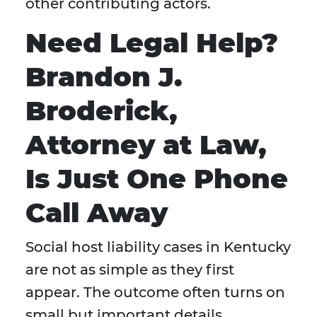
other contributing actors.
Need Legal Help?
Brandon J.
Broderick,
Attorney at Law,
Is Just One Phone
Call Away
Social host liability cases in Kentucky
are not as simple as they first
appear. The outcome often turns on
small but important details,