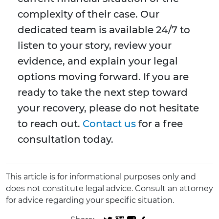
complexity of their case. Our
dedicated team is available 24/7 to
listen to your story, review your
evidence, and explain your legal
options moving forward. If you are
ready to take the next step toward
your recovery, please do not hesitate
to reach out.
Contact us
for a free
consultation today.
This article is for informational purposes only and
does not constitute legal advice. Consult an attorney
for advice regarding your specific situation.