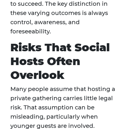
to succeed. The key distinction in
these varying outcomes is always
control, awareness, and
foreseeability.
Risks That Social
Hosts Often
Overlook
Many people assume that hosting a
private gathering carries little legal
risk. That assumption can be
misleading, particularly when
younger guests are involved.