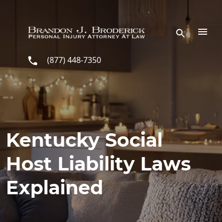
Skip to main content
(877) 448-7350
Kentucky Social
Host Liability Laws
Explained