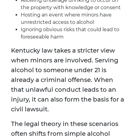
Allowing underage drinking to occur on
the property with knowledge or consent
Hosting an event where minors have
unrestricted access to alcohol
Ignoring obvious risks that could lead to
foreseeable harm
Kentucky law takes a stricter view
when minors are involved. Serving
alcohol to someone under 21 is
already a criminal offense. When
that unlawful conduct leads to an
injury, it can also form the basis for a
civil lawsuit.
The legal theory in these scenarios
often shifts from simple alcohol