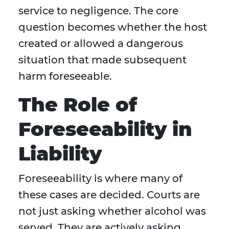
service to negligence. The core
question becomes whether the host
created or allowed a dangerous
situation that made subsequent
harm foreseeable.
The Role of
Foreseeability in
Liability
Foreseeability is where many of
these cases are decided. Courts are
not just asking whether alcohol was
served. They are actively asking