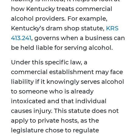
how Kentucky treats commercial
alcohol providers. For example,
Kentucky’s dram shop statute,
KRS
413.241
, governs when a business can
be held liable for serving alcohol.
Under this specific law, a
commercial establishment may face
liability if it knowingly serves alcohol
to someone who is already
intoxicated and that individual
causes injury. This statute does not
apply to private hosts, as the
legislature chose to regulate