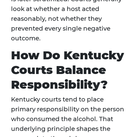
look at whether a host acted
reasonably, not whether they
prevented every single negative
outcome.
How Do Kentucky
Courts Balance
Responsibility?
Kentucky courts tend to place
primary responsibility on the person
who consumed the alcohol. That
underlying principle shapes the