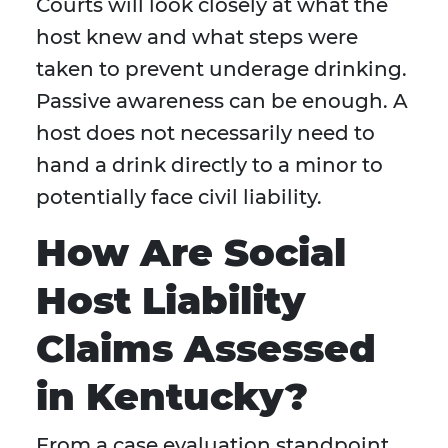
Courts will look closely at what the
host knew and what steps were
taken to prevent underage drinking.
Passive awareness can be enough. A
host does not necessarily need to
hand a drink directly to a minor to
potentially face civil liability.
How Are Social
Host Liability
Claims Assessed
in Kentucky?
From a case evaluation standpoint,