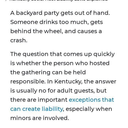
A backyard party gets out of hand.
Someone drinks too much, gets
behind the wheel, and causes a
crash.
The question that comes up quickly
is whether the person who hosted
the gathering can be held
responsible. In Kentucky, the answer
is usually no for adult guests, but
there are important
exceptions that
can create liability
, especially when
minors are involved.