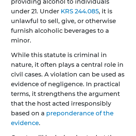
providing alcohol to individuals
under 21. Under
KRS 244.085
, it is
unlawful to sell, give, or otherwise
furnish alcoholic beverages to a
minor.
While this statute is criminal in
nature, it often plays a central role in
civil cases. A violation can be used as
evidence of negligence. In practical
terms, it strengthens the argument
that the host acted irresponsibly
based on a
preponderance of the
evidence
.