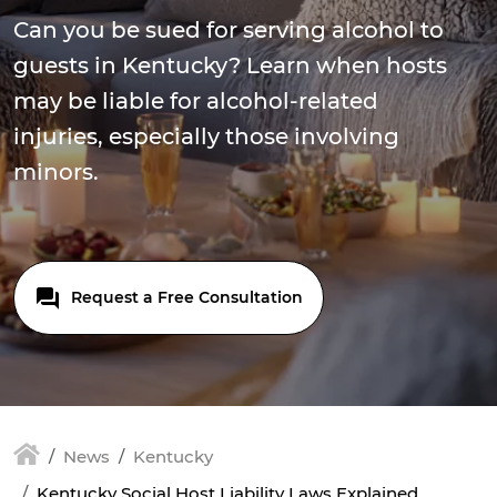
Can you be sued for serving alcohol to
guests in Kentucky? Learn when hosts
may be liable for alcohol-related
injuries, especially those involving
minors.
Request a Free Consultation
News
Kentucky
Kentucky Social Host Liability Laws Explained