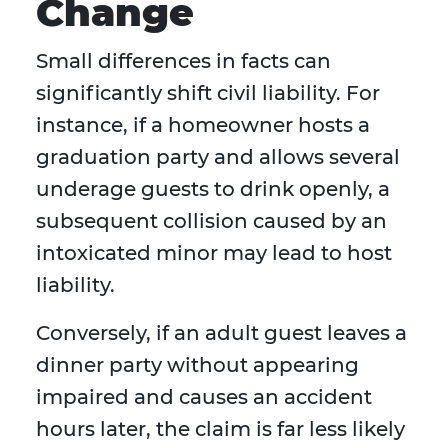
Change
Small differences in facts can
significantly shift civil liability. For
instance, if a homeowner hosts a
graduation party and allows several
underage guests to drink openly, a
subsequent collision caused by an
intoxicated minor may lead to host
liability.
Conversely, if an adult guest leaves a
dinner party without appearing
impaired and causes an accident
hours later, the claim is far less likely