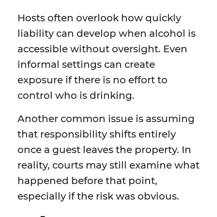
Hosts often overlook how quickly
liability can develop when alcohol is
accessible without oversight. Even
informal settings can create
exposure if there is no effort to
control who is drinking.
Another common issue is assuming
that responsibility shifts entirely
once a guest leaves the property. In
reality, courts may still examine what
happened before that point,
especially if the risk was obvious.