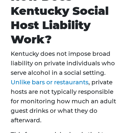
Kentucky Social
Host Liability
Work?
Kentucky does not impose broad
liability on private individuals who
serve alcohol in a social setting.
Unlike bars or restaurants
, private
hosts are not typically responsible
for monitoring how much an adult
guest drinks or what they do
afterward.