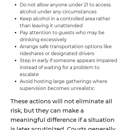
Do not allow anyone under 21 to access
alcohol under any circumstances
Keep alcohol in a controlled area rather
than leaving it unattended
Pay attention to guests who may be
drinking excessively
Arrange safe transportation options like
rideshares or designated drivers
Step in early if someone appears impaired
instead of waiting for a problem to
escalate
Avoid hosting large gatherings where
supervision becomes unrealistic
These actions will not eliminate all
risk, but they can make a
meaningful difference if a situation
is later scrutinized. Courts generally