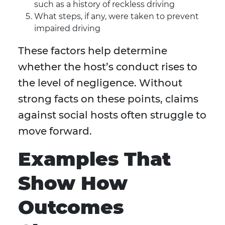
such as a history of reckless driving
What steps, if any, were taken to prevent
impaired driving
These factors help determine
whether the host’s conduct rises to
the level of negligence. Without
strong facts on these points, claims
against social hosts often struggle to
move forward.
Examples That
Show How
Outcomes