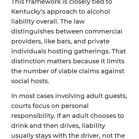
This framework is closely tied to
Kentucky’s approach to alcohol
liability overall. The law
distinguishes between commercial
providers, like bars, and private
individuals hosting gatherings. That
distinction matters because it limits
the number of viable claims against
social hosts.
In most cases involving adult guests,
courts focus on personal
responsibility. If an adult chooses to
drink and then drives, liability
usually stays with the driver, not the