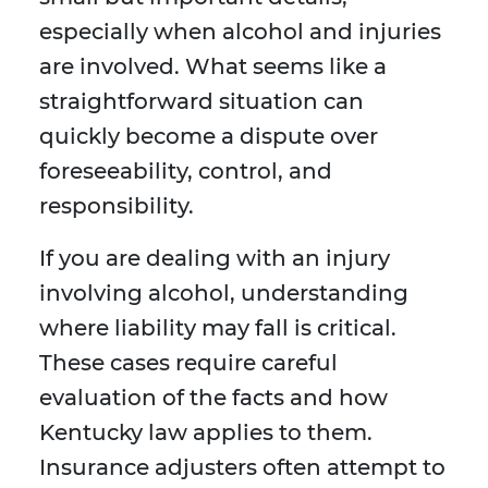
especially when alcohol and injuries
are involved. What seems like a
straightforward situation can
quickly become a dispute over
foreseeability, control, and
responsibility.
If you are dealing with an injury
involving alcohol, understanding
where liability may fall is critical.
These cases require careful
evaluation of the facts and how
Kentucky law applies to them.
Insurance adjusters often attempt to