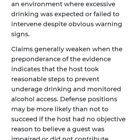
an environment where excessive
drinking was expected or failed to
intervene despite obvious warning
signs.
Claims generally weaken when the
preponderance of the evidence
indicates that the host took
reasonable steps to prevent
underage drinking and monitored
alcohol access. Defense positions
may be more likely than not to
succeed if the host had no objective
reason to believe a guest was
impaired or did not contribute