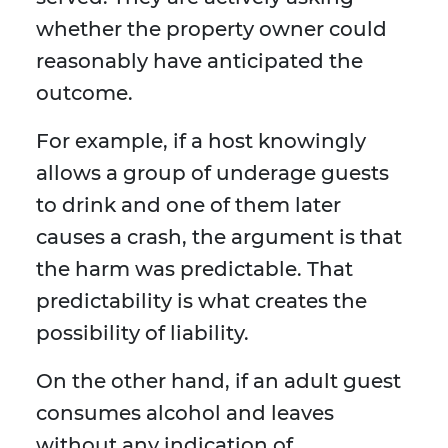
whether the property owner could
reasonably have anticipated the
outcome.
For example, if a host knowingly
allows a group of underage guests
to drink and one of them later
causes a crash, the argument is that
the harm was predictable. That
predictability is what creates the
possibility of liability.
On the other hand, if an adult guest
consumes alcohol and leaves
without any indication of