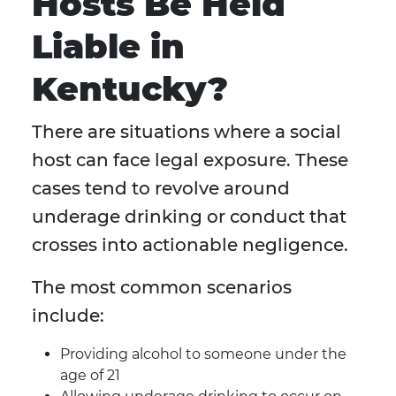
Hosts Be Held
Liable in
Kentucky?
There are situations where a social
host can face legal exposure. These
cases tend to revolve around
underage drinking or conduct that
crosses into actionable negligence.
The most common scenarios
include:
Providing alcohol to someone under the
age of 21