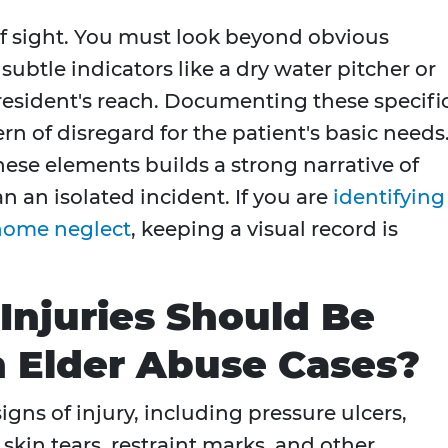
f sight. You must look beyond obvious
ubtle indicators like a dry water pitcher or
 resident's reach. Documenting these specifi
rn of disregard for the patient's basic needs
ese elements builds a strong narrative of
 an isolated incident. If you are
identifying
 home neglect
, keeping a visual record is
Injuries Should Be
 Elder Abuse Cases?
gns of injury, including pressure ulcers,
skin tears, restraint marks, and other