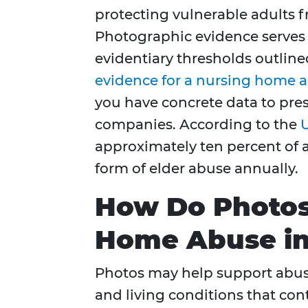
protecting vulnerable adults f
Photographic evidence serve
evidentiary thresholds outlined
evidence for a nursing home 
you have concrete data to pres
companies. According to the
U
approximately ten percent of 
form of elder abuse annually.
How Do Photos
Home Abuse in
Photos may help support abuse
and living conditions that contra