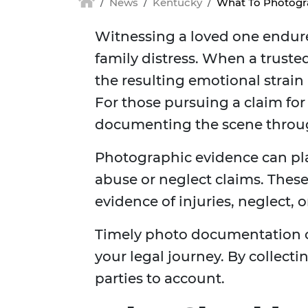
News
Kentucky
What To Photogra
Witnessing a loved one endure 
family distress. When a trusted
the resulting emotional strain
For those pursuing a claim fo
documenting the scene through
Photographic evidence can pl
abuse or neglect claims. Thes
evidence of injuries, neglect, 
Timely photo documentation c
your legal journey. By collecti
parties to account.