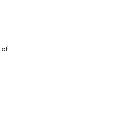
d
 of
n