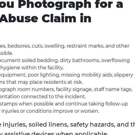
ou Photograph for a
Abuse Claim in
s, bedsores, cuts, swelling, restraint marks, and other
sible.
cument soiled bedding, dirty bathrooms, overflowing
 hygiene within the facility.
uipment, poor lighting, missing mobility aids, slippery
ns that may place residents at risk.
graph room numbers, facility signage, staff name tags,
ntation connected to the incident.
tamps when possible and continue taking follow-up
injuries or conditions improve or worsen.
njuries, soiled linens, safety hazards, and t
 assistive devices when applicable.