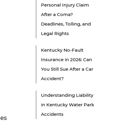
Personal Injury Claim
After a Coma?
Deadlines, Tolling, and
Legal Rights
Kentucky No-Fault
Insurance in 2026: Can
You Still Sue After a Car
Accident?
Understanding Liability
in Kentucky Water Park
Accidents
ies