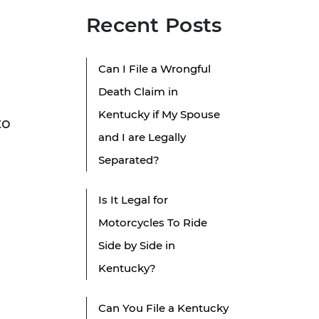
Recent Posts
Can I File a Wrongful
Death Claim in
Kentucky if My Spouse
to
and I are Legally
Separated?
Is It Legal for
Motorcycles To Ride
Side by Side in
Kentucky?
Can You File a Kentucky