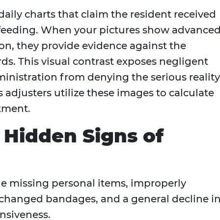
daily charts that claim the resident received
d feeding. When your pictures show advance
on, they provide evidence against the
rds. This visual contrast exposes negligent
inistration from denying the serious reality
s adjusters utilize these images to calculate
tment.
e Hidden Signs of
de missing personal items, improperly
changed bandages, and a general decline i
nsiveness.