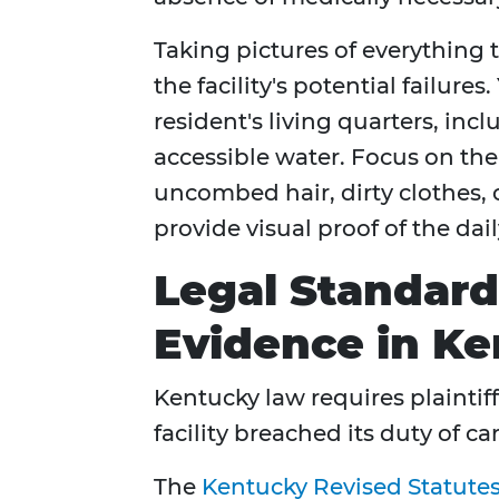
Taking pictures of everything t
the facility's potential failure
resident's living quarters, inc
accessible water. Focus on the
uncombed hair, dirty clothes, 
provide visual proof of the dail
Legal Standard
Evidence in K
Kentucky law requires plaintif
facility breached its duty of c
The
Kentucky Revised Statute