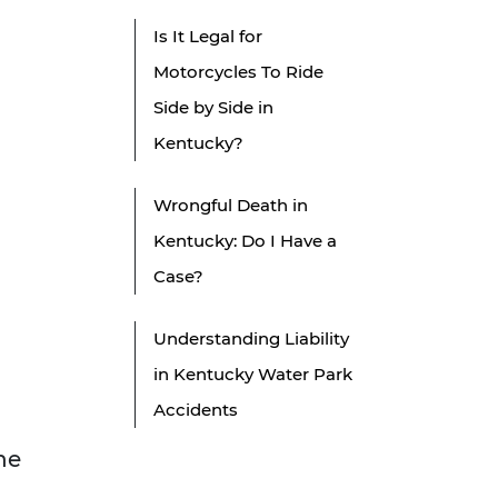
Is It Legal for
Motorcycles To Ride
Side by Side in
Kentucky?
Wrongful Death in
Kentucky: Do I Have a
Case?
Understanding Liability
in Kentucky Water Park
Accidents
he