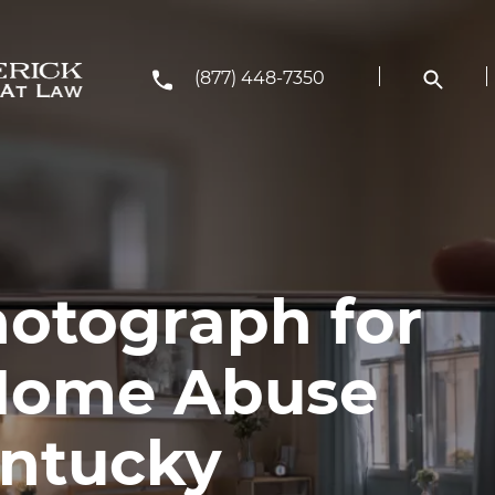
(877) 448-7350
otograph for
 Home Abuse
entucky