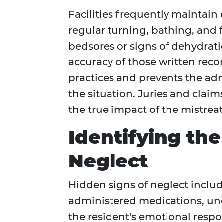
Facilities frequently maintain 
regular turning, bathing, an
bedsores or signs of dehydrati
accuracy of those written reco
practices and prevents the adm
the situation. Juries and claim
the true impact of the mistrea
Identifying th
Neglect
Hidden signs of neglect inclu
administered medications, un
the resident's emotional respo