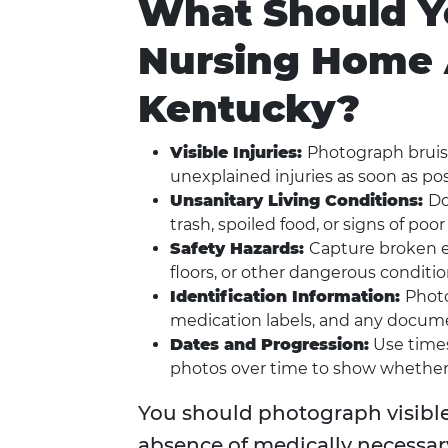
What Should Y
Nursing Home 
Kentucky?
Visible Injuries:
Photograph bruise
unexplained injuries as soon as pos
Unsanitary Living Conditions:
Do
trash, spoiled food, or signs of poor
Safety Hazards:
Capture broken eq
floors, or other dangerous conditio
Identification Information:
Photo
medication labels, and any docume
Dates and Progression:
Use times
photos over time to show whether 
You should photograph visible i
absence of medically necessary