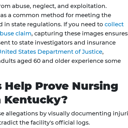
rom abuse, neglect, and exploitation.
s as a common method for meeting the
 in state regulations. If you need to
collect
abuse claim
, capturing these images ensures
ent to state investigators and insurance
nited States Department of Justice
,
adults aged 60 and older experience some
 Help Prove Nursing
 Kentucky?
 allegations by visually documenting injur
dict the facility's official logs.