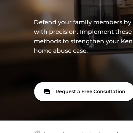
Defend your family members by r
with precision. Implement thes
methods to strengthen your Ken
home abuse case.
Request a Free Consultation