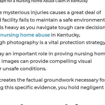
ph for a Nursing Home Abuse Claim in Kentucky
mysterious injuries causes a great deal of
 facility fails to maintain a safe environment
 is heavy as you navigate tough care decision
r
nursing home abuse
in Kentucky,
 photography is a vital protection strategy
ay an important role in proving nursing ho
e images can provide compelling visual
or unsafe conditions.
reates the factual groundwork necessary fo
ng this specific evidence, you hold negligent