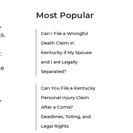
Most Popular
,
Can I File a Wrongful
s.
Death Claim in
Kentucky if My Spouse
.
and I are Legally
me
Separated?
Can You File a Kentucky
Personal Injury Claim
r
After a Coma?
Deadlines, Tolling, and
Legal Rights