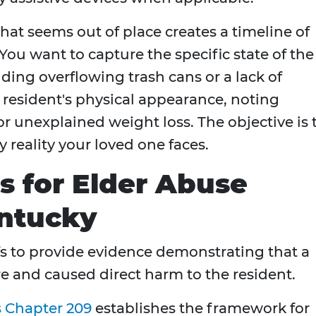
hat seems out of place creates a timeline of
s. You want to capture the specific state of the
luding overflowing trash cans or a lack of
 resident's physical appearance, noting
or unexplained weight loss. The objective is 
y reality your loved one faces.
s for Elder Abuse
entucky
fs to provide evidence demonstrating that a
are and caused direct harm to the resident.
s Chapter 209
establishes the framework for