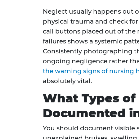
Neglect usually happens out o
physical trauma and check for s
call buttons placed out of the
failures shows a systemic patte
Consistently photographing th
ongoing negligence rather than
the warning signs of nursing
absolutely vital.
What Types of 
Documented in
You should document visible si
unexplained bruises, swelling, 