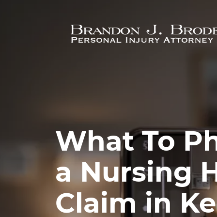
Skip to main content
What To Ph
a Nursing
Claim in K