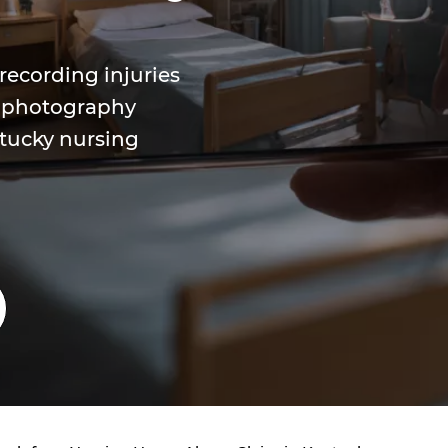
ecording injuries
e photography
tucky nursing