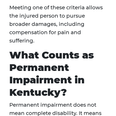
Meeting one of these criteria allows
the injured person to pursue
broader damages, including
compensation for pain and
suffering.
What Counts as
Permanent
Impairment in
Kentucky?
Permanent impairment does not
mean complete disability. It means