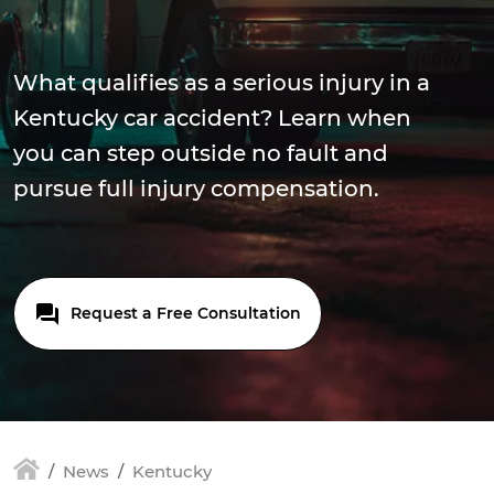
What qualifies as a serious injury in a
Kentucky car accident? Learn when
you can step outside no fault and
pursue full injury compensation.
Request a Free Consultation
News
Kentucky