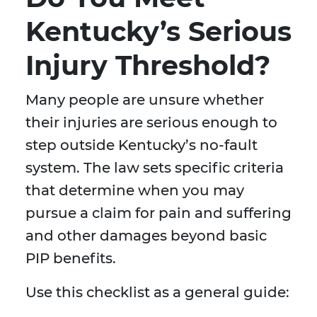
Kentucky’s Serious
Injury Threshold?
Many people are unsure whether
their injuries are serious enough to
step outside Kentucky’s no-fault
system. The law sets specific criteria
that determine when you may
pursue a claim for pain and suffering
and other damages beyond basic
PIP benefits.
Use this checklist as a general guide: