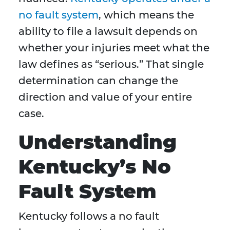
no fault system
, which means the
ability to file a lawsuit depends on
whether your injuries meet what the
law defines as “serious.” That single
determination can change the
direction and value of your entire
case.
Understanding
Kentucky’s No
Fault System
Kentucky follows a no fault