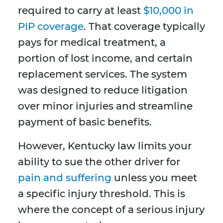
required to carry at least
$10,000 in
PIP coverage
. That coverage typically
pays for medical treatment, a
portion of lost income, and certain
replacement services. The system
was designed to reduce litigation
over minor injuries and streamline
payment of basic benefits.
However, Kentucky law limits your
ability to sue the other driver for
pain and suffering
unless you meet
a specific injury threshold. This is
where the concept of a serious injury