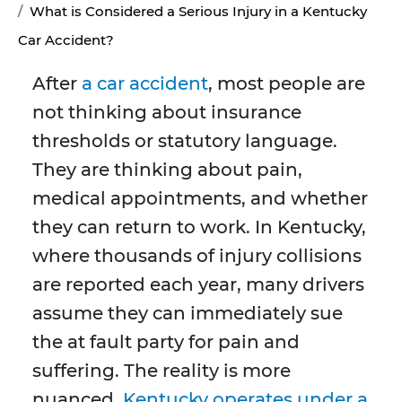
What is Considered a Serious Injury in a Kentucky
Car Accident?
After
a car accident
, most people are
not thinking about insurance
thresholds or statutory language.
They are thinking about pain,
medical appointments, and whether
they can return to work. In Kentucky,
where thousands of injury collisions
are reported each year, many drivers
assume they can immediately sue
the at fault party for pain and
suffering. The reality is more
nuanced.
Kentucky operates under a