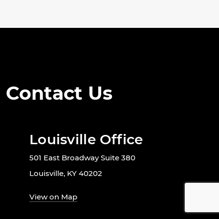
Contact Us
Louisville Office
501 East Broadway Suite 380
Louisville, KY 40202
View on Map