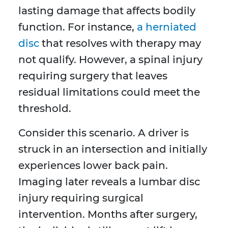
lasting damage that affects bodily
function. For instance,
a herniated
disc
that resolves with therapy may
not qualify. However, a spinal injury
requiring surgery that leaves
residual limitations could meet the
threshold.
Consider this scenario. A driver is
struck in an intersection and initially
experiences lower back pain.
Imaging later reveals a lumbar disc
injury requiring surgical
intervention. Months after surgery,