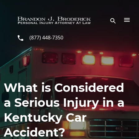
Skip to main content
(877) 448-7350
What is Considered
a Serious Injury in a
Kentucky Car
Accident?