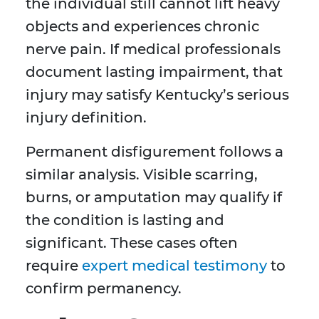
the individual still cannot lift heavy
objects and experiences chronic
nerve pain. If medical professionals
document lasting impairment, that
injury may satisfy Kentucky’s serious
injury definition.
Permanent disfigurement follows a
similar analysis. Visible scarring,
burns, or amputation may qualify if
the condition is lasting and
significant. These cases often
require
expert medical testimony
to
confirm permanency.