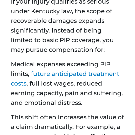
If your injury qualifies as serious
under Kentucky law, the scope of
recoverable damages expands
significantly. Instead of being
limited to basic PIP coverage, you
may pursue compensation for:
Medical expenses exceeding PIP
limits,
future anticipated treatment
costs
, full lost wages, reduced
earning capacity, pain and suffering,
and emotional distress.
This shift often increases the value of
a claim dramatically. For example, a