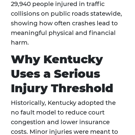
29,940 people injured in traffic
collisions on public roads statewide,
showing how often crashes lead to
meaningful physical and financial
harm.
Why Kentucky
Uses a Serious
Injury Threshold
Historically, Kentucky adopted the
no fault model to reduce court
congestion and lower insurance
costs. Minor injuries were meant to