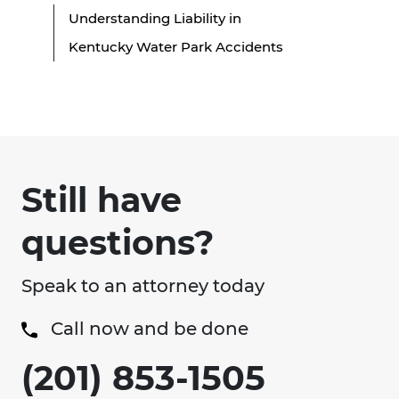
Understanding Liability in
Kentucky Water Park Accidents
Still have
questions?
Speak to an attorney today
Call now and be done
(201) 853-1505