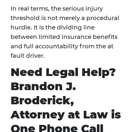
In real terms, the serious injury
threshold is not merely a procedural
hurdle. It is the dividing line
between limited insurance benefits
and full accountability from the at
fault driver.
Need Legal Help?
Brandon J.
Broderick,
Attorney at Law is
One Phone Call