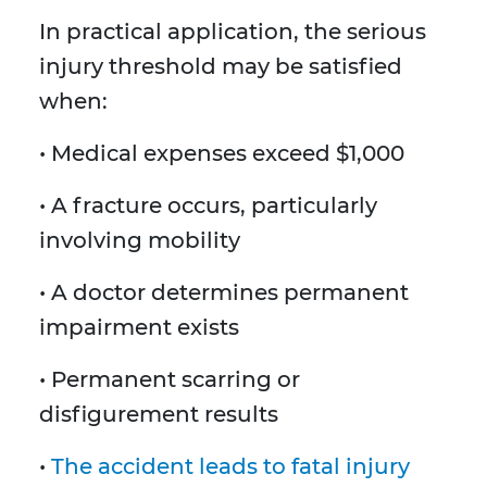
In practical application, the serious
injury threshold may be satisfied
when:
• Medical expenses exceed $1,000
• A fracture occurs, particularly
involving mobility
• A doctor determines permanent
impairment exists
• Permanent scarring or
disfigurement results
•
The accident leads to fatal injury