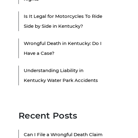
Is It Legal for Motorcycles To Ride
Side by Side in Kentucky?
Wrongful Death in Kentucky: Do I
Have a Case?
Understanding Liability in
Kentucky Water Park Accidents
Recent Posts
Can I File a Wrongful Death Claim