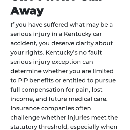
Away
If you have suffered what may be a
serious injury in a Kentucky car
accident, you deserve clarity about
your rights. Kentucky’s no fault
serious injury exception can
determine whether you are limited
to PIP benefits or entitled to pursue
full compensation for pain, lost
income, and future medical care.
Insurance companies often
challenge whether injuries meet the
statutory threshold, especially when