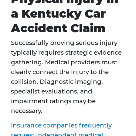
a Kentucky Car
Accident Claim
Successfully proving serious injury
typically requires strategic evidence
gathering. Medical providers must
clearly connect the injury to the
collision. Diagnostic imaging,
specialist evaluations, and
impairment ratings may be
necessary.
Insurance companies frequently
request independent medical