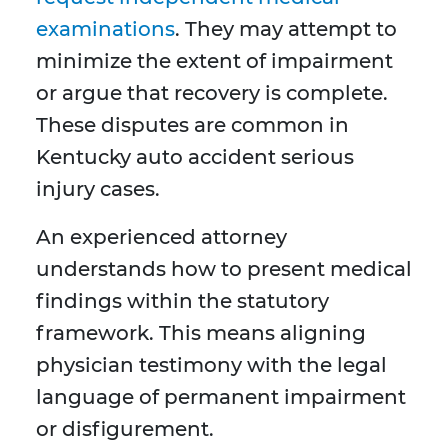
examinations
. They may attempt to
minimize the extent of impairment
or argue that recovery is complete.
These disputes are common in
Kentucky auto accident serious
injury cases.
An experienced attorney
understands how to present medical
findings within the statutory
framework. This means aligning
physician testimony with the legal
language of permanent impairment
or disfigurement.