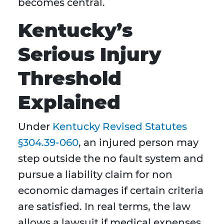
becomes central.
Kentucky’s
Serious Injury
Threshold
Explained
Under
Kentucky Revised Statutes
§304.39-060
, an injured person may
step outside the no fault system and
pursue a liability claim for non
economic damages if certain criteria
are satisfied. In real terms, the law
allows a lawsuit if medical expenses