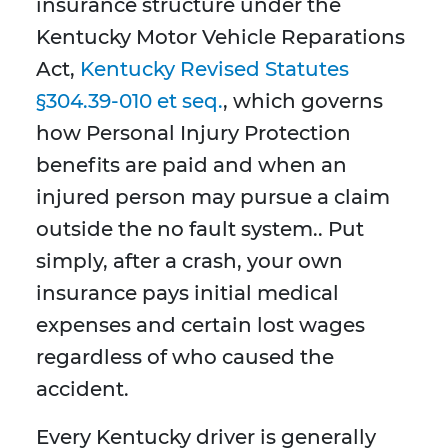
insurance structure under the
Kentucky Motor Vehicle Reparations
Act,
Kentucky Revised Statutes
§304.39-010 et seq.
, which governs
how Personal Injury Protection
benefits are paid and when an
injured person may pursue a claim
outside the no fault system.. Put
simply, after a crash, your own
insurance pays initial medical
expenses and certain lost wages
regardless of who caused the
accident.
Every Kentucky driver is generally