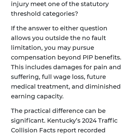
injury meet one of the statutory
threshold categories?
If the answer to either question
allows you outside the no fault
limitation, you may pursue
compensation beyond PIP benefits.
This includes damages for pain and
suffering, full wage loss, future
medical treatment, and diminished
earning capacity.
The practical difference can be
significant. Kentucky’s 2024 Traffic
Collision Facts report recorded