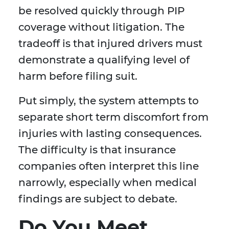
be resolved quickly through PIP
coverage without litigation. The
tradeoff is that injured drivers must
demonstrate a qualifying level of
harm before filing suit.
Put simply, the system attempts to
separate short term discomfort from
injuries with lasting consequences.
The difficulty is that insurance
companies often interpret this line
narrowly, especially when medical
findings are subject to debate.
Do You Meet