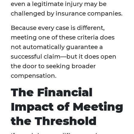
even a legitimate injury may be
challenged by insurance companies.
Because every case is different,
meeting one of these criteria does
not automatically guarantee a
successful claim—but it does open
the door to seeking broader
compensation.
The Financial
Impact of Meeting
the Threshold