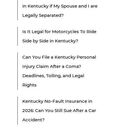
in Kentucky if My Spouse and I are
Legally Separated?
Is It Legal for Motorcycles To Ride
Side by Side in Kentucky?
Can You File a Kentucky Personal
Injury Claim After a Coma?
Deadlines, Tolling, and Legal
Rights
Kentucky No-Fault Insurance in
2026: Can You Still Sue After a Car
Accident?