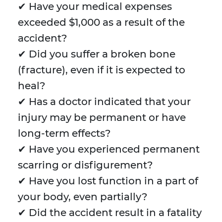
✔ Have your medical expenses
exceeded $1,000 as a result of the
accident?
✔ Did you suffer a broken bone
(fracture), even if it is expected to
heal?
✔ Has a doctor indicated that your
injury may be permanent or have
long-term effects?
✔ Have you experienced permanent
scarring or disfigurement?
✔ Have you lost function in a part of
your body, even partially?
✔ Did the accident result in a fatality