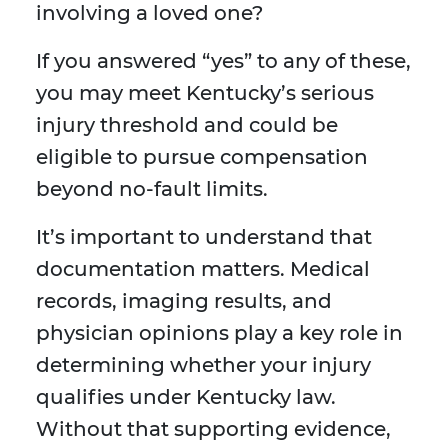
involving a loved one?
If you answered “yes” to any of these,
you may meet Kentucky’s serious
injury threshold and could be
eligible to pursue compensation
beyond no-fault limits.
It’s important to understand that
documentation matters. Medical
records, imaging results, and
physician opinions play a key role in
determining whether your injury
qualifies under Kentucky law.
Without that supporting evidence,