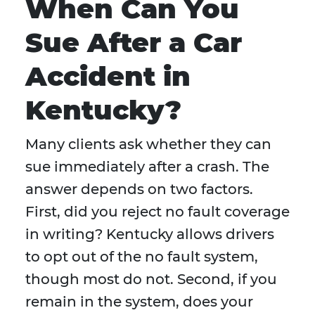
When Can You
Sue After a Car
Accident in
Kentucky?
Many clients ask whether they can
sue immediately after a crash. The
answer depends on two factors.
First, did you reject no fault coverage
in writing? Kentucky allows drivers
to opt out of the no fault system,
though most do not. Second, if you
remain in the system, does your