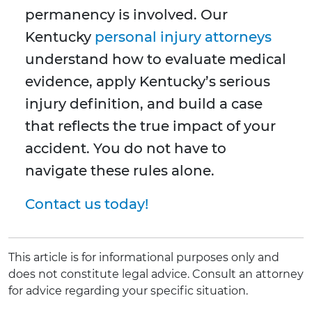
permanency is involved. Our
Kentucky
personal injury attorneys
understand how to evaluate medical
evidence, apply Kentucky’s serious
injury definition, and build a case
that reflects the true impact of your
accident. You do not have to
navigate these rules alone.
Contact us today!
This article is for informational purposes only and
does not constitute legal advice. Consult an attorney
for advice regarding your specific situation.