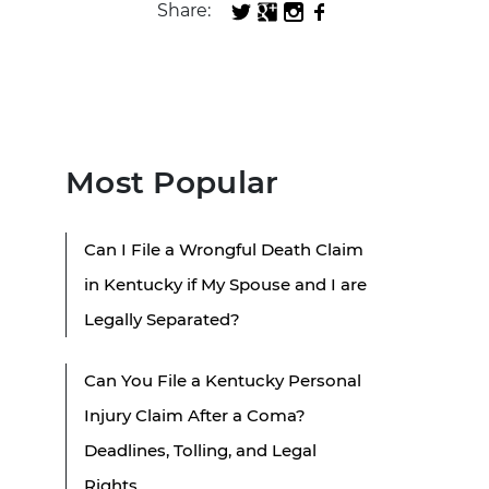
Share:
Most Popular
Can I File a Wrongful Death Claim
in Kentucky if My Spouse and I are
Legally Separated?
Can You File a Kentucky Personal
Injury Claim After a Coma?
Deadlines, Tolling, and Legal
Rights