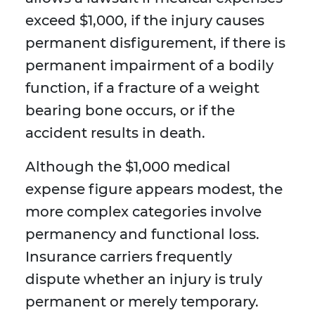
exceed $1,000, if the injury causes
permanent disfigurement, if there is
permanent impairment of a bodily
function, if a fracture of a weight
bearing bone occurs, or if the
accident results in death.
Although the $1,000 medical
expense figure appears modest, the
more complex categories involve
permanency and functional loss.
Insurance carriers frequently
dispute whether an injury is truly
permanent or merely temporary.