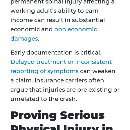
permanent spinal injury affecting a
working adult’s ability to earn
income can result in substantial
economic and
non economic
damages
.
Early documentation is critical.
Delayed treatment or inconsistent
reporting of symptoms
can weaken
a claim. Insurance carriers often
argue that injuries are pre existing or
unrelated to the crash.
Proving Serious
Physical Injury in