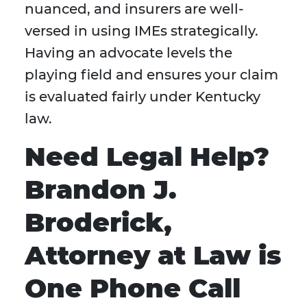
nuanced, and insurers are well-
versed in using IMEs strategically.
Having an advocate levels the
playing field and ensures your claim
is evaluated fairly under Kentucky
law.
Need Legal Help?
Brandon J.
Broderick,
Attorney at Law is
One Phone Call