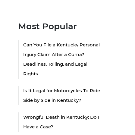
Most Popular
Can You File a Kentucky Personal
Injury Claim After a Coma?
Deadlines, Tolling, and Legal
Rights
Is It Legal for Motorcycles To Ride
Side by Side in Kentucky?
Wrongful Death in Kentucky: Do I
Have a Case?