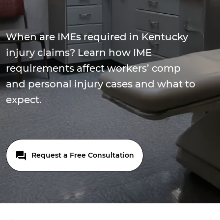
When are IMEs required in Kentucky
injury claims? Learn how IME
requirements affect workers’ comp
and personal injury cases and what to
expect.
Request a Free Consultation