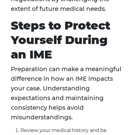
extent of future medical needs.
Steps to Protect
Yourself During
an IME
Preparation can make a meaningful
difference in how an IME impacts
your case. Understanding
expectations and maintaining
consistency helps avoid
misunderstandings.
Review your medical history and be