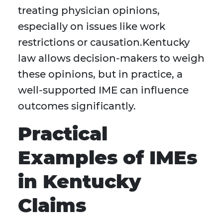
treating physician opinions,
especially on issues like work
restrictions or causation.Kentucky
law allows decision-makers to weigh
these opinions, but in practice, a
well-supported IME can influence
outcomes significantly.
Practical
Examples of IMEs
in Kentucky
Claims