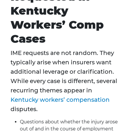
Kentucky
Workers’ Comp
Cases
IME requests are not random. They
typically arise when insurers want
additional leverage or clarification.
While every case is different, several
recurring themes appear in
Kentucky workers’ compensation
disputes.
Questions about whether the injury arose
out of and in the course of employment