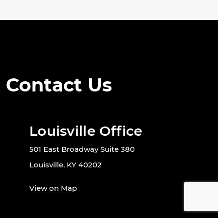
Contact Us
Louisville Office
501 East Broadway Suite 380
Louisville, KY 40202
View on Map