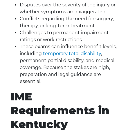
Disputes over the severity of the injury or
whether symptoms are exaggerated
Conflicts regarding the need for surgery,
therapy, or long-term treatment
Challenges to permanent impairment
ratings or work restrictions
These exams can influence benefit levels,
including
temporary total disability
,
permanent partial disability, and medical
coverage. Because the stakes are high,
preparation and legal guidance are
essential.
IME
Requirements in
Kentucky