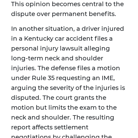
This opinion becomes central to the
dispute over permanent benefits.
In another situation, a driver injured
in a Kentucky car accident files a
personal injury lawsuit alleging
long-term neck and shoulder
injuries. The defense files a motion
under Rule 35 requesting an IME,
arguing the severity of the injuries is
disputed. The court grants the
motion but limits the exam to the
neck and shoulder. The resulting
report affects settlement
negotiations by challenging the