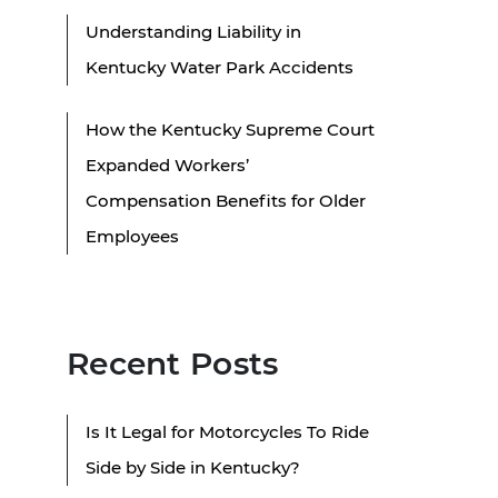
Understanding Liability in
Kentucky Water Park Accidents
How the Kentucky Supreme Court
Expanded Workers’
Compensation Benefits for Older
Employees
Recent Posts
Is It Legal for Motorcycles To Ride
Side by Side in Kentucky?