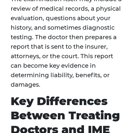
review of medical records, a physical
evaluation, questions about your
history, and sometimes diagnostic
testing. The doctor then prepares a
report that is sent to the insurer,
attorneys, or the court. This report
can become key evidence in
determining liability, benefits, or
damages.
Key Differences
Between Treating
Doctors and IME