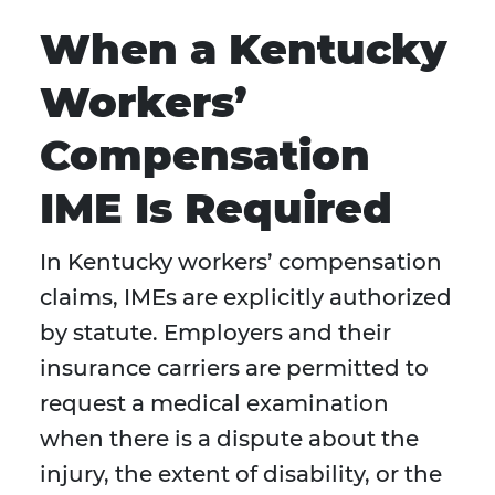
When a Kentucky
Workers’
Compensation
IME Is Required
In Kentucky workers’ compensation
claims, IMEs are explicitly authorized
by statute. Employers and their
insurance carriers are permitted to
request a medical examination
when there is a dispute about the
injury, the extent of disability, or the