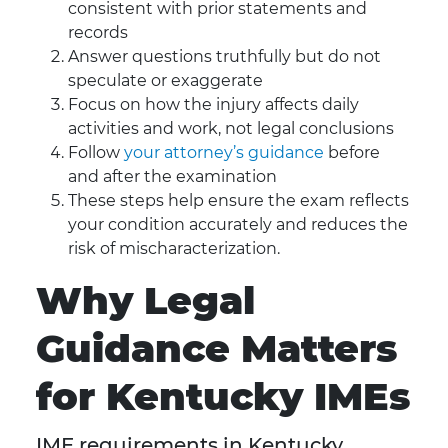
consistent with prior statements and
records
Answer questions truthfully but do not
speculate or exaggerate
Focus on how the injury affects daily
activities and work, not legal conclusions
Follow
your attorney’s guidance
before
and after the examination
These steps help ensure the exam reflects
your condition accurately and reduces the
risk of mischaracterization.
Why Legal
Guidance Matters
for Kentucky IMEs
IME requirements in Kentucky