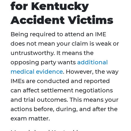
for Kentucky
Accident Victims
Being required to attend an IME
does not mean your claim is weak or
untrustworthy. It means the
opposing party wants
additional
medical evidence
. However, the way
IMEs are conducted and reported
can affect settlement negotiations
and trial outcomes. This means your
actions before, during, and after the
exam matter.