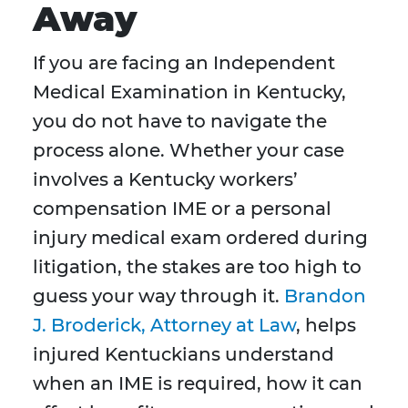
Away
If you are facing an Independent
Medical Examination in Kentucky,
you do not have to navigate the
process alone. Whether your case
involves a Kentucky workers’
compensation IME or a personal
injury medical exam ordered during
litigation, the stakes are too high to
guess your way through it.
Brandon
J. Broderick, Attorney at Law
, helps
injured Kentuckians understand
when an IME is required, how it can