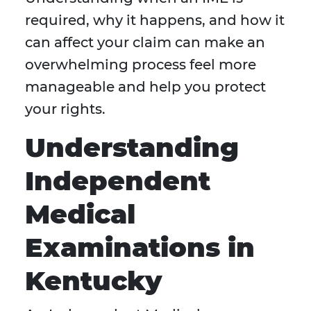
required, why it happens, and how it
can affect your claim can make an
overwhelming process feel more
manageable and help you protect
your rights.
Understanding
Independent
Medical
Examinations in
Kentucky