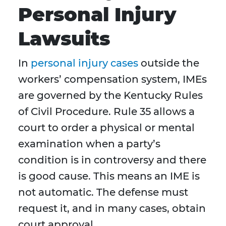
Personal Injury
Lawsuits
In
personal injury cases
outside the
workers’ compensation system, IMEs
are governed by the Kentucky Rules
of Civil Procedure. Rule 35 allows a
court to order a physical or mental
examination when a party’s
condition is in controversy and there
is good cause. This means an IME is
not automatic. The defense must
request it, and in many cases, obtain
court approval.