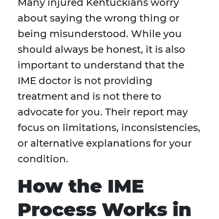
Many injured Kentuckians worry
about saying the wrong thing or
being misunderstood. While you
should always be honest, it is also
important to understand that the
IME doctor is not providing
treatment and is not there to
advocate for you. Their report may
focus on limitations, inconsistencies,
or alternative explanations for your
condition.
How the IME
Process Works in