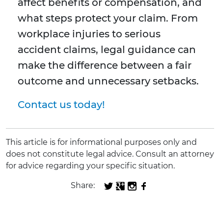
affect benefits or compensation, and
what steps protect your claim. From
workplace injuries to serious
accident claims, legal guidance can
make the difference between a fair
outcome and unnecessary setbacks.
Contact us today!
This article is for informational purposes only and
does not constitute legal advice. Consult an attorney
for advice regarding your specific situation.
Share: