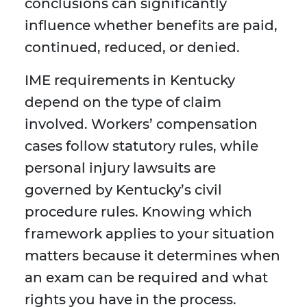
conclusions can significantly
influence whether benefits are paid,
continued, reduced, or denied.
IME requirements in Kentucky
depend on the type of claim
involved. Workers’ compensation
cases follow statutory rules, while
personal injury lawsuits are
governed by Kentucky’s civil
procedure rules. Knowing which
framework applies to your situation
matters because it determines when
an exam can be required and what
rights you have in the process.