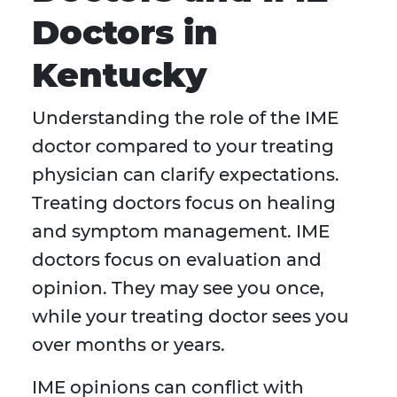
Doctors in
Kentucky
Understanding the role of the IME
doctor compared to your treating
physician can clarify expectations.
Treating doctors focus on healing
and symptom management. IME
doctors focus on evaluation and
opinion. They may see you once,
while your treating doctor sees you
over months or years.
IME opinions can conflict with