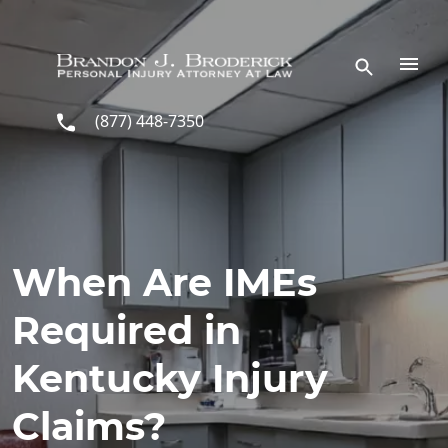
Skip to main content
(877) 448-7350
When Are IMEs
Required in
Kentucky Injury
Claims?