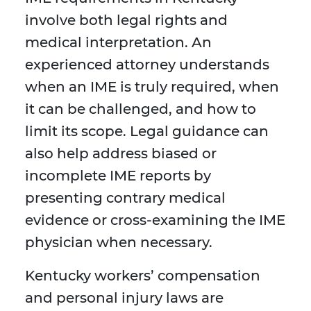
involve both legal rights and
medical interpretation. An
experienced attorney understands
when an IME is truly required, when
it can be challenged, and how to
limit its scope. Legal guidance can
also help address biased or
incomplete IME reports by
presenting contrary medical
evidence or cross-examining the IME
physician when necessary.
Kentucky workers’ compensation
and personal injury laws are