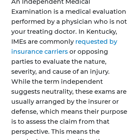
An Independent Medical
Examination is a medical evaluation
performed by a physician who is not
your treating doctor. In Kentucky,
IMEs are commonly
requested by
insurance carriers
or opposing
parties to evaluate the nature,
severity, and cause of an injury.
While the term independent
suggests neutrality, these exams are
usually arranged by the insurer or
defense, which means their purpose
is to assess the claim from that
perspective. This means the