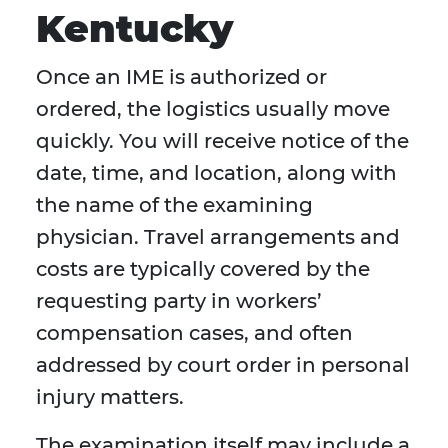
Kentucky
Once an IME is authorized or
ordered, the logistics usually move
quickly. You will receive notice of the
date, time, and location, along with
the name of the examining
physician. Travel arrangements and
costs are typically covered by the
requesting party in workers’
compensation cases, and often
addressed by court order in personal
injury matters.
The examination itself may include a