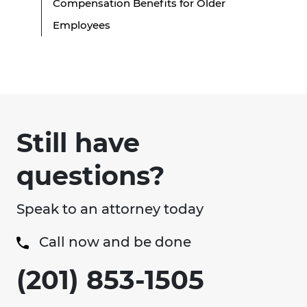
Compensation Benefits for Older
Employees
Still have
questions?
Speak to an attorney today
Call now and be done
(201) 853-1505