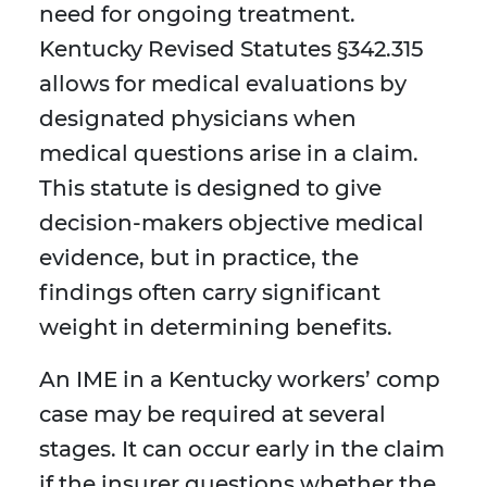
need for ongoing treatment.
Kentucky Revised Statutes §342.315
allows for medical evaluations by
designated physicians when
medical questions arise in a claim.
This statute is designed to give
decision-makers objective medical
evidence, but in practice, the
findings often carry significant
weight in determining benefits.
An IME in a Kentucky workers’ comp
case may be required at several
stages. It can occur early in the claim
if the insurer questions whether the