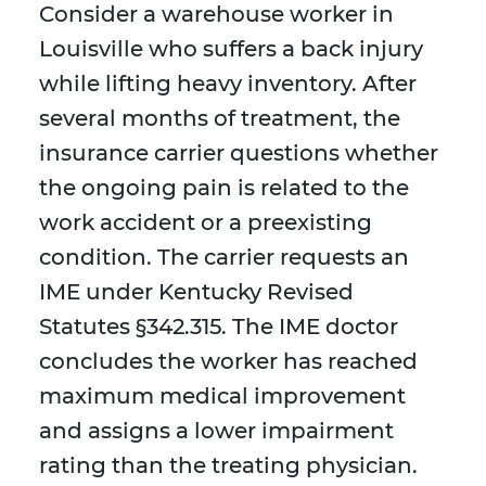
Consider a warehouse worker in
Louisville who suffers a back injury
while lifting heavy inventory. After
several months of treatment, the
insurance carrier questions whether
the ongoing pain is related to the
work accident or a preexisting
condition. The carrier requests an
IME under Kentucky Revised
Statutes §342.315. The IME doctor
concludes the worker has reached
maximum medical improvement
and assigns a lower impairment
rating than the treating physician.