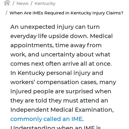
News
Kentucky
When Are IMEs Required in Kentucky Injury Claims?
An unexpected injury can turn
everyday life upside down. Medical
appointments, time away from
work, and uncertainty about what
comes next often arrive all at once.
In Kentucky personal injury and
workers’ compensation cases, many
injured people are surprised when
they are told they must attend an
Independent Medical Examination,
commonly called an IME
.
Understanding when an IME is