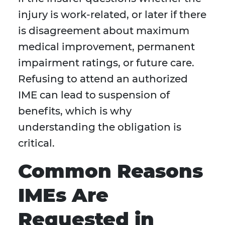
injury is work-related, or later if there
is disagreement about maximum
medical improvement, permanent
impairment ratings, or future care.
Refusing to attend an authorized
IME can lead to suspension of
benefits, which is why
understanding the obligation is
critical.
Common Reasons
IMEs Are
Requested in