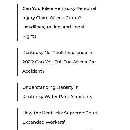
Can You File a Kentucky Personal
Injury Claim After a Coma?
Deadlines, Tolling, and Legal
Rights
Kentucky No-Fault Insurance in
2026: Can You Still Sue After a Car
Accident?
Understanding Liability in
Kentucky Water Park Accidents
How the Kentucky Supreme Court
Expanded Workers’