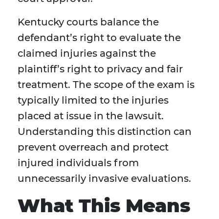
Kentucky courts balance the
defendant’s right to evaluate the
claimed injuries against the
plaintiff’s right to privacy and fair
treatment. The scope of the exam is
typically limited to the injuries
placed at issue in the lawsuit.
Understanding this distinction can
prevent overreach and protect
injured individuals from
unnecessarily invasive evaluations.
What This Means