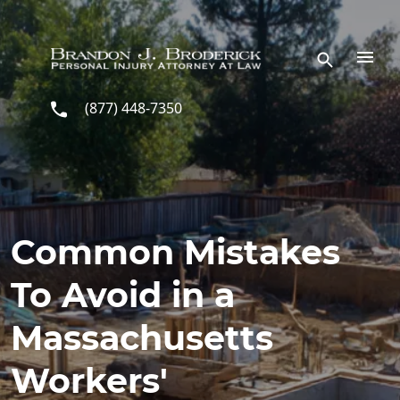
Skip to main content
(877) 448-7350
Common Mistakes
To Avoid in a
Massachusetts
Workers'