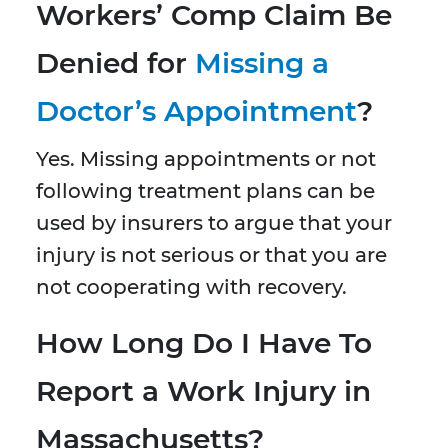
Workers’ Comp Claim Be
Denied for
Missing a
Doctor’s Appointment
?
Yes. Missing appointments or not
following treatment plans can be
used by insurers to argue that your
injury is not serious or that you are
not cooperating with recovery.
How Long Do I Have To
Report a Work Injury in
Massachusetts?