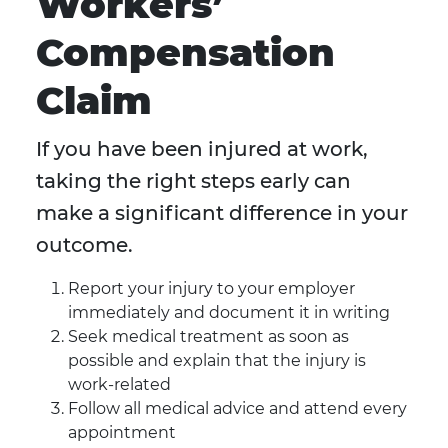
Workers’
Compensation
Claim
If you have been injured at work,
taking the right steps early can
make a significant difference in your
outcome.
Report your injury to your employer
immediately and document it in writing
Seek medical treatment as soon as
possible and explain that the injury is
work-related
Follow all medical advice and attend every
appointment