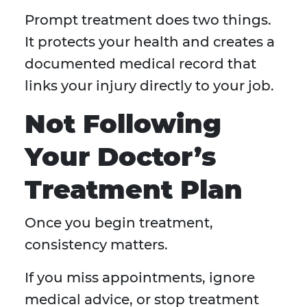
Prompt treatment does two things.
It protects your health and creates a
documented medical record that
links your injury directly to your job.
Not Following
Your Doctor’s
Treatment Plan
Once you begin treatment,
consistency matters.
If you miss appointments, ignore
medical advice, or stop treatment