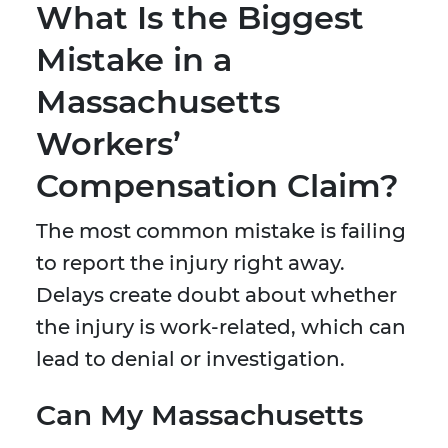
What Is the Biggest
Mistake in a
Massachusetts
Workers’
Compensation Claim?
The most common mistake is failing
to report the injury right away.
Delays create doubt about whether
the injury is work-related, which can
lead to denial or investigation.
Can My Massachusetts