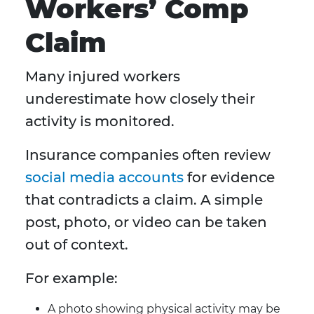
Workers’ Comp
Claim
Many injured workers
underestimate how closely their
activity is monitored.
Insurance companies often review
social media accounts
for evidence
that contradicts a claim. A simple
post, photo, or video can be taken
out of context.
For example:
A photo showing physical activity may be