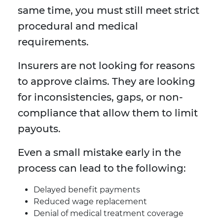
same time, you must still meet strict
procedural and medical
requirements.
Insurers are not looking for reasons
to approve claims. They are looking
for inconsistencies, gaps, or non-
compliance that allow them to limit
payouts.
Even a small mistake early in the
process can lead to the following:
Delayed benefit payments
Reduced wage replacement
Denial of medical treatment coverage