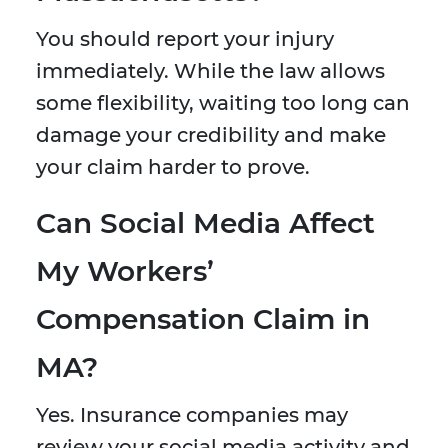
You should report your injury
immediately. While the law allows
some flexibility, waiting too long can
damage your credibility and make
your claim harder to prove.
Can Social Media Affect
My Workers’
Compensation Claim in
MA?
Yes. Insurance companies may
review your social media activity and