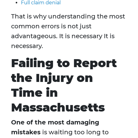
Full claim denial
That is why understanding the most
common errors is not just
advantageous. It is necessary It is
necessary.
Failing to Report
the Injury on
Time in
Massachusetts
One of the most damaging
mistakes
is waiting too long to