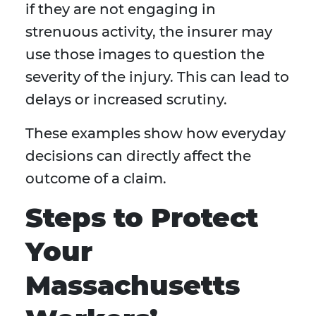
if they are not engaging in
strenuous activity, the insurer may
use those images to question the
severity of the injury. This can lead to
delays or increased scrutiny.
These examples show how everyday
decisions can directly affect the
outcome of a claim.
Steps to Protect
Your
Massachusetts