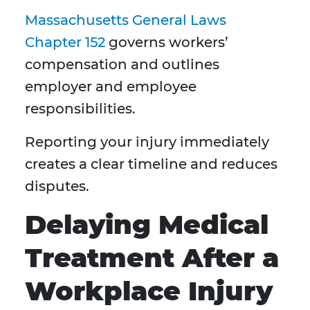
Massachusetts General Laws
Chapter 152
governs workers’
compensation and outlines
employer and employee
responsibilities.
Reporting your injury immediately
creates a clear timeline and reduces
disputes.
Delaying Medical
Treatment After a
Workplace Injury