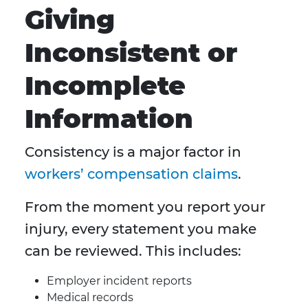
Giving
Inconsistent or
Incomplete
Information
Consistency is a major factor in
workers’ compensation claims
.
From the moment you report your
injury, every statement you make
can be reviewed. This includes:
Employer incident reports
Medical records