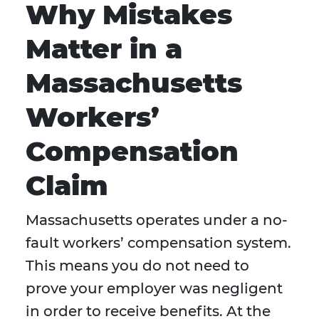
Why Mistakes
Matter in a
Massachusetts
Workers’
Compensation
Claim
Massachusetts operates under a no-
fault workers’ compensation system.
This means you do not need to
prove your employer was negligent
in order to receive benefits. At the