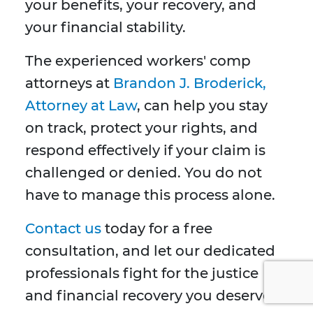
your benefits, your recovery, and
your financial stability.
The experienced workers' comp
attorneys at
Brandon J. Broderick,
Attorney at Law
, can help you stay
on track, protect your rights, and
respond effectively if your claim is
challenged or denied. You do not
have to manage this process alone.
Contact us
today for a free
consultation, and let our dedicated
professionals fight for the justice
and financial recovery you deserve.