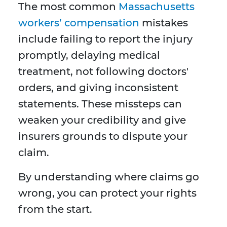
The most common
Massachusetts
workers’ compensation
mistakes
include failing to report the injury
promptly, delaying medical
treatment, not following doctors'
orders, and giving inconsistent
statements. These missteps can
weaken your credibility and give
insurers grounds to dispute your
claim.
By understanding where claims go
wrong, you can protect your rights
from the start.