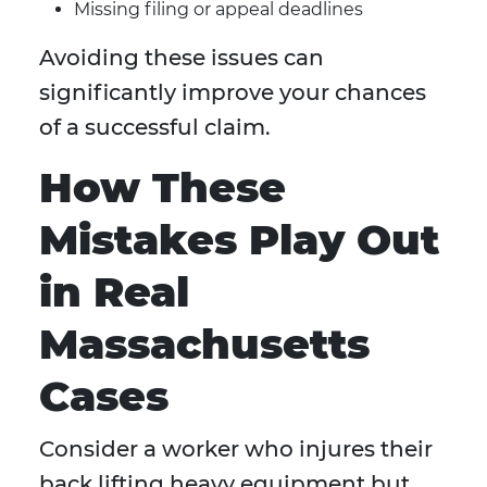
Missing filing or appeal deadlines
Avoiding these issues can
significantly improve your chances
of a successful claim.
How These
Mistakes Play Out
in Real
Massachusetts
Cases
Consider a worker who injures their
back lifting heavy equipment but