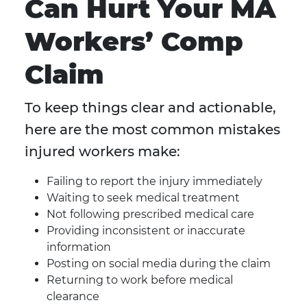
Can Hurt Your MA
Workers’ Comp
Claim
To keep things clear and actionable,
here are the most common mistakes
injured workers make:
Failing to report the injury immediately
Waiting to seek medical treatment
Not following prescribed medical care
Providing inconsistent or inaccurate
information
Posting on social media during the claim
Returning to work before medical
clearance