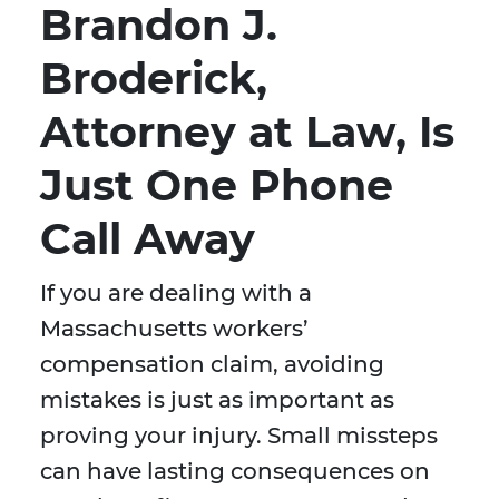
Brandon J.
Broderick,
Attorney at Law, Is
Just One Phone
Call Away
If you are dealing with a
Massachusetts workers’
compensation claim, avoiding
mistakes is just as important as
proving your injury. Small missteps
can have lasting consequences on