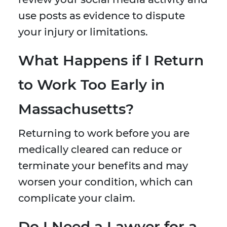
use posts as evidence to dispute
your injury or limitations.
What Happens if I Return
to Work Too Early in
Massachusetts?
Returning to work before you are
medically cleared can reduce or
terminate your benefits and may
worsen your condition, which can
complicate your claim.
Do I Need a Lawyer for a