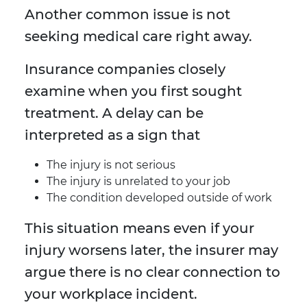
Another common issue is not
seeking medical care right away.
Insurance companies closely
examine when you first sought
treatment. A delay can be
interpreted as a sign that
The injury is not serious
The injury is unrelated to your job
The condition developed outside of work
This situation means even if your
injury worsens later, the insurer may
argue there is no clear connection to
your workplace incident.