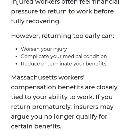
Injured workers often feel financial
pressure to return to work before
fully recovering.
However, returning too early can:
Worsen your injury
Complicate your medical condition
Reduce or terminate your benefits
Massachusetts workers’
compensation benefits are closely
tied to your ability to work. If you
return prematurely, insurers may
argue you no longer qualify for
certain benefits.