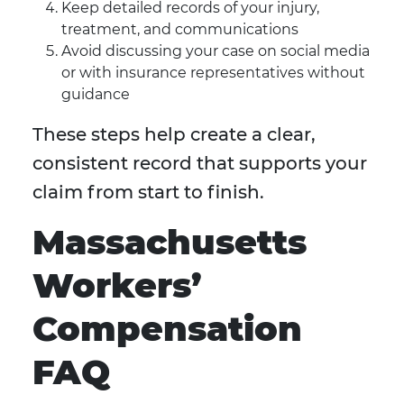
Keep detailed records of your injury,
treatment, and communications
Avoid discussing your case on social media
or with insurance representatives without
guidance
These steps help create a clear,
consistent record that supports your
claim from start to finish.
Massachusetts
Workers’
Compensation
FAQ