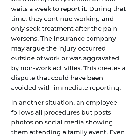
waits a week to report it. During that
time, they continue working and
only seek treatment after the pain
worsens. The insurance company
may argue the injury occurred
outside of work or was aggravated
by non-work activities. This creates a
dispute that could have been
avoided with immediate reporting.
In another situation, an employee
follows all procedures but posts
photos on social media showing
them attending a family event. Even