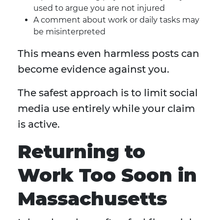
used to argue you are not injured
A comment about work or daily tasks may
be misinterpreted
This means even harmless posts can
become evidence against you.
The safest approach is to limit social
media use entirely while your claim
is active.
Returning to
Work Too Soon in
Massachusetts