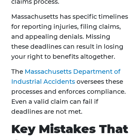
claims process.
Massachusetts has specific timelines
for reporting injuries, filing claims,
and appealing denials. Missing
these deadlines can result in losing
your right to benefits altogether.
The
Massachusetts Department of
Industrial Accidents
oversees these
processes and enforces compliance.
Even a valid claim can fail if
deadlines are not met.
Key Mistakes That