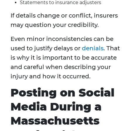
Statements to insurance adjusters
If details change or conflict, insurers
may question your credibility.
Even minor inconsistencies can be
used to justify delays or
denials
. That
is why it is important to be accurate
and careful when describing your
injury and how it occurred.
Posting on Social
Media During a
Massachusetts