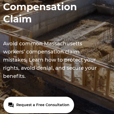
Compensation
Claim
Avoid common Massachusetts
workers’ compensation claim
mistakes. Learn how to protect your
rights, avoid denial, and secure your
benefits.
Request a Free Consultation