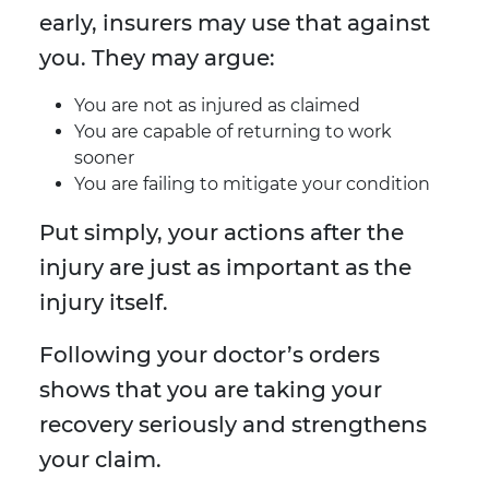
early, insurers may use that against
you. They may argue:
You are not as injured as claimed
You are capable of returning to work
sooner
You are failing to mitigate your condition
Put simply, your actions after the
injury are just as important as the
injury itself.
Following your doctor’s orders
shows that you are taking your
recovery seriously and strengthens
your claim.