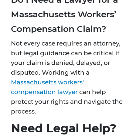
Massachusetts Workers’
Compensation Claim?
Not every case requires an attorney,
but legal guidance can be critical if
your claim is denied, delayed, or
disputed. Working with a
Massachusetts workers'
compensation lawyer
can help
protect your rights and navigate the
process.
Need Legal Help?