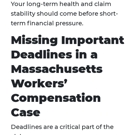
Your long-term health and claim
stability should come before short-
term financial pressure.
Missing Important
Deadlines in a
Massachusetts
Workers’
Compensation
Case
Deadlines are a critical part of the