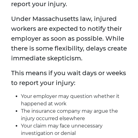
report your injury.
Under Massachusetts law, injured
workers are expected to notify their
employer as soon as possible. While
there is some flexibility, delays create
immediate skepticism.
This means if you wait days or weeks
to report your injury:
Your employer may question whether it
happened at work
The insurance company may argue the
injury occurred elsewhere
Your claim may face unnecessary
investigation or denial