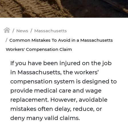
News
Massachusetts
Common Mistakes To Avoid in a Massachusetts
Workers' Compensation Claim
If you have been injured on the job
in Massachusetts, the workers’
compensation system is designed to
provide medical care and wage
replacement. However, avoidable
mistakes often delay, reduce, or
deny many valid claims.