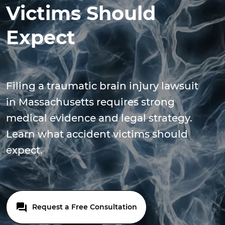
Victims Should
Expect
Filing a traumatic brain injury lawsuit
in Massachusetts requires strong
medical evidence and legal strategy.
Learn what accident victims should
expect.
Request a Free Consultation