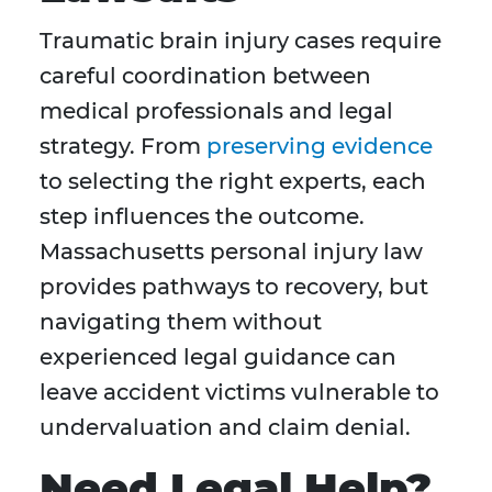
Traumatic brain injury cases require
careful coordination between
medical professionals and legal
strategy. From
preserving evidence
to selecting the right experts, each
step influences the outcome.
Massachusetts personal injury law
provides pathways to recovery, but
navigating them without
experienced legal guidance can
leave accident victims vulnerable to
undervaluation and claim denial.
Need Legal Help?