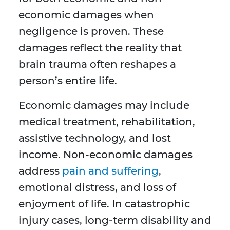
economic damages when
negligence is proven. These
damages reflect the reality that
brain trauma often reshapes a
person’s entire life.
Economic damages may include
medical treatment, rehabilitation,
assistive technology, and lost
income. Non-economic damages
address
pain and suffering
,
emotional distress, and loss of
enjoyment of life. In catastrophic
injury cases, long-term disability and