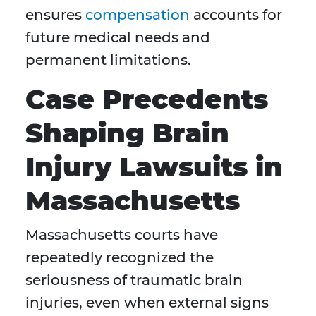
ensures
compensation
accounts for
future medical needs and
permanent limitations.
Case Precedents
Shaping Brain
Injury Lawsuits in
Massachusetts
Massachusetts courts have
repeatedly recognized the
seriousness of traumatic brain
injuries, even when external signs