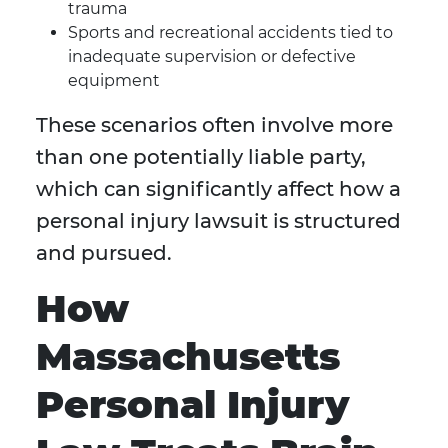
trauma
Sports and recreational accidents tied to
inadequate supervision or defective
equipment
These scenarios often involve more
than one potentially liable party,
which can significantly affect how a
personal injury lawsuit is structured
and pursued.
How
Massachusetts
Personal Injury