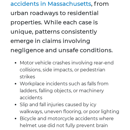
accidents in Massachusetts
, from
urban roadways to residential
properties. While each case is
unique, patterns consistently
emerge in claims involving
negligence and unsafe conditions.
Motor vehicle crashes involving rear-end
collisions, side impacts, or pedestrian
strikes
Workplace incidents such as falls from
ladders, falling objects, or machinery
accidents
Slip and fall injuries caused by icy
walkways, uneven flooring, or poor lighting
Bicycle and motorcycle accidents where
helmet use did not fully prevent brain