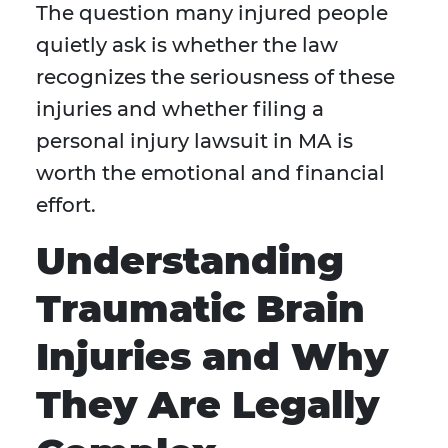
The question many injured people
quietly ask is whether the law
recognizes the seriousness of these
injuries and whether filing a
personal injury lawsuit in MA is
worth the emotional and financial
effort.
Understanding
Traumatic Brain
Injuries and Why
They Are Legally