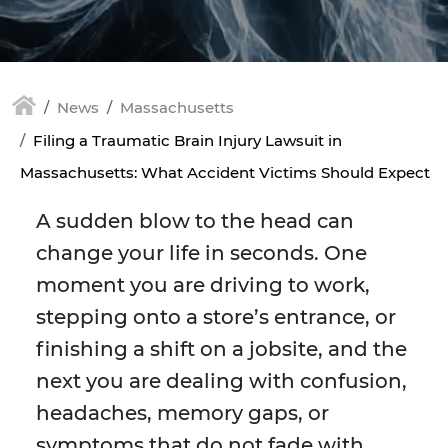
News
Massachusetts
Filing a Traumatic Brain Injury Lawsuit in
Massachusetts: What Accident Victims Should Expect
A sudden blow to the head can
change your life in seconds. One
moment you are driving to work,
stepping onto a store’s entrance, or
finishing a shift on a jobsite, and the
next you are dealing with confusion,
headaches, memory gaps, or
symptoms that do not fade with