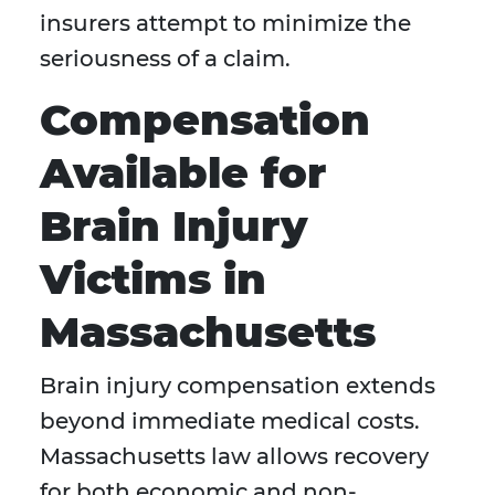
insurers attempt to minimize the
seriousness of a claim.
Compensation
Available for
Brain Injury
Victims in
Massachusetts
Brain injury compensation extends
beyond immediate medical costs.
Massachusetts law allows recovery
for both economic and non-