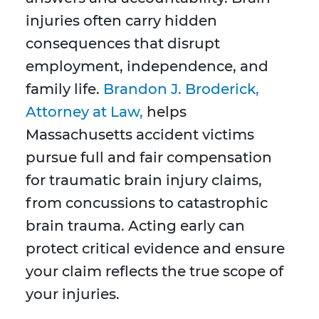
injuries often carry hidden
consequences that disrupt
employment, independence, and
family life.
Brandon J. Broderick,
Attorney at Law,
helps
Massachusetts accident victims
pursue full and fair compensation
for traumatic brain injury claims,
from concussions to catastrophic
brain trauma. Acting early can
protect critical evidence and ensure
your claim reflects the true scope of
your injuries.