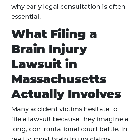
why early legal consultation is often
essential.
What Filing a
Brain Injury
Lawsuit in
Massachusetts
Actually Involves
Many accident victims hesitate to
file a lawsuit because they imagine a
long, confrontational court battle. In
reality, most brain injury claims