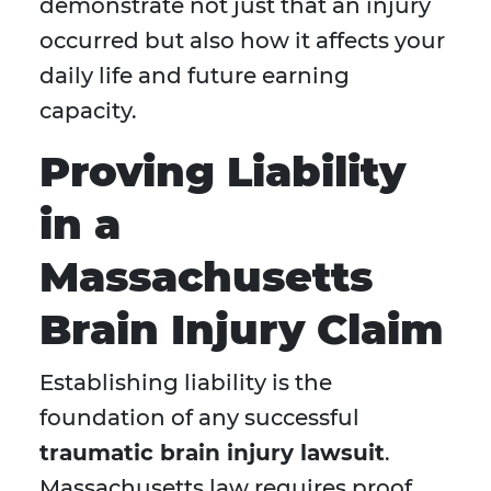
demonstrate not just that an injury
occurred but also how it affects your
daily life and future earning
capacity.
Proving Liability
in a
Massachusetts
Brain Injury Claim
Establishing liability is the
foundation of any successful
traumatic brain injury lawsuit
.
Massachusetts law requires proof