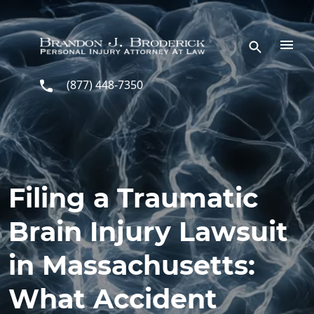
Skip to main content
(877) 448-7350
Filing a Traumatic
Brain Injury Lawsuit
in Massachusetts:
What Accident