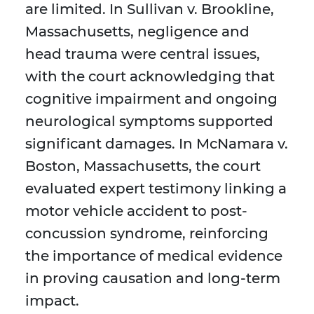
are limited. In Sullivan v. Brookline,
Massachusetts, negligence and
head trauma were central issues,
with the court acknowledging that
cognitive impairment and ongoing
neurological symptoms supported
significant damages. In McNamara v.
Boston, Massachusetts, the court
evaluated expert testimony linking a
motor vehicle accident to post-
concussion syndrome, reinforcing
the importance of medical evidence
in proving causation and long-term
impact.