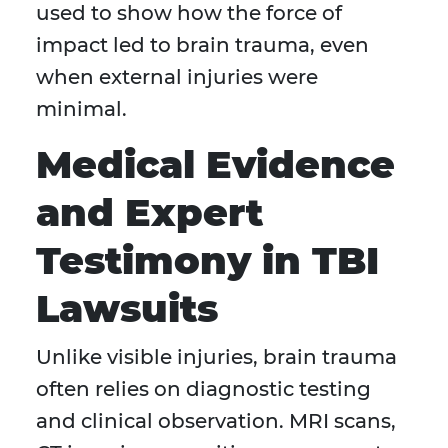
used to show how the force of
impact led to brain trauma, even
when external injuries were
minimal.
Medical Evidence
and Expert
Testimony in TBI
Lawsuits
Unlike visible injuries, brain trauma
often relies on diagnostic testing
and clinical observation. MRI scans,