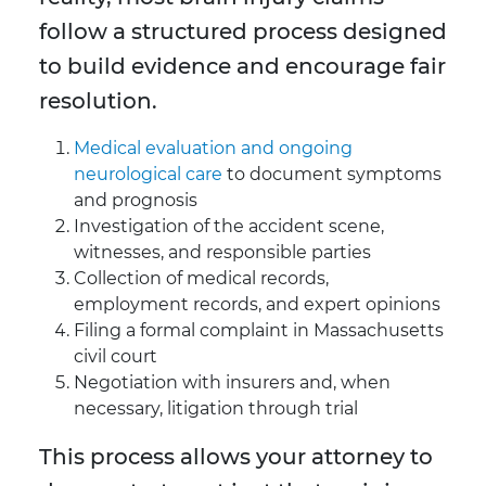
follow a structured process designed
to build evidence and encourage fair
resolution.
Medical evaluation and ongoing
neurological care
to document symptoms
and prognosis
Investigation of the accident scene,
witnesses, and responsible parties
Collection of medical records,
employment records, and expert opinions
Filing a formal complaint in Massachusetts
civil court
Negotiation with insurers and, when
necessary, litigation through trial
This process allows your attorney to