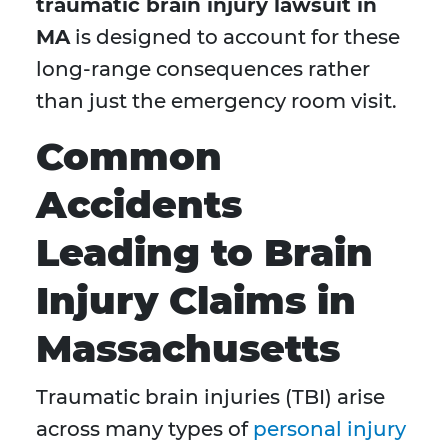
traumatic brain injury lawsuit in
MA
is designed to account for these
long-range consequences rather
than just the emergency room visit.
Common
Accidents
Leading to Brain
Injury Claims in
Massachusetts
Traumatic brain injuries (TBI) arise
across many types of
personal injury