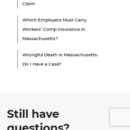
Claim
Which Employers Must Carry
Workers’ Comp Insurance in
Massachusetts?
Wrongful Death in Massachusetts:
Do I Have a Case?
Still have
questions?