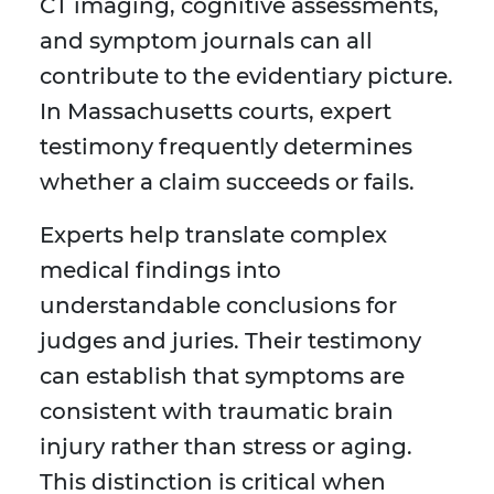
CT imaging, cognitive assessments,
and symptom journals can all
contribute to the evidentiary picture.
In Massachusetts courts, expert
testimony frequently determines
whether a claim succeeds or fails.
Experts help translate complex
medical findings into
understandable conclusions for
judges and juries. Their testimony
can establish that symptoms are
consistent with traumatic brain
injury rather than stress or aging.
This distinction is critical when