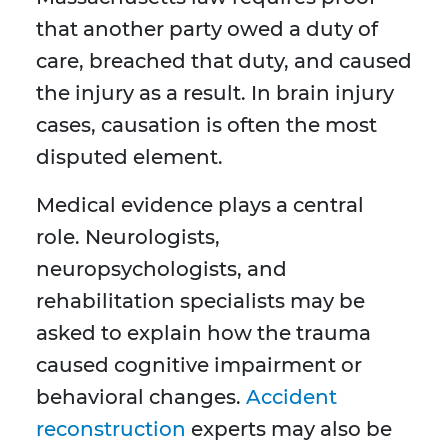
that another party owed a duty of
care, breached that duty, and caused
the injury as a result. In brain injury
cases, causation is often the most
disputed element.
Medical evidence plays a central
role. Neurologists,
neuropsychologists, and
rehabilitation specialists may be
asked to explain how the trauma
caused cognitive impairment or
behavioral changes.
Accident
reconstruction
experts may also be