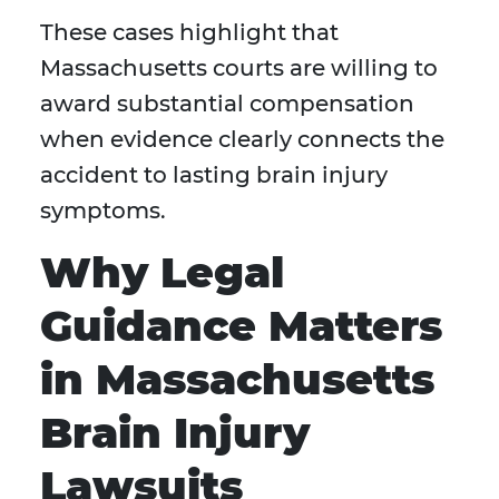
These cases highlight that
Massachusetts courts are willing to
award substantial compensation
when evidence clearly connects the
accident to lasting brain injury
symptoms.
Why Legal
Guidance Matters
in Massachusetts
Brain Injury
Lawsuits