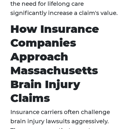
the need for lifelong care
significantly increase a claim's value.
How Insurance
Companies
Approach
Massachusetts
Brain Injury
Claims
Insurance carriers often challenge
brain injury lawsuits aggressively.