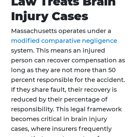
Law Treats Brain
Injury Cases
Massachusetts operates under a
modified comparative negligence
system. This means an injured
person can recover compensation as
long as they are not more than 50
percent responsible for the accident.
If they share fault, their recovery is
reduced by their percentage of
responsibility. This legal framework
becomes critical in brain injury
cases, where insurers frequently