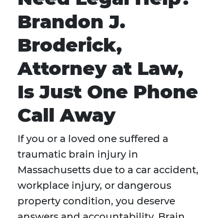
Brandon J.
Broderick,
Attorney at Law,
Is Just One Phone
Call Away
If you or a loved one suffered a
traumatic brain injury in
Massachusetts due to a car accident,
workplace injury, or dangerous
property condition, you deserve
answers and accountability. Brain