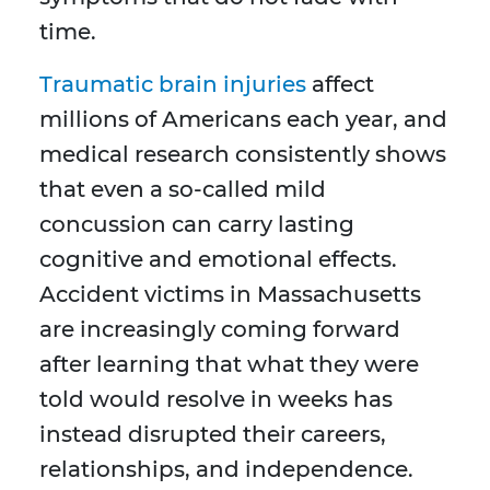
time.
Traumatic brain injuries
affect
millions of Americans each year, and
medical research consistently shows
that even a so-called mild
concussion can carry lasting
cognitive and emotional effects.
Accident victims in Massachusetts
are increasingly coming forward
after learning that what they were
told would resolve in weeks has
instead disrupted their careers,
relationships, and independence.