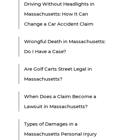
Driving Without Headlights in
Massachusetts: How It Can
Change a Car Accident Claim
Wrongful Death in Massachusetts:
Do I Have a Case?
Are Golf Carts Street Legal in
Massachusetts?
When Does a Claim Become a
Lawsuit in Massachusetts?
Types of Damages in a
Massachusetts Personal Injury