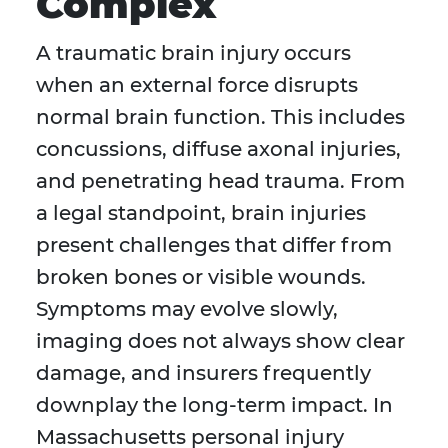
Complex
A traumatic brain injury occurs
when an external force disrupts
normal brain function. This includes
concussions, diffuse axonal injuries,
and penetrating head trauma. From
a legal standpoint, brain injuries
present challenges that differ from
broken bones or visible wounds.
Symptoms may evolve slowly,
imaging does not always show clear
damage, and insurers frequently
downplay the long-term impact. In
Massachusetts personal injury