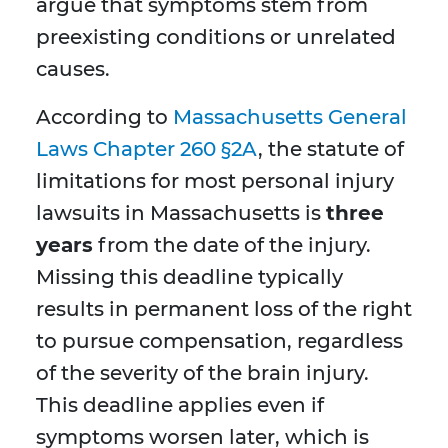
argue that symptoms stem from
preexisting conditions or unrelated
causes.
According to
Massachusetts General
Laws Chapter 260 §2A
, the statute of
limitations for most personal injury
lawsuits in Massachusetts is
three
years
from the date of the injury.
Missing this deadline typically
results in permanent loss of the right
to pursue compensation, regardless
of the severity of the brain injury.
This deadline applies even if
symptoms worsen later, which is