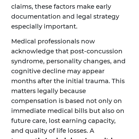
claims, these factors make early
documentation and legal strategy
especially important.
Medical professionals now
acknowledge that post-concussion
syndrome, personality changes, and
cognitive decline may appear
months after the initial trauma. This
matters legally because
compensation is based not only on
immediate medical bills but also on
future care, lost earning capacity,
and quality of life losses. A