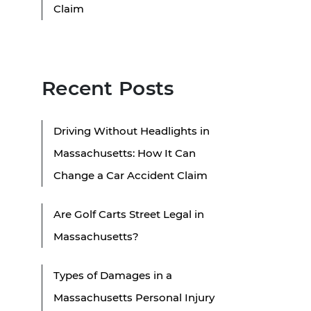
Claim
Recent Posts
Driving Without Headlights in
Massachusetts: How It Can
Change a Car Accident Claim
Are Golf Carts Street Legal in
Massachusetts?
Types of Damages in a
Massachusetts Personal Injury