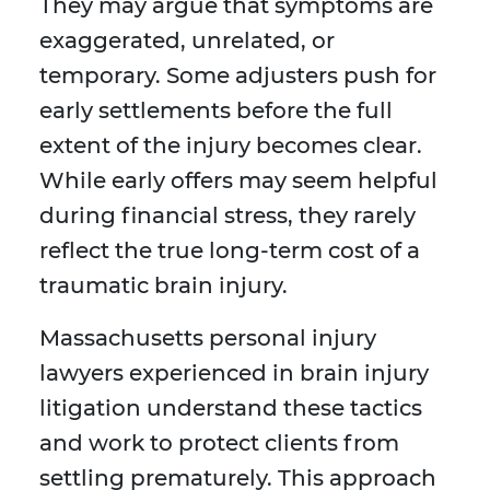
They may argue that symptoms are
exaggerated, unrelated, or
temporary. Some adjusters push for
early settlements before the full
extent of the injury becomes clear.
While early offers may seem helpful
during financial stress, they rarely
reflect the true long-term cost of a
traumatic brain injury.
Massachusetts personal injury
lawyers experienced in brain injury
litigation understand these tactics
and work to protect clients from
settling prematurely. This approach