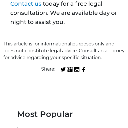
Contact us
today for a free legal
consultation. We are available day or
night to assist you.
This article is for informational purposes only and
does not constitute legal advice. Consult an attorney
for advice regarding your specific situation.
Share:
Most Popular