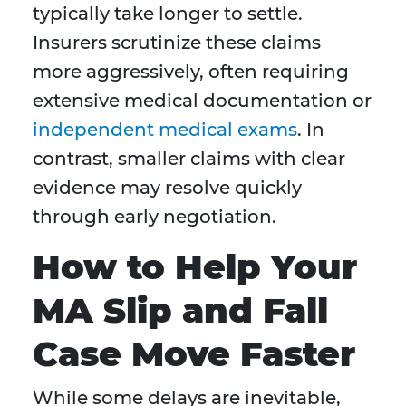
typically take longer to settle.
Insurers scrutinize these claims
more aggressively, often requiring
extensive medical documentation or
independent medical exams
. In
contrast, smaller claims with clear
evidence may resolve quickly
through early negotiation.
How to Help Your
MA Slip and Fall
Case Move Faster
While some delays are inevitable,