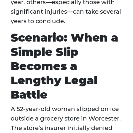
year, others—especially those with
significant injuries—can take several
years to conclude.
Scenario: When a
Simple Slip
Becomes a
Lengthy Legal
Battle
A 52-year-old woman slipped on ice
outside a grocery store in Worcester.
The store’s insurer initially denied