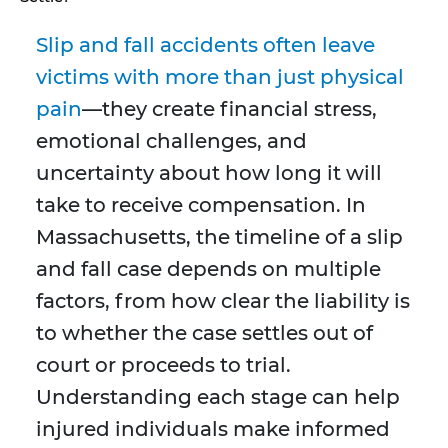
Slip and fall accidents often leave
victims with more than just physical
pain
—they create financial stress,
emotional challenges, and
uncertainty about how long it will
take to receive compensation. In
Massachusetts, the timeline of a slip
and fall case depends on multiple
factors, from how clear the liability is
to whether the case settles out of
court or proceeds to trial.
Understanding each stage can help
injured individuals make informed