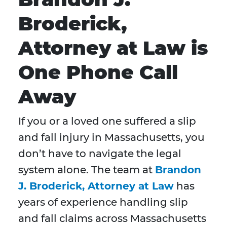
Broderick,
Attorney at Law is
One Phone Call
Away
If you or a loved one suffered a slip
and fall injury in Massachusetts, you
don’t have to navigate the legal
system alone. The team at
Brandon
J. Broderick, Attorney at Law
has
years of experience handling slip
and fall claims across Massachusetts