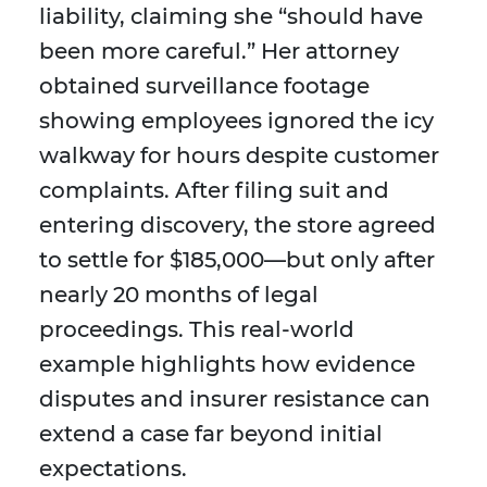
liability, claiming she “should have
been more careful.” Her attorney
obtained surveillance footage
showing employees ignored the icy
walkway for hours despite customer
complaints. After filing suit and
entering discovery, the store agreed
to settle for $185,000—but only after
nearly 20 months of legal
proceedings. This real-world
example highlights how evidence
disputes and insurer resistance can
extend a case far beyond initial
expectations.