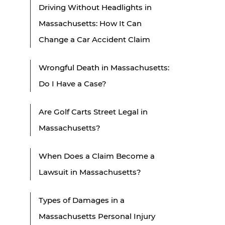
Driving Without Headlights in
Massachusetts: How It Can
Change a Car Accident Claim
Wrongful Death in Massachusetts:
Do I Have a Case?
Are Golf Carts Street Legal in
Massachusetts?
When Does a Claim Become a
Lawsuit in Massachusetts?
Types of Damages in a
Massachusetts Personal Injury