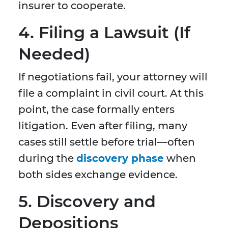
insurer to cooperate.
4. Filing a Lawsuit (If
Needed)
If negotiations fail, your attorney will
file a complaint in civil court. At this
point, the case formally enters
litigation. Even after filing, many
cases still settle before trial—often
during the
discovery phase
when
both sides exchange evidence.
5. Discovery and
Depositions