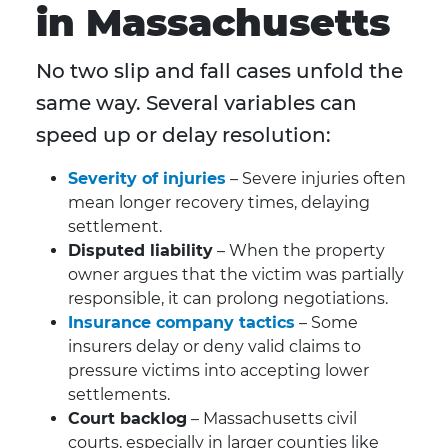
in Massachusetts
No two slip and fall cases unfold the
same way. Several variables can
speed up or delay resolution:
Severity of injuries
– Severe injuries often
mean longer recovery times, delaying
settlement.
Disputed liability
– When the property
owner argues that the victim was partially
responsible, it can prolong negotiations.
Insurance company tactics
– Some
insurers delay or deny valid claims to
pressure victims into accepting lower
settlements.
Court backlog
– Massachusetts civil
courts, especially in larger counties like