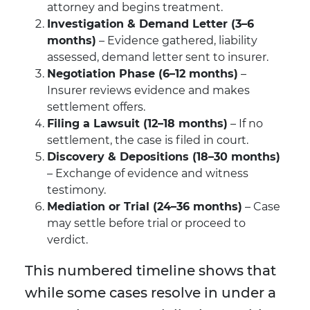
attorney and begins treatment.
Investigation & Demand Letter (3–6
months)
– Evidence gathered, liability
assessed, demand letter sent to insurer.
Negotiation Phase (6–12 months)
–
Insurer reviews evidence and makes
settlement offers.
Filing a Lawsuit (12–18 months)
– If no
settlement, the case is filed in court.
Discovery & Depositions (18–30 months)
– Exchange of evidence and witness
testimony.
Mediation or Trial (24–36 months)
– Case
may settle before trial or proceed to
verdict.
This numbered timeline shows that
while some cases resolve in under a