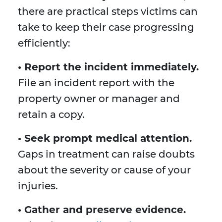
there are practical steps victims can
take to keep their case progressing
efficiently:
• Report the incident immediately.
File an incident report with the
property owner or manager and
retain a copy.
• Seek prompt medical attention.
Gaps in treatment can raise doubts
about the severity or cause of your
injuries.
• Gather and preserve evidence.