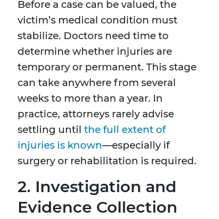
Before a case can be valued, the
victim’s medical condition must
stabilize. Doctors need time to
determine whether injuries are
temporary or permanent. This stage
can take anywhere from several
weeks to more than a year. In
practice, attorneys rarely advise
settling until
the full extent of
injuries is known
—especially if
surgery or rehabilitation is required.
2. Investigation and
Evidence Collection