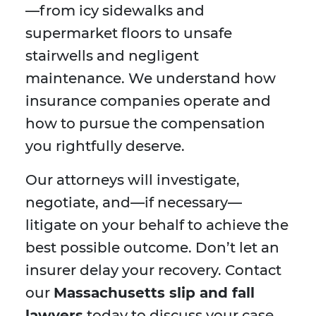
—from icy sidewalks and
supermarket floors to unsafe
stairwells and negligent
maintenance. We understand how
insurance companies operate and
how to pursue the compensation
you rightfully deserve.
Our attorneys will investigate,
negotiate, and—if necessary—
litigate on your behalf to achieve the
best possible outcome. Don’t let an
insurer delay your recovery. Contact
our
Massachusetts slip and fall
lawyers
today to discuss your case