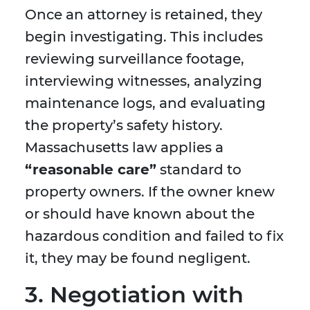
Once an attorney is retained, they
begin investigating. This includes
reviewing surveillance footage,
interviewing witnesses, analyzing
maintenance logs, and evaluating
the property’s safety history.
Massachusetts law applies a
“reasonable care”
standard to
property owners. If the owner knew
or should have known about the
hazardous condition and failed to fix
it, they may be found negligent.
3. Negotiation with