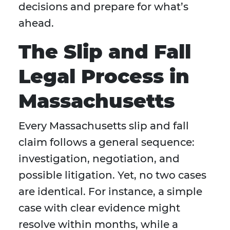
decisions and prepare for what’s
ahead.
The Slip and Fall
Legal Process in
Massachusetts
Every Massachusetts slip and fall
claim follows a general sequence:
investigation, negotiation, and
possible litigation. Yet, no two cases
are identical. For instance, a simple
case with clear evidence might
resolve within months, while a