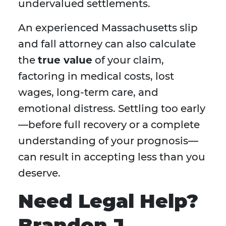
undervalued settlements.
An experienced Massachusetts slip
and fall attorney can also calculate
the
true value
of your claim,
factoring in medical costs, lost
wages, long-term care, and
emotional distress. Settling too early
—before full recovery or a complete
understanding of your prognosis—
can result in accepting less than you
deserve.
Need Legal Help?
Brandon J.