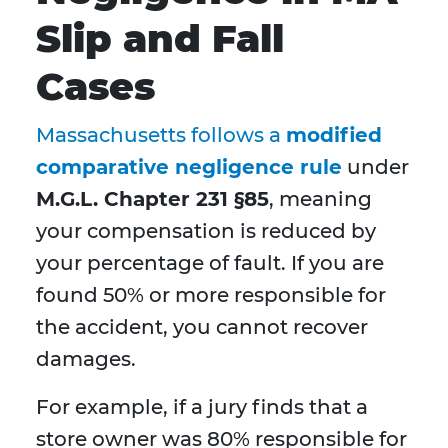
Slip and Fall
Cases
Massachusetts follows a
modified
comparative negligence rule
under
M.G.L. Chapter 231 §85
, meaning
your compensation is reduced by
your percentage of fault. If you are
found 50% or more responsible for
the accident, you cannot recover
damages.
For example, if a jury finds that a
store owner was 80% responsible for