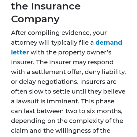
the Insurance
Company
After compiling evidence, your
attorney will typically file a
demand
letter
with the property owner’s
insurer. The insurer may respond
with a settlement offer, deny liability,
or delay negotiations. Insurers are
often slow to settle until they believe
a lawsuit is imminent. This phase
can last between two to six months,
depending on the complexity of the
claim and the willingness of the