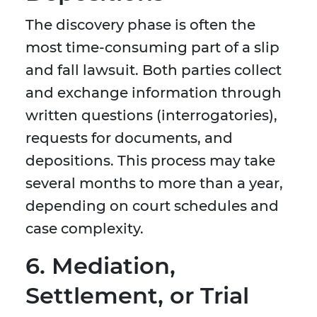
The discovery phase is often the
most time-consuming part of a slip
and fall lawsuit. Both parties collect
and exchange information through
written questions (interrogatories),
requests for documents, and
depositions. This process may take
several months to more than a year,
depending on court schedules and
case complexity.
6. Mediation,
Settlement, or Trial