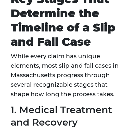
Determine the
Timeline of a Slip
and Fall Case
While every claim has unique
elements, most slip and fall cases in
Massachusetts progress through
several recognizable stages that
shape how long the process takes.
1. Medical Treatment
and Recovery