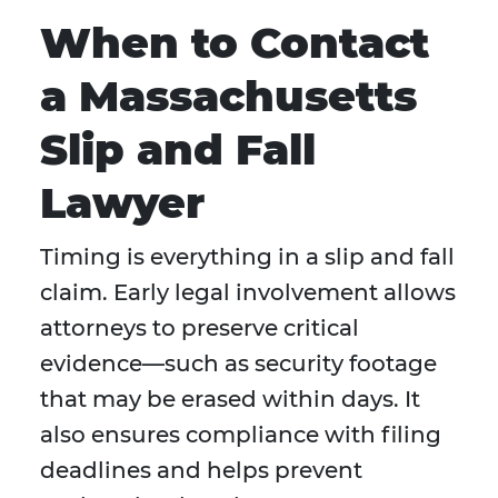
When to Contact
a Massachusetts
Slip and Fall
Lawyer
Timing is everything in a slip and fall
claim. Early legal involvement allows
attorneys to preserve critical
evidence—such as security footage
that may be erased within days. It
also ensures compliance with filing
deadlines and helps prevent