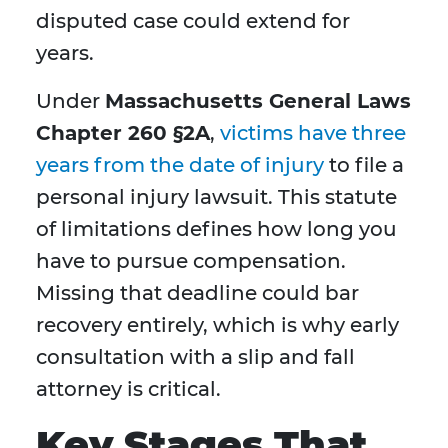
disputed case could extend for
years.
Under
Massachusetts General Laws
Chapter 260 §2A
,
victims have three
years from the date of injury
to file a
personal injury lawsuit. This statute
of limitations defines how long you
have to pursue compensation.
Missing that deadline could bar
recovery entirely, which is why early
consultation with a slip and fall
attorney is critical.
Key Stages That