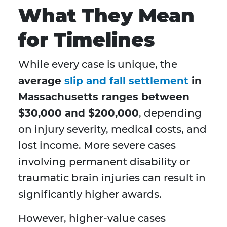
What They Mean
for Timelines
While every case is unique, the
average
slip and fall settlement
in
Massachusetts ranges between
$30,000 and $200,000
, depending
on injury severity, medical costs, and
lost income. More severe cases
involving permanent disability or
traumatic brain injuries can result in
significantly higher awards.
However, higher-value cases