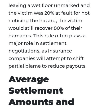
leaving a wet floor unmarked and
the victim was 20% at fault for not
noticing the hazard, the victim
would still recover 80% of their
damages. This rule often plays a
major role in settlement
negotiations, as insurance
companies will attempt to shift
partial blame to reduce payouts.
Average
Settlement
Amounts and