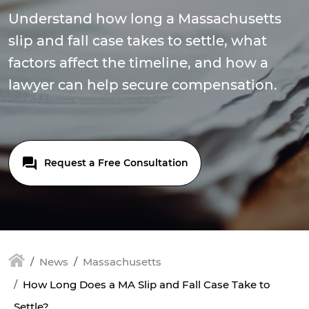
Understand how long a Massachusetts
slip and fall case takes to settle, what
factors affect the timeline, and how a
lawyer can help secure compensation.
Request a Free Consultation
News
Massachusetts
How Long Does a MA Slip and Fall Case Take to
Settle?