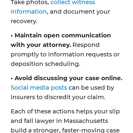
Take photos,
collect witness
information
, and document your
recovery.
• Maintain open communication
with your attorney.
Respond
promptly to information requests or
deposition scheduling.
• Avoid discussing your case online.
Social media posts
can be used by
insurers to discredit your claim.
Each of these actions helps your slip
and fall lawyer in Massachusetts
build a stronger, faster-moving case