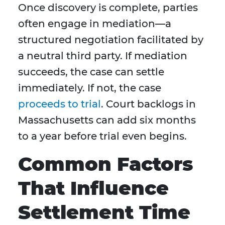
Once discovery is complete, parties
often engage in mediation—a
structured negotiation facilitated by
a neutral third party. If mediation
succeeds, the case can settle
immediately. If not, the case
proceeds to trial
. Court backlogs in
Massachusetts can add six months
to a year before trial even begins.
Common Factors
That Influence
Settlement Time