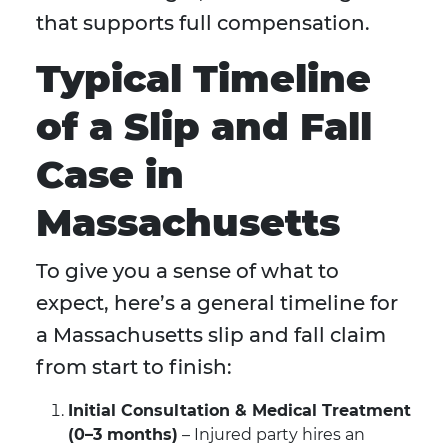
that supports full compensation.
Typical Timeline
of a Slip and Fall
Case in
Massachusetts
To give you a sense of what to
expect, here’s a general timeline for
a Massachusetts slip and fall claim
from start to finish:
Initial Consultation & Medical Treatment
(0–3 months)
– Injured party hires an