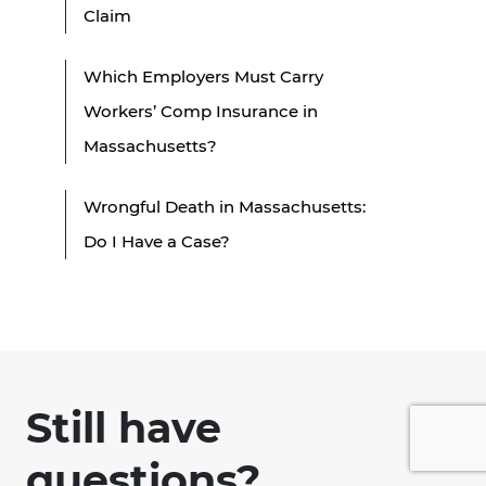
Claim
Which Employers Must Carry
Workers’ Comp Insurance in
Massachusetts?
Wrongful Death in Massachusetts:
Do I Have a Case?
Still have
questions?