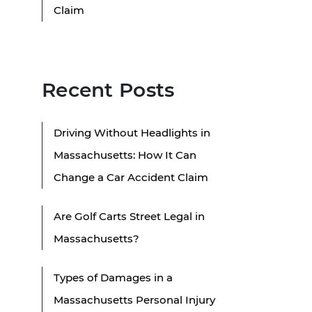
Claim
Recent Posts
Driving Without Headlights in
Massachusetts: How It Can
Change a Car Accident Claim
Are Golf Carts Street Legal in
Massachusetts?
Types of Damages in a
Massachusetts Personal Injury