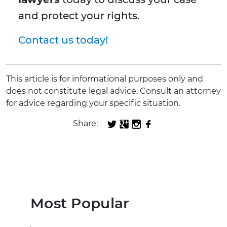
and protect your rights.
Contact us today!
This article is for informational purposes only and
does not constitute legal advice. Consult an attorney
for advice regarding your specific situation.
Share:
Most Popular