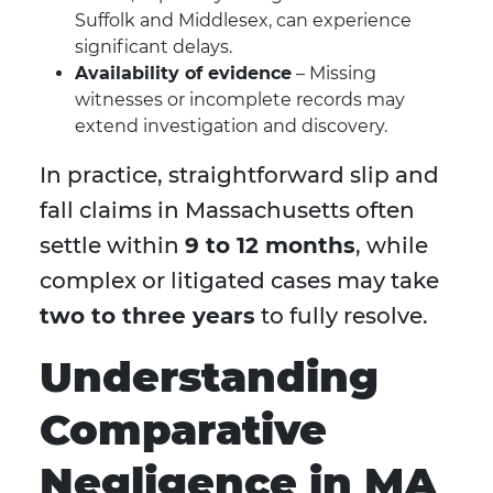
Suffolk and Middlesex, can experience
significant delays.
Availability of evidence
– Missing
witnesses or incomplete records may
extend investigation and discovery.
In practice, straightforward slip and
fall claims in Massachusetts often
settle within
9 to 12 months
, while
complex or litigated cases may take
two to three years
to fully resolve.
Understanding
Comparative
Negligence in MA