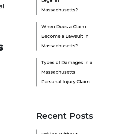
Legal in
al
Massachusetts?
When Does a Claim
Become a Lawsuit in
s
Massachusetts?
Types of Damages in a
Massachusetts
Personal Injury Claim
Recent Posts