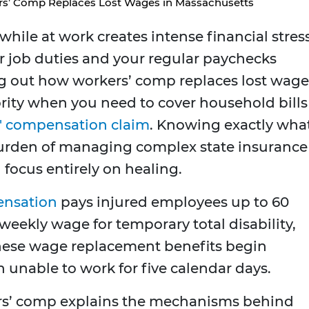
s’ Comp Replaces Lost Wages in Massachusetts
hile at work creates intense financial stres
 job duties and your regular paychecks
ing out how workers’ comp replaces lost wage
ority when you need to cover household bills
' compensation claim
. Knowing exactly wha
 burden of managing complex state insurance
focus entirely on healing.
ensation
pays injured employees up to 60
weekly wage for temporary total disability,
hese wage replacement benefits begin
 unable to work for five calendar days.
rs’ comp explains the mechanisms behind