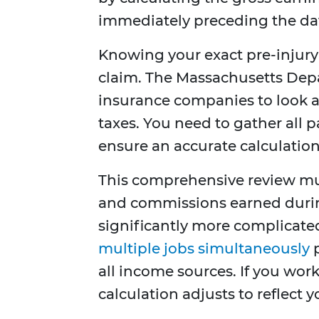
immediately preceding the date
Knowing your exact pre-injury 
claim. The Massachusetts Depa
insurance companies to look a
taxes. You need to gather all p
ensure an accurate calculation
This comprehensive review mus
and commissions earned duri
significantly more complicat
multiple jobs simultaneously
p
all income sources. If you work
calculation adjusts to reflect