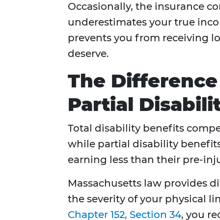
Occasionally, the insurance c
underestimates your true inc
prevents you from receiving l
deserve.
The Difference
Partial Disabil
Total disability benefits comp
while partial disability benefi
earning less than their pre-in
Massachusetts law provides dif
the severity of your physical l
Chapter 152, Section 34
, you r