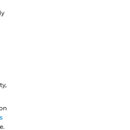
ly
ty,
 on
s
e.