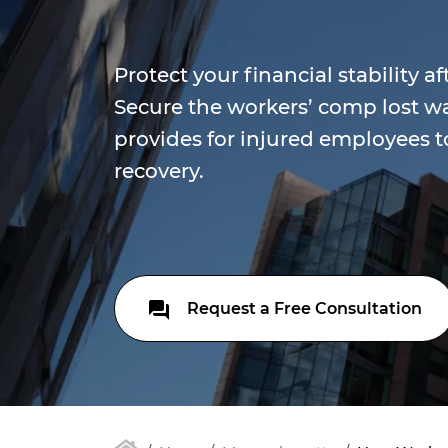
Protect your financial stability af
Secure the workers’ comp lost 
provides for injured employees t
recovery.
Request a Free Consultation