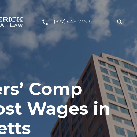
(877) 448-7350
rs’ Comp
ost Wages in
etts