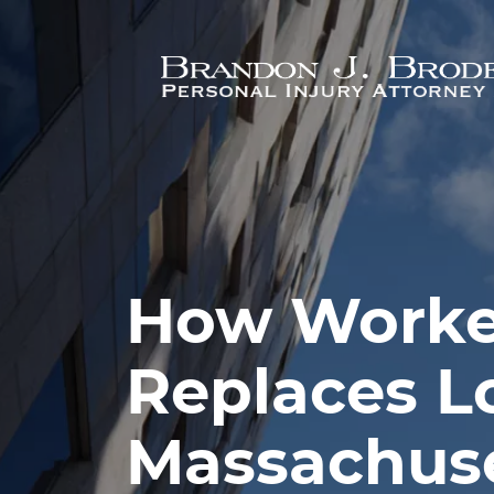
Skip to main content
How Worke
Replaces L
Massachus