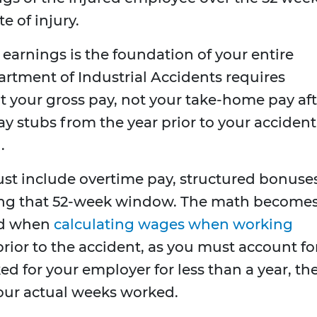
 of injury.
earnings is the foundation of your entire
rtment of Industrial Accidents requires
t your gross pay, not your take-home pay aft
ay stubs from the year prior to your accident
.
t include overtime pay, structured bonuses
ng that 52-week window. The math become
ed when
calculating wages when working
rior to the accident, as you must account fo
ed for your employer for less than a year, th
 your actual weeks worked.