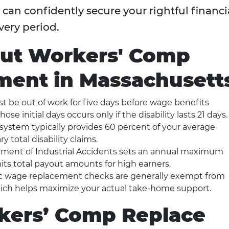
an confidently secure your rightful financi
very period.
out Workers' Comp
ent in Massachusett
 be out of work for five days before wage benefits
se initial days occurs only if the disability lasts 21 days.
system typically provides 60 percent of your average
 total disability claims.
ment of Industrial Accidents sets an annual maximum
ts total payout amounts for high earners.
c wage replacement checks are generally exempt from
hich helps maximize your actual take-home support.
ers’ Comp Replace