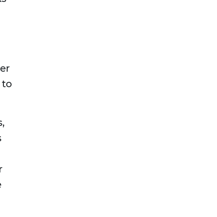
er
 to
,
s
r
e