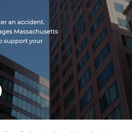
ter an accident.
wages Massachusetts
o support your