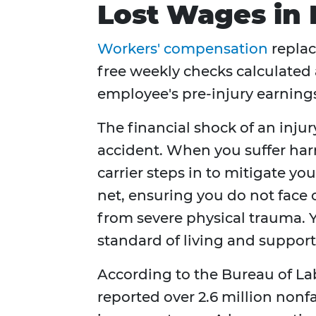
Lost Wages in
Workers' compensation
replac
free weekly checks calculated 
employee's pre-injury earning
The financial shock of an inju
accident. When you suffer har
carrier steps in to mitigate you
net, ensuring you do not face
from severe physical trauma. Y
standard of living and support
According to the Bureau of Lab
reported over 2.6 million nonfa