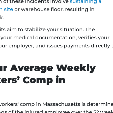
on of these incidents involve
sustaining a
n site
or warehouse floor, resulting in
k.
 aim to stabilize your situation. The
your medical documentation, verifies your
ur employer, and issues payments directly 
our Average Weekly
ers’ Comp in
workers' comp in Massachusetts is determin
ngs of the injured employee over the 52 wee