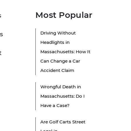
Most Popular
s
Driving Without
s
Headlights in
Massachusetts: How It
t
Can Change a Car
Accident Claim
Wrongful Death in
Massachusetts: Do I
Have a Case?
Are Golf Carts Street