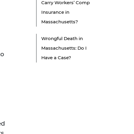
Carry Workers’ Comp
Insurance in
Massachusetts?
Wrongful Death in
Massachusetts: Do I
to
Have a Case?
ed
ks