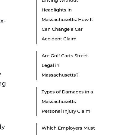
Driving Without
Headlights in
Massachusetts: How It
x-
Can Change a Car
Accident Claim
Are Golf Carts Street
Legal in
y
Massachusetts?
ng
Types of Damages in a
Massachusetts
Personal Injury Claim
ly
Which Employers Must