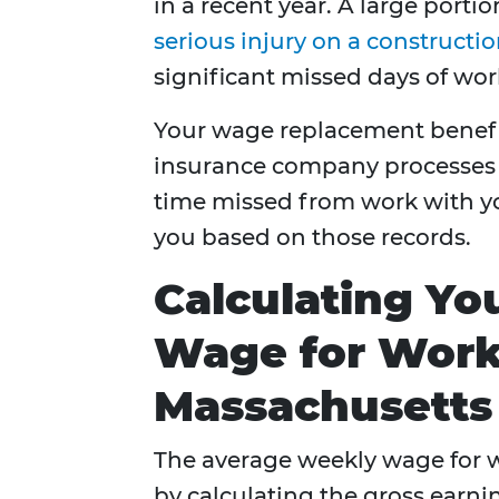
in a recent year. A large porti
serious injury on a constructio
significant missed days of wor
Your wage replacement benefits
insurance company processes 
time missed from work with yo
you based on those records.
Calculating Y
Wage for Work
Massachusetts
The average weekly wage for 
by calculating the gross earni