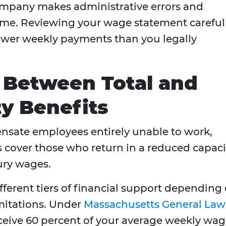
ompany makes administrative errors and
ome. Reviewing your wage statement careful
ower weekly payments than you legally
 Between Total and
ity Benefits
ensate employees entirely unable to work,
ts cover those who return in a reduced capaci
jury wages.
ferent tiers of financial support depending
imitations. Under
Massachusetts General Law
eceive 60 percent of your average weekly wag