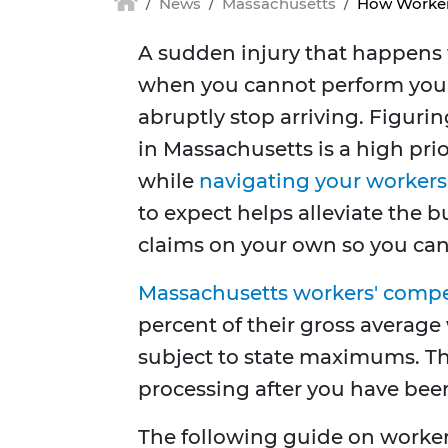
News
Massachusetts
How Worker
A sudden injury that happens w
when you cannot perform your
abruptly stop arriving. Figur
in Massachusetts is a high pri
while
navigating your workers
to expect helps alleviate the
claims on your own so you can 
Massachusetts workers' comp
percent of their gross average 
subject to state maximums. T
processing after you have been
The following guide on worke