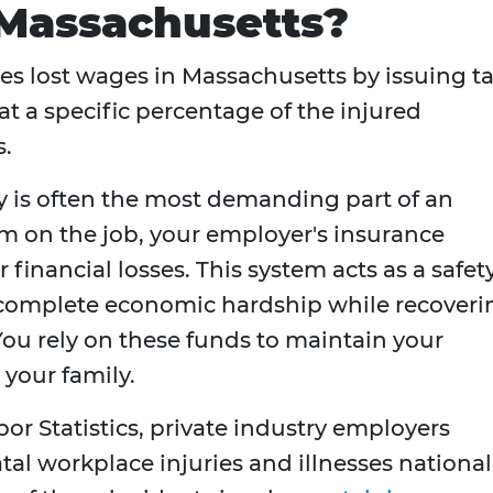
 Massachusetts?
es lost wages in Massachusetts by issuing ta
at a specific percentage of the injured
s.
ry is often the most demanding part of an
m on the job, your employer's insurance
r financial losses. This system acts as a safet
 complete economic hardship while recoveri
ou rely on these funds to maintain your
 your family.
or Statistics, private industry employers
tal workplace injuries and illnesses national