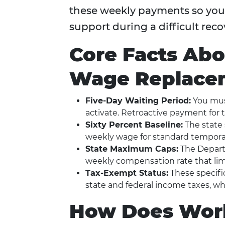
these weekly payments so you c
support during a difficult reco
Core Facts Ab
Wage Replacem
Five-Day Waiting Period:
You must
activate. Retroactive payment for tho
Sixty Percent Baseline:
The state 
weekly wage for standard temporary
State Maximum Caps:
The Depart
weekly compensation rate that limi
Tax-Exempt Status:
These specifi
state and federal income taxes, w
How Does Work