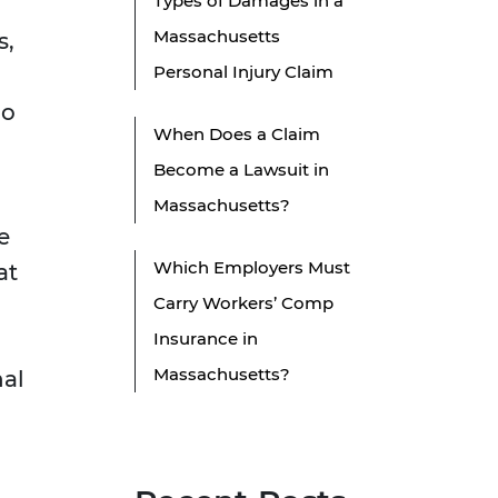
Types of Damages in a
Massachusetts
s,
Personal Injury Claim
do
When Does a Claim
Become a Lawsuit in
Massachusetts?
e
Which Employers Must
at
Carry Workers’ Comp
Insurance in
Massachusetts?
nal