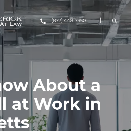
(877) 448-7350
now About a
ll at Work in
etts