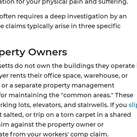
ion for your physical pain and suffering.
y often requires a deep investigation by an
 claims typically arise in three specific
operty Owners
tts do not own the buildings they operate 
er rents their office space, warehouse, or
r or a separate property management
for maintaining the "common areas." These
king lots, elevators, and stairwells. If you
sli
 salted, or trip on a torn carpet in a shared
aim against the property owner or
e from your workers' comp claim.