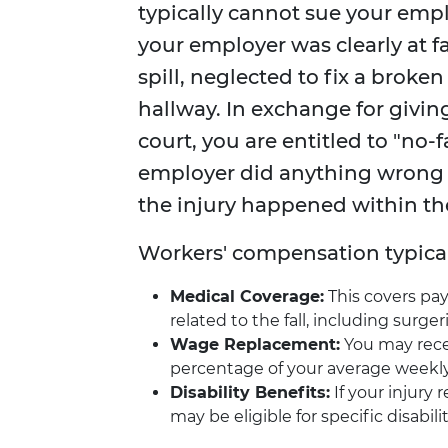
typically cannot sue your emplo
your employer was clearly at fa
spill, neglected to fix a broke
hallway. In exchange for giving
court, you are entitled to "no-
employer did anything wrong t
the injury happened within t
Workers' compensation typicall
Medical Coverage:
This covers pa
related to the fall, including surger
Wage Replacement:
You may recei
percentage of your average weekly
Disability Benefits:
If your injury 
may be eligible for specific disabil