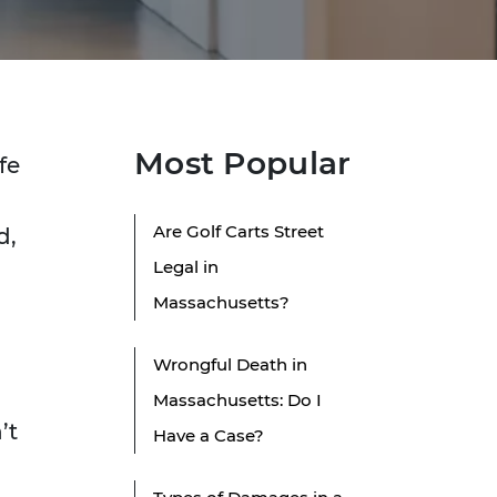
Most Popular
fe
Are Golf Carts Street
d,
Legal in
Massachusetts?
Wrongful Death in
Massachusetts: Do I
’t
Have a Case?