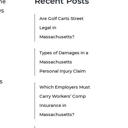
Recent Posts
he
ws
Are Golf Carts Street
Legal in
Massachusetts?
Types of Damages in a
Massachusetts
Personal Injury Claim
s
Which Employers Must
Carry Workers’ Comp
Insurance in
Massachusetts?