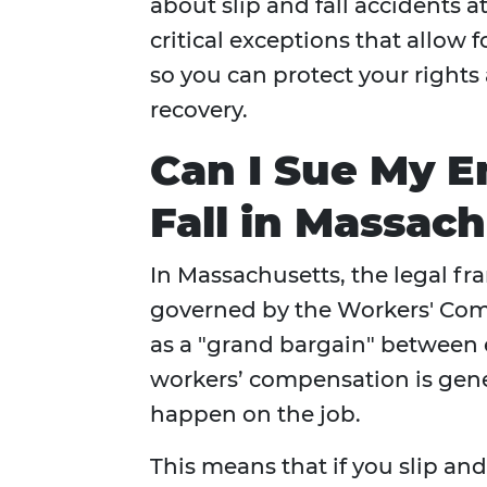
about slip and fall accidents 
critical exceptions that allow
so you can protect your right
recovery.
Can I Sue My E
Fall in Massac
In Massachusetts, the legal fr
governed by the Workers' Com
as a "grand bargain" between 
workers’ compensation is gene
happen on the job.
This means that if you slip and