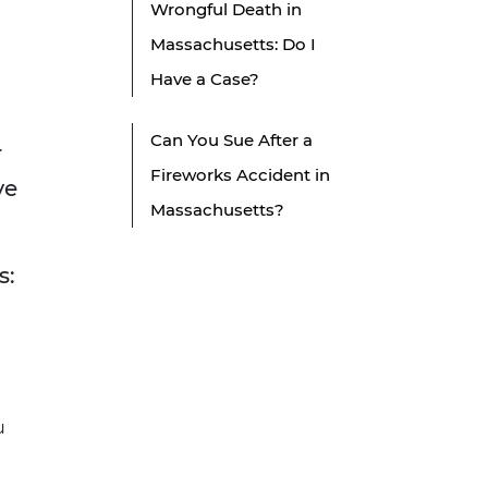
Wrongful Death in
Massachusetts: Do I
Have a Case?
Can You Sue After a
r
Fireworks Accident in
ve
Massachusetts?
s:
u