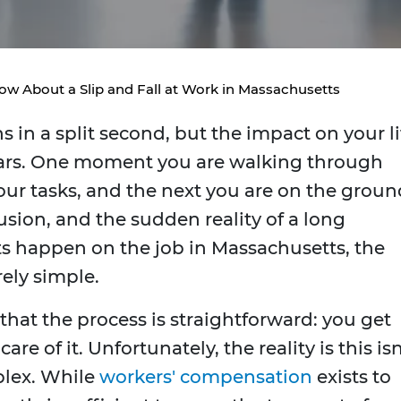
w About a Slip and Fall at Work in Massachusetts
 in a split second, but the impact on your li
years. One moment you are walking through
ur tasks, and the next you are on the groun
usion, and the sudden reality of a long
s happen on the job in Massachusetts, the
rely simple.
hat the process is straightforward: you get
re of it. Unfortunately, the reality is this isn
plex. While
workers' compensation
exists to