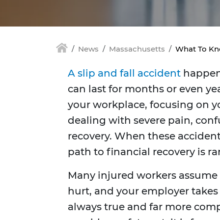
News
Massachusetts
What To Kno
A slip and fall accident
happens
can last for months or even 
your workplace, focusing on yo
dealing with severe pain, conf
recovery. When these accident
path to financial recovery is ra
Many injured workers assume t
hurt, and your employer takes ca
always true and far more com