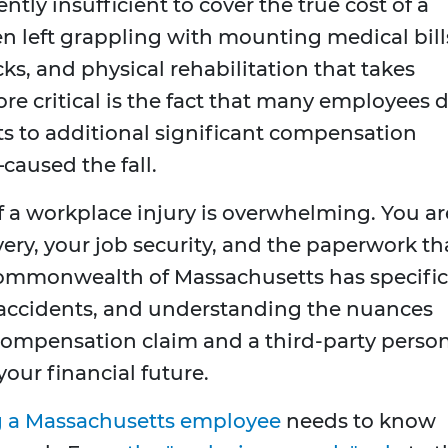
ently insufficient to cover the true cost of a
ten left grappling with mounting medical bill
ks, and physical rehabilitation that takes
e critical is the fact that many employees 
ts to additional significant compensation
used the fall.
f a workplace injury is overwhelming. You ar
very, your job security, and the paperwork th
Commonwealth of Massachusetts has specific
 accidents, and understanding the nuances
ompensation claim and a third-party perso
your financial future.
g a Massachusetts employee
needs to know