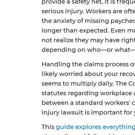
provide a safety net, it is frequ
serious injury. Workers are of
the anxiety of missing paychec
longer than expected. Even mor
not realize they may have righ
depending on who—or what—ca
Handling the claims process o
likely worried about your reco
seems to multiply daily. The 
statutes regarding workplace
between a standard workers' c
injury lawsuit is important for 
This
guide explores everythin