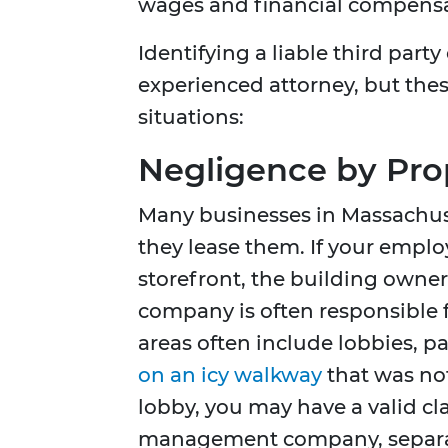
wages and financial compensat
Identifying a liable third part
experienced attorney, but these
situations:
Negligence by Pr
Many businesses in Massachuse
they lease them. If your employ
storefront, the building owne
company is often responsible 
areas often include lobbies, par
on an icy walkway
that was not
lobby, you may have a valid cl
management company, separat