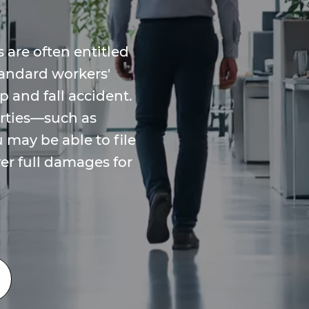
 are often entitled
tandard workers'
p and fall accident.
arties—such as
may be able to file
ver full damages for