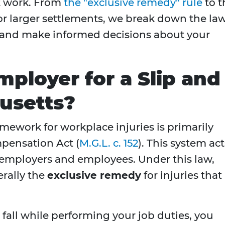
at work. From
the "exclusive remedy" rule
to t
 for larger settlements, we break down the la
s and make informed decisions about your
mployer for a Slip and
husetts?
amework for workplace injuries is primarily
pensation Act (
M.G.L. c. 152
). This system act
employers and employees. Under this law,
rally the
exclusive remedy
for injuries that
 fall while performing your job duties, you