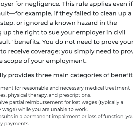
yer for negligence. This rule applies even if
ult—for example, if they failed to clean up a
n step, or ignored a known hazard in the
 up the right to sue your employer in civil
fault" benefits. You do not need to prove you
o receive coverage; you simply need to pro
he scope of your employment.
y provides three main categories of benefit
yment for reasonable and necessary medical treatment
ies, physical therapy, and prescriptions.
ve partial reimbursement for lost wages (typically a
 wage) while you are unable to work.
results in a permanent impairment or loss of function, yo
ity payments.