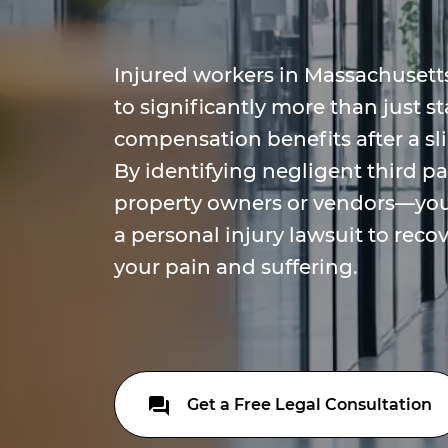
Injured workers in Massachusetts
to significantly more than just s
compensation benefits after a sli
By identifying negligent third p
property owners or vendors—you 
a personal injury lawsuit to reco
your pain and suffering.
Get a Free Legal Consultation