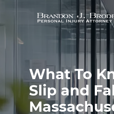
Skip to main content
What To K
Slip and Fa
Massachus