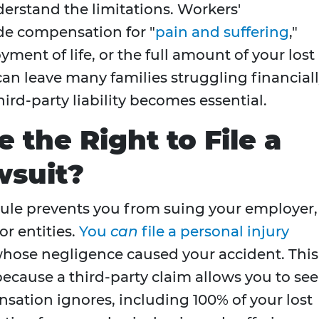
derstand the limitations. Workers'
de compensation for "
pain and suffering
,"
yment of life, or the full amount of your lost
an leave many families struggling financiall
ird-party liability becomes essential.
 the Right to File a
wsuit?
ule prevents you from suing your employer, 
or entities.
You
can
file a personal injury
hose negligence caused your accident. This
because a third-party claim allows you to se
ation ignores, including 100% of your lost