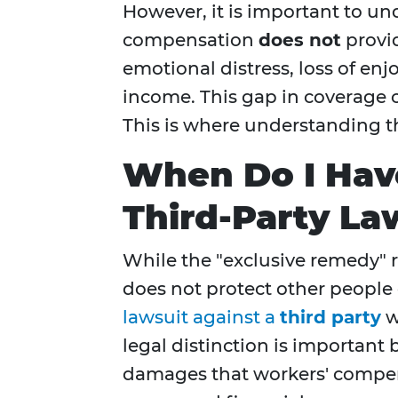
However, it is important to un
compensation
does not
provi
emotional distress, loss of enjo
income. This gap in coverage c
This is where understanding th
When Do I Have
Third-Party La
While the "exclusive remedy" r
does not protect other people 
lawsuit against a
third party
w
legal distinction is important 
damages that workers' compens