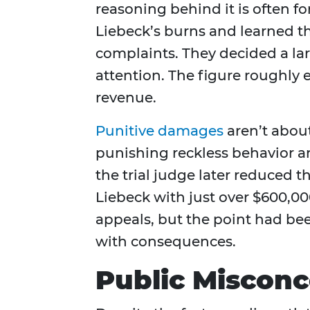
reasoning behind it is often f
Liebeck’s burns and learned t
complaints. They decided a l
attention. The figure roughly
revenue.
Punitive damages
aren’t abou
punishing reckless behavior an
the trial judge later reduced 
Liebeck with just over $600,000 
appeals, but the point had b
with consequences.
Public Misconc