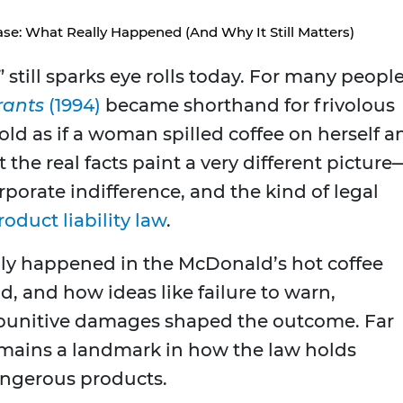
se: What Really Happened (And Why It Still Matters)
 still sparks eye rolls today. For many people
rants
(1994)
became shorthand for frivolous
told as if a woman spilled coffee on herself a
the real facts paint a very different picture
rporate indifference, and the kind of legal
roduct liability law
.
ually happened in the McDonald’s hot coffee
id, and how ideas like failure to warn,
punitive damages shaped the outcome. Far
 remains a landmark in how the law holds
ngerous products.