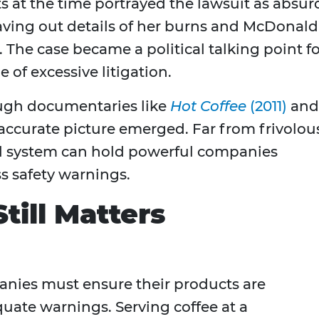
s at the time portrayed the lawsuit as absur
ving out details of her burns and McDonald
 The case became a political talking point f
 of excessive litigation.
rough documentaries like
Hot Coffee
(2011)
and
 accurate picture emerged. Far from frivolou
l system can hold powerful companies
s safety warnings.
till Matters
anies must ensure their products are
uate warnings. Serving coffee at a