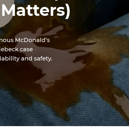
 Matters)
amous McDonald’s
Liebeck case
ability and safety.