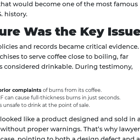
ial that would become one of the most famous
. history.
re Was the Key Issu
olicies and records became critical evidence.
ises to serve coffee close to boiling, far
ts considered drinkable. During testimony,
prior complaints
of burns from its coffee.
°F can cause full‑thickness burns in just seconds.
unsafe to drink at the point of sale.
t looked like a product designed and sold in 
without proper warnings. That’s why lawyer
y case, pointing to both a design defect and a