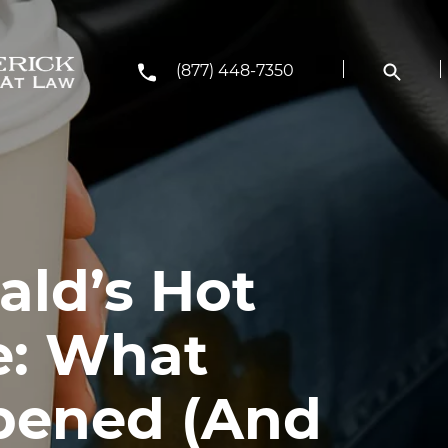
(877) 448-7350
ld’s Hot
e: What
pened (And