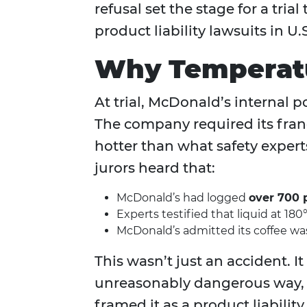
refusal set the stage for a tr
product liability lawsuits in U.S
Why Temperatu
At trial, McDonald’s internal p
The company required its franch
hotter than what safety exper
jurors heard that:
McDonald’s had logged
over 700 
Experts testified that liquid at 180
McDonald’s admitted its coffee was 
This wasn’t just an accident. I
unreasonably dangerous way, 
framed it as a product liabilit