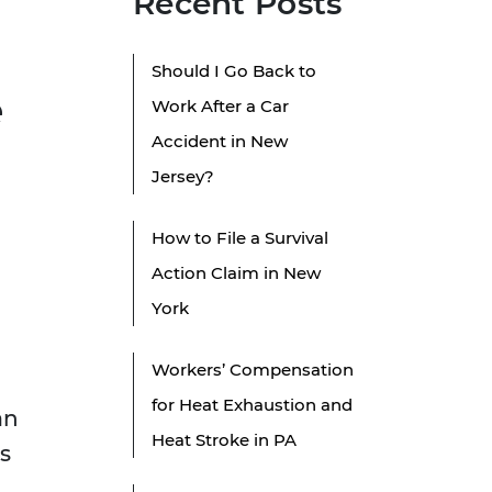
Recent Posts
Should I Go Back to
e
Work After a Car
Accident in New
Jersey?
How to File a Survival
Action Claim in New
York
Workers’ Compensation
for Heat Exhaustion and
an
Heat Stroke in PA
s