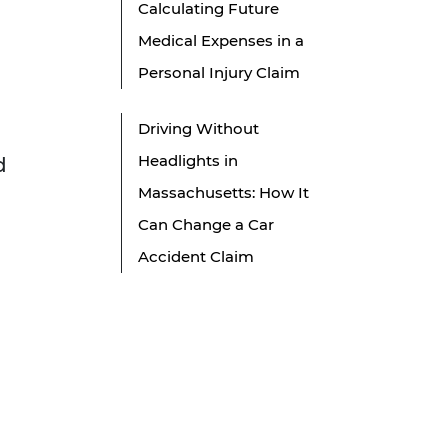
Calculating Future
Medical Expenses in a
Personal Injury Claim
Driving Without
Headlights in
d
Massachusetts: How It
Can Change a Car
Accident Claim