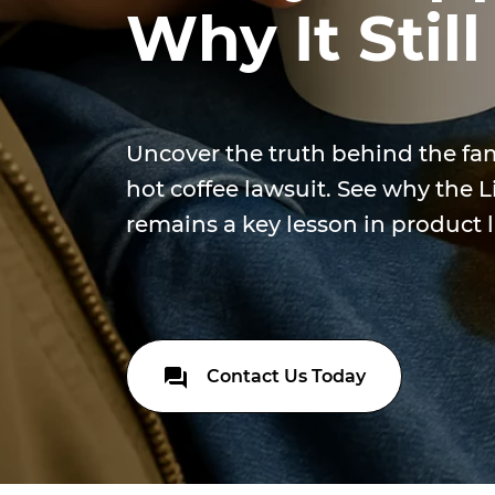
Why It Still
Uncover the truth behind the f
hot coffee lawsuit. See why the 
remains a key lesson in product li
Contact Us Today