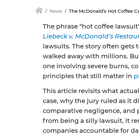
News
The McDonald’s Hot Coffee Ca
The phrase “hot coffee lawsuit”
Liebeck v. McDonald’s Restau
lawsuits. The story often gets 
walked away with millions. But 
one involving severe burns, co
principles that still matter in
p
This article revisits what act
case, why the jury ruled as it d
comparative negligence, and 
from being a silly lawsuit, it
companies accountable for da