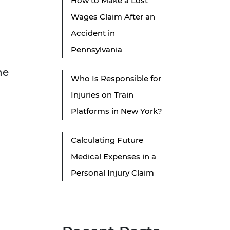
How to Make a Lost
Wages Claim After an
Accident in
Pennsylvania
he
Who Is Responsible for
Injuries on Train
Platforms in New York?
Calculating Future
Medical Expenses in a
Personal Injury Claim