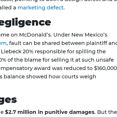
lled a
marketing defect
.
egligence
 blame on McDonald’s. Under New Mexico’s
em
, fault can be shared between plaintiff an
 Liebeck 20% responsible for spilling the
% of the blame for selling it at such unsafe
ompensatory award was reduced to $160,000
 This balance showed how courts weigh
ges
he
$2.7 million in punitive damages
. But the