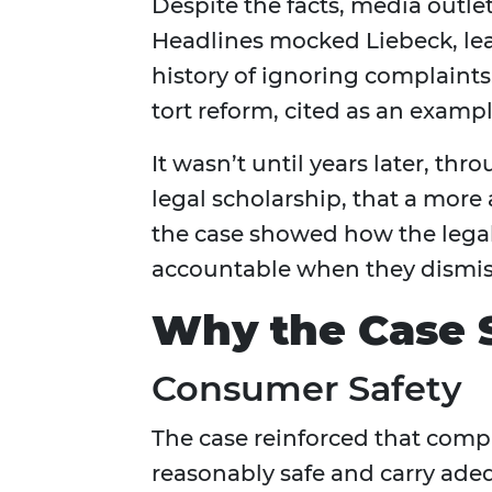
Despite the facts, media outlet
Headlines mocked Liebeck, lea
history of ignoring complaints.
tort reform, cited as an example
It wasn’t until years later, th
legal scholarship, that a more
the case showed how the lega
accountable when they dismis
Why the Case S
Consumer Safety
The case reinforced that comp
reasonably safe and carry adeq