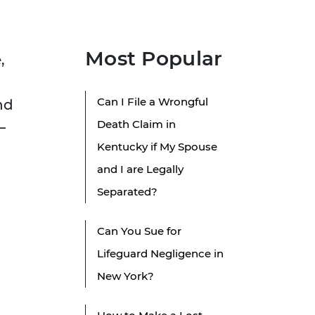
Most Popular
,
Can I File a Wrongful
nd
Death Claim in
—
Kentucky if My Spouse
and I are Legally
Separated?
Can You Sue for
Lifeguard Negligence in
New York?