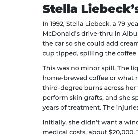
Stella Liebeck’
In 1992, Stella Liebeck, a 79‑y
McDonald’s drive‑thru in Alb
the car so she could add cream
cup tipped, spilling the coffee 
This was no minor spill. The l
home‑brewed coffee or what mo
third‑degree burns across her 
perform skin grafts, and she s
years of treatment. The injurie
Initially, she didn’t want a wi
medical costs, about $20,000