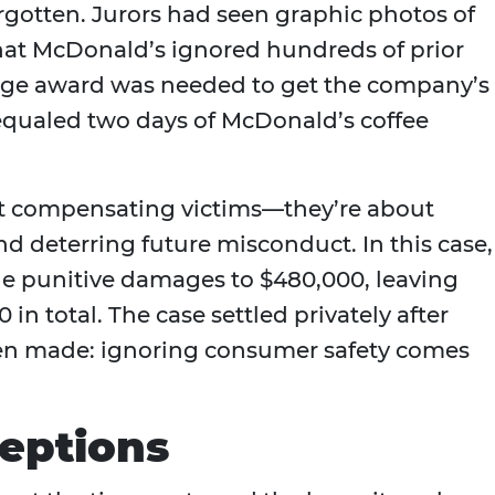
orgotten. Jurors had seen graphic photos of
hat McDonald’s ignored hundreds of prior
arge award was needed to get the company’s
 equaled two days of McDonald’s coffee
t compensating victims—they’re about
d deterring future misconduct. In this case,
the punitive damages to $480,000, leaving
in total. The case settled privately after
een made: ignoring consumer safety comes
eptions