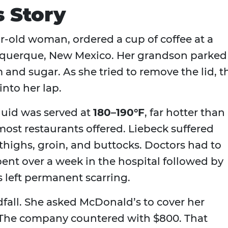
s Story
ear‑old woman, ordered a cup of coffee at a
uquerque, New Mexico. Her grandson parked
 and sugar. As she tried to remove the lid, t
into her lap.
iquid was served at
180–190°F
, far hotter than
st restaurants offered. Liebeck suffered
thighs, groin, and buttocks. Doctors had to
pent over a week in the hospital followed by
s left permanent scarring.
ndfall. She asked McDonald’s to cover her
. The company countered with $800. That