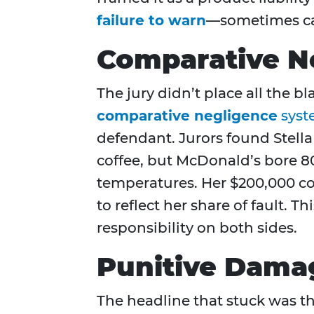
failure to warn
—sometimes ca
Comparative N
The jury didn’t place all the
comparative negligence
syst
defendant. Jurors found Stella
coffee, but McDonald’s bore 80
temperatures. Her $200,000 c
to reflect her share of fault.
responsibility on both sides.
Punitive Dama
The headline that stuck was t