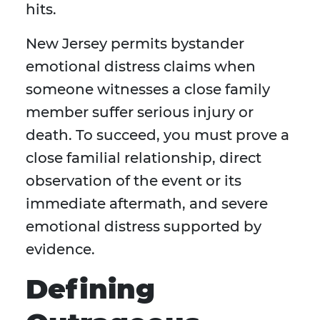
hits.
New Jersey permits bystander
emotional distress claims when
someone witnesses a close family
member suffer serious injury or
death. To succeed, you must prove a
close familial relationship, direct
observation of the event or its
immediate aftermath, and severe
emotional distress supported by
evidence.
Defining