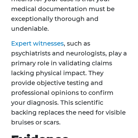
medical documentation must be
exceptionally thorough and
undeniable.
Expert witnesses
, such as
psychiatrists and neurologists, play a
primary role in validating claims
lacking physical impact. They
provide objective testing and
professional opinions to confirm
your diagnosis. This scientific
backing replaces the need for visible
bruises or scars.