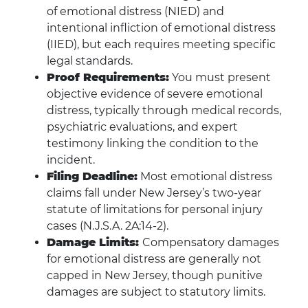
of emotional distress (NIED) and
intentional infliction of emotional distress
(IIED), but each requires meeting specific
legal standards.
Proof Requirements:
You must present
objective evidence of severe emotional
distress, typically through medical records,
psychiatric evaluations, and expert
testimony linking the condition to the
incident.
Filing Deadline:
Most emotional distress
claims fall under New Jersey’s two-year
statute of limitations for personal injury
cases (N.J.S.A. 2A:14-2).
Damage Limits:
Compensatory damages
for emotional distress are generally not
capped in New Jersey, though punitive
damages are subject to statutory limits.