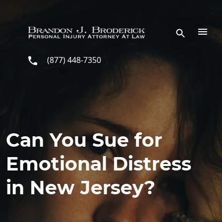
Skip to main content
(877) 448-7350
Can You Sue for
Emotional Distress
in New Jersey?