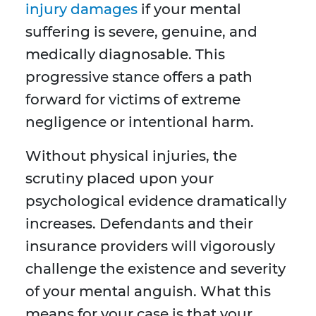
injury damages
if your mental
suffering is severe, genuine, and
medically diagnosable. This
progressive stance offers a path
forward for victims of extreme
negligence or intentional harm.
Without physical injuries, the
scrutiny placed upon your
psychological evidence dramatically
increases. Defendants and their
insurance providers will vigorously
challenge the existence and severity
of your mental anguish. What this
means for your case is that your