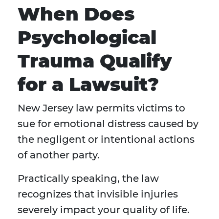
When Does
Psychological
Trauma Qualify
for a Lawsuit?
New Jersey law permits victims to
sue for emotional distress caused by
the negligent or intentional actions
of another party.
Practically speaking, the law
recognizes that invisible injuries
severely impact your quality of life.