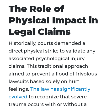
The Role of
Physical Impact in
Legal Claims
Historically, courts demanded a
direct physical strike to validate any
associated psychological injury
claims. This traditional approach
aimed to prevent a flood of frivolous
lawsuits based solely on hurt
feelings.
The law
has significantly
evolved
to recognize that severe
trauma occurs with or without a