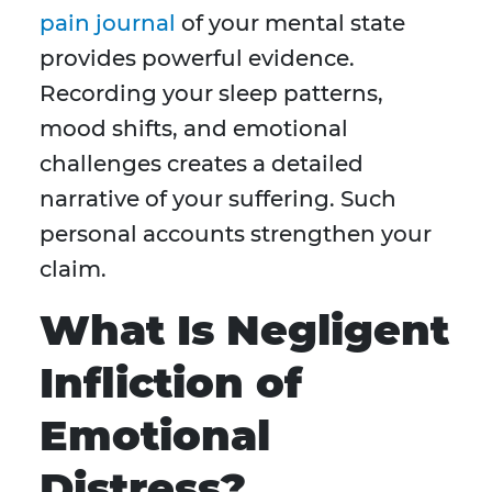
pain journal
of your mental state
provides powerful evidence.
Recording your sleep patterns,
mood shifts, and emotional
challenges creates a detailed
narrative of your suffering. Such
personal accounts strengthen your
claim.
What Is Negligent
Infliction of
Emotional
Distress?