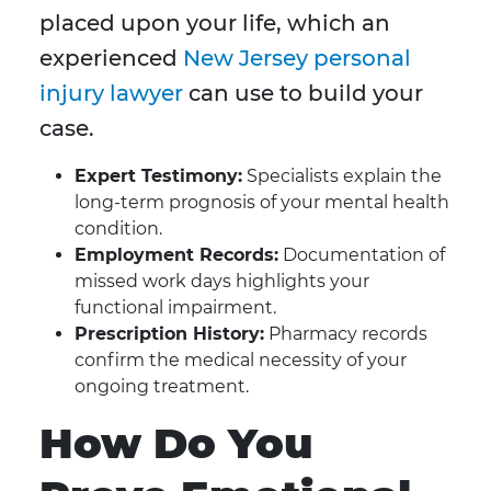
placed upon your life, which an
experienced
New Jersey personal
injury lawyer
can use to build your
case.
Expert Testimony:
Specialists explain the
long-term prognosis of your mental health
condition.
Employment Records:
Documentation of
missed work days highlights your
functional impairment.
Prescription History:
Pharmacy records
confirm the medical necessity of your
ongoing treatment.
How Do You