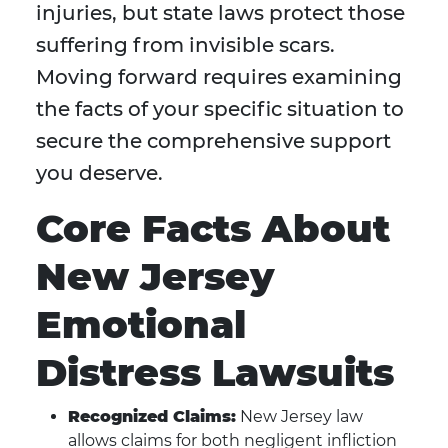
injuries, but state laws protect those
suffering from invisible scars.
Moving forward requires examining
the facts of your specific situation to
secure the comprehensive support
you deserve.
Core Facts About
New Jersey
Emotional
Distress Lawsuits
Recognized Claims:
New Jersey law
allows claims for both negligent infliction