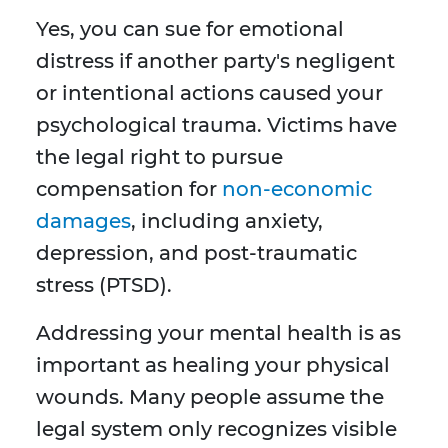
Yes, you can sue for emotional
distress if another party's negligent
or intentional actions caused your
psychological trauma. Victims have
the legal right to pursue
compensation for
non-economic
damages
, including anxiety,
depression, and post-traumatic
stress (PTSD).
Addressing your mental health is as
important as healing your physical
wounds. Many people assume the
legal system only recognizes visible