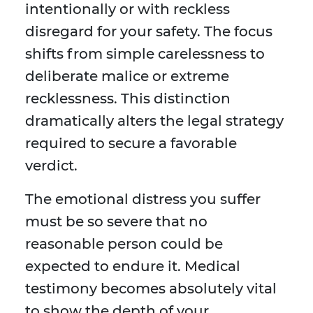
intentionally or with reckless
disregard for your safety. The focus
shifts from simple carelessness to
deliberate malice or extreme
recklessness. This distinction
dramatically alters the legal strategy
required to secure a favorable
verdict.
The emotional distress you suffer
must be so severe that no
reasonable person could be
expected to endure it. Medical
testimony becomes absolutely vital
to show the depth of your