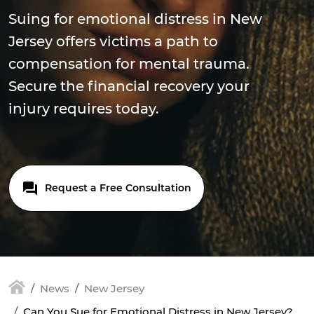
Suing for emotional distress in New
Jersey offers victims a path to
compensation for mental trauma.
Secure the financial recovery your
injury requires today.
Request a Free Consultation
News
New Jersey
Can You Sue for Emotional Distress in New Jersey?