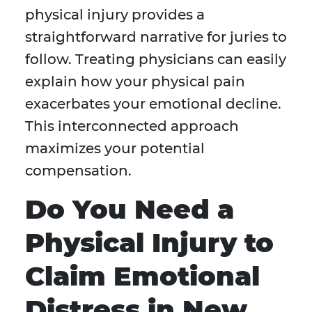
physical injury provides a
straightforward narrative for juries to
follow. Treating physicians can easily
explain how your physical pain
exacerbates your emotional decline.
This interconnected approach
maximizes your potential
compensation.
Do You Need a
Physical Injury to
Claim Emotional
Distress in New