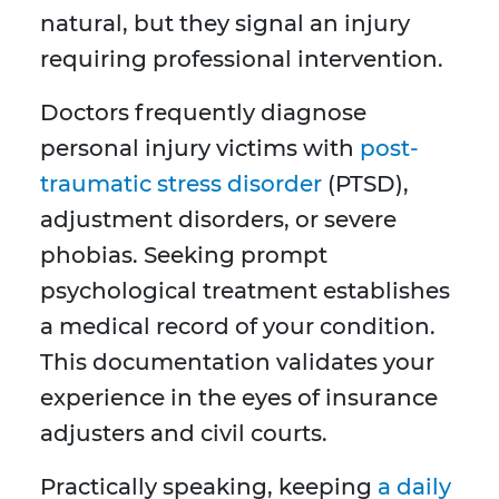
natural, but they signal an injury
requiring professional intervention.
Doctors frequently diagnose
personal injury victims with
post-
traumatic stress disorder
(PTSD),
adjustment disorders, or severe
phobias. Seeking prompt
psychological treatment establishes
a medical record of your condition.
This documentation validates your
experience in the eyes of insurance
adjusters and civil courts.
Practically speaking, keeping
a daily