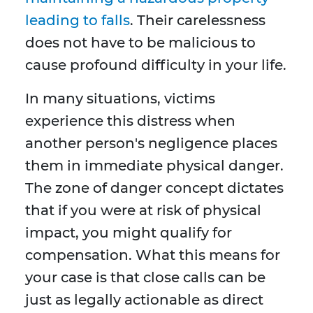
leading to falls
. Their carelessness
does not have to be malicious to
cause profound difficulty in your life.
In many situations, victims
experience this distress when
another person's negligence places
them in immediate physical danger.
The zone of danger concept dictates
that if you were at risk of physical
impact, you might qualify for
compensation. What this means for
your case is that close calls can be
just as legally actionable as direct