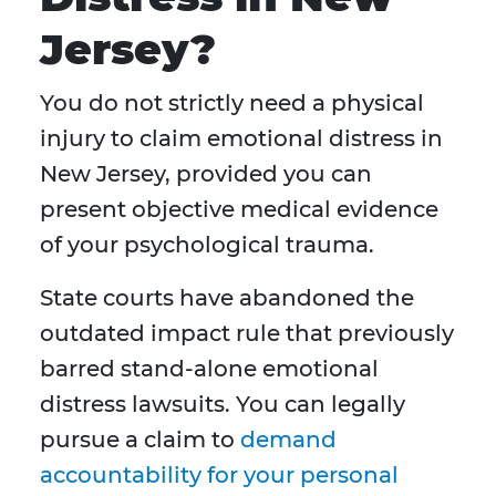
Jersey?
You do not strictly need a physical
injury to claim emotional distress in
New Jersey, provided you can
present objective medical evidence
of your psychological trauma.
State courts have abandoned the
outdated impact rule that previously
barred stand-alone emotional
distress lawsuits. You can legally
pursue a claim to
demand
accountability for your personal