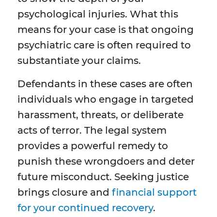
psychological injuries. What this
means for your case is that ongoing
psychiatric care is often required to
substantiate your claims.
Defendants in these cases are often
individuals who engage in targeted
harassment, threats, or deliberate
acts of terror. The legal system
provides a powerful remedy to
punish these wrongdoers and deter
future misconduct. Seeking justice
brings closure and
financial support
for your continued recovery
.