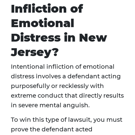
Infliction of
Emotional
Distress in New
Jersey?
Intentional infliction of emotional
distress involves a defendant acting
purposefully or recklessly with
extreme conduct that directly results
in severe mental anguish.
To win this type of lawsuit, you must
prove the defendant acted