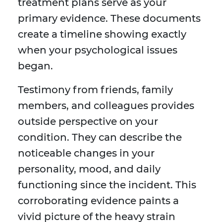
treatment plans serve as your
primary evidence. These documents
create a timeline showing exactly
when your psychological issues
began.
Testimony from friends, family
members, and colleagues provides
outside perspective on your
condition. They can describe the
noticeable changes in your
personality, mood, and daily
functioning since the incident. This
corroborating evidence paints a
vivid picture of the heavy strain