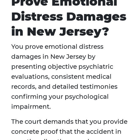
Prove Emotional
Distress Damages
in New Jersey?
You prove emotional distress
damages in New Jersey by
presenting objective psychiatric
evaluations, consistent medical
records, and detailed testimonies
confirming your psychological
impairment.
The court demands that you provide
concrete proof that the accident in