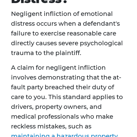
Negligent infliction of emotional
distress occurs when a defendant's
failure to exercise reasonable care
directly causes severe psychological
trauma to the plaintiff.
A claim for negligent infliction
involves demonstrating that the at-
fault party breached their duty of
care to you. This standard applies to
drivers, property owners, and
medical professionals who make
reckless mistakes, such as
maintaining a hazardous property