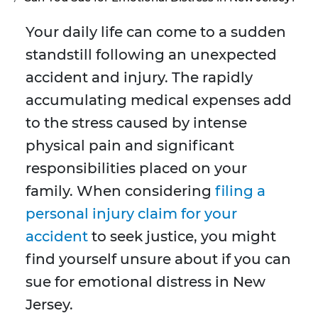
Your daily life can come to a sudden
standstill following an unexpected
accident and injury. The rapidly
accumulating medical expenses add
to the stress caused by intense
physical pain and significant
responsibilities placed on your
family. When considering
filing a
personal injury claim for your
accident
to seek justice, you might
find yourself unsure about if you can
sue for emotional distress in New
Jersey.