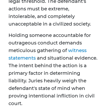
legal threshold. The defendant's
actions must be extreme,
intolerable, and completely
unacceptable in a civilized society.
Holding someone accountable for
outrageous conduct demands
meticulous gathering of
witness
statements
and situational evidence.
The intent behind the action is a
primary factor in determining
liability. Juries heavily weigh the
defendant's state of mind when
proving intentional infliction in civil
court.