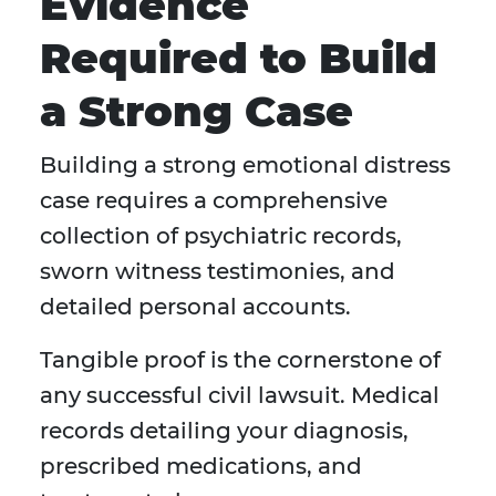
Evidence
Required to Build
a Strong Case
Building a strong emotional distress
case requires a comprehensive
collection of psychiatric records,
sworn witness testimonies, and
detailed personal accounts.
Tangible proof is the cornerstone of
any successful civil lawsuit. Medical
records detailing your diagnosis,
prescribed medications, and