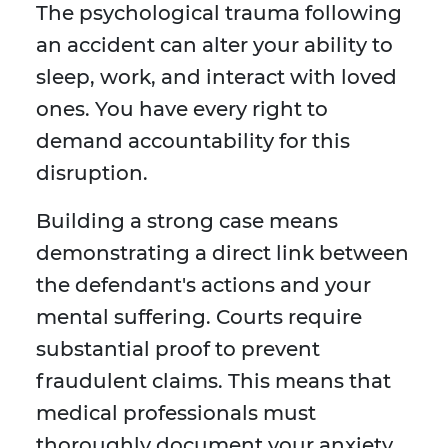
The psychological trauma following
an accident can alter your ability to
sleep, work, and interact with loved
ones. You have every right to
demand accountability for this
disruption.
Building a strong case means
demonstrating a direct link between
the defendant's actions and your
mental suffering. Courts require
substantial proof to prevent
fraudulent claims. This means that
medical professionals must
thoroughly document your anxiety