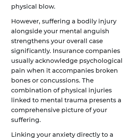
physical blow.
However, suffering a bodily injury
alongside your mental anguish
strengthens your overall case
significantly. Insurance companies
usually acknowledge psychological
pain when it accompanies broken
bones or concussions. The
combination of physical injuries
linked to mental trauma presents a
comprehensive picture of your
suffering.
Linking your anxiety directly to a