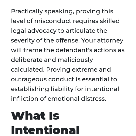
Practically speaking, proving this
level of misconduct requires skilled
legal advocacy to articulate the
severity of the offense. Your attorney
will frame the defendant's actions as
deliberate and maliciously
calculated. Proving extreme and
outrageous conduct is essential to
establishing liability for intentional
infliction of emotional distress.
What Is
Intentional