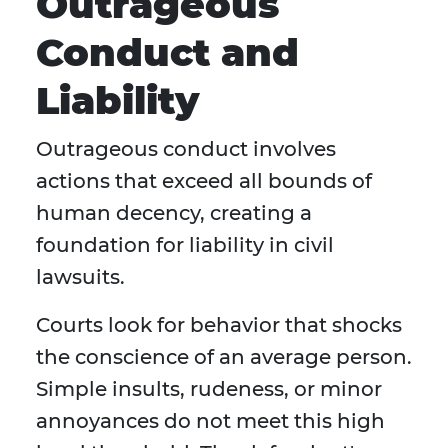
Outrageous
Conduct and
Liability
Outrageous conduct involves
actions that exceed all bounds of
human decency, creating a
foundation for liability in civil
lawsuits.
Courts look for behavior that shocks
the conscience of an average person.
Simple insults, rudeness, or minor
annoyances do not meet this high