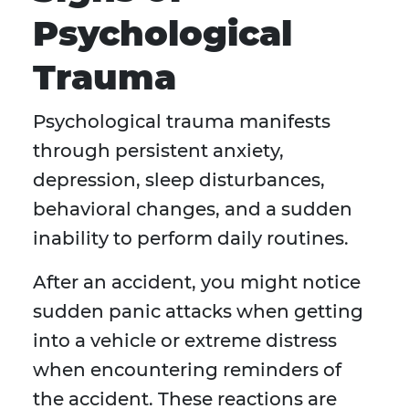
Psychological
Trauma
Psychological trauma manifests
through persistent anxiety,
depression, sleep disturbances,
behavioral changes, and a sudden
inability to perform daily routines.
After an accident, you might notice
sudden panic attacks when getting
into a vehicle or extreme distress
when encountering reminders of
the accident. These reactions are