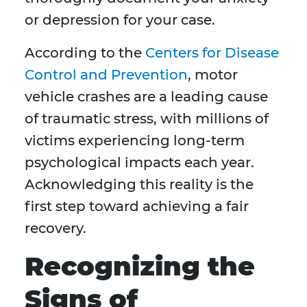
or depression for your case.
According to the
Centers for Disease
Control and Prevention
, motor
vehicle crashes are a leading cause
of traumatic stress, with millions of
victims experiencing long-term
psychological impacts each year.
Acknowledging this reality is the
first step toward achieving a fair
recovery.
Recognizing the
Signs of