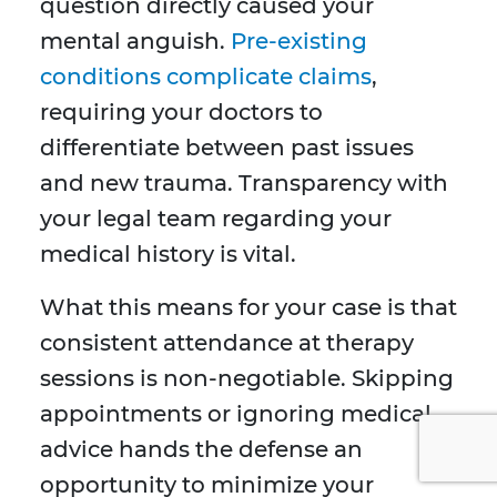
question directly caused your
mental anguish.
Pre-existing
conditions complicate claims
,
requiring your doctors to
differentiate between past issues
and new trauma. Transparency with
your legal team regarding your
medical history is vital.
What this means for your case is that
consistent attendance at therapy
sessions is non-negotiable. Skipping
appointments or ignoring medical
advice hands the defense an
opportunity to minimize your