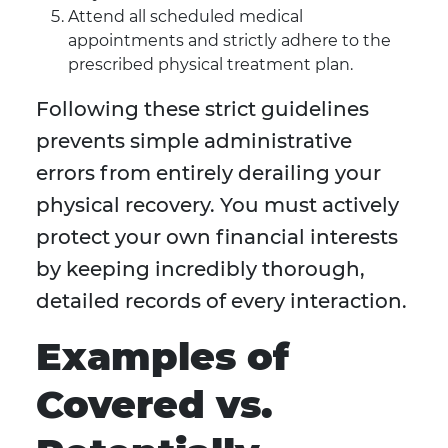
Attend all scheduled medical
appointments and strictly adhere to the
prescribed physical treatment plan.
Following these strict guidelines
prevents simple administrative
errors from entirely derailing your
physical recovery. You must actively
protect your own financial interests
by keeping incredibly thorough,
detailed records of every interaction.
Examples of
Covered vs.