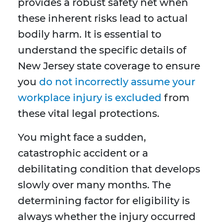
provides a robust safety net when
these inherent risks lead to actual
bodily harm. It is essential to
understand the specific details of
New Jersey state coverage to ensure
you
do not incorrectly assume your
workplace injury is excluded
from
these vital legal protections.
You might face a sudden,
catastrophic accident or a
debilitating condition that develops
slowly over many months. The
determining factor for eligibility is
always whether the injury occurred