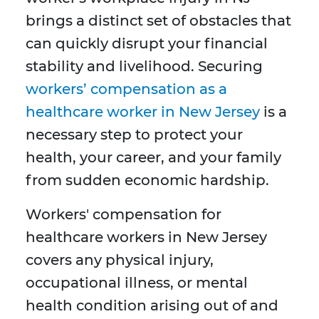
brings a distinct set of obstacles that
can quickly disrupt your financial
stability and livelihood. Securing
workers’ compensation as a
healthcare worker in New Jersey
is a
necessary step to protect your
health, your career, and your family
from sudden economic hardship.
Workers' compensation for
healthcare workers in New Jersey
covers any physical injury,
occupational illness, or mental
health condition arising out of and