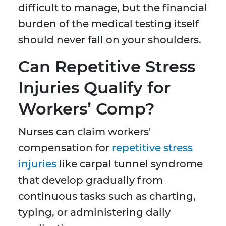
difficult to manage, but the financial
burden of the medical testing itself
should never fall on your shoulders.
Can Repetitive Stress
Injuries Qualify for
Workers’ Comp?
Nurses can claim workers'
compensation for
repetitive stress
injuries
like carpal tunnel syndrome
that develop gradually from
continuous tasks such as charting,
typing, or administering daily