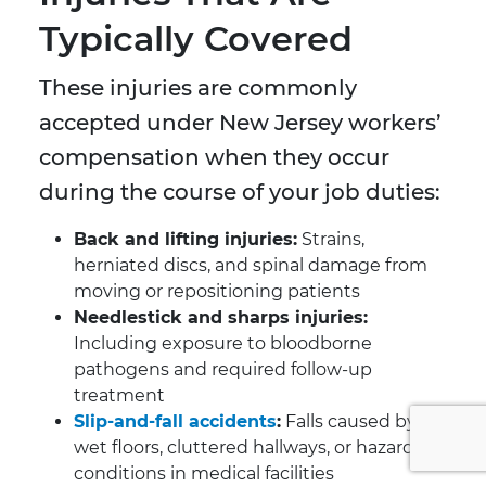
Typically Covered
These injuries are commonly
accepted under New Jersey workers’
compensation when they occur
during the course of your job duties:
Back and lifting injuries:
Strains,
herniated discs, and spinal damage from
moving or repositioning patients
Needlestick and sharps injuries:
Including exposure to bloodborne
pathogens and required follow-up
treatment
Slip-and-fall accidents
:
Falls caused by
wet floors, cluttered hallways, or hazardous
conditions in medical facilities