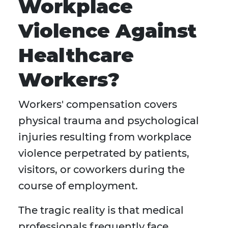
Workplace
Violence Against
Healthcare
Workers?
Workers' compensation covers
physical trauma and psychological
injuries resulting from workplace
violence perpetrated by patients,
visitors, or coworkers during the
course of employment.
The tragic reality is that medical
professionals frequently face