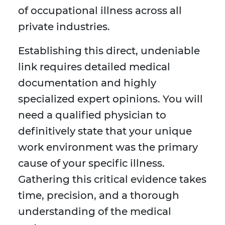
of occupational illness across all
private industries.
Establishing this direct, undeniable
link requires detailed medical
documentation and highly
specialized expert opinions. You will
need a qualified physician to
definitively state that your unique
work environment was the primary
cause of your specific illness.
Gathering this critical evidence takes
time, precision, and a thorough
understanding of the medical