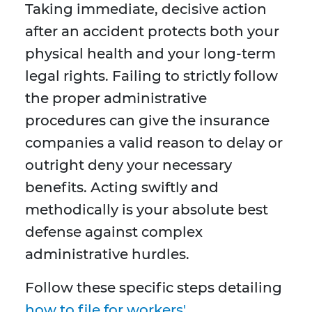
Taking immediate, decisive action
after an accident protects both your
physical health and your long-term
legal rights. Failing to strictly follow
the proper administrative
procedures can give the insurance
companies a valid reason to delay or
outright deny your necessary
benefits. Acting swiftly and
methodically is your absolute best
defense against complex
administrative hurdles.
Follow these specific steps detailing
how to file for workers'