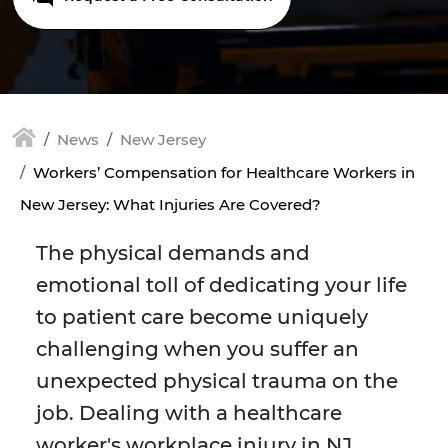
News
New Jersey
Workers’ Compensation for Healthcare Workers in
New Jersey: What Injuries Are Covered?
The physical demands and
emotional toll of dedicating your life
to patient care become uniquely
challenging when you suffer an
unexpected physical trauma on the
job. Dealing with a healthcare
worker's workplace injury in NJ