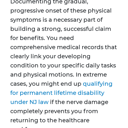
Documenting the gradual,
progressive onset of these physical
symptoms is a necessary part of
building a strong, successful claim
for benefits. You need
comprehensive medical records that
clearly link your developing
condition to your specific daily tasks
and physical motions. In extreme
cases, you might end up
qualifying
for permanent lifetime disability
under NJ law
if the nerve damage
completely prevents you from
returning to the healthcare