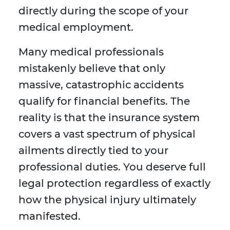
directly during the scope of your
medical employment.
Many medical professionals
mistakenly believe that only
massive, catastrophic accidents
qualify for financial benefits. The
reality is that the insurance system
covers a vast spectrum of physical
ailments directly tied to your
professional duties. You deserve full
legal protection regardless of exactly
how the physical injury ultimately
manifested.