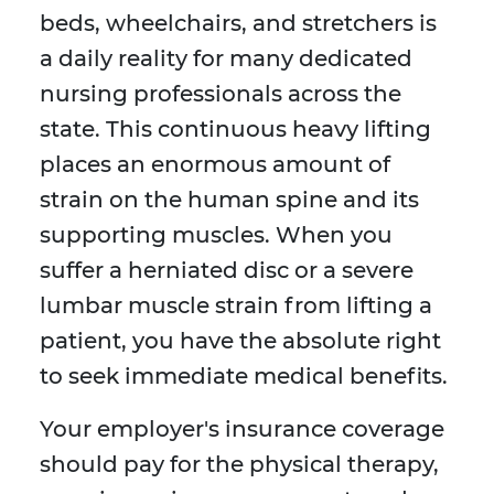
beds, wheelchairs, and stretchers is
a daily reality for many dedicated
nursing professionals across the
state. This continuous heavy lifting
places an enormous amount of
strain on the human spine and its
supporting muscles. When you
suffer a herniated disc or a severe
lumbar muscle strain from lifting a
patient, you have the absolute right
to seek immediate medical benefits.
Your employer's insurance coverage
should pay for the physical therapy,