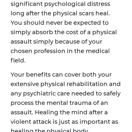
significant psychological distress
long after the physical scars heal.
You should never be expected to
simply absorb the cost of a physical
assault simply because of your
chosen profession in the medical
field.
Your benefits can cover both your
extensive physical rehabilitation and
any psychiatric care needed to safely
process the mental trauma of an
assault. Healing the mind after a
violent attack is just as important as
healing the physical body.