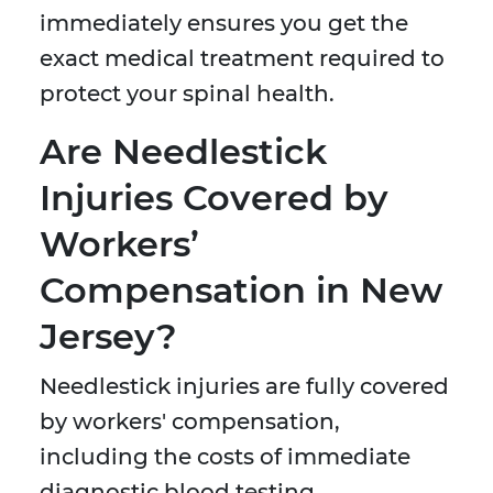
immediately ensures you get the
exact medical treatment required to
protect your spinal health.
Are Needlestick
Injuries Covered by
Workers’
Compensation in New
Jersey?
Needlestick injuries are fully covered
by workers' compensation,
including the costs of immediate
diagnostic blood testing,