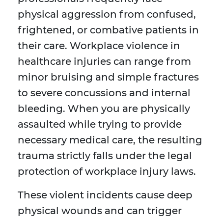
physical aggression from confused,
frightened, or combative patients in
their care. Workplace violence in
healthcare injuries can range from
minor bruising and simple fractures
to severe concussions and internal
bleeding. When you are physically
assaulted while trying to provide
necessary medical care, the resulting
trauma strictly falls under the legal
protection of workplace injury laws.
These violent incidents cause deep
physical wounds and can trigger