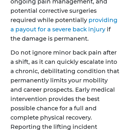
ongoing pain management, and
potential corrective surgeries
required while potentially
providing
a payout for a severe back injury
if
the damage is permanent.
Do not ignore minor back pain after
a shift, as it can quickly escalate into
a chronic, debilitating condition that
permanently limits your mobility
and career prospects. Early medical
intervention provides the best
possible chance for a full and
complete physical recovery.
Reporting the lifting incident