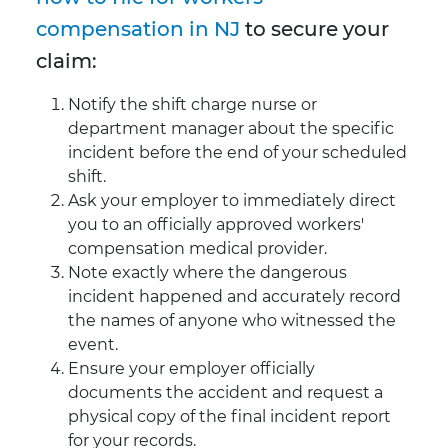
compensation in NJ
to secure your
claim:
Notify the shift charge nurse or
department manager about the specific
incident before the end of your scheduled
shift.
Ask your employer to immediately direct
you to an officially approved workers'
compensation medical provider.
Note exactly where the dangerous
incident happened and accurately record
the names of anyone who witnessed the
event.
Ensure your employer officially
documents the accident and request a
physical copy of the final incident report
for your records.