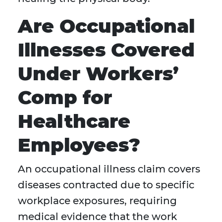
Are Occupational
Illnesses Covered
Under Workers’
Comp for
Healthcare
Employees?
An occupational illness claim covers
diseases contracted due to specific
workplace exposures, requiring
medical evidence that the work