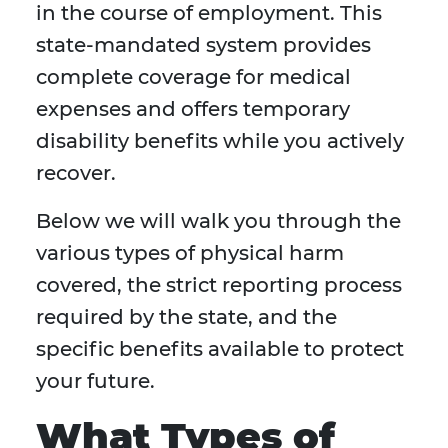
in the course of employment. This
state-mandated system provides
complete coverage for medical
expenses and offers temporary
disability benefits while you actively
recover.
Below we will walk you through the
various types of physical harm
covered, the strict reporting process
required by the state, and the
specific benefits available to protect
your future.
What Types of