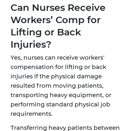
Can Nurses Receive
Workers’ Comp for
Lifting or Back
Injuries?
Yes, nurses can receive workers'
compensation for lifting or back
injuries if the physical damage
resulted from moving patients,
transporting heavy equipment, or
performing standard physical job
requirements.
Transferring heavy patients between