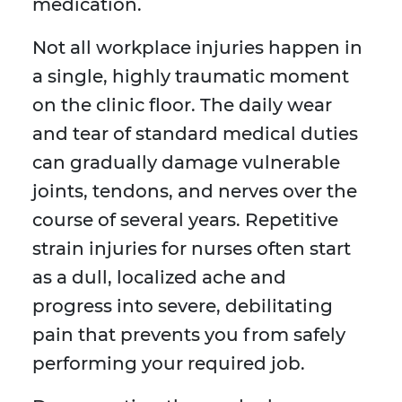
medication.
Not all workplace injuries happen in
a single, highly traumatic moment
on the clinic floor. The daily wear
and tear of standard medical duties
can gradually damage vulnerable
joints, tendons, and nerves over the
course of several years. Repetitive
strain injuries for nurses often start
as a dull, localized ache and
progress into severe, debilitating
pain that prevents you from safely
performing your required job.