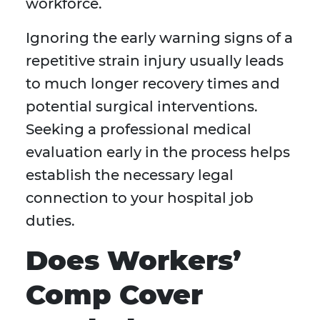
workforce.
Ignoring the early warning signs of a
repetitive strain injury usually leads
to much longer recovery times and
potential surgical interventions.
Seeking a professional medical
evaluation early in the process helps
establish the necessary legal
connection to your hospital job
duties.
Does Workers’
Comp Cover