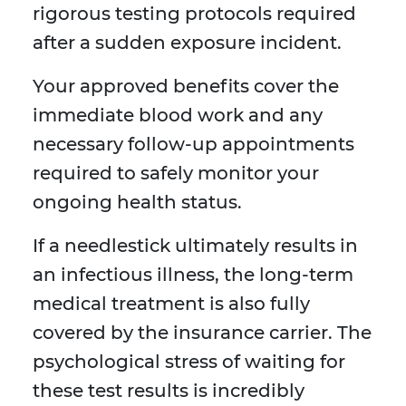
rigorous testing protocols required
after a sudden exposure incident.
Your approved benefits cover the
immediate blood work and any
necessary follow-up appointments
required to safely monitor your
ongoing health status.
If a needlestick ultimately results in
an infectious illness, the long-term
medical treatment is also fully
covered by the insurance carrier. The
psychological stress of waiting for
these test results is incredibly