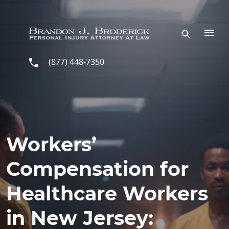
Skip to main content
(877) 448-7350
Workers’
Compensation for
Healthcare Workers
in New Jersey: