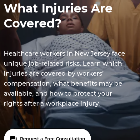
What Injuries Are
Covered?
Healthcare workers in New Jersey face
unique job-related risks. Learn which
injuries are covered by workers’
compensation, what benefits may be
available, and how to protect your
rights after a workplace injury.
Request a Free Consultation