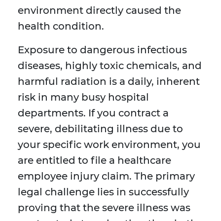
environment directly caused the
health condition.
Exposure to dangerous infectious
diseases, highly toxic chemicals, and
harmful radiation is a daily, inherent
risk in many busy hospital
departments. If you contract a
severe, debilitating illness due to
your specific work environment, you
are entitled to file a healthcare
employee injury claim. The primary
legal challenge lies in successfully
proving that the severe illness was