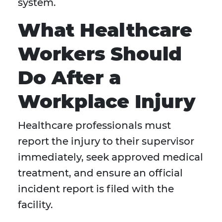
system.
What Healthcare
Workers Should
Do After a
Workplace Injury
Healthcare professionals must
report the injury to their supervisor
immediately, seek approved medical
treatment, and ensure an official
incident report is filed with the
facility.