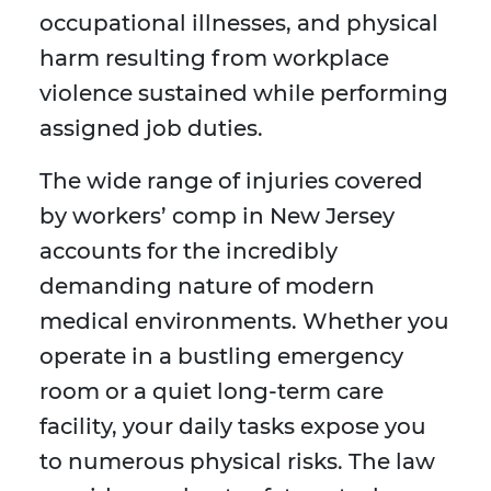
occupational illnesses, and physical
harm resulting from workplace
violence sustained while performing
assigned job duties.
The wide range of injuries covered
by workers’ comp in New Jersey
accounts for the incredibly
demanding nature of modern
medical environments. Whether you
operate in a bustling emergency
room or a quiet long-term care
facility, your daily tasks expose you
to numerous physical risks. The law