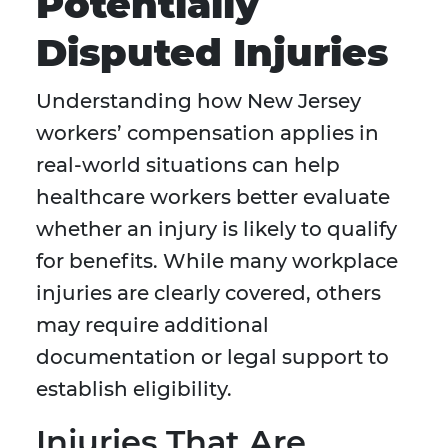
Potentially
Disputed Injuries
Understanding how New Jersey
workers’ compensation applies in
real-world situations can help
healthcare workers better evaluate
whether an injury is likely to qualify
for benefits. While many workplace
injuries are clearly covered, others
may require additional
documentation or legal support to
establish eligibility.
Injuries That Are