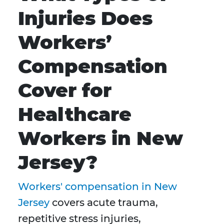
Injuries Does
Workers’
Compensation
Cover for
Healthcare
Workers in New
Jersey?
Workers' compensation in New
Jersey
covers acute trauma,
repetitive stress injuries,