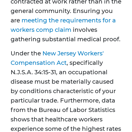
contracted at work rather than in the
general community. Ensuring you
are
meeting the requirements for a
workers comp claim
involves
gathering substantial medical proof.
Under the
New Jersey Workers'
Compensation Act
, specifically
N.J.S.A. 34:15-31, an occupational
disease must be materially caused
by conditions characteristic of your
particular trade. Furthermore, data
from the Bureau of Labor Statistics
shows that healthcare workers
experience some of the highest rates