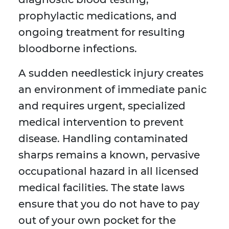
prophylactic medications, and
ongoing treatment for resulting
bloodborne infections.
A sudden needlestick injury creates
an environment of immediate panic
and requires urgent, specialized
medical intervention to prevent
disease. Handling contaminated
sharps remains a known, pervasive
occupational hazard in all licensed
medical facilities. The state laws
ensure that you do not have to pay
out of your own pocket for the