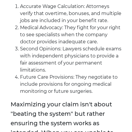
Accurate Wage Calculation: Attorneys
verify that overtime, bonuses, and multiple
jobs are included in your benefit rate.
Medical Advocacy: They fight for your right
to see specialists when the company
doctor provides inadequate care.
Second Opinions: Lawyers schedule exams
with independent physicians to provide a
fair assessment of your permanent
limitations.
Future Care Provisions: They negotiate to
include provisions for ongoing medical
monitoring or future surgeries.
Maximizing your claim isn't about
"beating the system" but rather
ensuring the system works as