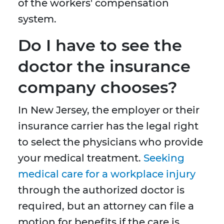
of the workers' compensation
system.
Do I have to see the
doctor the insurance
company chooses?
In New Jersey, the employer or their
insurance carrier has the legal right
to select the physicians who provide
your medical treatment.
Seeking
medical care for a workplace injury
through the authorized doctor is
required, but an attorney can file a
motion for benefits if the care is