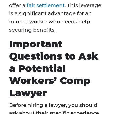
offer a
fair settlement
. This leverage
is a significant advantage for an
injured worker who needs help
securing benefits.
Important
Questions to Ask
a Potential
Workers’ Comp
Lawyer
Before hiring a lawyer, you should
ask about their specific experience