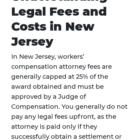
Legal Fees and
Costs in New
Jersey
In New Jersey, workers’
compensation attorney fees are
generally capped at 25% of the
award obtained and must be
approved by a Judge of
Compensation. You generally do not
pay any legal fees upfront, as the
attorney is paid only if they
successfully obtain a settlement or