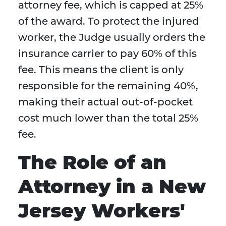
attorney fee, which is capped at 25%
of the award. To protect the injured
worker, the Judge usually orders the
insurance carrier to pay 60% of this
fee. This means the client is only
responsible for the remaining 40%,
making their actual out-of-pocket
cost much lower than the total 25%
fee.
The Role of an
Attorney in a New
Jersey Workers'