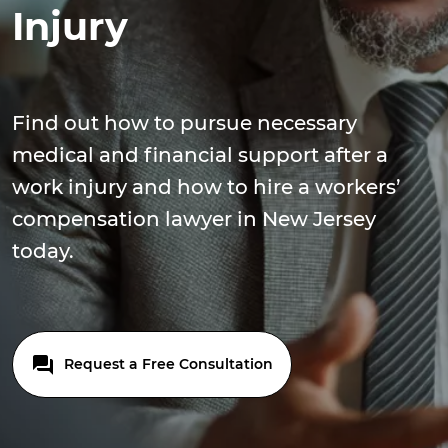
Injury
Find out how to pursue necessary
medical and financial support after a
work injury and how to hire a workers’
compensation lawyer in New Jersey
today.
Request a Free Consultation