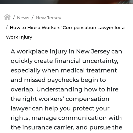
News
New Jersey
How to Hire a Workers’ Compensation Lawyer for a
Work Injury
A workplace injury in New Jersey can
quickly create financial uncertainty,
especially when medical treatment
and missed paychecks begin to
overlap. Understanding how to hire
the right workers’ compensation
lawyer can help you protect your
rights, manage communication with
the insurance carrier, and pursue the