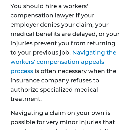
You should hire a workers'
compensation lawyer if your
employer denies your claim, your
medical benefits are delayed, or your
injuries prevent you from returning
to your previous job.
Navigating the
workers' compensation appeals
process
is often necessary when the
insurance company refuses to
authorize specialized medical
treatment.
Navigating a claim on your own is
possible for very minor injuries that