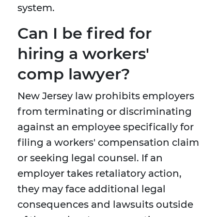
system.
Can I be fired for
hiring a workers'
comp lawyer?
New Jersey law prohibits employers
from terminating or discriminating
against an employee specifically for
filing a workers' compensation claim
or seeking legal counsel. If an
employer takes retaliatory action,
they may face additional legal
consequences and lawsuits outside