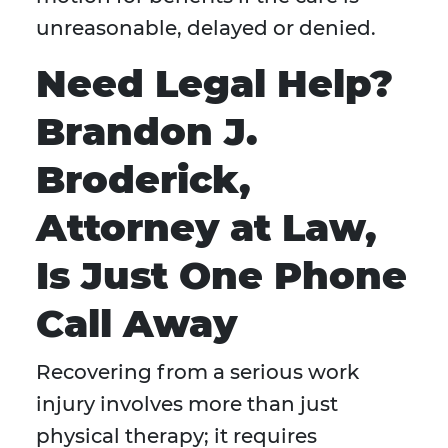
unreasonable, delayed or denied.
Need Legal Help?
Brandon J.
Broderick,
Attorney at Law,
Is Just One Phone
Call Away
Recovering from a serious work
injury involves more than just
physical therapy; it requires