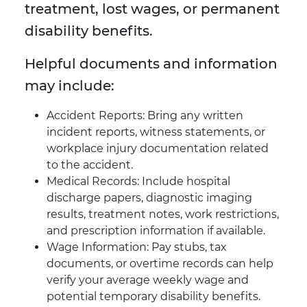
treatment, lost wages, or permanent
disability benefits.
Helpful documents and information
may include:
Accident Reports: Bring any written
incident reports, witness statements, or
workplace injury documentation related
to the accident.
Medical Records: Include hospital
discharge papers, diagnostic imaging
results, treatment notes, work restrictions,
and prescription information if available.
Wage Information: Pay stubs, tax
documents, or overtime records can help
verify your average weekly wage and
potential temporary disability benefits.