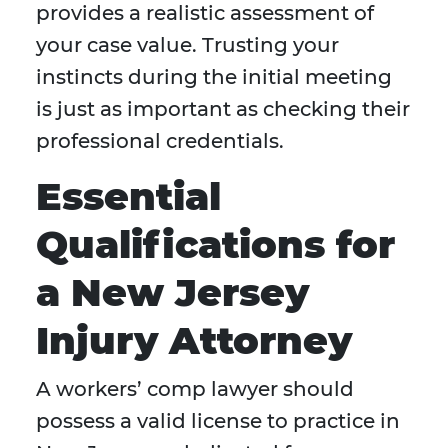
provides a realistic assessment of
your case value. Trusting your
instincts during the initial meeting
is just as important as checking their
professional credentials.
Essential
Qualifications for
a New Jersey
Injury Attorney
A workers’ comp lawyer should
possess a valid license to practice in