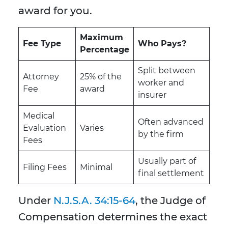
award for you.
Maximum
Fee Type
Who Pays?
Percentage
Split between
Attorney
25% of the
worker and
Fee
award
insurer
Medical
Often advanced
Evaluation
Varies
by the firm
Fees
Usually part of
Filing Fees
Minimal
final settlement
Under
N.J.S.A. 34:15-64
, the Judge of
Compensation determines the exact