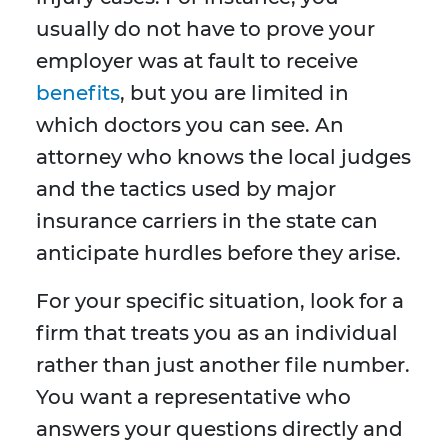
usually do not have to prove your
employer was at fault to receive
benefits
, but you are limited in
which doctors you can see. An
attorney who knows the local judges
and the tactics used by major
insurance carriers in the state can
anticipate hurdles before they arise.
For your specific situation, look for a
firm that treats you as an individual
rather than just another file number.
You want a representative who
answers your questions directly and