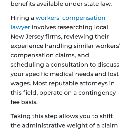
benefits available under state law.
Hiring a
workers’ compensation
lawyer
involves researching local
New Jersey firms, reviewing their
experience handling similar workers’
compensation claims, and
scheduling a consultation to discuss
your specific medical needs and lost
wages. Most reputable attorneys in
this field, operate on a contingency
fee basis.
Taking this step allows you to shift
the administrative weight of a claim