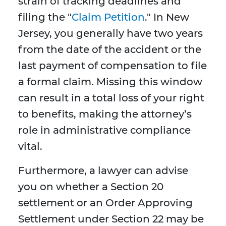
strain of tracking deadlines and
filing the "
Claim Petition
." In New
Jersey, you generally have two years
from the date of the accident or the
last payment of compensation to file
a formal claim. Missing this window
can result in a total loss of your right
to benefits, making the attorney’s
role in administrative compliance
vital.
Furthermore, a lawyer can advise
you on whether a Section 20
settlement or an Order Approving
Settlement under Section 22 may be