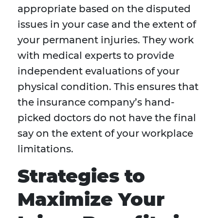
appropriate based on the disputed
issues in your case and the extent of
your permanent injuries. They work
with medical experts to provide
independent evaluations of your
physical condition. This ensures that
the insurance company’s hand-
picked doctors do not have the final
say on the extent of your workplace
limitations.
Strategies to
Maximize Your