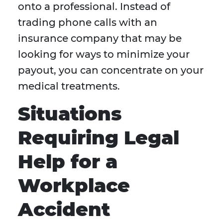
onto a professional. Instead of
trading phone calls with an
insurance company that may be
looking for ways to minimize your
payout, you can concentrate on your
medical treatments.
Situations
Requiring Legal
Help for a
Workplace
Accident