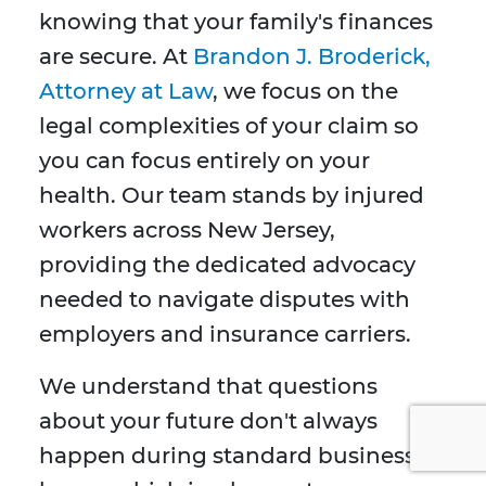
knowing that your family's finances
are secure. At
Brandon J. Broderick,
Attorney at Law
, we focus on the
legal complexities of your claim so
you can focus entirely on your
health. Our team stands by injured
workers across New Jersey,
providing the dedicated advocacy
needed to navigate disputes with
employers and insurance carriers.
We understand that questions
about your future don't always
happen during standard business