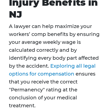
Injury Benefits in
NJ
A lawyer can help maximize your
workers’ comp benefits by ensuring
your average weekly wage is
calculated correctly and by
identifying every body part affected
by the accident.
Exploring all legal
options for compensation
ensures
that you receive the correct
"Permanency" rating at the
conclusion of your medical
treatment.