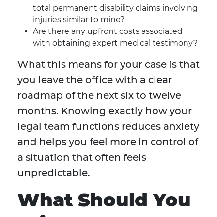
total permanent disability claims involving
injuries similar to mine?
Are there any upfront costs associated
with obtaining expert medical testimony?
What this means for your case is that
you leave the office with a clear
roadmap of the next six to twelve
months. Knowing exactly how your
legal team functions reduces anxiety
and helps you feel more in control of
a situation that often feels
unpredictable.
What Should You