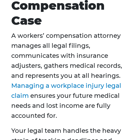
Compensation
Case
A workers’ compensation attorney
manages all legal filings,
communicates with insurance
adjusters, gathers medical records,
and represents you at all hearings.
Managing a workplace injury legal
claim
ensures your future medical
needs and lost income are fully
accounted for.
Your legal team handles the heavy