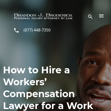
Skip to main content
(877) 448-7350
How to Hire a
Workers’
Compensation
Lawyer for a Work