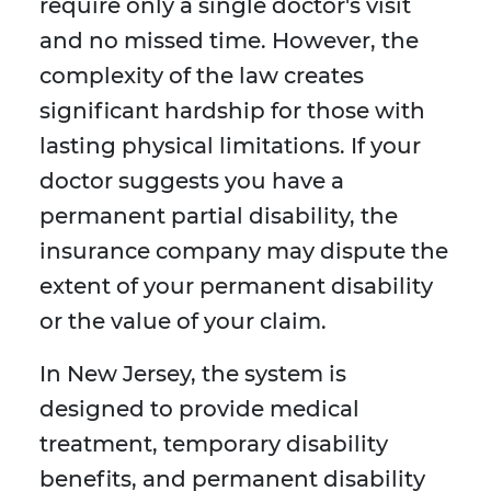
require only a single doctor's visit
and no missed time. However, the
complexity of the law creates
significant hardship for those with
lasting physical limitations. If your
doctor suggests you have a
permanent partial disability, the
insurance company may dispute the
extent of your permanent disability
or the value of your claim.
In New Jersey, the system is
designed to provide medical
treatment, temporary disability
benefits, and permanent disability