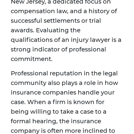
New Jersey, a dedicated focus on
compensation law, and a history of
successful settlements or trial
awards. Evaluating the
qualifications of an injury lawyer is a
strong indicator of professional
commitment.
Professional reputation in the legal
community also plays a role in how
insurance companies handle your
case. When a firm is known for
being willing to take a case to a
formal hearing, the insurance
company is often more inclined to