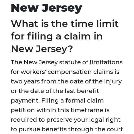
New Jersey
What is the time limit
for filing a claim in
New Jersey?
The New Jersey statute of limitations
for workers' compensation claims is
two years from the date of the injury
or the date of the last benefit
payment. Filing a formal claim
petition within this timeframe is
required to preserve your legal right
to pursue benefits through the court