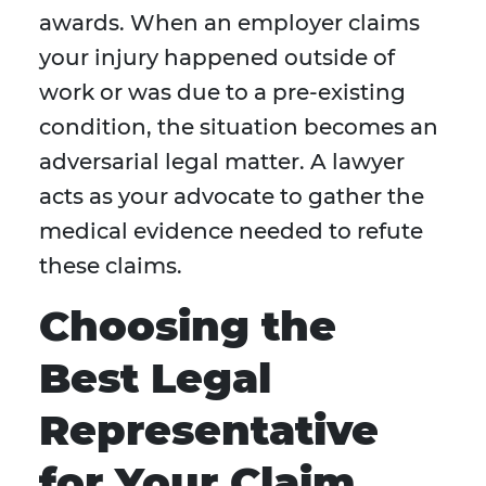
awards. When an employer claims
your injury happened outside of
work or was due to a pre-existing
condition, the situation becomes an
adversarial legal matter. A lawyer
acts as your advocate to gather the
medical evidence needed to refute
these claims.
Choosing the
Best Legal
Representative
for Your Claim