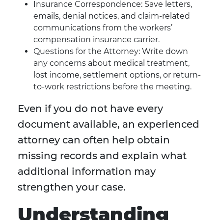
Insurance Correspondence: Save letters,
emails, denial notices, and claim-related
communications from the workers’
compensation insurance carrier.
Questions for the Attorney: Write down
any concerns about medical treatment,
lost income, settlement options, or return-
to-work restrictions before the meeting.
Even if you do not have every
document available, an experienced
attorney can often help obtain
missing records and explain what
additional information may
strengthen your case.
Understanding