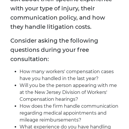
with your type of injury, their
communication policy, and how
they handle litigation costs.
Consider asking the following
questions during your free
consultation:
How many workers' compensation cases
have you handled in the last year?
Will you be the person appearing with me
at the New Jersey Division of Workers'
Compensation hearings?
How does the firm handle communication
regarding medical appointments and
mileage reimbursements?
What experience do you have handling