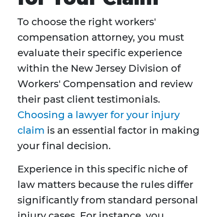
To choose the right workers'
compensation attorney, you must
evaluate their specific experience
within the New Jersey Division of
Workers' Compensation and review
their past client testimonials.
Choosing a lawyer for your injury
claim
is an essential factor in making
your final decision.
Experience in this specific niche of
law matters because the rules differ
significantly from standard personal
injury cases. For instance, you