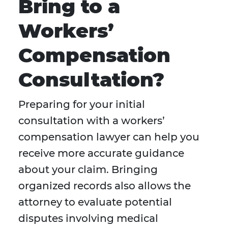
Bring to a
Workers’
Compensation
Consultation?
Preparing for your initial
consultation with a workers’
compensation lawyer can help you
receive more accurate guidance
about your claim. Bringing
organized records also allows the
attorney to evaluate potential
disputes involving medical