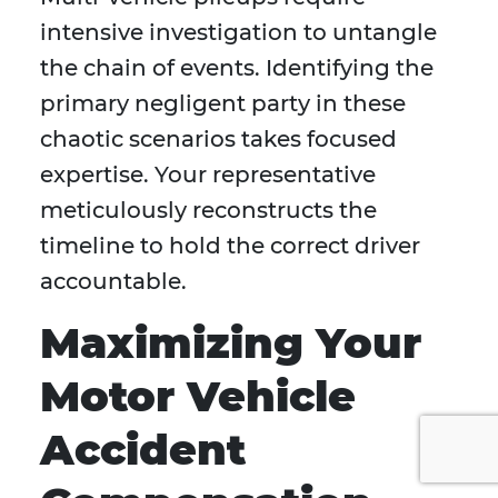
intensive investigation to untangle
the chain of events. Identifying the
primary negligent party in these
chaotic scenarios takes focused
expertise. Your representative
meticulously reconstructs the
timeline to hold the correct driver
accountable.
Maximizing Your
Motor Vehicle
Accident