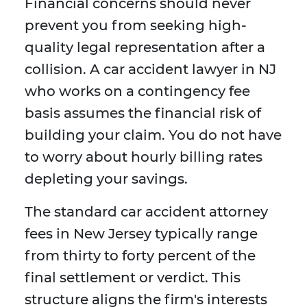
Financial concerns should never
prevent you from seeking high-
quality legal representation after a
collision. A car accident lawyer in NJ
who works on a contingency fee
basis assumes the financial risk of
building your claim. You do not have
to worry about hourly billing rates
depleting your savings.
The standard car accident attorney
fees in New Jersey typically range
from thirty to forty percent of the
final settlement or verdict. This
structure aligns the firm's interests