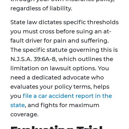
regardless of liability.
State law dictates specific thresholds
you must cross before suing an at-
fault driver for pain and suffering.
The specific statute governing this is
N.J.S.A. 39:6A-8, which outlines the
limitation on lawsuit options. You
need a dedicated advocate who
evaluates your policy terms, helps
you
file a car accident report in the
state
, and fights for maximum
coverage.