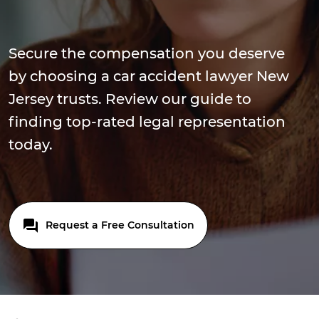
Secure the compensation you deserve
by choosing a car accident lawyer New
Jersey trusts. Review our guide to
finding top-rated legal representation
today.
Request a Free Consultation