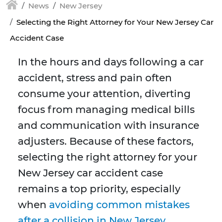
News
New Jersey
Selecting the Right Attorney for Your New Jersey Car
Accident Case
In the hours and days following a car
accident, stress and pain often
consume your attention, diverting
focus from managing medical bills
and communication with insurance
adjusters. Because of these factors,
selecting the right attorney for your
New Jersey car accident case
remains a top priority, especially
when
avoiding common mistakes
after a collision in New Jersey