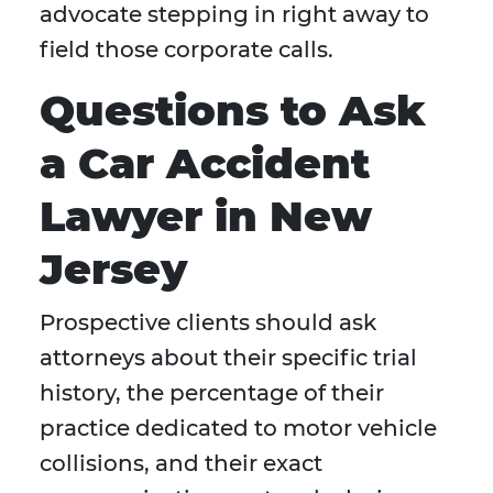
advocate stepping in right away to
field those corporate calls.
Questions to Ask
a Car Accident
Lawyer in New
Jersey
Prospective clients should ask
attorneys about their specific trial
history, the percentage of their
practice dedicated to motor vehicle
collisions, and their exact