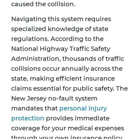
caused the collision.
Navigating this system requires
specialized knowledge of state
regulations. According to the
National Highway Traffic Safety
Administration, thousands of traffic
collisions occur annually across the
state, making efficient insurance
claims essential for public safety. The
New Jersey no-fault system
mandates that
personal injury
protection
provides immediate
coverage for your medical expenses
through your own insurance policy,