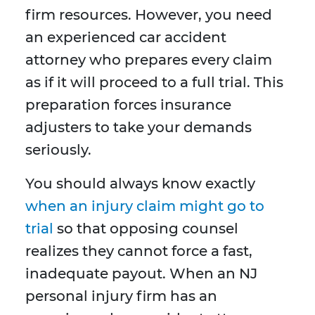
firm resources. However, you need
an experienced car accident
attorney who prepares every claim
as if it will proceed to a full trial. This
preparation forces insurance
adjusters to take your demands
seriously.
You should always know exactly
when an injury claim might go to
trial
so that opposing counsel
realizes they cannot force a fast,
inadequate payout. When an NJ
personal injury firm has an