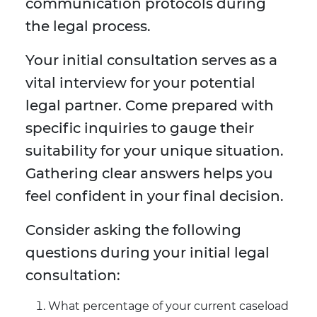
communication protocols during
the legal process.
Your initial consultation serves as a
vital interview for your potential
legal partner. Come prepared with
specific inquiries to gauge their
suitability for your unique situation.
Gathering clear answers helps you
feel confident in your final decision.
Consider asking the following
questions during your initial legal
consultation:
What percentage of your current caseload