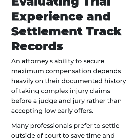
Evaluating Trial
Experience and
Settlement Track
Records
An attorney's ability to secure
maximum compensation depends
heavily on their documented history
of taking complex injury claims
before a judge and jury rather than
accepting low early offers.
Many professionals prefer to settle
outside of court to save time and