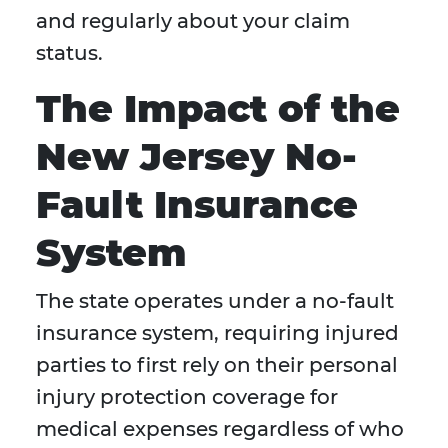
and regularly about your claim
status.
The Impact of the
New Jersey No-
Fault Insurance
System
The state operates under a no-fault
insurance system, requiring injured
parties to first rely on their personal
injury protection coverage for
medical expenses regardless of who