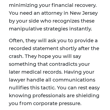
minimizing your financial recovery.
You need an attorney in New Jersey
by your side who recognizes these
manipulative strategies instantly.
Often, they will ask you to provide a
recorded statement shortly after the
crash. They hope you will say
something that contradicts your
later medical records. Having your
lawyer handle all communications
nullifies this tactic. You can rest easy
knowing professionals are shielding
you from corporate pressure.