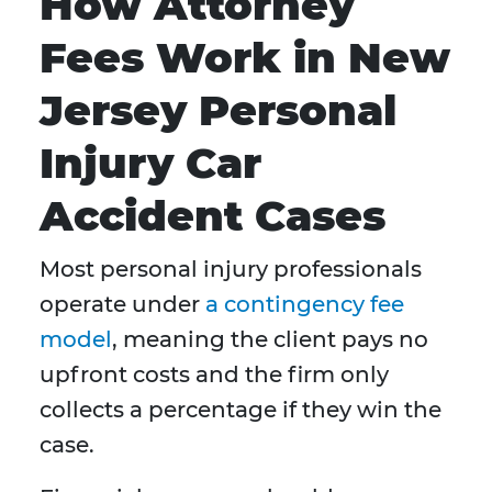
How Attorney
Fees Work in New
Jersey Personal
Injury Car
Accident Cases
Most personal injury professionals
operate under
a contingency fee
model
, meaning the client pays no
upfront costs and the firm only
collects a percentage if they win the
case.