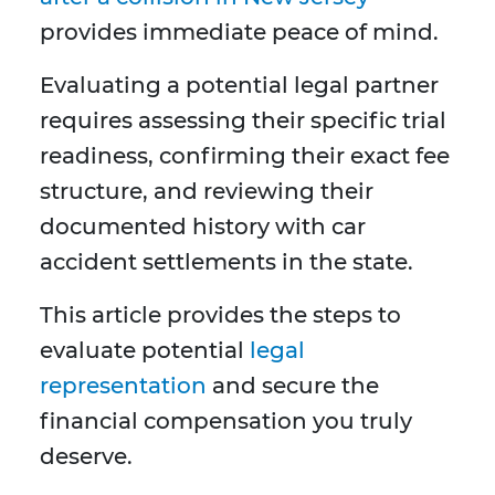
provides immediate peace of mind.
Evaluating a potential legal partner
requires assessing their specific trial
readiness, confirming their exact fee
structure, and reviewing their
documented history with car
accident settlements in the state.
This article provides the steps to
evaluate potential
legal
representation
and secure the
financial compensation you truly
deserve.