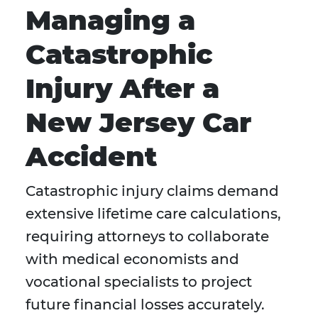
Managing a
Catastrophic
Injury After a
New Jersey Car
Accident
Catastrophic injury claims demand
extensive lifetime care calculations,
requiring attorneys to collaborate
with medical economists and
vocational specialists to project
future financial losses accurately.