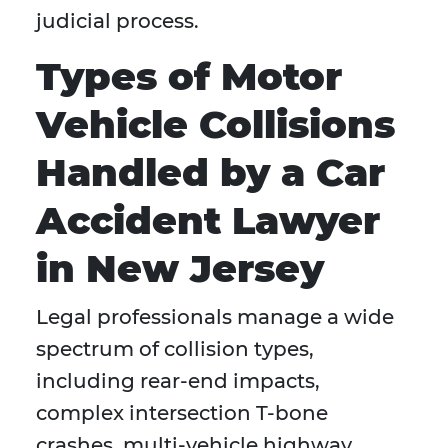
judicial process.
Types of Motor
Vehicle Collisions
Handled by a Car
Accident Lawyer
in New Jersey
Legal professionals manage a wide
spectrum of collision types,
including rear-end impacts,
complex intersection T-bone
crashes, multi-vehicle highway