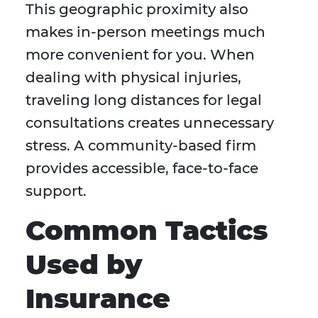
This geographic proximity also
makes in-person meetings much
more convenient for you. When
dealing with physical injuries,
traveling long distances for legal
consultations creates unnecessary
stress. A community-based firm
provides accessible, face-to-face
support.
Common Tactics
Used by
Insurance