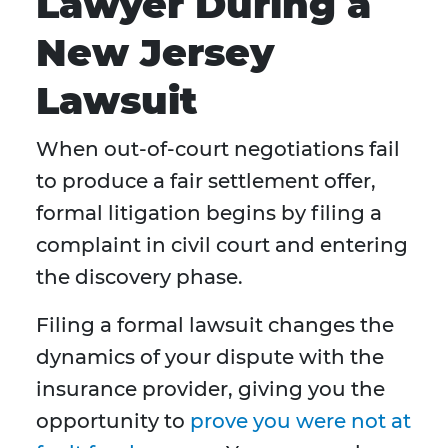
Lawyer During a
New Jersey
Lawsuit
When out-of-court negotiations fail
to produce a fair settlement offer,
formal litigation begins by filing a
complaint in civil court and entering
the discovery phase.
Filing a formal lawsuit changes the
dynamics of your dispute with the
insurance provider, giving you the
opportunity to
prove you were not at