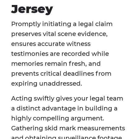
Jersey
Promptly initiating a legal claim
preserves vital scene evidence,
ensures accurate witness
testimonies are recorded while
memories remain fresh, and
prevents critical deadlines from
expiring unaddressed.
Acting swiftly gives your legal team
a distinct advantage in building a
highly compelling argument.
Gathering skid mark measurements
and obtaining surveillance footage