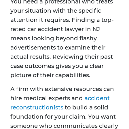
You need a professional who treats
your situation with the specific
attention it requires. Finding a top-
rated car accident lawyer in NJ
means looking beyond flashy
advertisements to examine their
actual results. Reviewing their past
case outcomes gives you a clear
picture of their capabilities.
A firm with extensive resources can
hire medical experts and
accident
reconstructionists
to build a solid
foundation for your claim. You want
someone who communicates clearly