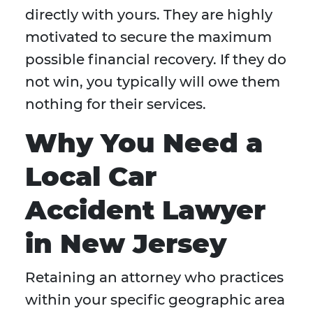
directly with yours. They are highly
motivated to secure the maximum
possible financial recovery. If they do
not win, you typically will owe them
nothing for their services.
Why You Need a
Local Car
Accident Lawyer
in New Jersey
Retaining an attorney who practices
within your specific geographic area