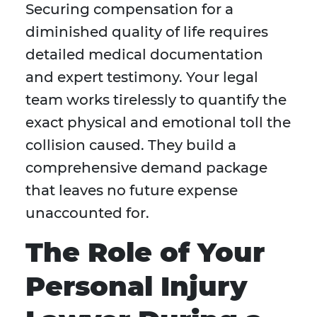
Securing compensation for a
diminished quality of life requires
detailed medical documentation
and expert testimony. Your legal
team works tirelessly to quantify the
exact physical and emotional toll the
collision caused. They build a
comprehensive demand package
that leaves no future expense
unaccounted for.
The Role of Your
Personal Injury