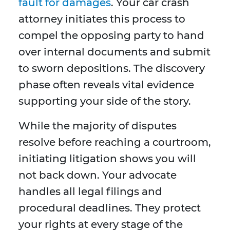
fault for damages
. Your car crash
attorney initiates this process to
compel the opposing party to hand
over internal documents and submit
to sworn depositions. The discovery
phase often reveals vital evidence
supporting your side of the story.
While the majority of disputes
resolve before reaching a courtroom,
initiating litigation shows you will
not back down. Your advocate
handles all legal filings and
procedural deadlines. They protect
your rights at every stage of the