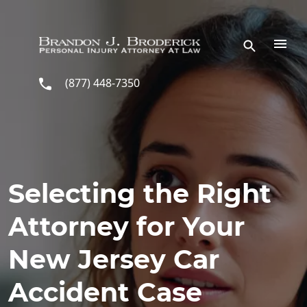
Skip to main content
(877) 448-7350
Selecting the Right
Attorney for Your
New Jersey Car
Accident Case