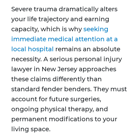
Severe trauma dramatically alters
your life trajectory and earning
capacity, which is why
seeking
immediate medical attention at a
local hospital
remains an absolute
necessity. A serious personal injury
lawyer in New Jersey approaches
these claims differently than
standard fender benders. They must
account for future surgeries,
ongoing physical therapy, and
permanent modifications to your
living space.