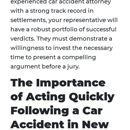
experienced car accident attorney
with a strong track record in
settlements, your representative will
have a robust portfolio of successful
verdicts. They must demonstrate a
willingness to invest the necessary
time to present a compelling
argument before a jury.
The Importance
of Acting Quickly
Following a Car
Accident in New