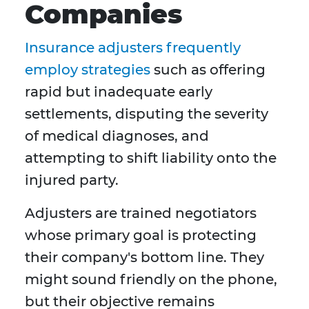
Companies
Insurance adjusters frequently
employ strategies
such as offering
rapid but inadequate early
settlements, disputing the severity
of medical diagnoses, and
attempting to shift liability onto the
injured party.
Adjusters are trained negotiators
whose primary goal is protecting
their company's bottom line. They
might sound friendly on the phone,
but their objective remains