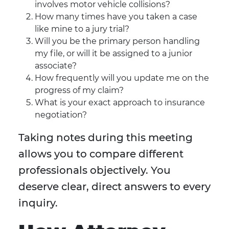
involves motor vehicle collisions?
How many times have you taken a case
like mine to a jury trial?
Will you be the primary person handling
my file, or will it be assigned to a junior
associate?
How frequently will you update me on the
progress of my claim?
What is your exact approach to insurance
negotiation?
Taking notes during this meeting
allows you to compare different
professionals objectively. You
deserve clear, direct answers to every
inquiry.