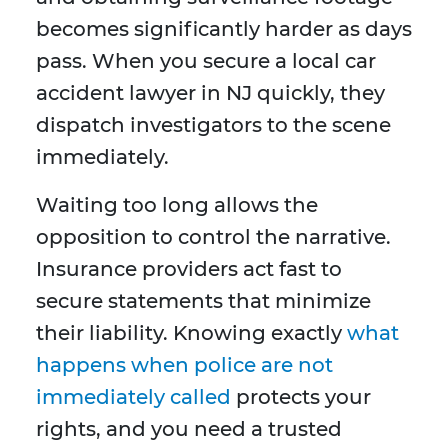
becomes significantly harder as days
pass. When you secure a local car
accident lawyer in NJ quickly, they
dispatch investigators to the scene
immediately.
Waiting too long allows the
opposition to control the narrative.
Insurance providers act fast to
secure statements that minimize
their liability. Knowing exactly
what
happens when police are not
immediately called
protects your
rights, and you need a trusted