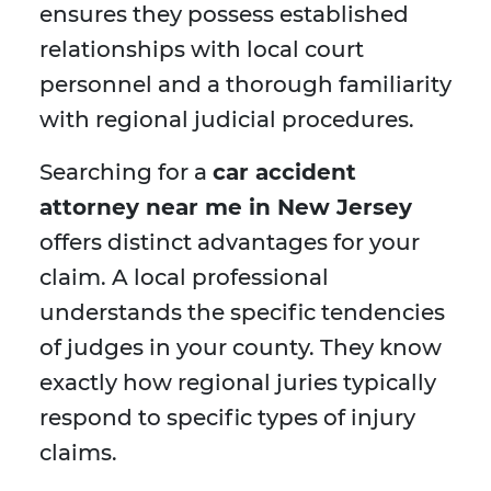
ensures they possess established
relationships with local court
personnel and a thorough familiarity
with regional judicial procedures.
Searching for a
car accident
attorney near me in New Jersey
offers distinct advantages for your
claim. A local professional
understands the specific tendencies
of judges in your county. They know
exactly how regional juries typically
respond to specific types of injury
claims.