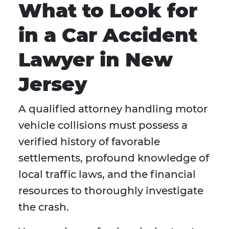
What to Look for
in a Car Accident
Lawyer in New
Jersey
A qualified attorney handling motor
vehicle collisions must possess a
verified history of favorable
settlements, profound knowledge of
local traffic laws, and the financial
resources to thoroughly investigate
the crash.