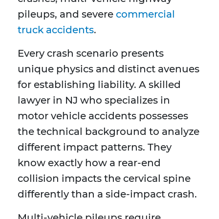
pileups, and severe
commercial
truck accidents
.
Every crash scenario presents
unique physics and distinct avenues
for establishing liability. A skilled
lawyer in NJ who specializes in
motor vehicle accidents possesses
the technical background to analyze
different impact patterns. They
know exactly how a rear-end
collision impacts the cervical spine
differently than a side-impact crash.
Multi-vehicle pileups require