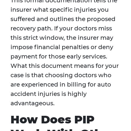
This formal documentation tells the
insurer what specific injuries you
suffered and outlines the proposed
recovery path. If your doctors miss
this strict window, the insurer may
impose financial penalties or deny
payment for those early services.
What this document means for your
case is that choosing doctors who
are experienced in billing for auto
accident injuries is highly
advantageous.
How Does PIP