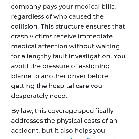
company pays your medical bills,
regardless of who caused the
collision. This structure ensures that
crash victims receive immediate
medical attention without waiting
for a lengthy fault investigation. You
avoid the pressure of assigning
blame to another driver before
getting the hospital care you
desperately need.
By law, this coverage specifically
addresses the physical costs of an
accident, but it also helps you