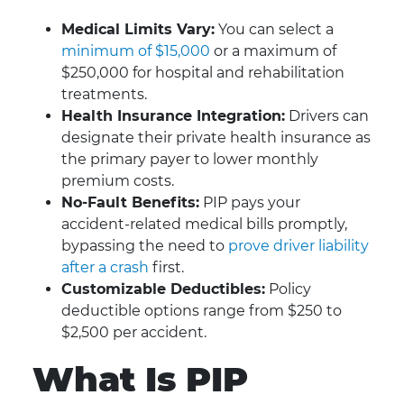
Medical Limits Vary:
You can select a
minimum of $15,000
or a maximum of
$250,000 for hospital and rehabilitation
treatments.
Health Insurance Integration:
Drivers can
designate their private health insurance as
the primary payer to lower monthly
premium costs.
No-Fault Benefits:
PIP pays your
accident-related medical bills promptly,
bypassing the need to
prove driver liability
after a crash
first.
Customizable Deductibles:
Policy
deductible options range from $250 to
$2,500 per accident.
What Is PIP