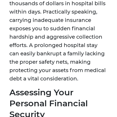
thousands of dollars in hospital bills
within days. Practically speaking,
carrying inadequate insurance
exposes you to sudden financial
hardship and aggressive collection
efforts. A prolonged hospital stay
can easily bankrupt a family lacking
the proper safety nets, making
protecting your assets from medical
debt a vital consideration.
Assessing Your
Personal Financial
Security