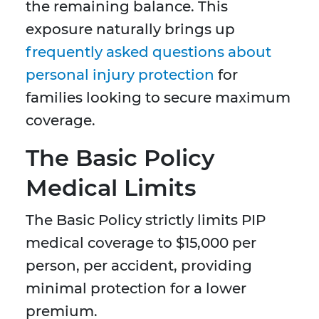
the remaining balance. This
exposure naturally brings up
frequently asked questions about
personal injury protection
for
families looking to secure maximum
coverage.
The Basic Policy
Medical Limits
The Basic Policy strictly limits PIP
medical coverage to $15,000 per
person, per accident, providing
minimal protection for a lower
premium.