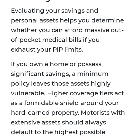
Evaluating your savings and
personal assets helps you determine
whether you can afford massive out-
of-pocket medical bills if you
exhaust your PIP limits.
If you own a home or possess
significant savings, a minimum
policy leaves those assets highly
vulnerable. Higher coverage tiers act
as a formidable shield around your
hard-earned property. Motorists with
extensive assets should always
default to the highest possible