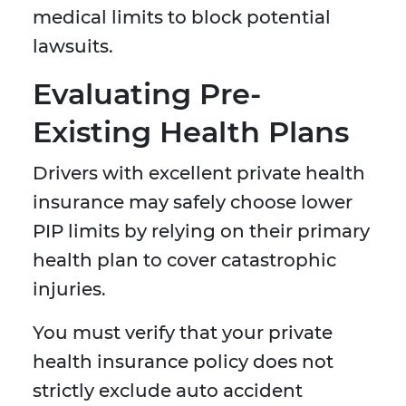
medical limits to block potential
lawsuits.
Evaluating Pre-
Existing Health Plans
Drivers with excellent private health
insurance may safely choose lower
PIP limits by relying on their primary
health plan to cover catastrophic
injuries.
You must verify that your private
health insurance policy does not
strictly exclude auto accident