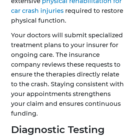
extensive
physical rehabilitation for
car crash injuries
required to restore
physical function.
Your doctors will submit specialized
treatment plans to your insurer for
ongoing care. The insurance
company reviews these requests to
ensure the therapies directly relate
to the crash. Staying consistent with
your appointments strengthens
your claim and ensures continuous
funding.
Diagnostic Testing