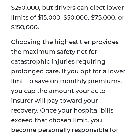
$250,000, but drivers can elect lower
limits of $15,000, $50,000, $75,000, or
$150,000.
Choosing the highest tier provides
the maximum safety net for
catastrophic injuries requiring
prolonged care. If you opt for a lower
limit to save on monthly premiums,
you cap the amount your auto
insurer will pay toward your
recovery. Once your hospital bills
exceed that chosen limit, you
become personally responsible for