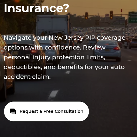
Insurance?
Navigate your New Jersey PIP coverage
options with confidence. Review
personal injury protection limits,
deductibles, and benefits for your auto
accident claim.
Request a Free Consultation