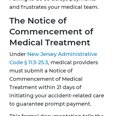
and frustrates your medical team.
The Notice of
Commencement of
Medical Treatment
Under
New Jersey Administrative
Code § 11:3-25.3
, medical providers
must submit a Notice of
Commencement of Medical
Treatment within 21 days of
initiating your accident-related care
to guarantee prompt payment.