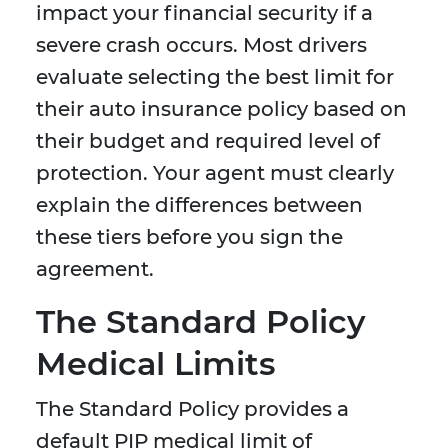
impact your financial security if a
severe crash occurs. Most drivers
evaluate selecting the best limit for
their auto insurance policy based on
their budget and required level of
protection. Your agent must clearly
explain the differences between
these tiers before you sign the
agreement.
The Standard Policy
Medical Limits
The Standard Policy provides a
default PIP medical limit of