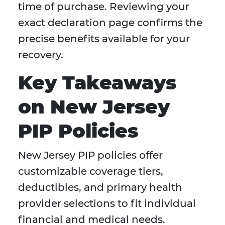
time of purchase. Reviewing your
exact declaration page confirms the
precise benefits available for your
recovery.
Key Takeaways
on New Jersey
PIP Policies
New Jersey PIP policies offer
customizable coverage tiers,
deductibles, and primary health
provider selections to fit individual
financial and medical needs.