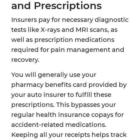
and Prescriptions
Insurers pay for necessary diagnostic
tests like X-rays and MRI scans, as
well as prescription medications
required for pain management and
recovery.
You will generally use your
pharmacy benefits card provided by
your auto insurer to fulfill these
prescriptions. This bypasses your
regular health insurance copays for
accident-related medications.
Keeping all your receipts helps track