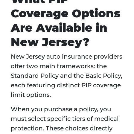
Coverage Options
Are Available in
New Jersey?
New Jersey auto insurance providers
offer two main frameworks: the
Standard Policy and the Basic Policy,
each featuring distinct PIP coverage
limit options.
When you purchase a policy, you
must select specific tiers of medical
protection. These choices directly