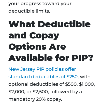
your progress toward your
deductible limits.
What Deductible
and Copay
Options Are
Available for PIP?
New Jersey PIP policies offer
standard deductibles of $250
, with
optional deductibles of $500, $1,000,
$2,000, or $2,500, followed by a
mandatory 20% copay.