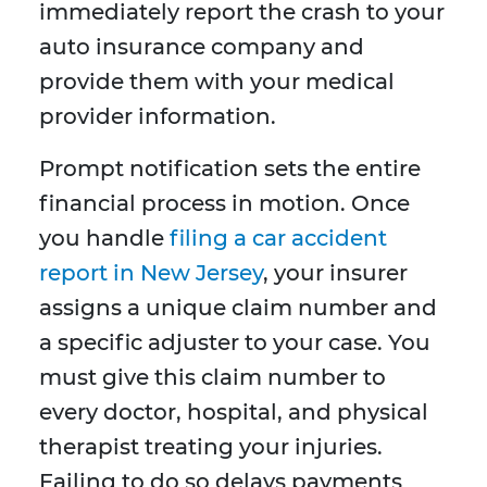
immediately report the crash to your
auto insurance company and
provide them with your medical
provider information.
Prompt notification sets the entire
financial process in motion. Once
you handle
filing a car accident
report in New Jersey
, your insurer
assigns a unique claim number and
a specific adjuster to your case. You
must give this claim number to
every doctor, hospital, and physical
therapist treating your injuries.
Failing to do so delays payments