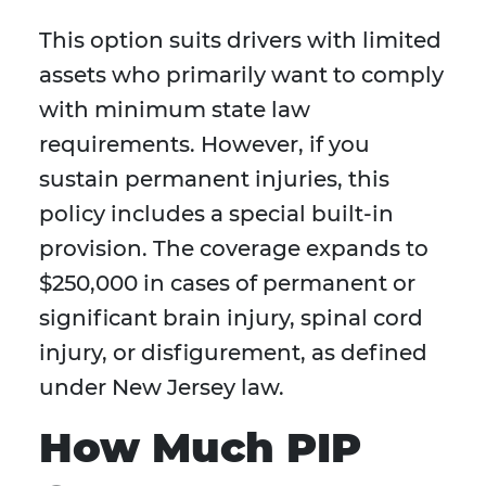
This option suits drivers with limited
assets who primarily want to comply
with minimum state law
requirements. However, if you
sustain permanent injuries, this
policy includes a special built-in
provision. The coverage expands to
$250,000 in cases of permanent or
significant brain injury, spinal cord
injury, or disfigurement, as defined
under New Jersey law.
How Much PIP