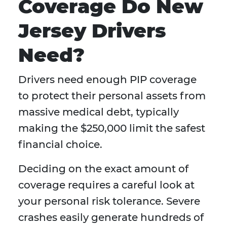
Coverage Do New
Jersey Drivers
Need?
Drivers need enough PIP coverage
to protect their personal assets from
massive medical debt, typically
making the $250,000 limit the safest
financial choice.
Deciding on the exact amount of
coverage requires a careful look at
your personal risk tolerance. Severe
crashes easily generate hundreds of