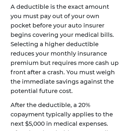
A deductible is the exact amount
you must pay out of your own
pocket before your auto insurer
begins covering your medical bills.
Selecting a higher deductible
reduces your monthly insurance
premium but requires more cash up
front after a crash. You must weigh
the immediate savings against the
potential future cost.
After the deductible, a 20%
copayment typically applies to the
next $5,000 in medical expenses.