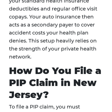
your standard health insurance
deductibles and regular office visit
copays. Your auto insurance then
acts as a secondary payer to cover
accident costs your health plan
denies. This setup heavily relies on
the strength of your private health
network.
How Do You File a
PIP Claim in New
Jersey?
To file a PIP claim, you must