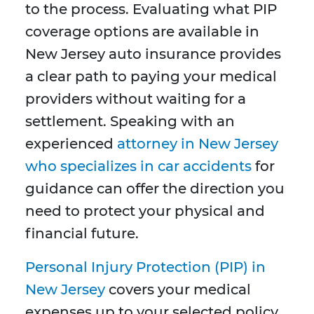
to the process. Evaluating what PIP
coverage options are available in
New Jersey auto insurance provides
a clear path to paying your medical
providers without waiting for a
settlement. Speaking with an
experienced
attorney in New Jersey
who specializes in car accidents
for
guidance can offer the direction you
need to protect your physical and
financial future.
Personal Injury Protection (PIP) in
New Jersey
covers your medical
expenses up to your selected policy