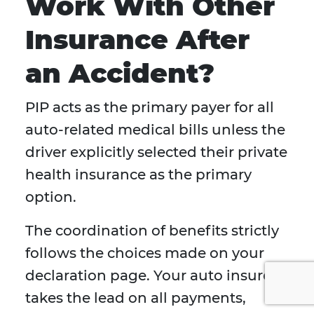
Work With Other
Insurance After
an Accident?
PIP acts as the primary payer for all
auto-related medical bills unless the
driver explicitly selected their private
health insurance as the primary
option.
The coordination of benefits strictly
follows the choices made on your
declaration page. Your auto insurer
takes the lead on all payments,