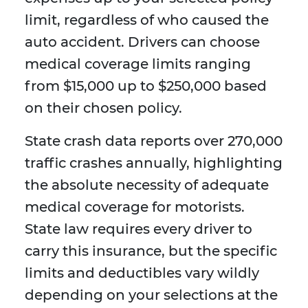
limit, regardless of who caused the
auto accident. Drivers can choose
medical coverage limits ranging
from $15,000 up to $250,000 based
on their chosen policy.
State crash data reports over 270,000
traffic crashes annually, highlighting
the absolute necessity of adequate
medical coverage for motorists.
State law requires every driver to
carry this insurance, but the specific
limits and deductibles vary wildly
depending on your selections at the