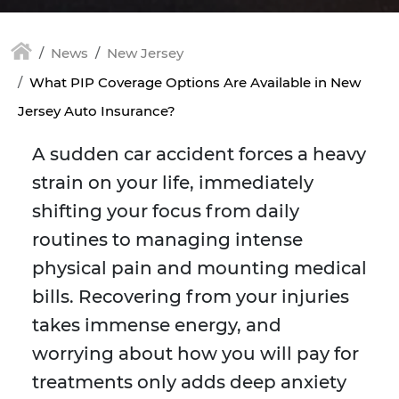
News
New Jersey
What PIP Coverage Options Are Available in New
Jersey Auto Insurance?
A sudden car accident forces a heavy
strain on your life, immediately
shifting your focus from daily
routines to managing intense
physical pain and mounting medical
bills. Recovering from your injuries
takes immense energy, and
worrying about how you will pay for
treatments only adds deep anxiety