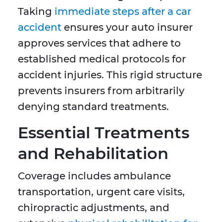
Taking
immediate steps after a car
accident
ensures your auto insurer
approves services that adhere to
established medical protocols for
accident injuries. This rigid structure
prevents insurers from arbitrarily
denying standard treatments.
Essential Treatments
and Rehabilitation
Coverage includes ambulance
transportation, urgent care visits,
chiropractic adjustments, and