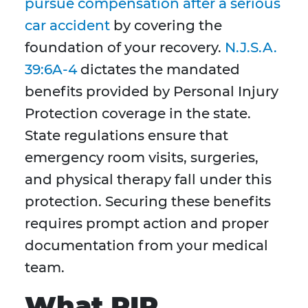
pursue compensation after a serious
car accident
by covering the
foundation of your recovery.
N.J.S.A.
39:6A-4
dictates the mandated
benefits provided by Personal Injury
Protection coverage in the state.
State regulations ensure that
emergency room visits, surgeries,
and physical therapy fall under this
protection. Securing these benefits
requires prompt action and proper
documentation from your medical
team.
What PIP