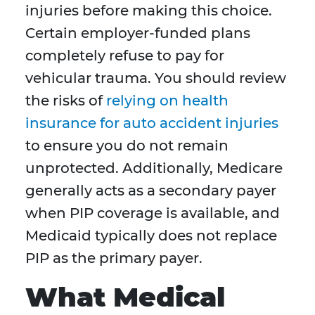
injuries before making this choice.
Certain employer-funded plans
completely refuse to pay for
vehicular trauma. You should review
the risks of
relying on health
insurance for auto accident injuries
to ensure you do not remain
unprotected. Additionally, Medicare
generally acts as a secondary payer
when PIP coverage is available, and
Medicaid typically does not replace
PIP as the primary payer.
What Medical