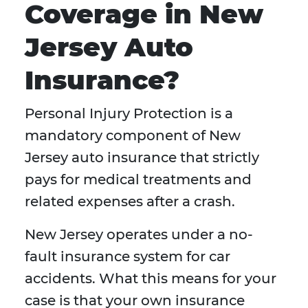
Coverage in New
Jersey Auto
Insurance?
Personal Injury Protection is a
mandatory component of New
Jersey auto insurance that strictly
pays for medical treatments and
related expenses after a crash.
New Jersey operates under a no-
fault insurance system for car
accidents. What this means for your
case is that your own insurance