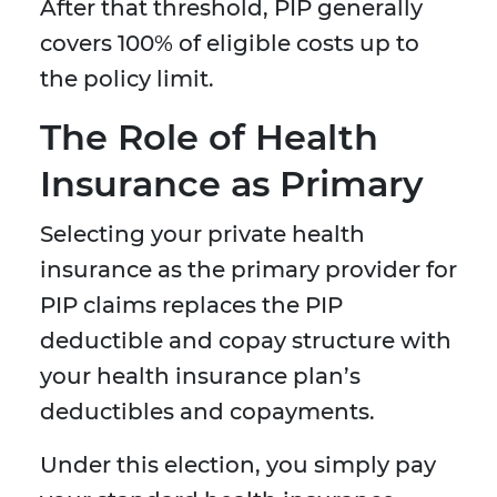
After that threshold, PIP generally
covers 100% of eligible costs up to
the policy limit.
The Role of Health
Insurance as Primary
Selecting your private health
insurance as the primary provider for
PIP claims replaces the PIP
deductible and copay structure with
your health insurance plan’s
deductibles and copayments.
Under this election, you simply pay