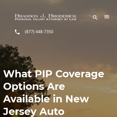
Skip to main content
(877) 448-7350
What PIP Coverage
Options Are
Available in New
Jersey Auto