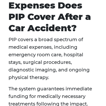
Expenses Does
PIP Cover After a
Car Accident?
PIP covers a broad spectrum of
medical expenses, including
emergency room care, hospital
stays, surgical procedures,
diagnostic imaging, and ongoing
physical therapy.
The system guarantees immediate
funding for medically necessary
treatments following the impact.