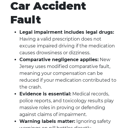
Car Accident
Fault
Legal impairment includes legal drugs:
Having a valid prescription does not
excuse impaired driving if the medication
causes drowsiness or dizziness.
Comparative negligence applies:
New
Jersey uses modified comparative fault,
meaning your compensation can be
reduced if your medication contributed to
the crash.
Evidence is essential:
Medical records,
police reports, and toxicology results play
massive roles in proving or defending
against claims of impairment.
Warning labels matter:
Ignoring safety