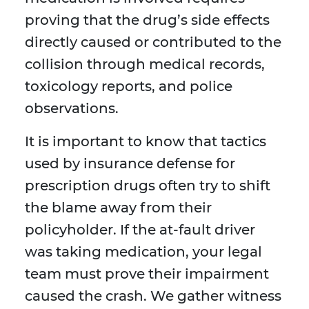
proving that the drug’s side effects
directly caused or contributed to the
collision through medical records,
toxicology reports, and police
observations.
It is important to know that tactics
used by insurance defense for
prescription drugs often try to shift
the blame away from their
policyholder. If the at-fault driver
was taking medication, your legal
team must prove their impairment
caused the crash. We gather witness