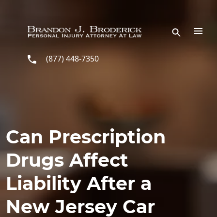
Skip to main content
(877) 448-7350
Can Prescription
Drugs Affect
Liability After a
New Jersey Car