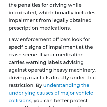
the penalties for driving while
intoxicated, which broadly includes
impairment from legally obtained
prescription medications.
Law enforcement officers look for
specific signs of impairment at the
crash scene. If your medication
carries warning labels advising
against operating heavy machinery,
driving a car falls directly under that
restriction. By
understanding the
underlying causes of major vehicle
collisions
, you can better protect