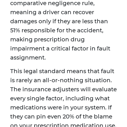
comparative negligence rule,
meaning a driver can recover
damages only if they are less than
51% responsible for the accident,
making prescription drug
impairment a critical factor in fault
assignment.
This legal standard means that fault
is rarely an all-or-nothing situation.
The insurance adjusters will evaluate
every single factor, including what
medications were in your system. If
they can pin even 20% of the blame
on your prescription medication use,