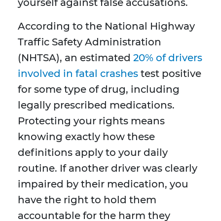
yourself against false accusations.
According to the National Highway
Traffic Safety Administration
(NHTSA), an estimated
20% of drivers
involved in fatal crashes
test positive
for some type of drug, including
legally prescribed medications.
Protecting your rights means
knowing exactly how these
definitions apply to your daily
routine. If another driver was clearly
impaired by their medication, you
have the right to hold them
accountable for the harm they