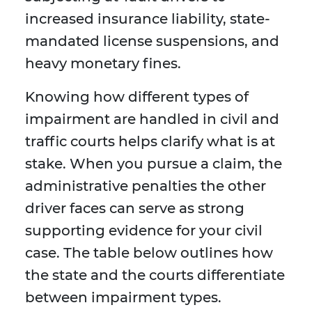
increased insurance liability, state-
mandated license suspensions, and
heavy monetary fines.
Knowing how different types of
impairment are handled in civil and
traffic courts helps clarify what is at
stake. When you pursue a claim, the
administrative penalties the other
driver faces can serve as strong
supporting evidence for your civil
case. The table below outlines how
the state and the courts differentiate
between impairment types.