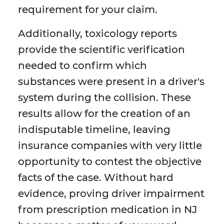
requirement for your claim.
Additionally, toxicology reports
provide the scientific verification
needed to confirm which
substances were present in a driver's
system during the collision. These
results allow for the creation of an
indisputable timeline, leaving
insurance companies with very little
opportunity to contest the objective
facts of the case. Without hard
evidence, proving driver impairment
from prescription medication in NJ