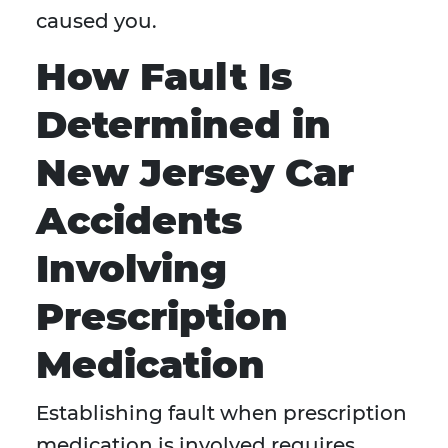
caused you.
How Fault Is
Determined in
New Jersey Car
Accidents
Involving
Prescription
Medication
Establishing fault when prescription
medication is involved requires