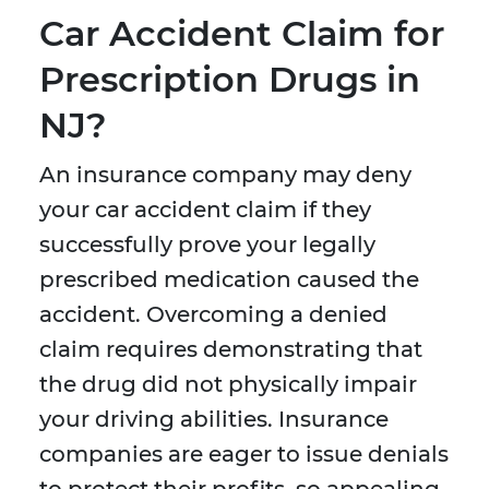
Car Accident Claim for
Prescription Drugs in
NJ?
An insurance company may deny
your car accident claim if they
successfully prove your legally
prescribed medication caused the
accident. Overcoming a denied
claim requires demonstrating that
the drug did not physically impair
your driving abilities. Insurance
companies are eager to issue denials