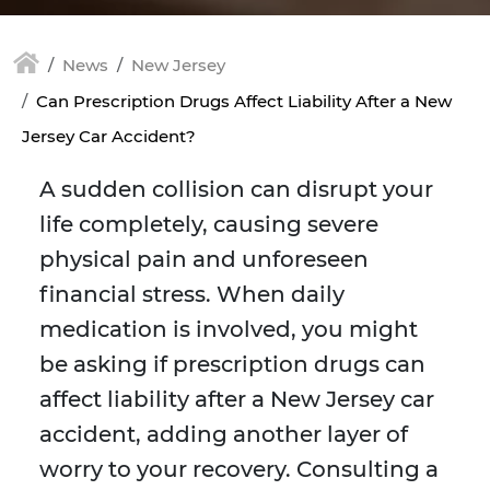
News
New Jersey
Can Prescription Drugs Affect Liability After a New
Jersey Car Accident?
A sudden collision can disrupt your
life completely, causing severe
physical pain and unforeseen
financial stress. When daily
medication is involved, you might
be asking if prescription drugs can
affect liability after a New Jersey car
accident, adding another layer of
worry to your recovery. Consulting a