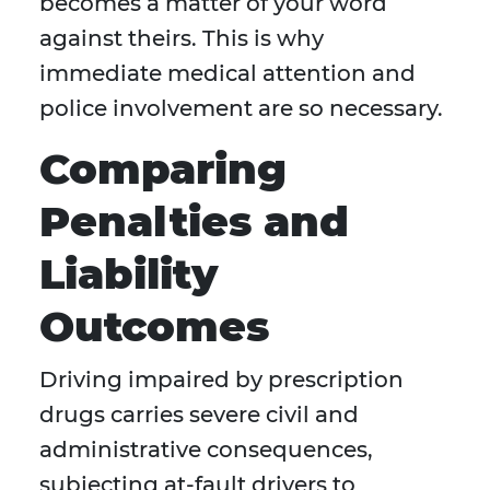
becomes a matter of your word
against theirs. This is why
immediate medical attention and
police involvement are so necessary.
Comparing
Penalties and
Liability
Outcomes
Driving impaired by prescription
drugs carries severe civil and
administrative consequences,
subjecting at-fault drivers to