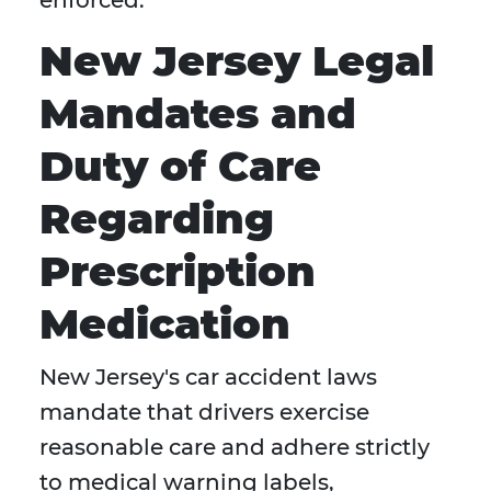
enforced.
New Jersey Legal
Mandates and
Duty of Care
Regarding
Prescription
Medication
New Jersey's car accident laws
mandate that drivers exercise
reasonable care and adhere strictly
to medical warning labels,