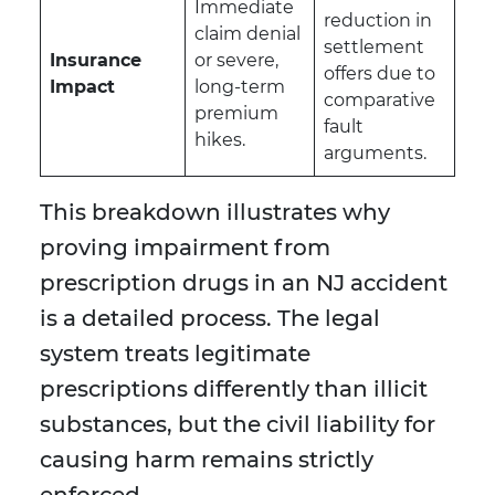
Immediate
reduction in
claim denial
settlement
Insurance
or severe,
offers due to
Impact
long-term
comparative
premium
fault
hikes.
arguments.
This breakdown illustrates why
proving impairment from
prescription drugs in an NJ accident
is a detailed process. The legal
system treats legitimate
prescriptions differently than illicit
substances, but the civil liability for
causing harm remains strictly