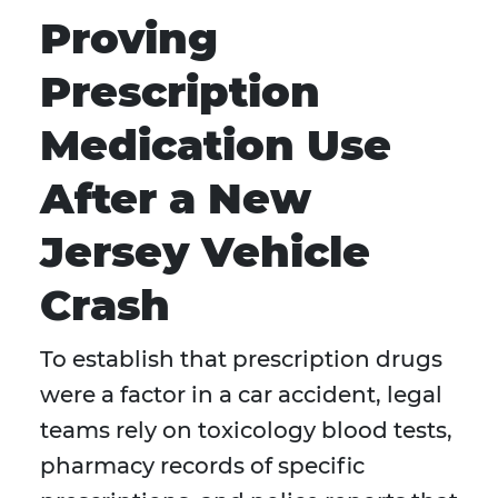
Proving
Prescription
Medication Use
After a New
Jersey Vehicle
Crash
To establish that prescription drugs
were a factor in a car accident, legal
teams rely on toxicology blood tests,
pharmacy records of specific