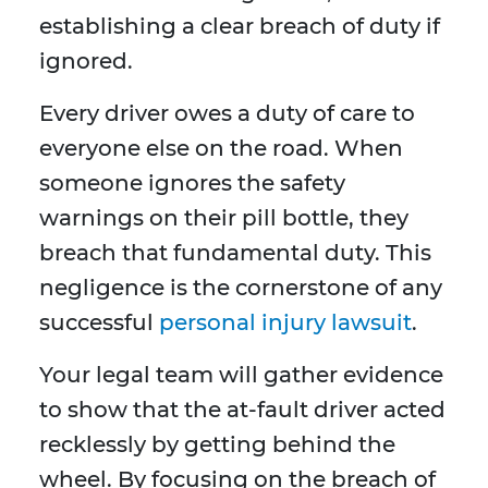
establishing a clear breach of duty if
ignored.
Every driver owes a duty of care to
everyone else on the road. When
someone ignores the safety
warnings on their pill bottle, they
breach that fundamental duty. This
negligence is the cornerstone of any
successful
personal injury lawsuit
.
Your legal team will gather evidence
to show that the at-fault driver acted
recklessly by getting behind the
wheel. By focusing on the breach of