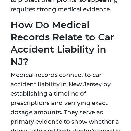
to protect their profits, so appealing
requires strong medical evidence.
How Do Medical
Records Relate to Car
Accident Liability in
NJ?
Medical records connect to car
accident liability in New Jersey by
establishing a timeline of
prescriptions and verifying exact
dosage amounts. They serve as
primary evidence to show whether a