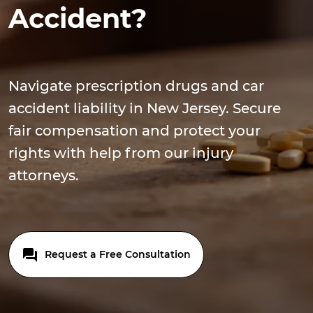
Accident?
Navigate prescription drugs and car
accident liability in New Jersey. Secure
fair compensation and protect your
rights with help from our injury
attorneys.
Request a Free Consultation