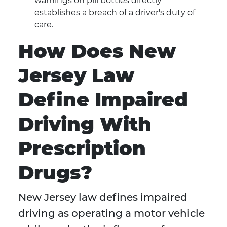
warnings on pill bottles directly
establishes a breach of a driver's duty of
care.
How Does New
Jersey Law
Define Impaired
Driving With
Prescription
Drugs?
New Jersey law defines impaired
driving as operating a motor vehicle