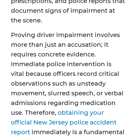
prescriptions, and police reports that
document signs of impairment at
the scene.
Proving driver impairment involves
more than just an accusation; it
requires concrete evidence.
Immediate police intervention is
vital because officers record critical
observations such as unsteady
movement, slurred speech, or verbal
admissions regarding medication
use. Therefore,
obtaining your
official New Jersey police accident
report
immediately is a fundamental