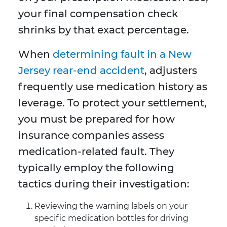
your final compensation check
shrinks by that exact percentage.
When
determining fault in a New
Jersey rear-end accident
, adjusters
frequently use medication history as
leverage. To protect your settlement,
you must be prepared for how
insurance companies assess
medication-related fault. They
typically employ the following
tactics during their investigation:
Reviewing the warning labels on your
specific medication bottles for driving