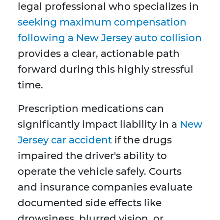
legal professional who specializes in
seeking maximum compensation
following a New Jersey auto collision
provides a clear, actionable path
forward during this highly stressful
time.
Prescription medications can
significantly impact liability in a
New
Jersey car accident
if the drugs
impaired the driver's ability to
operate the vehicle safely. Courts
and insurance companies evaluate
documented side effects like
drowsiness, blurred vision, or