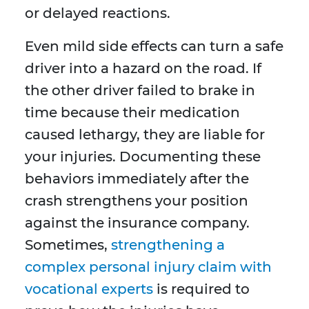
or delayed reactions.
Even mild side effects can turn a safe
driver into a hazard on the road. If
the other driver failed to brake in
time because their medication
caused lethargy, they are liable for
your injuries. Documenting these
behaviors immediately after the
crash strengthens your position
against the insurance company.
Sometimes,
strengthening a
complex personal injury claim with
vocational experts
is required to