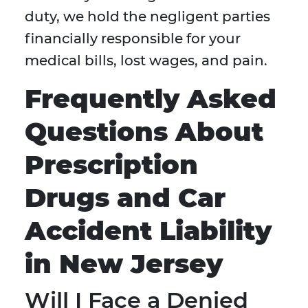
duty, we hold the negligent parties
financially responsible for your
medical bills, lost wages, and pain.
Frequently Asked
Questions About
Prescription
Drugs and Car
Accident Liability
in New Jersey
Will I Face a Denied