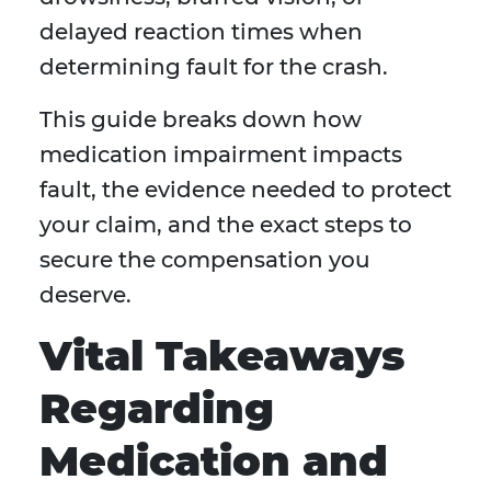
delayed reaction times when
determining fault for the crash.
This guide breaks down how
medication impairment impacts
fault, the evidence needed to protect
your claim, and the exact steps to
secure the compensation you
deserve.
Vital Takeaways
Regarding
Medication and