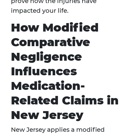
prove how the injuries have
impacted your life.
How Modified
Comparative
Negligence
Influences
Medication-
Related Claims in
New Jersey
New Jersey applies a modified