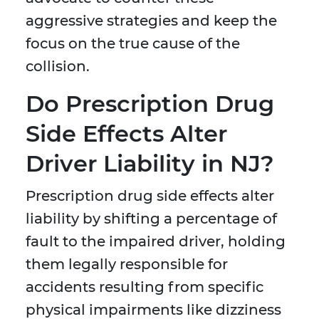
aggressive strategies and keep the
focus on the true cause of the
collision.
Do Prescription Drug
Side Effects Alter
Driver Liability in NJ?
Prescription drug side effects alter
liability by shifting a percentage of
fault to the impaired driver, holding
them legally responsible for
accidents resulting from specific
physical impairments like dizziness