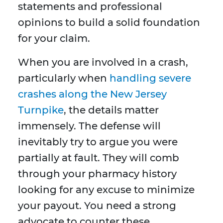
statements and professional
opinions to build a solid foundation
for your claim.
When you are involved in a crash,
particularly when
handling severe
crashes along the New Jersey
Turnpike
, the details matter
immensely. The defense will
inevitably try to argue you were
partially at fault. They will comb
through your pharmacy history
looking for any excuse to minimize
your payout. You need a strong
advocate to counter these