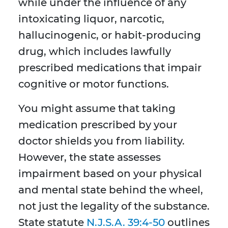
while under the influence of any
intoxicating liquor, narcotic,
hallucinogenic, or habit-producing
drug, which includes lawfully
prescribed medications that impair
cognitive or motor functions.
You might assume that taking
medication prescribed by your
doctor shields you from liability.
However, the state assesses
impairment based on your physical
and mental state behind the wheel,
not just the legality of the substance.
State statute
N.J.S.A. 39:4-50
outlines