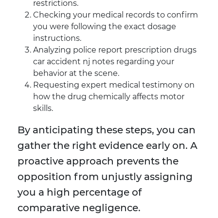
restrictions.
Checking your medical records to confirm
you were following the exact dosage
instructions.
Analyzing police report prescription drugs
car accident nj notes regarding your
behavior at the scene.
Requesting expert medical testimony on
how the drug chemically affects motor
skills.
By anticipating these steps, you can
gather the right evidence early on. A
proactive approach prevents the
opposition from unjustly assigning
you a high percentage of
comparative negligence.