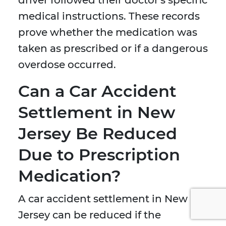
driver followed their doctor's specific
medical instructions. These records
prove whether the medication was
taken as prescribed or if a dangerous
overdose occurred.
Can a Car Accident
Settlement in New
Jersey Be Reduced
Due to Prescription
Medication?
A car accident settlement in New
Jersey can be reduced if the