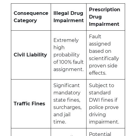
Prescription
Consequence
Illegal Drug
Drug
Category
Impairment
Impairment
Fault
Extremely
assigned
high
based on
Civil Liability
probability
scientifically
of 100% fault
proven side
assignment.
effects.
Significant
Subject to
mandatory
standard
state fines,
DWI fines if
Traffic Fines
surcharges,
police prove
and jail
driving
time.
impairment.
Potential