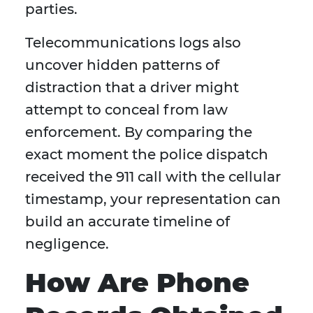
parties.
Telecommunications logs also
uncover hidden patterns of
distraction that a driver might
attempt to conceal from law
enforcement. By comparing the
exact moment the police dispatch
received the 911 call with the cellular
timestamp, your representation can
build an accurate timeline of
negligence.
How Are Phone