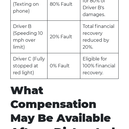
for 80% of
(Texting on
80% Fault
Driver B's
phone)
damages.
Driver B
Total financial
(Speeding 10
recovery
20% Fault
mph over
reduced by
limit)
20%.
Driver C (Fully
Eligible for
stopped at
0% Fault
100% financial
red light)
recovery.
What
Compensation
May Be Available