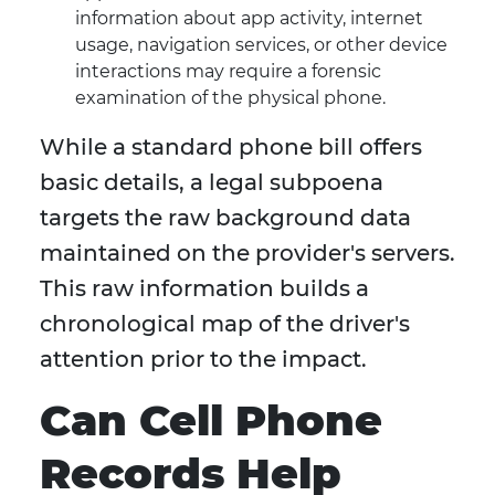
information about app activity, internet
usage, navigation services, or other device
interactions may require a forensic
examination of the physical phone.
While a standard phone bill offers
basic details, a legal subpoena
targets the raw background data
maintained on the provider's servers.
This raw information builds a
chronological map of the driver's
attention prior to the impact.
Can Cell Phone
Records Help