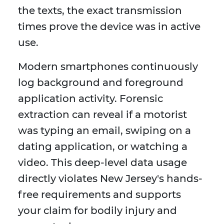
the texts, the exact transmission
times prove the device was in active
use.
Modern smartphones continuously
log background and foreground
application activity. Forensic
extraction can reveal if a motorist
was typing an email, swiping on a
dating application, or watching a
video. This deep-level data usage
directly violates New Jersey's hands-
free requirements and supports
your claim for bodily injury and