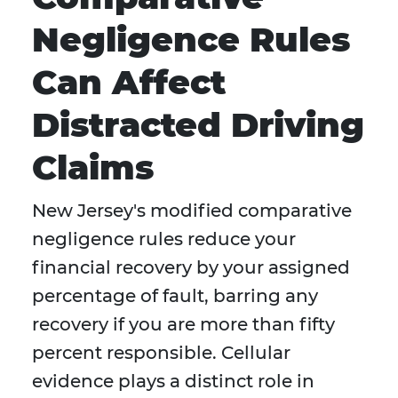
Negligence Rules
Can Affect
Distracted Driving
Claims
New Jersey's modified comparative
negligence rules reduce your
financial recovery by your assigned
percentage of fault, barring any
recovery if you are more than fifty
percent responsible. Cellular
evidence plays a distinct role in