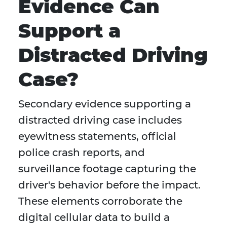
Evidence Can
Support a
Distracted Driving
Case?
Secondary evidence supporting a
distracted driving case includes
eyewitness statements, official
police crash reports, and
surveillance footage capturing the
driver's behavior before the impact.
These elements corroborate the
digital cellular data to build a