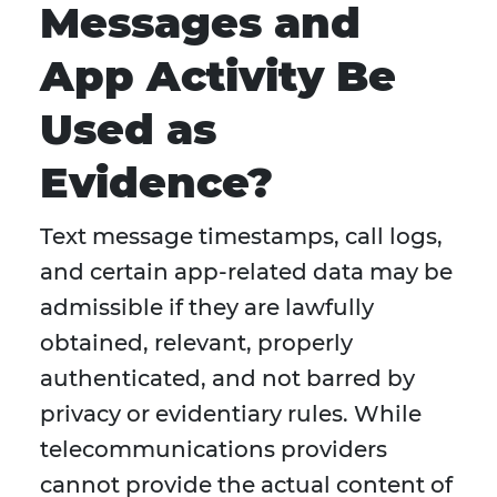
Messages and
App Activity Be
Used as
Evidence?
Text message timestamps, call logs,
and certain app-related data may be
admissible if they are lawfully
obtained, relevant, properly
authenticated, and not barred by
privacy or evidentiary rules. While
telecommunications providers
cannot provide the actual content of