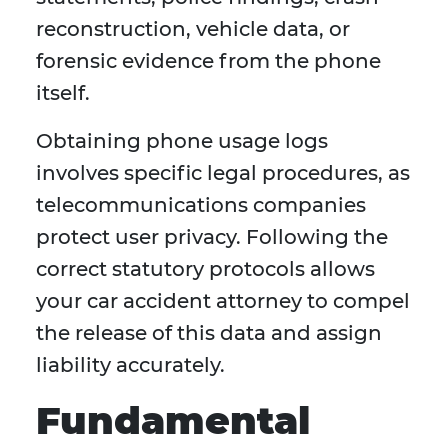
reconstruction, vehicle data, or
forensic evidence from the phone
itself.
Obtaining phone usage logs
involves specific legal procedures, as
telecommunications companies
protect user privacy. Following the
correct statutory protocols allows
your car accident attorney to compel
the release of this data and assign
liability accurately.
Fundamental