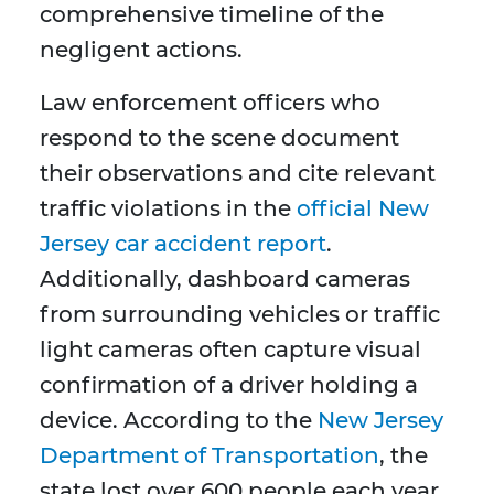
comprehensive timeline of the
negligent actions.
Law enforcement officers who
respond to the scene document
their observations and cite relevant
traffic violations in the
official New
Jersey car accident report
.
Additionally, dashboard cameras
from surrounding vehicles or traffic
light cameras often capture visual
confirmation of a driver holding a
device. According to the
New Jersey
Department of Transportation
, the
state lost over 600 people each year