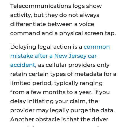
Telecommunications logs show
activity, but they do not always
differentiate between a voice
command and a physical screen tap.
Delaying legal action is a
common
mistake after a New Jersey car
accident
, as cellular providers only
retain certain types of metadata for a
limited period, typically ranging
from a few months to a year. If you
delay initiating your claim, the
provider may legally purge the data.
Another obstacle is that the driver