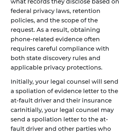
what records they disclose based on
federal privacy laws, retention
policies, and the scope of the
request. As a result, obtaining
phone-related evidence often
requires careful compliance with
both state discovery rules and
applicable privacy protections.
Initially, your legal counsel will send
a spoliation of evidence letter to the
at-fault driver and their insurance
carInitially, your legal counsel may
send a spoliation letter to the at-
fault driver and other parties who