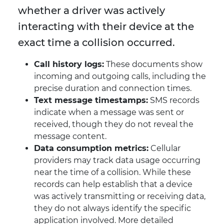
whether a driver was actively
interacting with their device at the
exact time a collision occurred.
Call history logs:
These documents show
incoming and outgoing calls, including the
precise duration and connection times.
Text message timestamps:
SMS records
indicate when a message was sent or
received, though they do not reveal the
message content.
Data consumption metrics:
Cellular
providers may track data usage occurring
near the time of a collision. While these
records can help establish that a device
was actively transmitting or receiving data,
they do not always identify the specific
application involved. More detailed