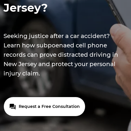
Jersey?
Seeking justice after a car accident?
Learn how subpoenaed cell phone
records can prove distracted driving in
New Jersey and protect your personal
injury claim.
Request a Free Consultation