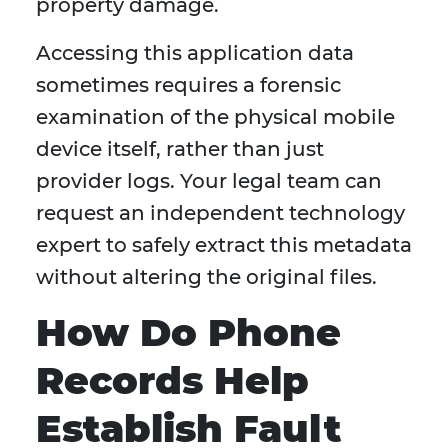
property damage.
Accessing this application data
sometimes requires a forensic
examination of the physical mobile
device itself, rather than just
provider logs. Your legal team can
request an independent technology
expert to safely extract this metadata
without altering the original files.
How Do Phone
Records Help
Establish Fault