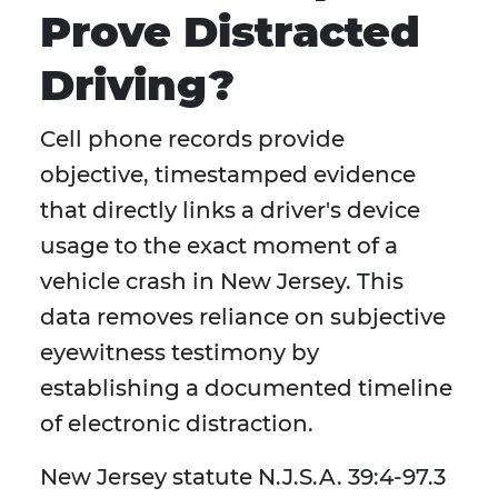
Prove Distracted
Driving?
Cell phone records provide
objective, timestamped evidence
that directly links a driver's device
usage to the exact moment of a
vehicle crash in New Jersey. This
data removes reliance on subjective
eyewitness testimony by
establishing a documented timeline
of electronic distraction.
New Jersey statute N.J.S.A. 39:4-97.3