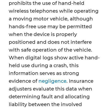
prohibits the use of hand-held
wireless telephones while operating
a moving motor vehicle, although
hands-free use may be permitted
when the device is properly
positioned and does not interfere
with safe operation of the vehicle.
When digital logs show active hand-
held use during a crash, this
information serves as strong
evidence of
negligence
. Insurance
adjusters evaluate this data when
determining fault and allocating
liability between the involved