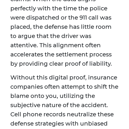
perfectly with the time the police
were dispatched or the 911 call was
placed, the defense has little room
to argue that the driver was
attentive. This alignment often
accelerates the settlement process
by providing clear proof of liability.
Without this digital proof, insurance
companies often attempt to shift the
blame onto you, utilizing the
subjective nature of the accident.
Cell phone records neutralize these
defense strategies with unbiased