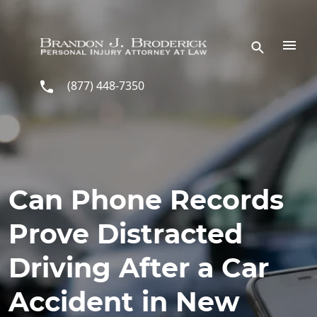
Skip to main content
(877) 448-7350
Can Phone Records
Prove Distracted
Driving After a Car
Accident in New