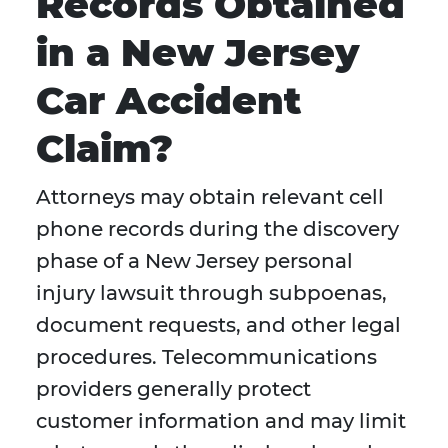
Records Obtained
in a New Jersey
Car Accident
Claim?
Attorneys may obtain relevant cell
phone records during the discovery
phase of a New Jersey personal
injury lawsuit through subpoenas,
document requests, and other legal
procedures. Telecommunications
providers generally protect
customer information and may limit