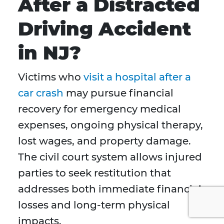
After a Distracted
Driving Accident
in NJ?
Victims who
visit a hospital after a
car crash
may pursue financial
recovery for emergency medical
expenses, ongoing physical therapy,
lost wages, and property damage.
The civil court system allows injured
parties to seek restitution that
addresses both immediate financial
losses and long-term physical
impacts.