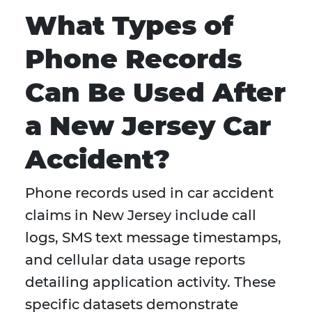
What Types of
Phone Records
Can Be Used After
a New Jersey Car
Accident?
Phone records used in car accident
claims in New Jersey include call
logs, SMS text message timestamps,
and cellular data usage reports
detailing application activity. These
specific datasets demonstrate