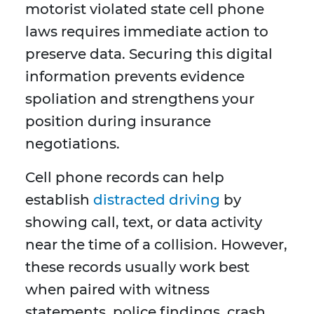
motorist violated state cell phone
laws requires immediate action to
preserve data. Securing this digital
information prevents evidence
spoliation and strengthens your
position during insurance
negotiations.
Cell phone records can help
establish
distracted driving
by
showing call, text, or data activity
near the time of a collision. However,
these records usually work best
when paired with witness
statements, police findings, crash