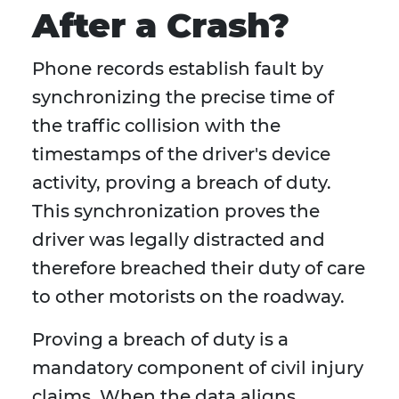
After a Crash?
Phone records establish fault by
synchronizing the precise time of
the traffic collision with the
timestamps of the driver's device
activity, proving a breach of duty.
This synchronization proves the
driver was legally distracted and
therefore breached their duty of care
to other motorists on the roadway.
Proving a breach of duty is a
mandatory component of civil injury
claims. When the data aligns