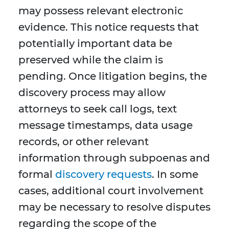
may possess relevant electronic
evidence. This notice requests that
potentially important data be
preserved while the claim is
pending. Once litigation begins, the
discovery process may allow
attorneys to seek call logs, text
message timestamps, data usage
records, or other relevant
information through subpoenas and
formal
discovery requests
. In some
cases, additional court involvement
may be necessary to resolve disputes
regarding the scope of the