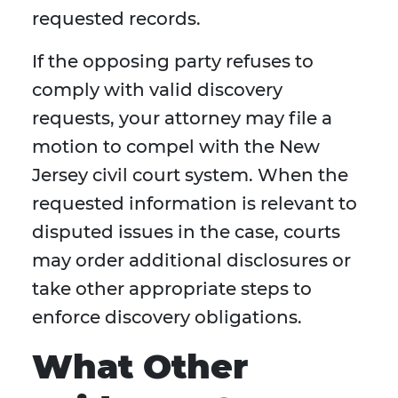
requested records.
If the opposing party refuses to
comply with valid discovery
requests, your attorney may file a
motion to compel with the New
Jersey civil court system. When the
requested information is relevant to
disputed issues in the case, courts
may order additional disclosures or
take other appropriate steps to
enforce discovery obligations.
What Other