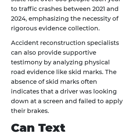
to traffic crashes between 2021 and
2024, emphasizing the necessity of
rigorous evidence collection.
Accident reconstruction specialists
can also provide supportive
testimony by analyzing physical
road evidence like skid marks. The
absence of skid marks often
indicates that a driver was looking
down at a screen and failed to apply
their brakes.
Can Text