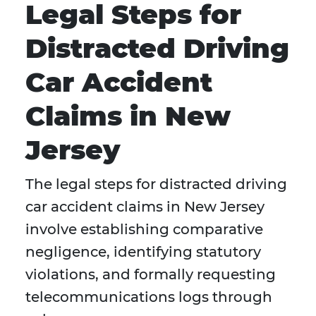
Legal Steps for
Distracted Driving
Car Accident
Claims in New
Jersey
The legal steps for distracted driving
car accident claims in New Jersey
involve establishing comparative
negligence, identifying statutory
violations, and formally requesting
telecommunications logs through