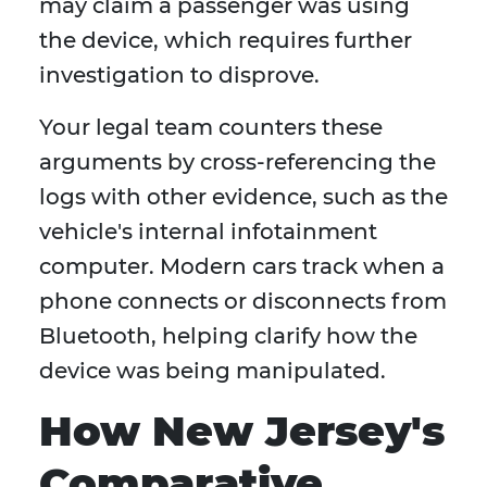
may claim a passenger was using
the device, which requires further
investigation to disprove.
Your legal team counters these
arguments by cross-referencing the
logs with other evidence, such as the
vehicle's internal infotainment
computer. Modern cars track when a
phone connects or disconnects from
Bluetooth, helping clarify how the
device was being manipulated.
How New Jersey's
Comparative