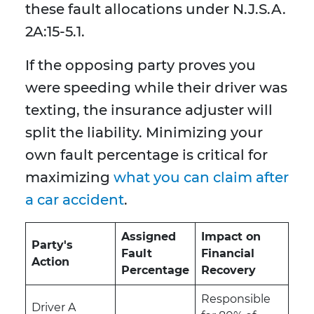
these fault allocations under N.J.S.A.
2A:15-5.1.
If the opposing party proves you
were speeding while their driver was
texting, the insurance adjuster will
split the liability. Minimizing your
own fault percentage is critical for
maximizing
what you can claim after
a car accident
.
Assigned
Impact on
Party's
Fault
Financial
Action
Percentage
Recovery
Responsible
Driver A