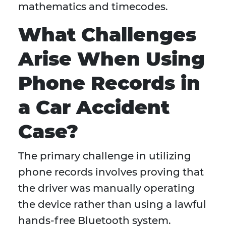
mathematics and timecodes.
What Challenges
Arise When Using
Phone Records in
a Car Accident
Case?
The primary challenge in utilizing
phone records involves proving that
the driver was manually operating
the device rather than using a lawful
hands-free Bluetooth system.