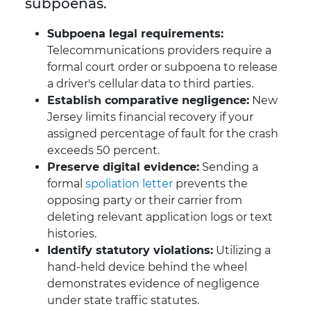
subpoenas.
Subpoena legal requirements:
Telecommunications providers require a
formal court order or subpoena to release
a driver's cellular data to third parties.
Establish comparative negligence:
New
Jersey limits financial recovery if your
assigned percentage of fault for the crash
exceeds 50 percent.
Preserve digital evidence:
Sending a
formal
spoliation letter
prevents the
opposing party or their carrier from
deleting relevant application logs or text
histories.
Identify statutory violations:
Utilizing a
hand-held device behind the wheel
demonstrates evidence of negligence
under state traffic statutes.