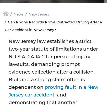
News
New Jersey
Can Phone Records Prove Distracted Driving After a
Car Accident in New Jersey?
New Jersey law establishes a strict
two-year statute of limitations under
N.J.S.A. 2A:14-2 for personal injury
lawsuits, demanding prompt
evidence collection after a collision.
Building a strong claim often is
dependent on
proving fault in a New
Jersey car accident
, and
demonstrating that another