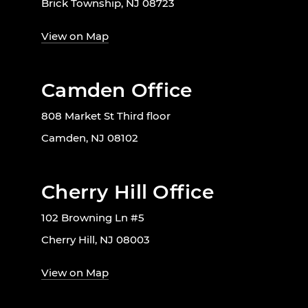
Brick Township, NJ 08723
View on Map
Camden Office
808 Market St Third floor
Camden, NJ 08102
Cherry Hill Office
102 Browning Ln #5
Cherry Hill, NJ 08003
View on Map