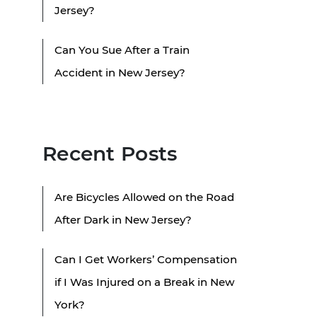
Jersey?
Can You Sue After a Train
Accident in New Jersey?
Recent Posts
Are Bicycles Allowed on the Road
After Dark in New Jersey?
Can I Get Workers’ Compensation
if I Was Injured on a Break in New
York?