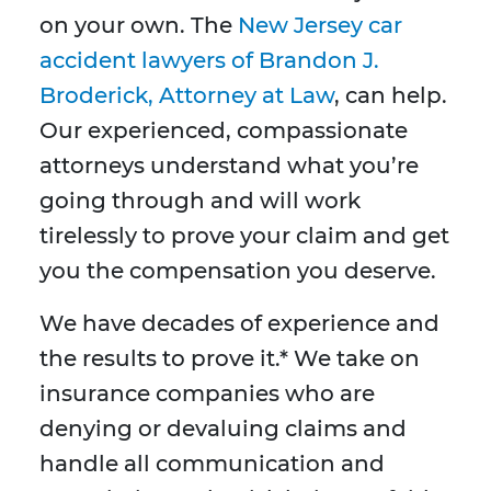
on your own. The
New Jersey car
accident lawyers of Brandon J.
Broderick, Attorney at Law
, can help.
Our experienced, compassionate
attorneys understand what you’re
going through and will work
tirelessly to prove your claim and get
you the compensation you deserve.
We have decades of experience and
the results to prove it.* We take on
insurance companies who are
denying or devaluing claims and
handle all communication and