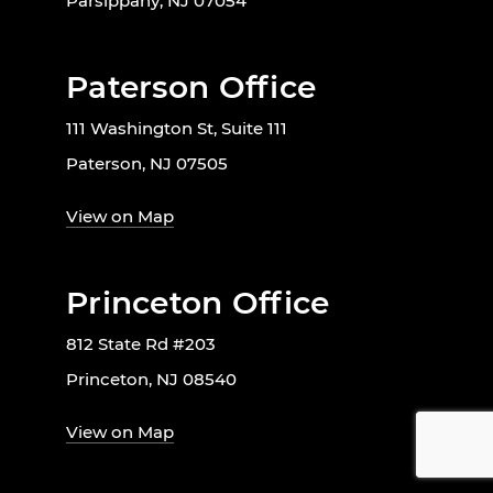
Parsippany, NJ 07054
Paterson Office
111 Washington St, Suite 111
Paterson, NJ 07505
View on Map
Princeton Office
812 State Rd #203
Princeton, NJ 08540
View on Map