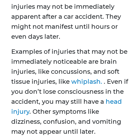
injuries may not be immediately
apparent after a car accident. They
might not manifest until hours or
even days later.
Examples of injuries that may not be
immediately noticeable are brain
injuries, like concussions, and soft
tissue injuries, like
whiplash.
. Even if
you don’t lose consciousness in the
accident, you may still have a
head
injury
. Other symptoms like
dizziness, confusion, and vomiting
may not appear until later.