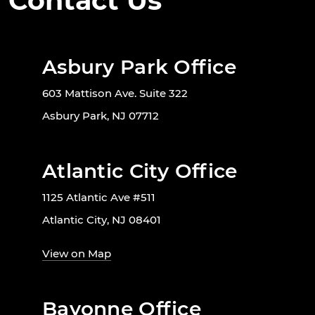
Contact Us
Asbury Park Office
603 Mattison Ave. Suite 322
Asbury Park, NJ 07712
Atlantic City Office
1125 Atlantic Ave #511
Atlantic City, NJ 08401
View on Map
Bayonne Office