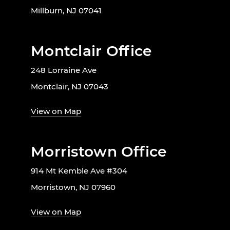
Millburn, NJ 07041
Montclair Office
248 Lorraine Ave
Montclair, NJ 07043
View on Map
Morristown Office
914 Mt Kemble Ave #304
Morristown, NJ 07960
View on Map