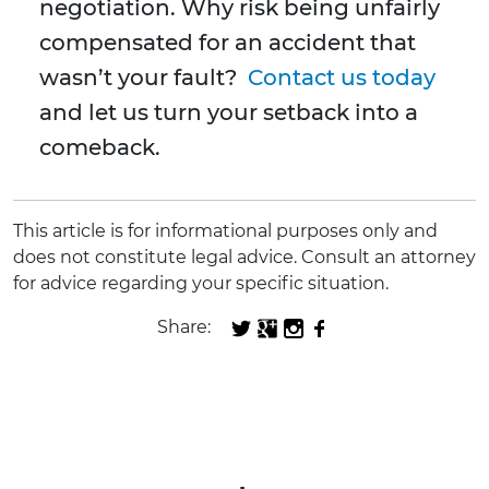
negotiation. Why risk being unfairly
compensated for an accident that
wasn’t your fault?
Contact us today
and let us turn your setback into a
comeback.
This article is for informational purposes only and
does not constitute legal advice. Consult an attorney
for advice regarding your specific situation.
Share: