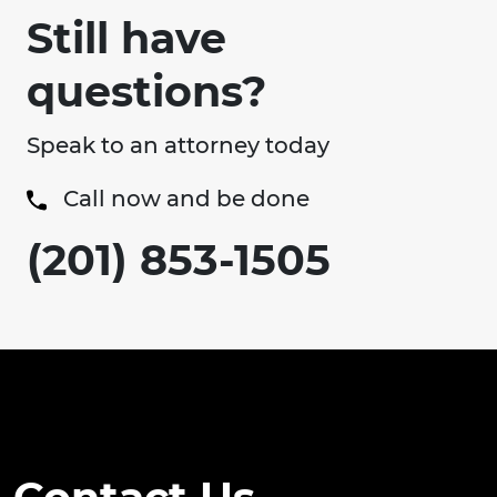
Still have
questions?
Speak to an attorney today
Call now and be done
(201) 853-1505