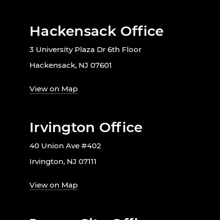
Hackensack Office
3 University Plaza Dr 6th Floor
Hackensack, NJ 07601
View on Map
Irvington Office
40 Union Ave #402
Irvington, NJ 07111
View on Map