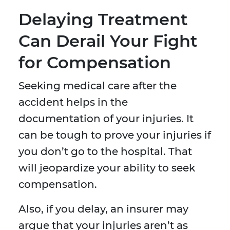
Delaying Treatment
Can Derail Your Fight
for Compensation
Seeking medical care after the
accident helps in the
documentation of your injuries. It
can be tough to prove your injuries if
you don’t go to the hospital. That
will jeopardize your ability to seek
compensation.
Also, if you delay, an insurer may
argue that your injuries aren’t as