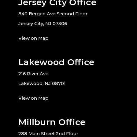
Jersey City Office
840 Bergen Ave Second Floor
Jersey City, NJ 07306
View on Map
Lakewood Office
216 River Ave
Lakewood, NJ 08701
View on Map
Millburn Office
288 Main Street 2nd Floor