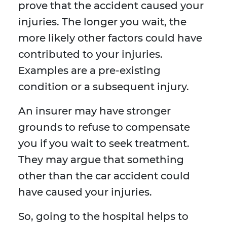
prove that the accident caused your
injuries. The longer you wait, the
more likely other factors could have
contributed to your injuries.
Examples are a pre-existing
condition or a subsequent injury.
An insurer may have stronger
grounds to refuse to compensate
you if you wait to seek treatment.
They may argue that something
other than the car accident could
have caused your injuries.
So, going to the hospital helps to