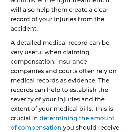
administer the right treatment. It
will also help them create a clear
record of your injuries from the
accident.
A detailed medical record can be
very useful when claiming
compensation. Insurance
companies and courts often rely on
medical records as evidence. The
records can help to establish the
severity of your injuries and the
extent of your medical bills. This is
crucial in
determining the amount
of compensation
you should receive.