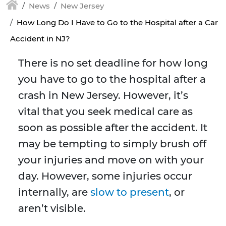
News
New Jersey
How Long Do I Have to Go to the Hospital after a Car
Accident in NJ?
There is no set deadline for how long
you have to go to the hospital after a
crash in New Jersey. However, it’s
vital that you seek medical care as
soon as possible after the accident. It
may be tempting to simply brush off
your injuries and move on with your
day. However, some injuries occur
internally, are
slow to present
, or
aren’t visible.