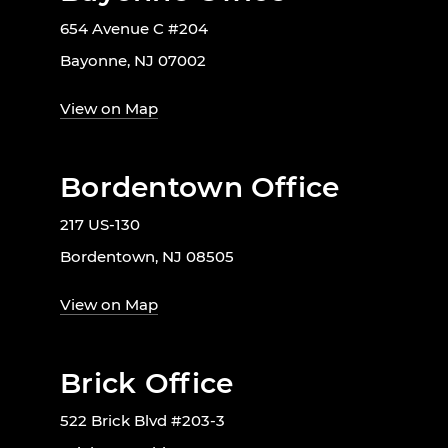
654 Avenue C #204
Bayonne, NJ 07002
View on Map
Bordentown Office
217 US-130
Bordentown, NJ 08505
View on Map
Brick Office
522 Brick Blvd #203-3