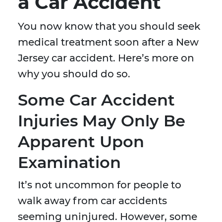
a Car Accident
You now know that you should seek
medical treatment soon after a New
Jersey car accident. Here’s more on
why you should do so.
Some Car Accident
Injuries May Only Be
Apparent Upon
Examination
It’s not uncommon for people to
walk away from car accidents
seeming uninjured. However, some