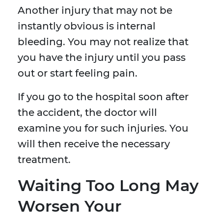
Another injury that may not be
instantly obvious is internal
bleeding. You may not realize that
you have the injury until you pass
out or start feeling pain.
If you go to the hospital soon after
the accident, the doctor will
examine you for such injuries. You
will then receive the necessary
treatment.
Waiting Too Long May
Worsen Your