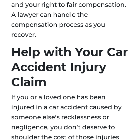
and your right to fair compensation.
A lawyer can handle the
compensation process as you
recover.
Help with Your Car
Accident Injury
Claim
If you or a loved one has been
injured in a car accident caused by
someone else’s recklessness or
negligence, you don’t deserve to
shoulder the cost of those injuries