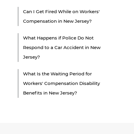
Can I Get Fired While on Workers'
Compensation in New Jersey?
What Happens if Police Do Not
Respond to a Car Accident in New
Jersey?
What Is the Waiting Period for
Workers' Compensation Disability
Benefits in New Jersey?