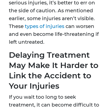
serious injuries, it’s better to err on
the side of caution. As mentioned
earlier, some injuries aren’t visible.
These
types of injuries
can worsen
and even become life-threatening if
left untreated.
Delaying Treatment
May Make It Harder to
Link the Accident to
Your Injuries
If you wait too long to seek
treatment, it can become difficult to