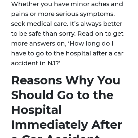
Whether you have minor aches and
pains or more serious symptoms,
seek medical care. It’s always better
to be safe than sorry. Read on to get
more answers on, ‘How long do I
have to go to the hospital after a car
accident in NJ?’
Reasons Why You
Should Go to the
Hospital
Immediately After