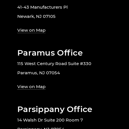
41-43 Manufacturers Pl
Newark, NJ 07105
View on Map
Paramus Office
115 West Century Road Suite #330
Paramus, NJ 07054
View on Map
Parsippany Office
14 Walsh Dr Suite 200 Room 7