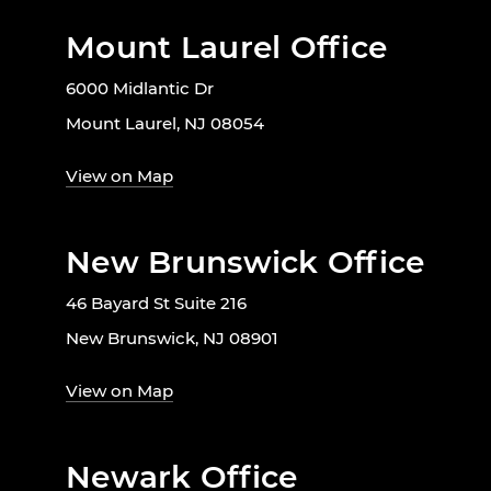
Mount Laurel Office
6000 Midlantic Dr
Mount Laurel, NJ 08054
View on Map
New Brunswick Office
46 Bayard St Suite 216
New Brunswick, NJ 08901
View on Map
Newark Office