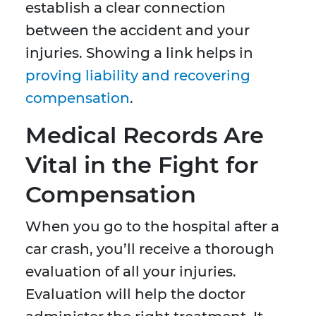
establish a clear connection
between the accident and your
injuries. Showing a link helps in
proving liability and recovering
compensation
.
Medical Records Are
Vital in the Fight for
Compensation
When you go to the hospital after a
car crash, you’ll receive a thorough
evaluation of all your injuries.
Evaluation will help the doctor