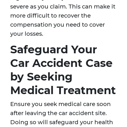
severe as you claim. This can make it
more difficult to recover the
compensation you need to cover
your losses.
Safeguard Your
Car Accident Case
by Seeking
Medical Treatment
Ensure you seek medical care soon
after leaving the car accident site.
Doing so will safeguard your health