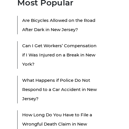
Most Popular
Are Bicycles Allowed on the Road
After Dark in New Jersey?
Can I Get Workers’ Compensation
if I Was Injured on a Break in New
York?
What Happens if Police Do Not
Respond to a Car Accident in New
Jersey?
How Long Do You Have to File a
Wrongful Death Claim in New