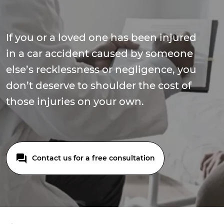
If you or a loved one has been injured
in a car accident caused by someone
else’s recklessness or negligence, you
don’t deserve to shoulder the cost of
those injuries on your own.
Contact us for a free consultation