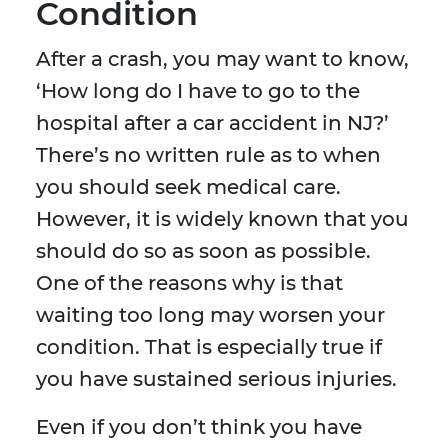
Condition
After a crash, you may want to know,
‘How long do I have to go to the
hospital after a car accident in NJ?’
There’s no written rule as to when
you should seek medical care.
However, it is widely known that you
should do so as soon as possible.
One of the reasons why is that
waiting too long may worsen your
condition. That is especially true if
you have sustained serious injuries.
Even if you don’t think you have