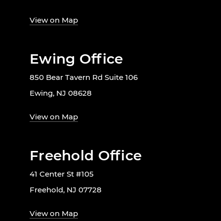
View on Map
Ewing Office
850 Bear Tavern Rd Suite 106
Ewing, NJ 08628
View on Map
Freehold Office
41 Center St #105
Freehold, NJ 07728
View on Map