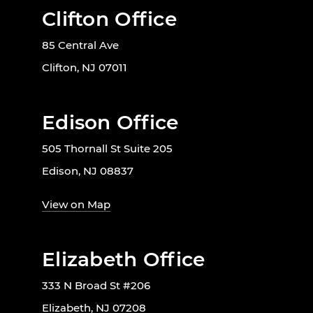
Clifton Office
85 Central Ave
Clifton, NJ 07011
Edison Office
505 Thornall St Suite 205
Edison, NJ 08837
View on Map
Elizabeth Office
333 N Broad St #206
Elizabeth, NJ 07208