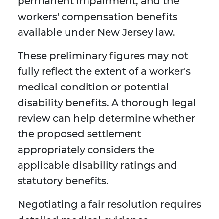
permanent impairment, and the
workers' compensation benefits
available under New Jersey law.
These preliminary figures may not
fully reflect the extent of a worker's
medical condition or potential
disability benefits. A thorough legal
review can help determine whether
the proposed settlement
appropriately considers the
applicable disability ratings and
statutory benefits.
Negotiating a fair resolution requires