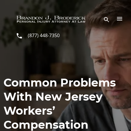
Skip to main content
(877) 448-7350
Common Problems
With New Jersey
Workers’
Compensation