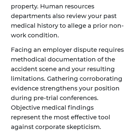
property. Human resources
departments also review your past
medical history to allege a prior non-
work condition.
Facing an employer dispute requires
methodical documentation of the
accident scene and your resulting
limitations. Gathering corroborating
evidence strengthens your position
during pre-trial conferences.
Objective medical findings
represent the most effective tool
against corporate skepticism.