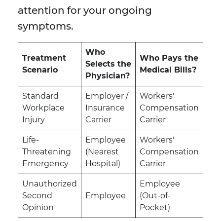
attention for your ongoing
symptoms.
Who
Treatment
Who Pays the
Selects the
Scenario
Medical Bills?
Physician?
Standard
Employer /
Workers'
Workplace
Insurance
Compensation
Injury
Carrier
Carrier
Life-
Employee
Workers'
Threatening
(Nearest
Compensation
Emergency
Hospital)
Carrier
Unauthorized
Employee
Second
Employee
(Out-of-
Opinion
Pocket)