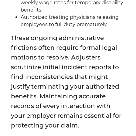
weekly wage rates for temporary disability
benefits.
Authorized treating physicians releasing
employees to full duty prematurely.
These ongoing administrative
frictions often require formal legal
motions to resolve. Adjusters
scrutinize initial incident reports to
find inconsistencies that might
justify terminating your authorized
benefits. Maintaining accurate
records of every interaction with
your employer remains essential for
protecting your claim.