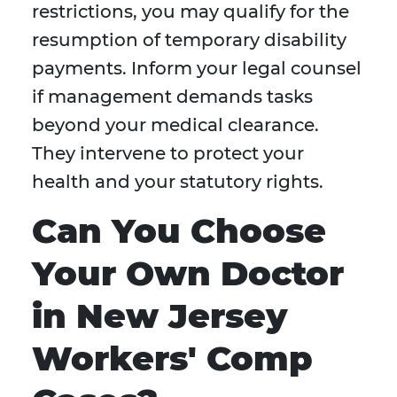
restrictions, you may qualify for the
resumption of temporary disability
payments. Inform your legal counsel
if management demands tasks
beyond your medical clearance.
They intervene to protect your
health and your statutory rights.
Can You Choose
Your Own Doctor
in New Jersey
Workers' Comp