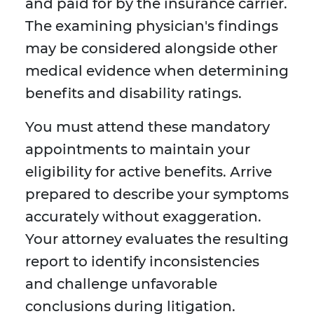
and paid for by the insurance carrier.
The examining physician's findings
may be considered alongside other
medical evidence when determining
benefits and disability ratings.
You must attend these mandatory
appointments to maintain your
eligibility for active benefits. Arrive
prepared to describe your symptoms
accurately without exaggeration.
Your attorney evaluates the resulting
report to identify inconsistencies
and challenge unfavorable
conclusions during litigation.