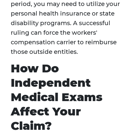
period, you may need to utilize your
personal health insurance or state
disability programs. A successful
ruling can force the workers'
compensation carrier to reimburse
those outside entities.
How Do
Independent
Medical Exams
Affect Your
Claim?