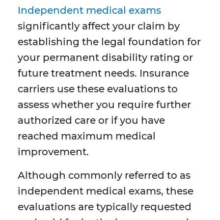
Independent medical exams
significantly affect your claim by
establishing the legal foundation for
your permanent disability rating or
future treatment needs. Insurance
carriers use these evaluations to
assess whether you require further
authorized care or if you have
reached maximum medical
improvement.
Although commonly referred to as
independent medical exams, these
evaluations are typically requested