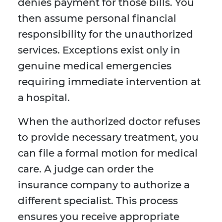
denies payment for those bills. You
then assume personal financial
responsibility for the unauthorized
services. Exceptions exist only in
genuine medical emergencies
requiring immediate intervention at
a hospital.
When the authorized doctor refuses
to provide necessary treatment, you
can file a formal motion for medical
care. A judge can order the
insurance company to authorize a
different specialist. This process
ensures you receive appropriate