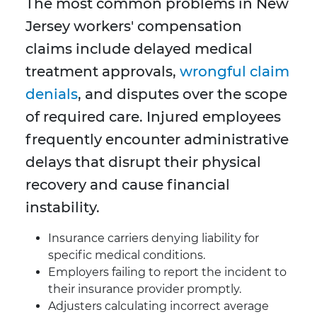
The most common problems in New
Jersey workers' compensation
claims include delayed medical
treatment approvals,
wrongful claim
denials
, and disputes over the scope
of required care. Injured employees
frequently encounter administrative
delays that disrupt their physical
recovery and cause financial
instability.
Insurance carriers denying liability for
specific medical conditions.
Employers failing to report the incident to
their insurance provider promptly.
Adjusters calculating incorrect average