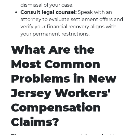
dismissal of your case.
Consult legal counsel:
Speak with an
attorney to evaluate settlement offers and
verify your financial recovery aligns with
your permanent restrictions.
What Are the
Most Common
Problems in New
Jersey Workers'
Compensation
Claims?