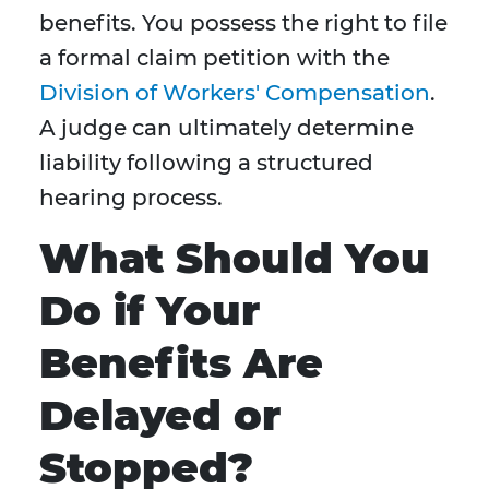
benefits. You possess the right to file
a formal claim petition with the
Division of Workers' Compensation
.
A judge can ultimately determine
liability following a structured
hearing process.
What Should You
Do if Your
Benefits Are
Delayed or
Stopped?