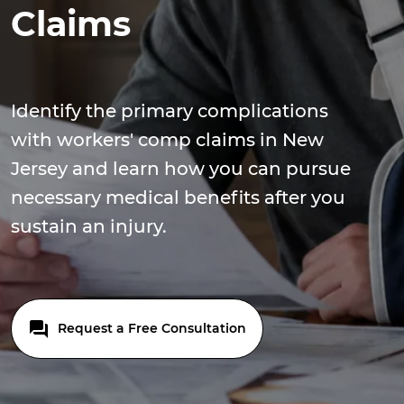
Claims
Identify the primary complications
with workers' comp claims in New
Jersey and learn how you can pursue
necessary medical benefits after you
sustain an injury.
Request a Free Consultation