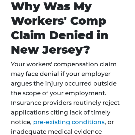
Why Was My
Workers' Comp
Claim Denied in
New Jersey?
Your workers' compensation claim
may face denial if your employer
argues the injury occurred outside
the scope of your employment.
Insurance providers routinely reject
applications citing lack of timely
notice,
pre-existing conditions
, or
inadequate medical evidence