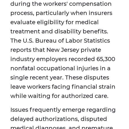
during the workers' compensation
process, particularly when insurers
evaluate eligibility for medical
treatment and disability benefits.
The U.S. Bureau of Labor Statistics
reports that New Jersey private
industry employers recorded 65,300
nonfatal occupational injuries in a
single recent year. These disputes
leave workers facing financial strain
while waiting for authorized care.
Issues frequently emerge regarding
delayed authorizations, disputed
medical diagnoses, and premature