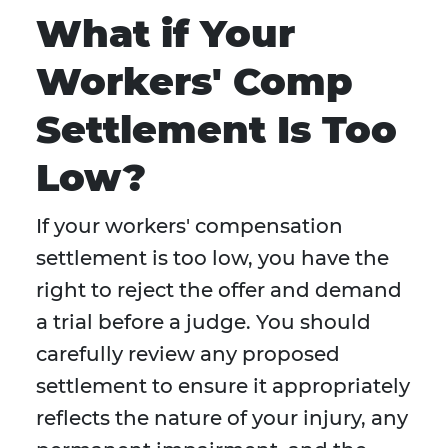
What if Your
Workers' Comp
Settlement Is Too
Low?
If your workers' compensation
settlement is too low, you have the
right to reject the offer and demand
a trial before a judge. You should
carefully review any proposed
settlement to ensure it appropriately
reflects the nature of your injury, any