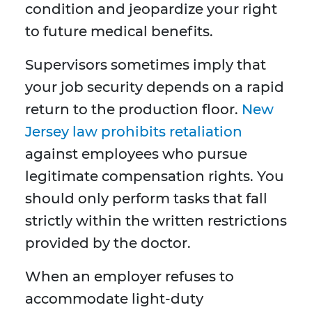
condition and jeopardize your right
to future medical benefits.
Supervisors sometimes imply that
your job security depends on a rapid
return to the production floor.
New
Jersey law prohibits retaliation
against employees who pursue
legitimate compensation rights. You
should only perform tasks that fall
strictly within the written restrictions
provided by the doctor.
When an employer refuses to
accommodate light-duty