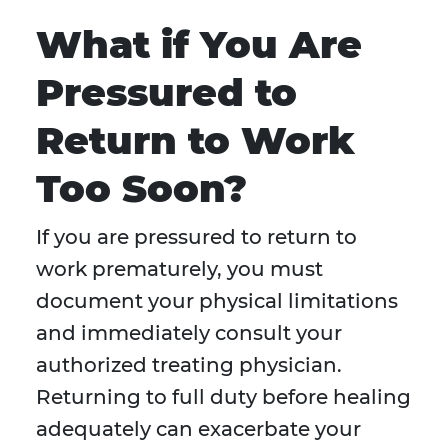
What if You Are
Pressured to
Return to Work
Too Soon?
If you are pressured to return to
work prematurely, you must
document your physical limitations
and immediately consult your
authorized treating physician.
Returning to full duty before healing
adequately can exacerbate your