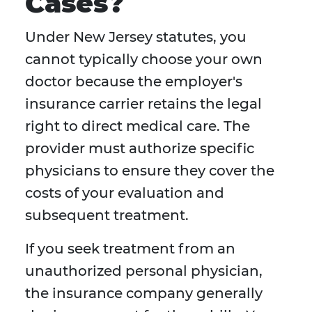
Cases?
Under New Jersey statutes, you
cannot typically choose your own
doctor because the employer's
insurance carrier retains the legal
right to direct medical care. The
provider must authorize specific
physicians to ensure they cover the
costs of your evaluation and
subsequent treatment.
If you seek treatment from an
unauthorized personal physician,
the insurance company generally