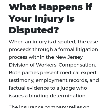
What Happens if
Your Injury Is
Disputed?
When an injury is disputed, the case
proceeds through a formal litigation
process within the New Jersey
Division of Workers' Compensation.
Both parties present medical expert
testimony, employment records, and
factual evidence to a judge who
issues a binding determination.
The insurance company relies on