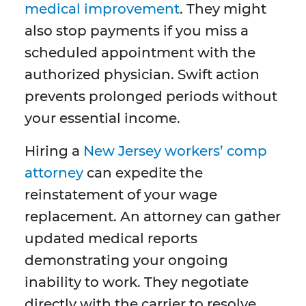
medical improvement
. They might
also stop payments if you miss a
scheduled appointment with the
authorized physician. Swift action
prevents prolonged periods without
your essential income.
Hiring a
New Jersey workers’ comp
attorney
can expedite the
reinstatement of your wage
replacement. An attorney can gather
updated medical reports
demonstrating your ongoing
inability to work. They negotiate
directly with the carrier to resolve