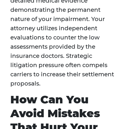
detailed medical evidence
demonstrating the permanent
nature of your impairment. Your
attorney utilizes independent
evaluations to counter the low
assessments provided by the
insurance doctors. Strategic
litigation pressure often compels
carriers to increase their settlement
proposals.
How Can You
Avoid Mistakes
That Hurt Your