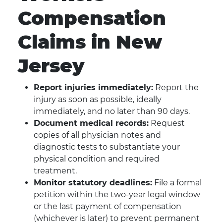
Compensation
Claims in New
Jersey
Report injuries immediately:
Report the
injury as soon as possible, ideally
immediately, and no later than 90 days.
Document medical records:
Request
copies of all physician notes and
diagnostic tests to substantiate your
physical condition and required
treatment.
Monitor statutory deadlines:
File a formal
petition within the two-year legal window
or the last payment of compensation
(whichever is later) to prevent permanent