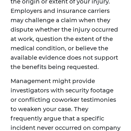
the origin or extent of your injury.
Employers and insurance carriers
may challenge a claim when they
dispute whether the injury occurred
at work, question the extent of the
medical condition, or believe the
available evidence does not support
the benefits being requested.
Management might provide
investigators with security footage
or conflicting coworker testimonies
to weaken your case. They
frequently argue that a specific
incident never occurred on company