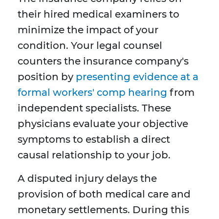
their hired medical examiners to
minimize the impact of your
condition. Your legal counsel
counters the insurance company's
position by
presenting evidence at a
formal workers' comp hearing
from
independent specialists. These
physicians evaluate your objective
symptoms to establish a direct
causal relationship to your job.
A disputed injury delays the
provision of both medical care and
monetary settlements. During this