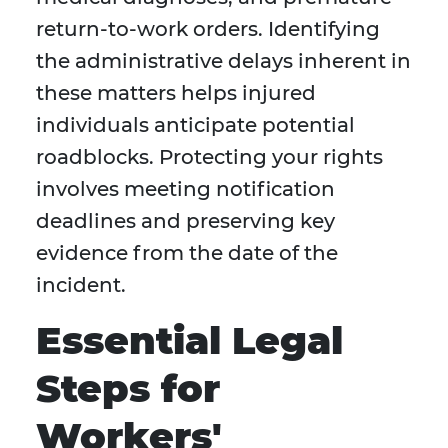
return-to-work orders. Identifying
the administrative delays inherent in
these matters helps injured
individuals anticipate potential
roadblocks. Protecting your rights
involves meeting notification
deadlines and preserving key
evidence from the date of the
incident.
Essential Legal
Steps for
Workers'