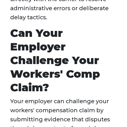
administrative errors or deliberate
delay tactics.
Can Your
Employer
Challenge Your
Workers' Comp
Claim?
Your employer can challenge your
workers' compensation claim by
submitting evidence that disputes