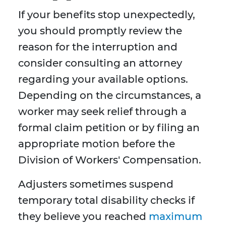
If your benefits stop unexpectedly,
you should promptly review the
reason for the interruption and
consider consulting an attorney
regarding your available options.
Depending on the circumstances, a
worker may seek relief through a
formal claim petition or by filing an
appropriate motion before the
Division of Workers' Compensation.
Adjusters sometimes suspend
temporary total disability checks if
they believe you reached
maximum