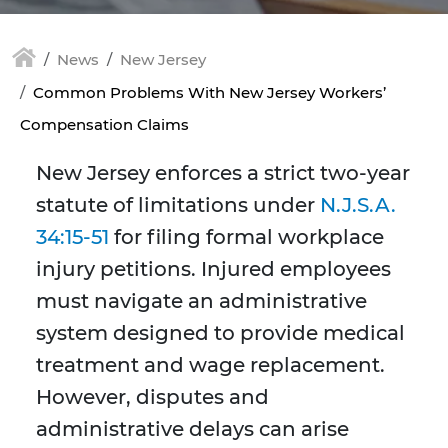
News
New Jersey
Common Problems With New Jersey Workers’
Compensation Claims
New Jersey enforces a strict two-year
statute of limitations under
N.J.S.A.
34:15-51
for filing formal workplace
injury petitions. Injured employees
must navigate an administrative
system designed to provide medical
treatment and wage replacement.
However, disputes and
administrative delays can arise