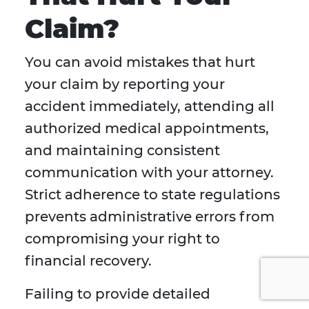
Claim?
You can avoid mistakes that hurt
your claim by reporting your
accident immediately, attending all
authorized medical appointments,
and maintaining consistent
communication with your attorney.
Strict adherence to state regulations
prevents administrative errors from
compromising your right to
financial recovery.
Failing to provide detailed