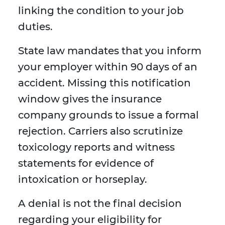
linking the condition to your job
duties.
State law mandates that you inform
your employer within 90 days of an
accident. Missing this notification
window gives the insurance
company grounds to issue a formal
rejection. Carriers also scrutinize
toxicology reports and witness
statements for evidence of
intoxication or horseplay.
A denial is not the final decision
regarding your eligibility for