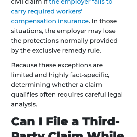
civil claim if
the employer fails to
carry required workers’
compensation insurance
. In those
situations, the employer may lose
the protections normally provided
by the exclusive remedy rule.
Because these exceptions are
limited and highly fact-specific,
determining whether a claim
qualifies often requires careful legal
analysis.
Can I File a Third-
Party Claim While