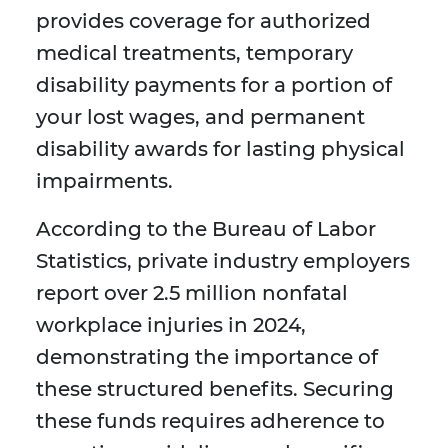
provides coverage for authorized
medical treatments, temporary
disability payments for a portion of
your lost wages, and permanent
disability awards for lasting physical
impairments.
According to the Bureau of Labor
Statistics, private industry employers
report over 2.5 million nonfatal
workplace injuries in 2024,
demonstrating the importance of
these structured benefits. Securing
these funds requires adherence to