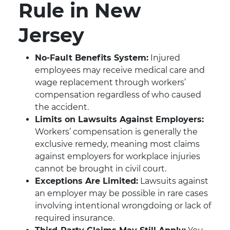
Rule in New
Jersey
No-Fault Benefits System:
Injured
employees may receive medical care and
wage replacement through workers’
compensation regardless of who caused
the accident.
Limits on Lawsuits Against Employers:
Workers’ compensation is generally the
exclusive remedy, meaning most claims
against employers for workplace injuries
cannot be brought in civil court.
Exceptions Are Limited:
Lawsuits against
an employer may be possible in rare cases
involving intentional wrongdoing or lack of
required insurance.