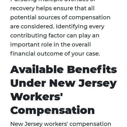
recovery helps ensure that all
potential sources of compensation
are considered. Identifying every
contributing factor can play an
important role in the overall
financial outcome of your case.
Available Benefits
Under New Jersey
Workers'
Compensation
New Jersey workers' compensation