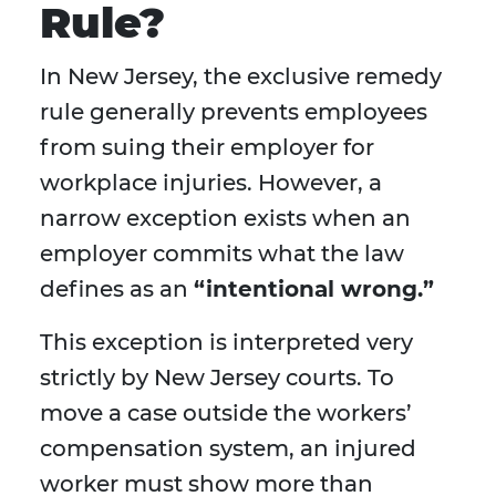
Rule?
In New Jersey, the exclusive remedy
rule generally prevents employees
from suing their employer for
workplace injuries. However, a
narrow exception exists when an
employer commits what the law
defines as an
“intentional wrong.”
This exception is interpreted very
strictly by New Jersey courts. To
move a case outside the workers’
compensation system, an injured
worker must show more than