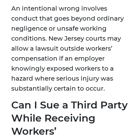
An intentional wrong involves
conduct that goes beyond ordinary
negligence or unsafe working
conditions. New Jersey courts may
allow a lawsuit outside workers’
compensation if an employer
knowingly exposed workers to a
hazard where serious injury was
substantially certain to occur.
Can I Sue a Third Party
While Receiving
Workers’