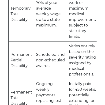
70% of your
work or
Temporary
average
maximum
Total
weekly wage
medical
Disability
up to a state
improvement,
maximum.
subject to
statutory
limits.
Varies entirely
based on the
Permanent
Scheduled and
severity rating
Partial
non-scheduled
assigned by
Disability
awards.
medical
professionals.
Ongoing
Initially paid
weekly
for 450 weeks,
Permanent
payments
potentially
Total
replacing lost
extending for
Disability