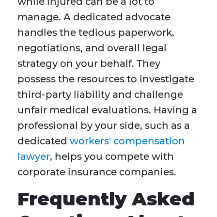
while injured can be a lot to
manage. A dedicated advocate
handles the tedious paperwork,
negotiations, and overall legal
strategy on your behalf. They
possess the resources to investigate
third-party liability and challenge
unfair medical evaluations. Having a
professional by your side, such as a
dedicated
workers' compensation
lawyer
, helps you compete with
corporate insurance companies.
Frequently Asked