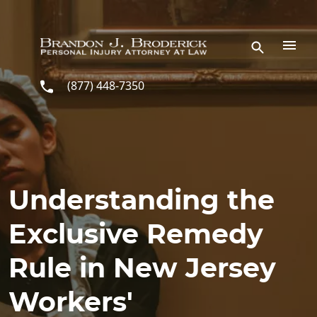
Skip to main content
(877) 448-7350
Understanding the
Exclusive Remedy
Rule in New Jersey
Workers'