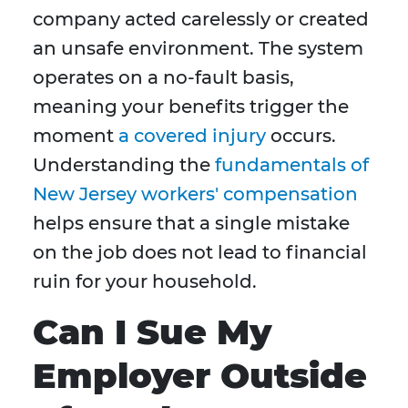
company acted carelessly or created
an unsafe environment. The system
operates on a no-fault basis,
meaning your benefits trigger the
moment
a covered injury
occurs.
Understanding the
fundamentals of
New Jersey workers' compensation
helps ensure that a single mistake
on the job does not lead to financial
ruin for your household.
Can I Sue My
Employer Outside