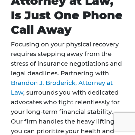
Attorney at Law,
Is Just One Phone
Call Away
Focusing on your physical recovery
requires stepping away from the
stress of insurance negotiations and
legal deadlines. Partnering with
Brandon J. Broderick, Attorney at
Law
, surrounds you with dedicated
advocates who fight relentlessly for
your long-term financial stability.
Our firm handles the heavy lifting so
you can prioritize your health and