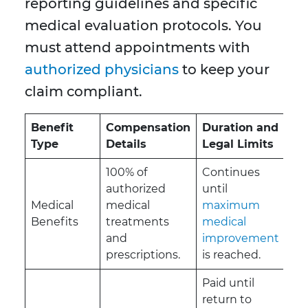
reporting guidelines and specific
medical evaluation protocols. You
must attend appointments with
authorized physicians
to keep your
claim compliant.
Benefit
Compensation
Duration and
Type
Details
Legal Limits
100% of
Continues
authorized
until
Medical
medical
maximum
Benefits
treatments
medical
and
improvement
prescriptions.
is reached.
Paid until
return to