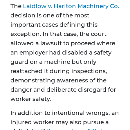
The
Laidlow v. Hariton Machinery Co.
decision is one of the most
important cases defining this
exception. In that case, the court
allowed a lawsuit to proceed where
an employer had disabled a safety
guard on a machine but only
reattached it during inspections,
demonstrating awareness of the
danger and deliberate disregard for
worker safety.
In addition to intentional wrongs, an
injured worker may also pursue a