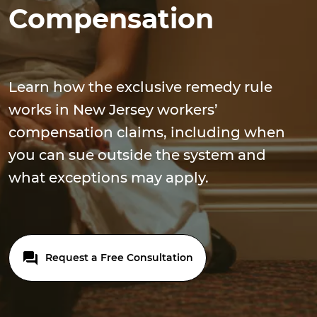
Compensation
Learn how the exclusive remedy rule
works in New Jersey workers’
compensation claims, including when
you can sue outside the system and
what exceptions may apply.
Request a Free Consultation