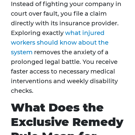
Instead of fighting your company in
court over fault, you file a claim
directly with its insurance provider.
Exploring exactly
what injured
workers should know about the
system
removes the anxiety of a
prolonged legal battle. You receive
faster access to necessary medical
interventions and weekly disability
checks.
What Does the
Exclusive Remedy