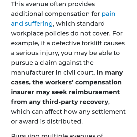
This avenue often provides
additional compensation for
pain
and suffering
, which standard
workplace policies do not cover. For
example, if a defective forklift causes
a serious injury, you may be able to
pursue a claim against the
manufacturer in civil court.
In many
cases, the workers’ compensation
insurer may seek reimbursement
from any third-party recovery
,
which can affect how any settlement
or award is distributed.
Pursuing multiple avenues of