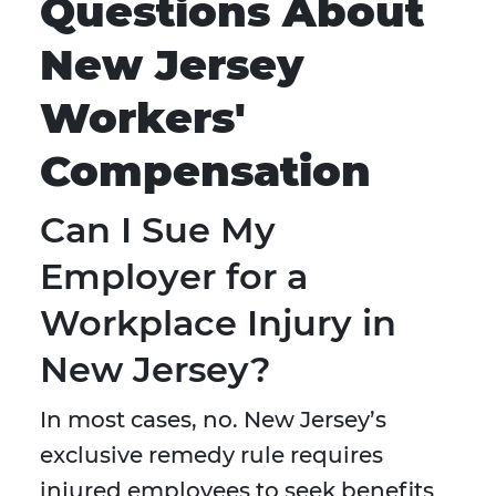
Questions About
New Jersey
Workers'
Compensation
Can I Sue My
Employer for a
Workplace Injury in
New Jersey?
In most cases, no. New Jersey’s
exclusive remedy rule requires
injured employees to seek benefits