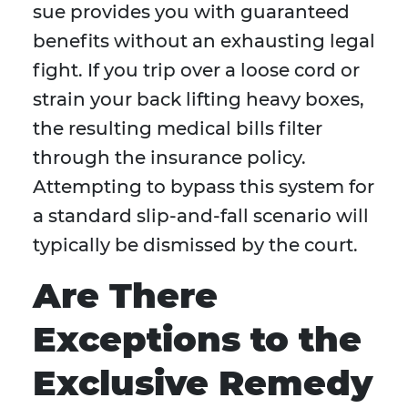
sue provides you with guaranteed
benefits without an exhausting legal
fight. If you trip over a loose cord or
strain your back lifting heavy boxes,
the resulting medical bills filter
through the insurance policy.
Attempting to bypass this system for
a standard slip-and-fall scenario will
typically be dismissed by the court.
Are There
Exceptions to the
Exclusive Remedy