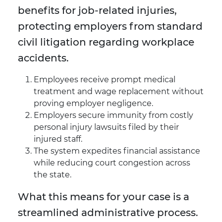
benefits for job-related injuries,
protecting employers from standard
civil litigation regarding workplace
accidents.
Employees receive prompt medical
treatment and wage replacement without
proving employer negligence.
Employers secure immunity from costly
personal injury lawsuits filed by their
injured staff.
The system expedites financial assistance
while reducing court congestion across
the state.
What this means for your case is a
streamlined administrative process.