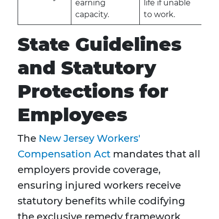
earning
life if unable
capacity.
to work.
State Guidelines
and Statutory
Protections for
Employees
The
New Jersey Workers'
Compensation Act
mandates that all
employers provide coverage,
ensuring injured workers receive
statutory benefits while codifying
the exclusive remedy framework