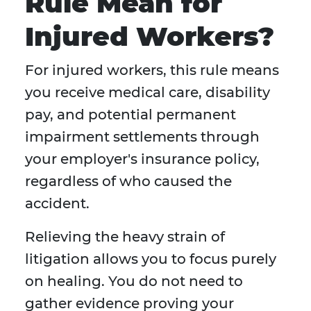
Rule Mean for
Injured Workers?
For injured workers, this rule means
you receive medical care, disability
pay, and potential permanent
impairment settlements through
your employer's insurance policy,
regardless of who caused the
accident.
Relieving the heavy strain of
litigation allows you to focus purely
on healing. You do not need to
gather evidence proving your