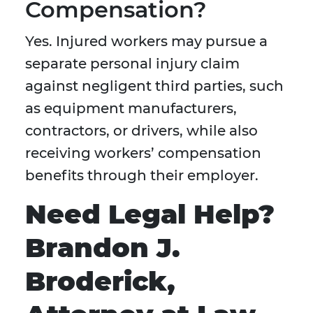
Compensation?
Yes. Injured workers may pursue a
separate personal injury claim
against negligent third parties, such
as equipment manufacturers,
contractors, or drivers, while also
receiving workers’ compensation
benefits through their employer.
Need Legal Help?
Brandon J.
Broderick,