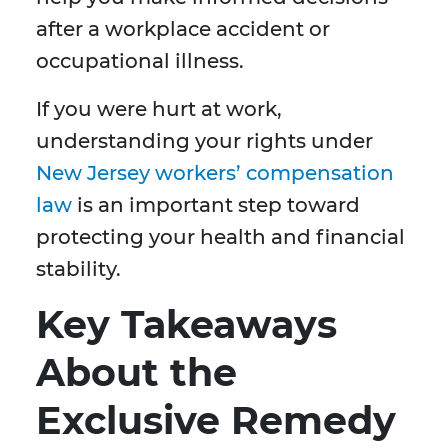
after a workplace accident or
occupational illness.
If you were hurt at work,
understanding your rights under
New Jersey workers’ compensation
law
is an important step toward
protecting your health and financial
stability.
Key Takeaways
About the
Exclusive Remedy