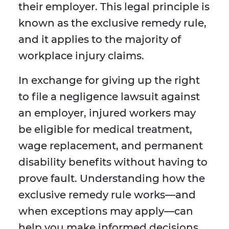
their employer. This legal principle is
known as the exclusive remedy rule,
and it applies to the majority of
workplace injury claims.
In exchange for giving up the right
to file a negligence lawsuit against
an employer, injured workers may
be eligible for medical treatment,
wage replacement, and permanent
disability benefits without having to
prove fault. Understanding how the
exclusive remedy rule works—and
when exceptions may apply—can
help you make informed decisions