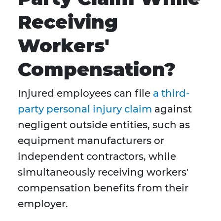
Receiving
Workers'
Compensation?
Injured employees can file
a third-
party personal injury claim
against
negligent outside entities, such as
equipment manufacturers or
independent contractors, while
simultaneously receiving workers'
compensation benefits from their
employer.