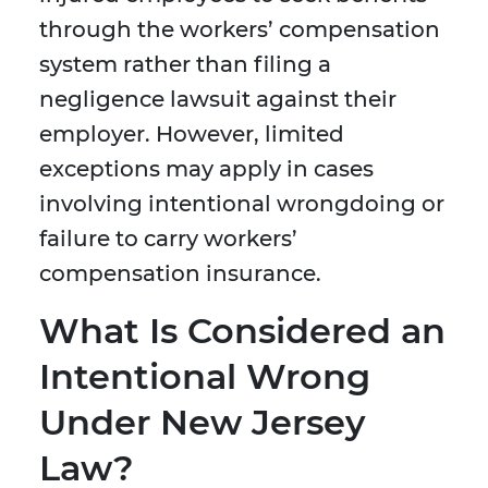
through the workers’ compensation
system rather than filing a
negligence lawsuit against their
employer. However, limited
exceptions may apply in cases
involving intentional wrongdoing or
failure to carry workers’
compensation insurance.
What Is Considered an
Intentional Wrong
Under New Jersey
Law?