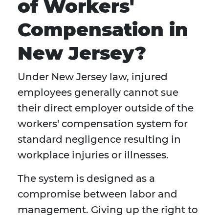
of Workers'
Compensation in
New Jersey?
Under New Jersey law, injured
employees generally cannot sue
their direct employer outside of the
workers' compensation system for
standard negligence resulting in
workplace injuries or illnesses.
The system is designed as a
compromise between labor and
management. Giving up the right to