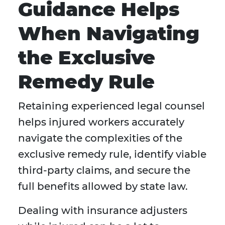
Guidance Helps
When Navigating
the Exclusive
Remedy Rule
Retaining experienced legal counsel
helps injured workers accurately
navigate the complexities of the
exclusive remedy rule, identify viable
third-party claims, and secure the
full benefits allowed by state law.
Dealing with insurance adjusters