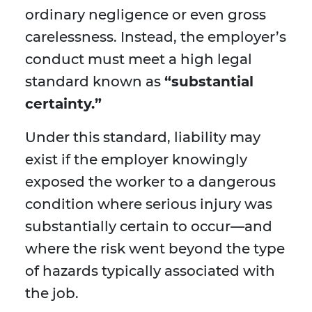
ordinary negligence or even gross
carelessness. Instead, the employer’s
conduct must meet a high legal
standard known as
“substantial
certainty.”
Under this standard, liability may
exist if the employer knowingly
exposed the worker to a dangerous
condition where serious injury was
substantially certain to occur—and
where the risk went beyond the type
of hazards typically associated with
the job.