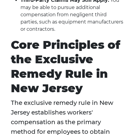
Third-Party Claims May Still Apply:
You
may be able to pursue additional
compensation from negligent third
parties, such as equipment manufacturers
or contractors.
Core Principles of
the Exclusive
Remedy Rule in
New Jersey
The exclusive remedy rule in New
Jersey establishes workers'
compensation as the primary
method for employees to obtain