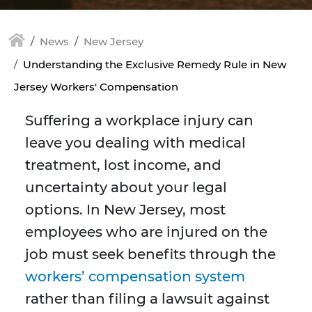
News
New Jersey
Understanding the Exclusive Remedy Rule in New
Jersey Workers' Compensation
Suffering a workplace injury can
leave you dealing with medical
treatment, lost income, and
uncertainty about your legal
options. In New Jersey, most
employees who are injured on the
job must seek benefits through the
workers’ compensation system
rather than filing a lawsuit against