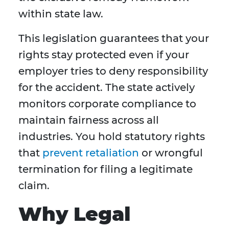
within state law.
This legislation guarantees that your
rights stay protected even if your
employer tries to deny responsibility
for the accident. The state actively
monitors corporate compliance to
maintain fairness across all
industries. You hold statutory rights
that
prevent retaliation
or wrongful
termination for filing a legitimate
claim.
Why Legal