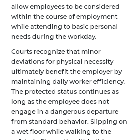
allow employees to be considered
within the course of employment
while attending to basic personal
needs during the workday.
Courts recognize that minor
deviations for physical necessity
ultimately benefit the employer by
maintaining daily worker efficiency.
The protected status continues as
long as the employee does not
engage in a dangerous departure
from standard behavior. Slipping on
a wet floor while walking to the