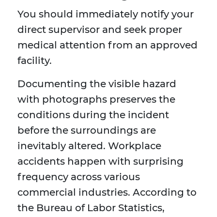
You should immediately notify your
direct supervisor and seek proper
medical attention from an approved
facility.
Documenting the visible hazard
with photographs preserves the
conditions during the incident
before the surroundings are
inevitably altered. Workplace
accidents happen with surprising
frequency across various
commercial industries. According to
the Bureau of Labor Statistics,