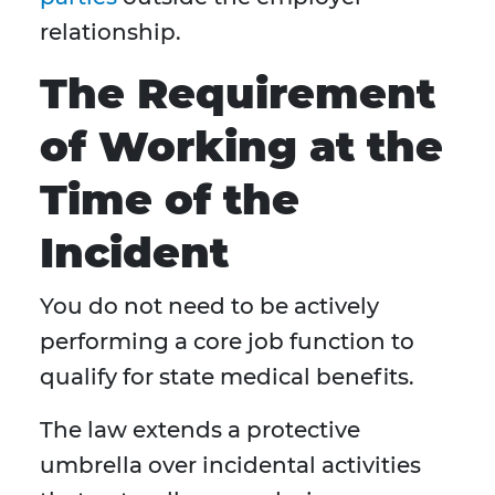
relationship.
The Requirement
of Working at the
Time of the
Incident
You do not need to be actively
performing a core job function to
qualify for state medical benefits.
The law extends a protective
umbrella over incidental activities