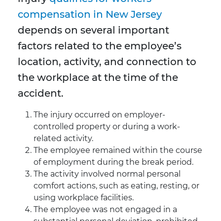
compensation in New Jersey
depends on several important
factors related to the employee’s
location, activity, and connection to
the workplace at the time of the
accident.
The injury occurred on employer-
controlled property or during a work-
related activity.
The employee remained within the course
of employment during the break period.
The activity involved normal personal
comfort actions, such as eating, resting, or
using workplace facilities.
The employee was not engaged in a