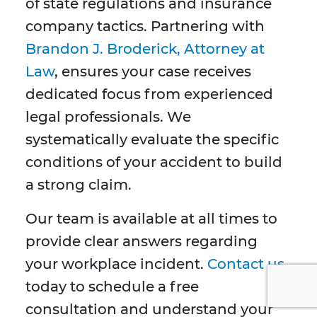
of state regulations and insurance
company tactics. Partnering with
Brandon J. Broderick, Attorney at
Law
, ensures your case receives
dedicated focus from experienced
legal professionals. We
systematically evaluate the specific
conditions of your accident to build
a strong claim.
Our team is available at all times to
provide clear answers regarding
your workplace incident.
Contact us
today to schedule a free
consultation and understand your