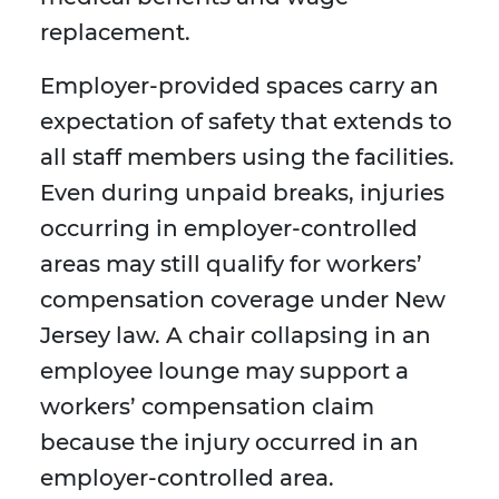
replacement.
Employer-provided spaces carry an
expectation of safety that extends to
all staff members using the facilities.
Even during unpaid breaks, injuries
occurring in employer-controlled
areas may still qualify for workers’
compensation coverage under New
Jersey law. A chair collapsing in an
employee lounge may support a
workers’ compensation claim
because the injury occurred in an
employer-controlled area.