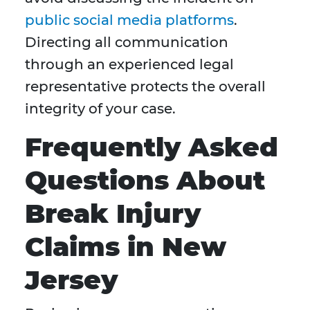
public social media platforms
.
Directing all communication
through an experienced legal
representative protects the overall
integrity of your case.
Frequently Asked
Questions About
Break Injury
Claims in New
Jersey