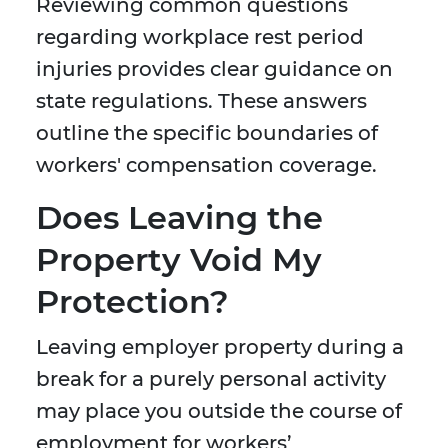
Reviewing common questions
regarding workplace rest period
injuries provides clear guidance on
state regulations. These answers
outline the specific boundaries of
workers' compensation coverage.
Does Leaving the
Property Void My
Protection?
Leaving employer property during a
break for a purely personal activity
may place you outside the course of
employment for workers’