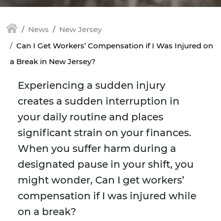
News
New Jersey
Can I Get Workers’ Compensation if I Was Injured on
a Break in New Jersey?
Experiencing a sudden injury
creates a sudden interruption in
your daily routine and places
significant strain on your finances.
When you suffer harm during a
designated pause in your shift, you
might wonder, Can I get workers’
compensation if I was injured while
on a break?