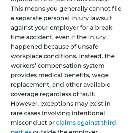
This means you generally cannot file
a separate personal injury lawsuit
against your employer for a break-
time accident, even if the injury
happened because of unsafe
workplace conditions. Instead, the
workers’ compensation system
provides medical benefits, wage
replacement, and other available
coverage regardless of fault.
However, exceptions may exist in
rare cases involving intentional
misconduct or
claims against third
parties
outside the employer