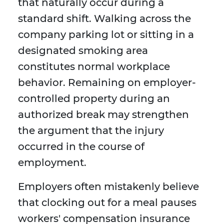
that naturally occur during a
standard shift. Walking across the
company parking lot or sitting in a
designated smoking area
constitutes normal workplace
behavior. Remaining on employer-
controlled property during an
authorized break may strengthen
the argument that the injury
occurred in the course of
employment.
Employers often mistakenly believe
that clocking out for a meal pauses
workers' compensation insurance