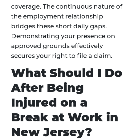
coverage. The continuous nature of
the employment relationship
bridges these short daily gaps.
Demonstrating your presence on
approved grounds effectively
secures your right to file a claim.
What Should I Do
After Being
Injured on a
Break at Work in
New Jersey?