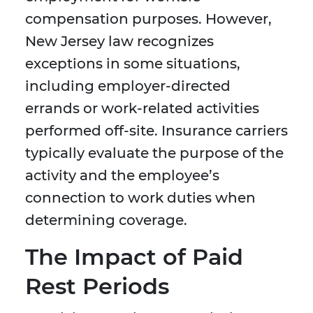
compensation purposes. However,
New Jersey law recognizes
exceptions in some situations,
including employer-directed
errands or work-related activities
performed off-site. Insurance carriers
typically evaluate the purpose of the
activity and the employee’s
connection to work duties when
determining coverage.
The Impact of Paid
Rest Periods