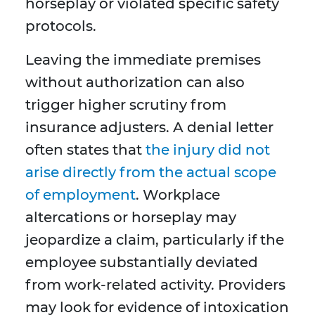
horseplay or violated specific safety
protocols.
Leaving the immediate premises
without authorization can also
trigger higher scrutiny from
insurance adjusters. A denial letter
often states that
the injury did not
arise directly from the actual scope
of employment
. Workplace
altercations or horseplay may
jeopardize a claim, particularly if the
employee substantially deviated
from work-related activity. Providers
may look for evidence of intoxication