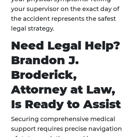
your supervisor on the exact day of
the accident represents the safest
legal strategy.
Need Legal Help?
Brandon J.
Broderick,
Attorney at Law,
Is Ready to Assist
Securing comprehensive medical
support requires precise navigation