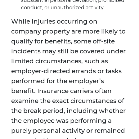
substantial personal deviation, prohibited
conduct, or unauthorized activity.
While injuries occurring on
company property are more likely to
qualify for benefits, some off-site
incidents may still be covered under
limited circumstances, such as
employer-directed errands or tasks
performed for the employer’s
benefit. Insurance carriers often
examine the exact circumstances of
the break period, including whether
the employee was performing a
purely personal activity or remained