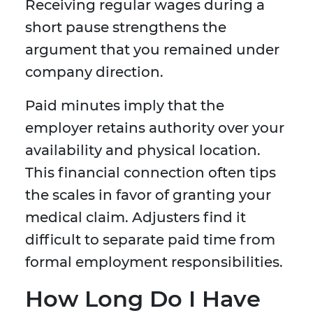
Receiving regular wages during a
short pause strengthens the
argument that you remained under
company direction.
Paid minutes imply that the
employer retains authority over your
availability and physical location.
This financial connection often tips
the scales in favor of granting your
medical claim. Adjusters find it
difficult to separate paid time from
formal employment responsibilities.
How Long Do I Have