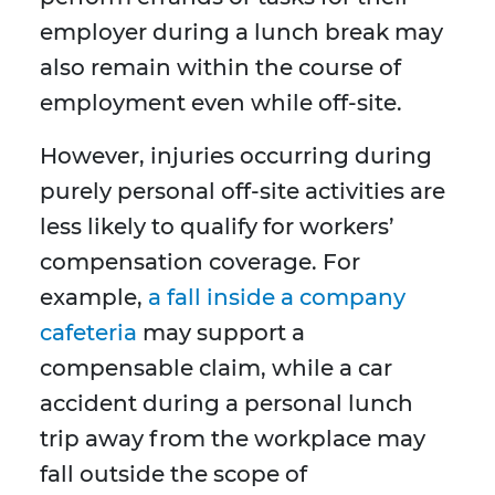
employer during a lunch break may
also remain within the course of
employment even while off-site.
However, injuries occurring during
purely personal off-site activities are
less likely to qualify for workers’
compensation coverage. For
example,
a fall inside a company
cafeteria
may support a
compensable claim, while a car
accident during a personal lunch
trip away from the workplace may
fall outside the scope of