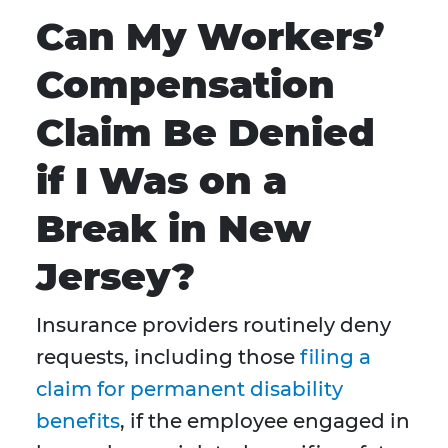
Can My Workers’
Compensation
Claim Be Denied
if I Was on a
Break in New
Jersey?
Insurance providers routinely deny
requests, including those
filing a
claim for permanent disability
benefits
, if the employee engaged in