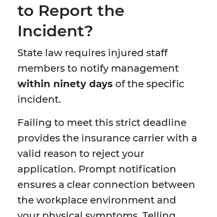
to Report the
Incident?
State law requires injured staff
members to notify management
within ninety days
of the specific
incident.
Failing to meet this strict deadline
provides the insurance carrier with a
valid reason to reject your
application. Prompt notification
ensures a clear connection between
the workplace environment and
your physical symptoms. Telling