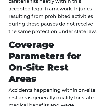
cafeteria fits neatly within this
accepted legal framework. Injuries
resulting from prohibited activities
during these pauses do not receive
the same protection under state law.
Coverage
Parameters for
On-Site Rest
Areas
Accidents happening within on-site
rest areas generally qualify for state
medical benefits and wage