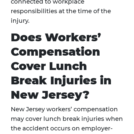
connected to workplace
responsibilities at the time of the
injury.
Does Workers’
Compensation
Cover Lunch
Break Injuries in
New Jersey?
New Jersey workers’ compensation
may cover lunch break injuries when
the accident occurs on employer-