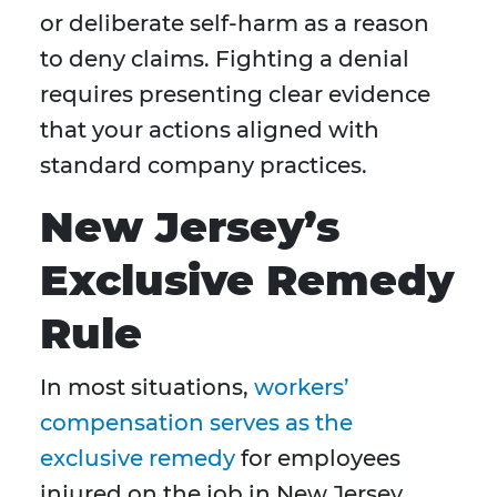
or deliberate self-harm as a reason
to deny claims. Fighting a denial
requires presenting clear evidence
that your actions aligned with
standard company practices.
New Jersey’s
Exclusive Remedy
Rule
In most situations,
workers’
compensation serves as the
exclusive remedy
for employees
injured on the job in New Jersey.