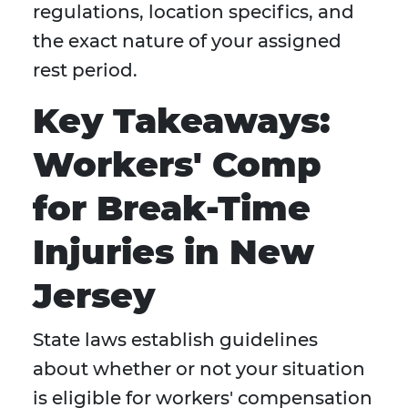
regulations, location specifics, and
the exact nature of your assigned
rest period.
Key Takeaways:
Workers' Comp
for Break-Time
Injuries in New
Jersey
State laws establish guidelines
about whether or not your situation
is eligible for workers' compensation