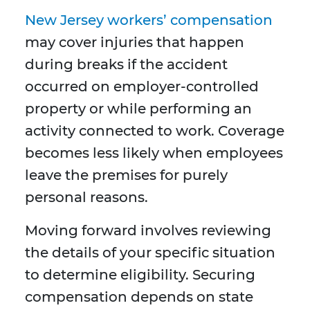
New Jersey workers’ compensation
may cover injuries that happen
during breaks if the accident
occurred on employer-controlled
property or while performing an
activity connected to work. Coverage
becomes less likely when employees
leave the premises for purely
personal reasons.
Moving forward involves reviewing
the details of your specific situation
to determine eligibility. Securing
compensation depends on state