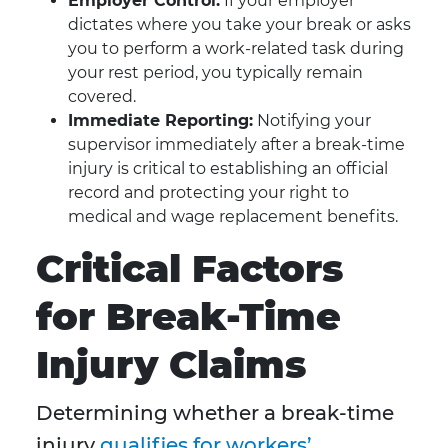
Employer Control:
If your employer
dictates where you take your break or asks
you to perform a work-related task during
your rest period, you typically remain
covered.
Immediate Reporting:
Notifying your
supervisor immediately after a break-time
injury is critical to establishing an official
record and protecting your right to
medical and wage replacement benefits.
Critical Factors
for Break-Time
Injury Claims
Determining whether a break-time
injury
qualifies for workers’