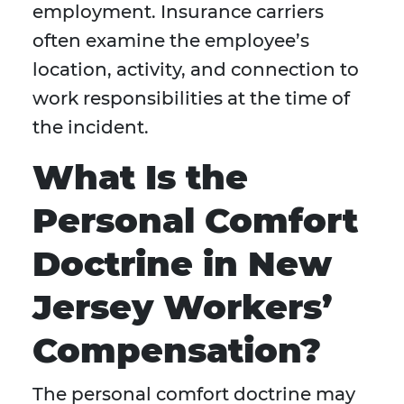
employment. Insurance carriers
often examine the employee’s
location, activity, and connection to
work responsibilities at the time of
the incident.
What Is the
Personal Comfort
Doctrine in New
Jersey Workers’
Compensation?
The personal comfort doctrine may