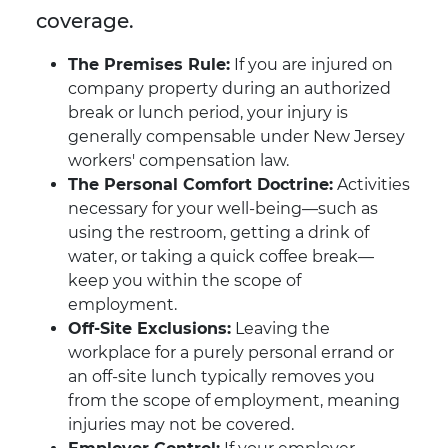
coverage.
The Premises Rule:
If you are injured on
company property during an authorized
break or lunch period, your injury is
generally compensable under New Jersey
workers' compensation law.
The Personal Comfort Doctrine:
Activities
necessary for your well-being—such as
using the restroom, getting a drink of
water, or taking a quick coffee break—
keep you within the scope of
employment.
Off-Site Exclusions:
Leaving the
workplace for a purely personal errand or
an off-site lunch typically removes you
from the scope of employment, meaning
injuries may not be covered.