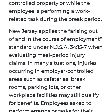
controlled property or while the
employee is performing a work-
related task during the break period.
New Jersey applies the “arising out
of and in the course of employment”
standard under N.J.S.A. 34:15-7 when
evaluating meal-period injury
claims. In many situations, injuries
occurring in employer-controlled
areas such as cafeterias, break
rooms, parking lots, or other
workplace facilities may still qualify
for benefits. Employees asked to
perform errands or tasks for their