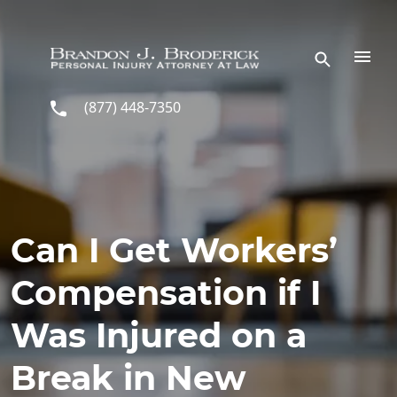
Skip to main content
(877) 448-7350
Can I Get Workers’
Compensation if I
Was Injured on a
Break in New