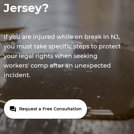
Jersey?
If you are injured while on break in NJ,
you must take specific steps to protect
your legal rights when seeking
workers' comp after an unexpected
incident.
Request a Free Consultation