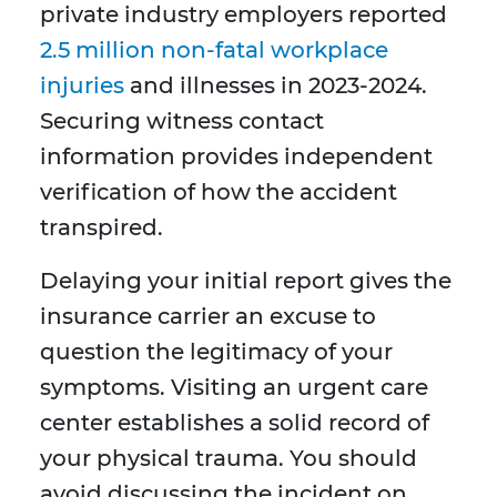
private industry employers reported
2.5 million non-fatal workplace
injuries
and illnesses in 2023-2024.
Securing witness contact
information provides independent
verification of how the accident
transpired.
Delaying your initial report gives the
insurance carrier an excuse to
question the legitimacy of your
symptoms. Visiting an urgent care
center establishes a solid record of
your physical trauma. You should
avoid discussing the incident on